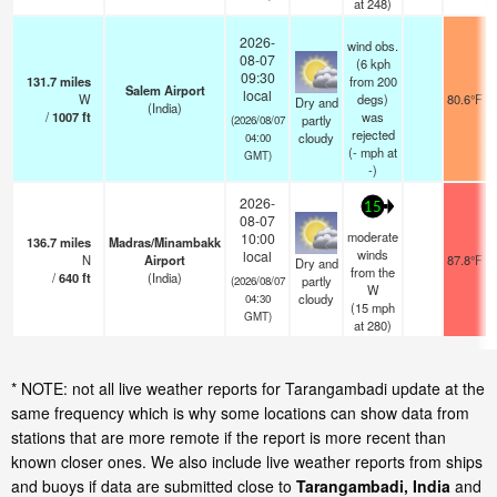
at 248)
2026-
wind obs.
08-07
(6 kph
09:30
131.7
miles
from 200
Salem Airport
local
W
degs)
80.6°F
Dry and
(India)
/
1007
ft
was
partly
(2026/08/07
rejected
cloudy
04:00
(
-
mph
at
GMT)
-)
2026-
15
08-07
moderate
10:00
136.7
miles
Madras/Minambakk
winds
local
N
Airport
87.8°F
Dry and
from the
/
640
ft
(India)
partly
(2026/08/07
W
cloudy
04:30
(
15
mph
GMT)
at 280)
* NOTE: not all live weather reports for Tarangambadi update at the
same frequency which is why some locations can show data from
stations that are more remote if the report is more recent than
known closer ones. We also include live weather reports from ships
and buoys if data are submitted close to
Tarangambadi, India
and