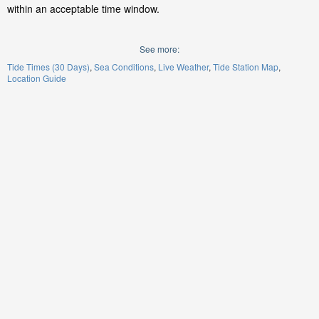
within an acceptable time window.
See more:
Tide Times (30 Days)
Sea Conditions
Live Weather
Tide Station Map
Location Guide