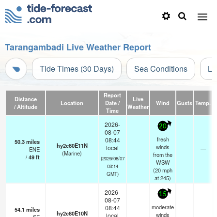
Tarangambadi Live Weather Report
Tide Times (30 Days)
Sea Conditions
Li
Report
Distance
Live
Location
Date /
Wind
Gusts
Temp.
V
/ Altitude
Weather
Time
2026-
20
08-07
fresh
08:44
50.3
miles
hy2c80E11N
winds
local
ENE
—
(Marine)
from the
/
49
ft
(2026/08/07
WSW
03:14
(
20
mph
GMT)
at 245)
2026-
15
08-07
moderate
08:44
54.1
miles
hy2c80E10N
winds
local