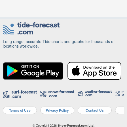
Long range, accurate Tide charts and graphs for thousands of
locations worldwide.
Terms of Use
Privacy Policy
Contact Us
A
© Copyright 2026
Snow-Forecast.com Ltd.