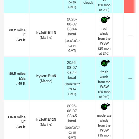
cloudy
04:30
(
20
mph
GMT)
at 260)
2026-
20
08-07
fresh
08:44
88.2
miles
hy2c81E11N
winds
local
E
—
(Marine)
from the
/
49
ft
(2026/08/07
WSW
03:14
(
20
mph
GMT)
at 240)
2026-
20
08-07
fresh
08:44
89.5
miles
hy2c81E10N
winds
local
ESE
—
(Marine)
from the
/
49
ft
(2026/08/07
WSW
03:14
(
20
mph
GMT)
at 240)
2026-
15
08-07
moderate
08:45
116.8
miles
hy2c81E12N
winds
local
NE
—
(Marine)
from the
/
49
ft
(2026/08/07
WSW
03:15
(
15
mph
GMT)