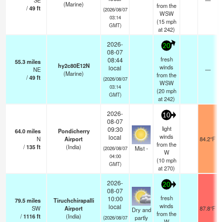
SE
—
(Marine)
from the
/
49
ft
(2026/08/07
WSW
03:14
(
15
mph
GMT)
at 242)
2026-
20
08-07
fresh
08:44
55.3
miles
hy2c80E12N
winds
local
NE
—
(Marine)
from the
/
49
ft
(2026/08/07
WSW
03:14
(
20
mph
GMT)
at 242)
2026-
10
08-07
light
09:30
64.0
miles
Pondicherry
winds
local
N
Airport
84.2°F
from the
/
135
ft
(India)
Mist -
(2026/08/07
W
04:00
(
10
mph
GMT)
at 270)
2026-
20
08-07
fresh
10:00
79.5
miles
Tiruchchirapalli
winds
local
SW
Airport
87.8°F
Dry and
from the
/
1116
ft
(India)
partly
(2026/08/07
W