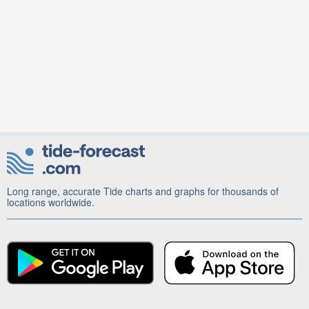
Long range, accurate Tide charts and graphs for thousands of
locations worldwide.