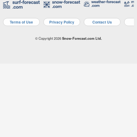
Terms of Use
Privacy Policy
Contact Us
A
© Copyright 2026
Snow-Forecast.com Ltd.