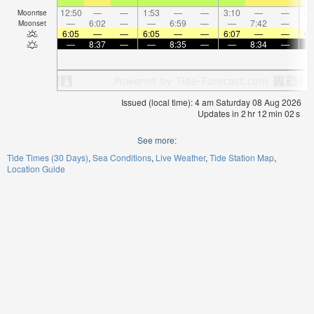
12:50
—
—
1:53
—
—
3:10
—
—
4:
Moonrise
—
6:02
—
—
6:59
—
—
7:42
—
Moonset
6:05
—
—
6:05
—
—
6:07
—
—
6:
—
8:37
—
—
8:35
—
—
8:34
—
Issued (local time): 4 am Saturday 08 Aug 2026
Updates in
2
hr
12
min
01
s
See more:
Tide Times (30 Days)
Sea Conditions
Live Weather
Tide Station Map
Location Guide