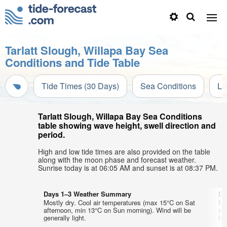
Tarlatt Slough, Willapa Bay Sea
Conditions and Tide Table
Tide Times (30 Days)
Sea Conditions
Li
Tarlatt Slough, Willapa Bay Sea Conditions
table showing wave height, swell direction and
period.
High and low tide times are also provided on the table
along with the moon phase and forecast weather.
Sunrise today is at 06:05 AM and sunset is at 08:37 PM.
Days 1–3 Weather Summary
Da
Mostly dry. Cool air temperatures (max 15°C on Sat
Mo
afternoon, min 13°C on Sun morning). Wind will be
af
generally light.
lig