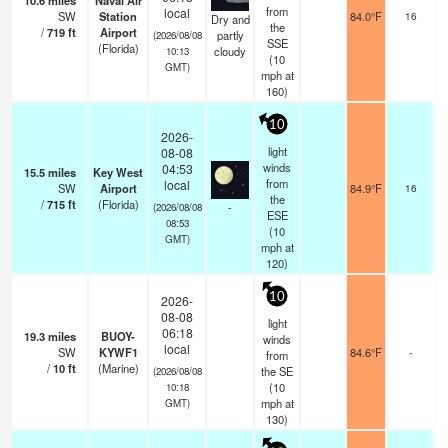
10.6
miles
Naval Air
s
from
local
SW
Station
84.0°F
16
Dry and
the
/
719
ft
Airport
partly
(2026/08/08
SSE
(Florida)
cloudy
10:13
(
10
GMT)
mph
at
160)
10
2026-
light
08-08
winds
04:53
15.5
miles
Key West
from
local
SW
Airport
84.9°F
16
the
/
715
ft
(Florida)
-
(2026/08/08
ESE
08:53
(
10
GMT)
mph
at
120)
10
2026-
08-08
light
06:18
19.3
miles
BUOY-
winds
local
SW
KYWF1
84.6°F
-
from
/
10
ft
(Marine)
the SE
(2026/08/08
(
10
10:18
mph
at
GMT)
130)