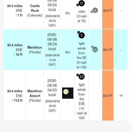
0
05:34
29.2
miles
Castle
local
ENE
Rock
80.6°F
-
calm
5
dry
/
7
ft
(Colorado)
(
0
mph
(2026/08/08
at 70)
09:34
GMT)
2026-
5
08-08
light
06:24
30.4
miles
Marathon
winds
local
ENE
82.4°F
-
10
(Florida)
dry
from
/
16
ft
(2026/08/08
the SE
10:24
(
5
mph
GMT)
at 133)
10
2026-
light
08-08
winds
04:53
30.4
miles
Marathon
from
local
ENE
Airport
84.9°F
16
the
/
712
ft
(Florida)
-
(2026/08/08
ESE
08:53
(
10
GMT)
mph
at
120)