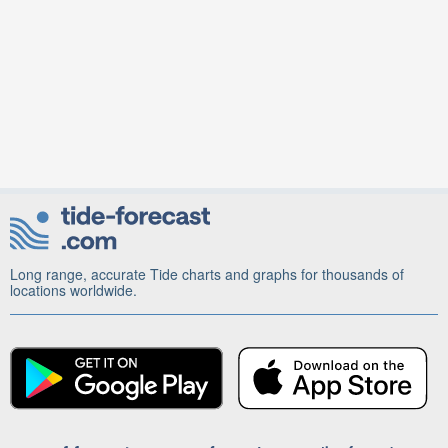
Long range, accurate Tide charts and graphs for thousands of
locations worldwide.