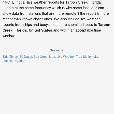
* NOTE: not all live weather reports for Tarpon Creek, Florida
update at the same frequency which is why some locations can
show data from stations that are more remote if the report is more
recent than known closer ones. We also include live weather
reports from ships and buoys if data are submitted close to
Tarpon
Creek, Florida, United States
and within an acceptable time
window.
See more:
Tide Times (30 Days)
Sea Conditions
Live Weather
Tide Station Map
Location Guide