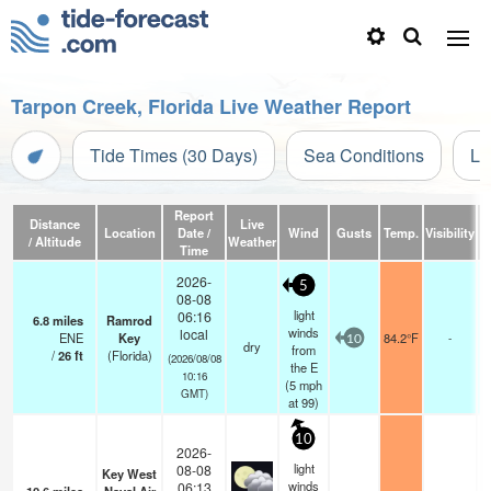
Tarpon Creek, Florida Live Weather Report
Tide Times (30 Days)
Sea Conditions
Li
Report
Distance
Live
Location
Date /
Wind
Gusts
Temp.
Visibility
/ Altitude
Weather
Time
2026-
5
08-08
light
06:16
6.8
miles
Ramrod
winds
local
ENE
Key
84.2°F
-
10
dry
from
/
26
ft
(Florida)
(2026/08/08
the E
10:16
(
5
mph
GMT)
at 99)
10
2026-
light
08-08
Key West
winds
06:13