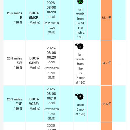
10
2026-
08-08
light
06:20
25.5
miles
BUOY-
winds
local
E
SMKF1
85.1°F
-
from
/
10
ft
(Marine)
the SE
(2026/08/08
(
10
10:20
mph
at
GMT)
130)
5
2026-
08-08
light
06:20
25.5
miles
BUOY-
winds
local
SW
SANF1
84.7°F
-
from
/
10
ft
(Marine)
the
(2026/08/08
ESE
10:20
(
5
mph
GMT)
at 120)
2026-
08-08
5
06:18
26.1
miles
BUOY-
local
ENE
VCAF1
82.6°F
-
calm
/
10
ft
(Marine)
(
5
mph
(2026/08/08
at 120)
10:18
GMT)
2026-
08-08