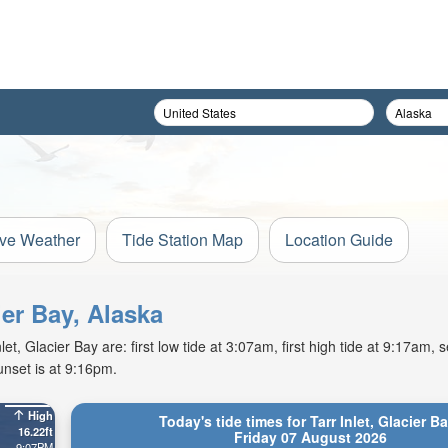
ive Weather
Tide Station Map
Location Guide
ier Bay, Alaska
t, Glacier Bay are: first low tide at 3:07am, first high tide at 9:17am, 
unset is at 9:16pm.
High
Today's tide times for Tarr Inlet, Glacier B
16.22ft
Friday 07 August 2026
9:07PM