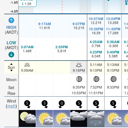
-1.8ft
1.5ft
-4.8ft
10:47AM
12:04PM
12.21
ft
13.26
ft
9:17AM
9:07PM
1
HIGH
11.91
ft
16.21
ft
1
10:26PM
11:40PM
(AKDT)
16.5
ft
17.26
ft
4:25AM
5:36AM
6
LOW
0.79
ft
-0.36
ft
-
3:07AM
2:55PM
(AKDT)
1.48
ft
5.81
ft
4:23PM
5:40PM
6
6.04
ft
5.38
ft
4
5:11AM
5:13AM
5
Sun
5:09AM
9:16PM
9:13PM
9:10PM
9
Moon
Set
6:35PM
7:52PM
8:33PM
8
Rise
10:53PM
11:51PM
1
Wind
5
5
0
5
5
5
mph