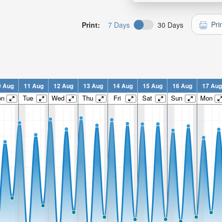
Pri
Print:
7 Days
30 Days
0 Aug
11 Aug
12 Aug
13 Aug
14 Aug
15 Aug
16 Aug
17 Aug
on
Tue
Wed
Thu
Fri
Sat
Sun
Mon