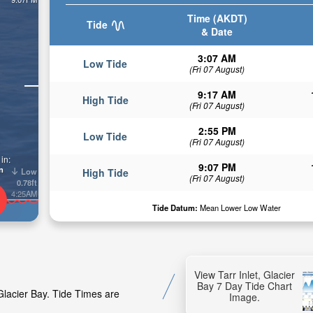
Time (AKDT)
Tide
& Date
3:07 AM
Low Tide
(Fri 07 August)
9:17 AM
High Tide
(Fri 07 August)
2:55 PM
Low Tide
(Fri 07 August)
in:
9:07 PM
n
Low
High Tide
(Fri 07 August)
0.78ft
4:25AM
Tide Datum:
Mean Lower Low Water
View Tarr Inlet, Glacier
Bay 7 Day Tide Chart
 Glacier Bay. Tide Times are
Image.