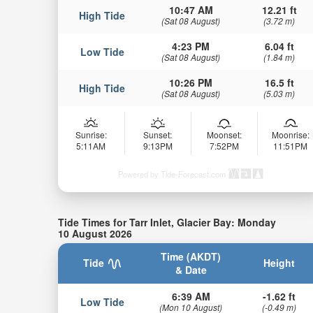
10:47 AM
12.21 ft
High Tide
(Sat 08 August)
(3.72 m)
4:23 PM
6.04 ft
Low Tide
(Sat 08 August)
(1.84 m)
10:26 PM
16.5 ft
High Tide
(Sat 08 August)
(5.03 m)
Sunrise:
Sunset:
Moonset:
Moonrise:
5:11AM
9:13PM
7:52PM
11:51PM
Powered by Tide-Forecast.com
Tide Times for Tarr Inlet, Glacier Bay: Monday
10 August 2026
Time (AKDT)
Tide
Height
& Date
6:39 AM
-1.62 ft
Low Tide
(Mon 10 August)
(-0.49 m)