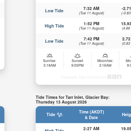
7:32 AM
-2.71
Low Tide
(Tue 11 August)
(-0.83
1:52 PM
15.93
High Tide
(Tue 11 August)
(4.86
7:42 PM
2.72
Low Tide
(Tue 11 August)
(0.83
Sunrise:
Sunset:
Moonrise:
Mo
5:18AM
9:05PM
3:16AM
9
Powered by Tide-Forecast.com
Tide Times for Tarr Inlet, Glacier Bay:
Thursday 13 August 2026
Time (AKDT)
Tide
Heig
& Date
2:27 AM
19.05
High Tide