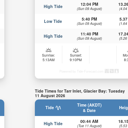
12:04 PM
13.26
High Tide
(Sun 09 August)
(4.04
5:40 PM
5.37
Low Tide
(Sun 09 August)
(1.64
11:40 PM
17.24
High Tide
(Sun 09 August)
(5.26
Sunrise:
Sunset:
Mo
5:13AM
9:10PM
8
Powered by Tide-Forecast.com
Tide Times for Tarr Inlet, Glacier Bay: Tuesday
11 August 2026
Time (AKDT)
Tide
Heig
& Date
00:44 AM
18.15
High Tide
(Tue 11 August)
(5.53