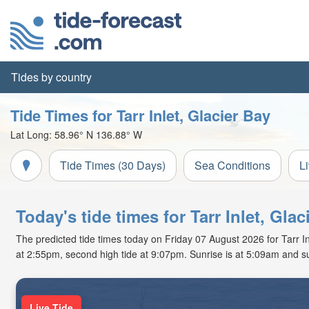
Tides by country
Tide Times for Tarr Inlet, Glacier Bay
Lat Long:
58.96° N
136.88° W
Tide Times (30 Days)
Sea Conditions
L
Today's tide times for Tarr Inlet, Glac
The predicted tide times today on Friday 07 August 2026 for Tarr Inle
at 2:55pm, second high tide at 9:07pm. Sunrise is at 5:09am and s
Live Tide