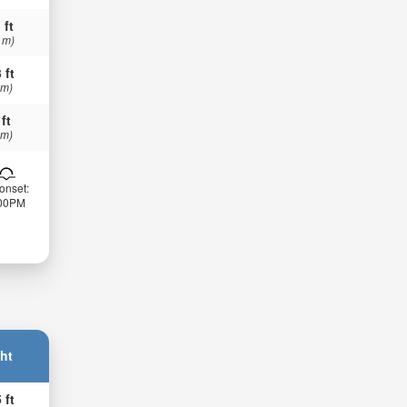
 ft
 m)
 ft
 m)
 ft
 m)
onset:
:00PM
ht
 ft