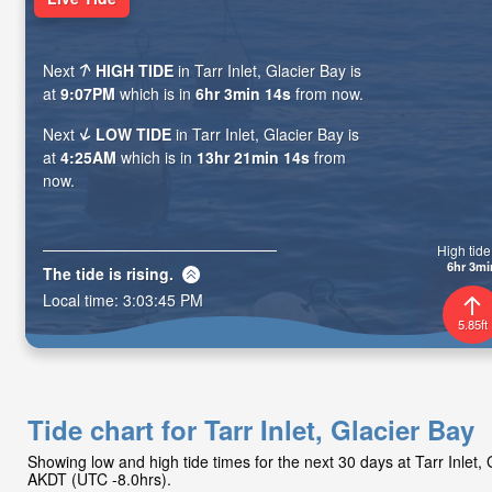
Next
HIGH TIDE
in Tarr Inlet, Glacier Bay is
at
9:07PM
which is in
6hr 3min 13s
from now.
Next
LOW TIDE
in Tarr Inlet, Glacier Bay is
at
4:25AM
which is in
13hr 21min 13s
from
now.
High tide 
6hr 3mi
The tide is
rising
.
Local time:
3:03:46 PM
5.85ft
Tide chart for Tarr Inlet, Glacier Bay
Showing low and high tide times for the next 30 days at Tarr Inlet,
AKDT (UTC -8.0hrs).