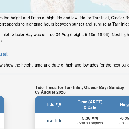
 the height and times of high tide and low tide for Tarr Inlet, Glacier B
corresponds to nighttime hours between sunset and sunrise at Tarr Inlet
Inlet, Glacier Bay was on Tue 04 Aug (height: 5.16m 16.9ft). Next high
).
ust
ow show the height, time and date of high and low tides for the next 30 
Tide Times for Tarr Inlet, Glacier Bay: Sunday
09 August 2026
Time (AKDT)
Tide
Heig
& Date
5:36 AM
-0.35
Low Tide
(Sun 09 August)
(-0.11