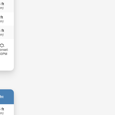
 ft
 m)
 ft
 m)
 ft
 m)
onset:
:33PM
ht
 ft
 m)