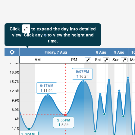
Click
to expand the day into detailed
view,
Click
any
to view the height and
time.
Friday, 7 Aug
8 Aug
9 Aug
1
AM
PM
Sat
Sun
M
21.6ft
9:07PM
18.6ft
16.2ft
15.7ft
9:17AM
11.9ft
12.8ft
9.9ft
6.9ft
4ft
2:55PM
5.8ft
1.1ft
3:07AM