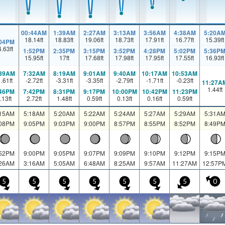
00:44AM
1:39AM
2:27AM
3:13AM
3:56AM
4:38AM
5:20A
18.14
ft
18.83
ft
19.06
ft
18.73
ft
17.91
ft
16.77
ft
15.39
ft
:04PM
4.63
ft
1:52PM
2:35PM
3:15PM
3:52PM
4:28PM
5:02PM
5:36P
15.95
ft
17
ft
17.68
ft
17.98
ft
17.95
ft
17.55
ft
16.93
ft
:39AM
7:32AM
8:19AM
9:01AM
9:40AM
10:17AM
10:53AM
1.61
ft
-2.72
ft
-3.31
ft
-3.35
ft
-2.79
ft
-1.71
ft
-0.23
ft
11:27A
1.44
ft
:46PM
7:42PM
8:31PM
9:17PM
10:00PM
10:42PM
11:23PM
.13
ft
2.72
ft
1.48
ft
0.59
ft
0.13
ft
0.16
ft
0.59
ft
:15AM
5:18AM
5:20AM
5:22AM
5:24AM
5:27AM
5:29AM
5:31A
:08PM
9:05PM
9:03PM
9:00PM
8:57PM
8:55PM
8:52PM
8:49P
:52PM
9:00PM
9:05PM
9:07PM
9:09PM
9:10PM
9:12PM
9:15P
:26AM
3:16AM
5:05AM
6:48AM
8:25AM
9:57AM
11:27AM
12:57P
5
5
5
5
5
5
5
0