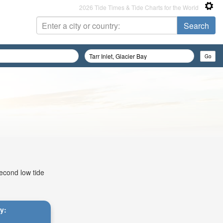
2026 Tide Times & Tide Charts for the World
second low tide
ay: