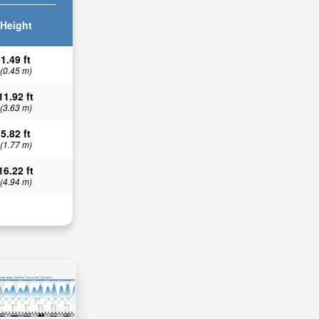
Height
1.49 ft
(0.45 m)
11.92 ft
(3.63 m)
5.82 ft
(1.77 m)
16.22 ft
(4.94 m)