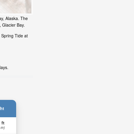
ay, Alaska. The
, Glacier Bay.
 Spring Tide at
days.
ht
 ft
 m)