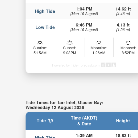
1:04 PM
14.62 ft
High Tide
(Mon 10 August)
(4.46 m)
6:46 PM
4.13 ft
Low Tide
(Mon 10 August)
(1.26 m)
Sunrise:
Sunset:
Moonrise:
Moonset:
5:15AM
9:08PM
1:26AM
8:52PM
Powered by Tide-Forecast.com
Tide Times for Tarr Inlet, Glacier Bay:
Wednesday 12 August 2026
Time (AKDT)
Tide
Height
& Date
1:39 AM
18.83 ft
High Tide