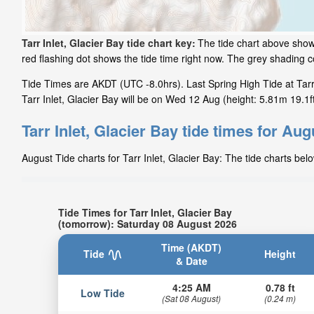
Tarr Inlet, Glacier Bay tide chart key:
The tide chart above shows
red flashing dot shows the tide time right now. The grey shading 
Tide Times are AKDT (UTC -8.0hrs). Last Spring High Tide at Tarr 
Tarr Inlet, Glacier Bay will be on Wed 12 Aug (height: 5.81m 19.1ft
Tarr Inlet, Glacier Bay tide times for Aug
August Tide charts for Tarr Inlet, Glacier Bay: The tide charts bel
Tide Times for Tarr Inlet, Glacier Bay
(tomorrow): Saturday 08 August 2026
Time (AKDT)
Tide
Height
& Date
4:25 AM
0.78 ft
Low Tide
(Sat 08 August)
(0.24 m)