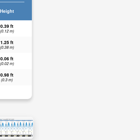
Height
0.39 ft
(0.12 m)
1.25 ft
(0.38 m)
0.06 ft
(0.02 m)
0.98 ft
(0.3 m)