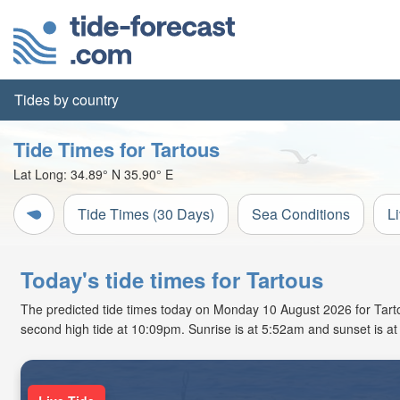
Tides by country
Tide Times for Tartous
Lat Long:
34.89° N
35.90° E
Tide Times (30 Days)
Sea Conditions
L
Today's tide times for Tartous
The predicted tide times today on Monday 10 August 2026 for Tartous
second high tide at 10:09pm. Sunrise is at 5:52am and sunset is a