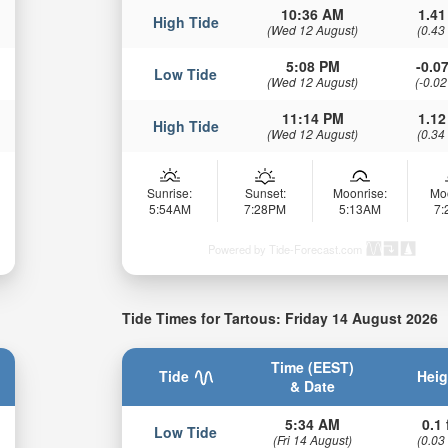
10:36 AM
1.41
High Tide
(Wed 12 August)
(0.43
5:08 PM
-0.07
Low Tide
(Wed 12 August)
(-0.02
11:14 PM
1.12
High Tide
(Wed 12 August)
(0.34
Sunrise:
Sunset:
Moonrise:
Mo
5:54AM
7:28PM
5:13AM
7
Powered by Tide-Forecast.com
Tide Times for Tartous: Friday 14 August 2026
Time (EEST)
Tide
Heig
& Date
5:34 AM
0.1 
Low Tide
(Fri 14 August)
(0.03