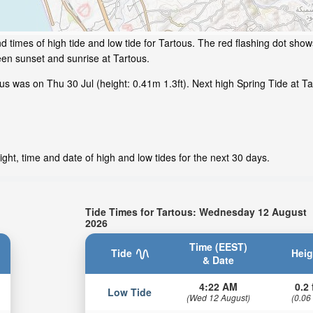
 times of high tide and low tide for Tartous. The red flashing dot show
en sunset and sunrise at Tartous.
s was on Thu 30 Jul (height: 0.41m 1.3ft). Next high Spring Tide at Tar
ght, time and date of high and low tides for the next 30 days.
Tide Times for Tartous: Wednesday 12 August
2026
Time (EEST)
Tide
Heig
& Date
4:22 AM
0.2 
Low Tide
(Wed 12 August)
(0.06