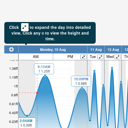
Click
to expand the day into detailed
view,
Click
any
to view the height and
time.
Monday, 10 Aug
11 Aug
12 Aug
1
AM
PM
Tue
Wed
T
1.57ft
9:13AM
1.38ft
1.25ft
1.19ft
10:09PM
0.98ft
1ft
0.8ft
0.61ft
0.42ft
2:54AM
0.23ft
0.39ft