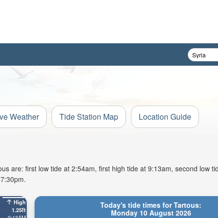
ive Weather
Tide Station Map
Location Guide
 are: first low tide at 2:54am, first high tide at 9:13am, second low t
t 7:30pm.
High
Today's tide times for Tartous:
1.25ft
Monday 10 August 2026
9:13AM