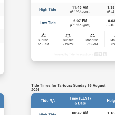
11:45 AM
1.38
High Tide
(Fri 14 August)
(0.42
6:07 PM
-0.03
Low Tide
(Fri 14 August)
(-0.01
Sunrise:
Sunset:
Moonrise:
Mo
5:55AM
7:26PM
7:35AM
8
Powered by Tide-Forecast.com
Tide Times for Tartous: Sunday 16 August
2026
Time (EEST)
Tide
Heig
& Date
00:42 AM
1.18
High Tide