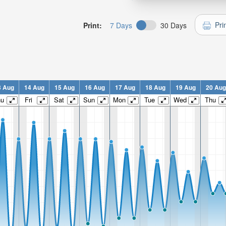
Pri
Print:
7 Days
30 Days
3 Aug
14 Aug
15 Aug
16 Aug
17 Aug
18 Aug
19 Aug
20 Aug
hu
Fri
Sat
Sun
Mon
Tue
Wed
Thu