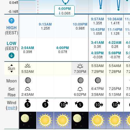
0.04ft
4:00PM
-0.16ft
0.06ft
9:57AM
10:36AM
11
1.35
ft
1.41
ft
1
9:13AM
10:09PM
HIGH
1.25
ft
0.98
ft
10:43PM
11:14PM
11
(EEST)
1.05
ft
1.12
ft
1
3:41AM
4:22AM
4
LOW
0.3
ft
0.2
ft
0
2:54AM
4:00PM
(EEST)
0.39
ft
0.07
ft
4:35PM
5:08PM
5
-0.03
ft
-0.07
ft
-
5:53AM
5:54AM
5
Sun
5:52AM
7:30PM
7:29PM
7:28PM
7
Moon
Set
6:47PM
7:25PM
7
Rise
2:43AM
6:02PM
3:58AM
5:13AM
6
Wind
5
5
10
5
10
10
mph