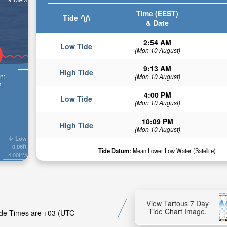
Time (EEST)
Tide
& Date
2:54 AM
Low Tide
(Mon 10 August)
9:13 AM
High Tide
n:
(Mon 10 August)
n
4:00 PM
Low Tide
(Mon 10 August)
10:09 PM
High Tide
(Mon 10 August)
Low
0.06ft
Tide Datum:
Mean Lower Low Water (Satellite)
4:00PM
View Tartous 7 Day
Tide Chart Image.
Tide Times are +03 (UTC