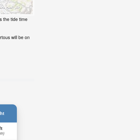
s the tide time
tous will be on
ht
ft
 m)