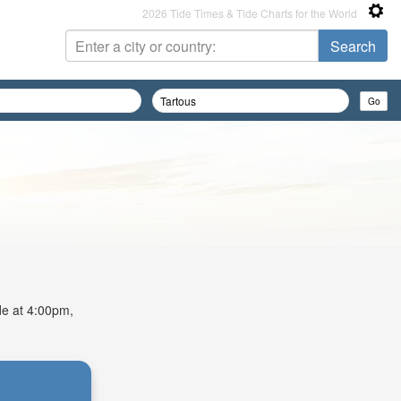
2026 Tide Times & Tide Charts for the World
ide at 4:00pm,