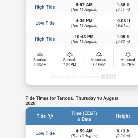
9:57 AM
1.35 ft
High Tide
(Tue 11 August)
(0.41 m)
4:35 PM
-0.03 ft
Low Tide
(Tue 11 August)
(-0.01 m)
10:43 PM
1.05 ft
High Tide
(Tue 11 August)
(0.32 m)
Sunrise:
Sunset:
Moonrise:
Moonset:
5:53AM
7:29PM
3:58AM
6:47PM
Powered by Tide-Forecast.com
Tide Times for Tartous: Thursday 13 August
2026
Time (EEST)
Tide
Height
& Date
4:59 AM
0.13 ft
Low Tide
(Thu 13 August)
(0.04 m)