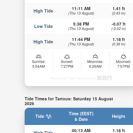
11:11 AM
1.41 ft
High Tide
(Thu 13 August)
(0.43 m)
5:38 PM
-0.07 ft
Low Tide
(Thu 13 August)
(-0.02 m)
11:44 PM
1.18 ft
High Tide
(Thu 13 August)
(0.36 m)
Sunrise:
Sunset:
Moonrise:
Moonset:
5:54AM
7:27PM
6:26AM
7:57PM
Powered by Tide-Forecast.com
Tide Times for Tartous: Saturday 15 August
2026
Time (EEST)
Tide
Height
& Date
00:13 AM
1.18 ft
High Tide