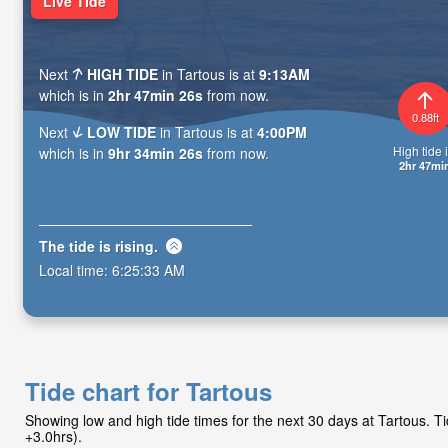
Live Tide
Next
HIGH TIDE
in Tartous is at
9:13AM
which is in
2hr 47min 24s
from now.
0.88ft
Next
LOW TIDE
in Tartous is at
4:00PM
High tide i
which is in
9hr 34min 24s
from now.
2hr 47mi
The tide is
rising
.
Local time:
6:25:35 AM
Tide chart for Tartous
Showing low and high tide times for the next 30 days at Tartous. 
+3.0hrs).