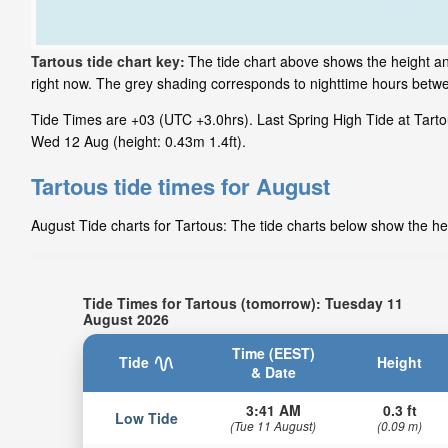
Tartous tide chart key:
The tide chart above shows the height and
right now. The grey shading corresponds to nighttime hours betwe
Tide Times are +03 (UTC +3.0hrs). Last Spring High Tide at Tartou
Wed 12 Aug (height: 0.43m 1.4ft).
Tartous tide times for August
August Tide charts for Tartous: The tide charts below show the hei
Tide Times for Tartous (tomorrow): Tuesday 11
August 2026
Time (EEST)
Tide
Height
& Date
3:41 AM
0.3 ft
Low Tide
(Tue 11 August)
(0.09 m)