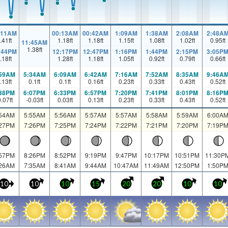
:11AM
00:13AM
00:42AM
1:09AM
1:38AM
2:08AM
2:48A
.41
ft
1.18
ft
1.18
ft
1.15
ft
1.08
ft
1.02
ft
0.95
ft
11:45AM
1.38
ft
:44PM
12:17PM
12:47PM
1:16PM
1:44PM
2:15PM
3:05P
.18
ft
1.28
ft
1.18
ft
1.05
ft
0.92
ft
0.79
ft
0.66
ft
:59AM
5:34AM
6:09AM
6:42AM
7:16AM
7:52AM
8:35AM
9:46A
.13
ft
0.1
ft
0.1
ft
0.16
ft
0.23
ft
0.33
ft
0.43
ft
0.52
ft
:38PM
6:07PM
6:33PM
6:57PM
7:20PM
7:41PM
8:01PM
8:16P
0.07
ft
-0.03
ft
0.03
ft
0.13
ft
0.23
ft
0.33
ft
0.43
ft
0.52
ft
:54AM
5:55AM
5:56AM
5:57AM
5:57AM
5:58AM
5:59AM
6:00A
:27PM
7:26PM
7:25PM
7:24PM
7:22PM
7:21PM
7:20PM
7:19P
:57PM
8:26PM
8:52PM
9:19PM
9:47PM
10:17PM
10:51PM
11:30P
:26AM
7:35AM
8:41AM
9:44AM
10:47AM
11:49AM
12:50PM
1:50P
10
10
10
15
20
20
10
10