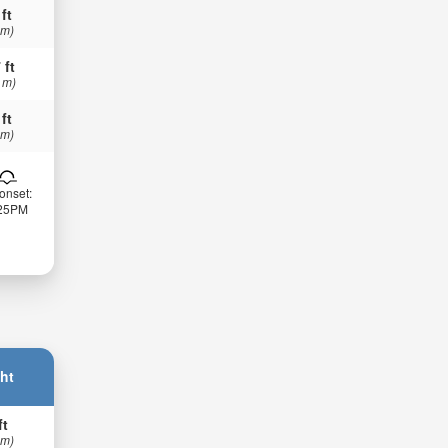
 ft
 m)
 ft
 m)
 ft
 m)
onset:
:25PM
ht
ft
 m)