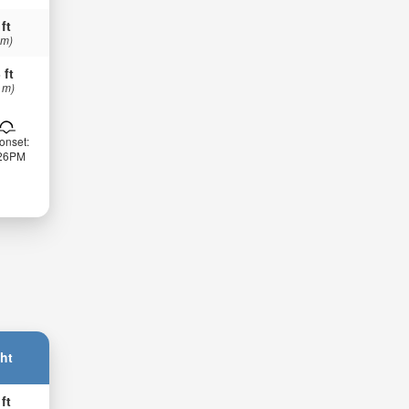
 ft
 m)
 ft
 m)
onset:
:26PM
ht
 ft