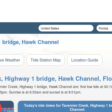
1 bridge, Hawk Channel
ive Weather
Tide Station Map
Location Guide
ek, Highway 1 bridge, Hawk Channel, Flo
ier Creek, Highway 1 bridge, Hawk Channel are: first low tide at 00:19
15pm. Sunrise is at 6:53am and sunset is at 8:01pm.
Today's tide times for Tavernier Creek, Highway 1 
Channel:
High