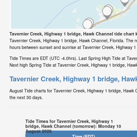
Tavernier Creek, Highway 1 bridge, Hawk Channel tide chart 
Tavernier Creek, Highway 1 bridge, Hawk Channel, Florida. The re
hours between sunset and sunrise at Tavernier Creek, Highway 1
Tide Times are EDT (UTC -4.0hrs). Last Spring High Tide at Taver
Next high Spring Tide at Tavernier Creek, Highway 1 bridge, Hawk
Tavernier Creek, Highway 1 bridge, Hawk
August Tide charts for Tavernier Creek, Highway 1 bridge, Hawk Ch
the next 30 days.
Tide Times for Tavernier Creek, Highway 1
bridge, Hawk Channel (tomorrow): Monday 10
August 2026
Time (EDT)