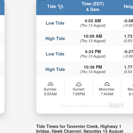
Time (EDT)
Tide
Heig
& Date
4:02 AM
-0.08
Low Tide
(Thu 13 August)
(-0.02
10:09 AM
1.73
High Tide
(Thu 13 August)
(0.53
4:24 PM
-0.27
Low Tide
(Thu 13 August)
(-0.08
10:36 PM
1.77
High Tide
(Thu 13 August)
(0.54
Sunrise:
Sunset:
Moonrise:
Mo
6:55AM
7:58PM
7:45AM
8
Powered by Tide-Forecast.com
Tide Times for Tavernier Creek, Highway 1
bridge, Hawk Channel: Saturday 15 August