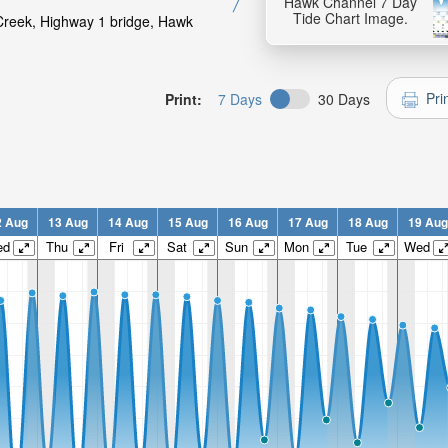
Hawk Channel 7 Day
Tide Chart Image.
 Creek, Highway 1 bridge, Hawk
Pri
Print:
7 Days
30 Days
2 Aug
13 Aug
14 Aug
15 Aug
16 Aug
17 Aug
18 Aug
19 Aug
ed
Thu
Fri
Sat
Sun
Mon
Tue
Wed