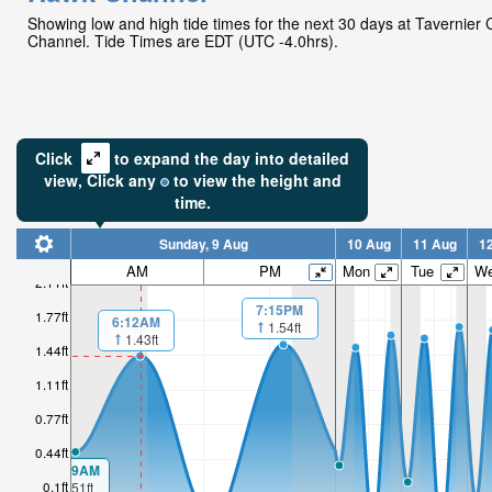
Showing low and high tide times for the next 30 days at Tavernier
Channel. Tide Times are EDT (UTC -4.0hrs).
Click
to expand the day into detailed
view,
Click
any
to view the height and
time.
Sunday, 9 Aug
10 Aug
11 Aug
1
AM
PM
Mon
Tue
W
2.11ft
7:15PM
1.77ft
6:12AM
1.54ft
1.43ft
1.44ft
1.11ft
0.77ft
0.44ft
00:19AM
0.1ft
0.51ft