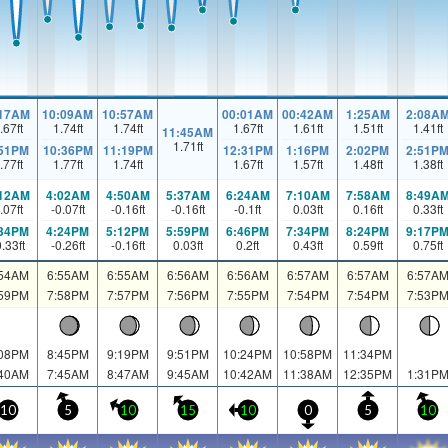
:17AM
10:09AM
10:57AM
00:01AM
00:42AM
1:25AM
2:08A
.67
ft
1.74
ft
1.74
ft
1.67
ft
1.61
ft
1.51
ft
1.41
ft
11:45AM
1.71
ft
:51PM
10:36PM
11:19PM
12:31PM
1:16PM
2:02PM
2:51P
.77
ft
1.77
ft
1.74
ft
1.67
ft
1.57
ft
1.48
ft
1.38
ft
:12AM
4:02AM
4:50AM
5:37AM
6:24AM
7:10AM
7:58AM
8:49A
.07
ft
-0.07
ft
-0.16
ft
-0.16
ft
-0.1
ft
0.03
ft
0.16
ft
0.33
ft
:34PM
4:24PM
5:12PM
5:59PM
6:46PM
7:34PM
8:24PM
9:17P
0.33
ft
-0.26
ft
-0.16
ft
0.03
ft
0.2
ft
0.43
ft
0.59
ft
0.75
ft
:54AM
6:55AM
6:55AM
6:56AM
6:56AM
6:57AM
6:57AM
6:57A
:59PM
7:58PM
7:57PM
7:56PM
7:55PM
7:54PM
7:54PM
7:53P
:08PM
8:45PM
9:19PM
9:51PM
10:24PM
10:58PM
11:34PM
:40AM
7:45AM
8:47AM
9:45AM
10:42AM
11:38AM
12:35PM
1:31P
10
5
10
15
10
0
5
10