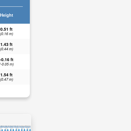
Height
0.51 ft
(0.16 m)
1.43 ft
(0.44 m)
-0.16 ft
(-0.05 m)
1.54 ft
(0.47 m)