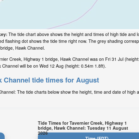
key:
The tide chart above shows the height and times of high tide and lo
d flashing dot shows the tide time right now. The grey shading corresp
 bridge, Hawk Channel.
nier Creek, Highway 1 bridge, Hawk Channel was on Fri 31 Jul (height:
 Channel will be on Wed 12 Aug (height: 0.54m 1.8ft).
 Channel tide times for August
annel: The tide charts below show the height, time and date of high a
Tide Times for Tavernier Creek, Highway 1
bridge, Hawk Channel: Tuesday 11 August
2026
Time (EDT)