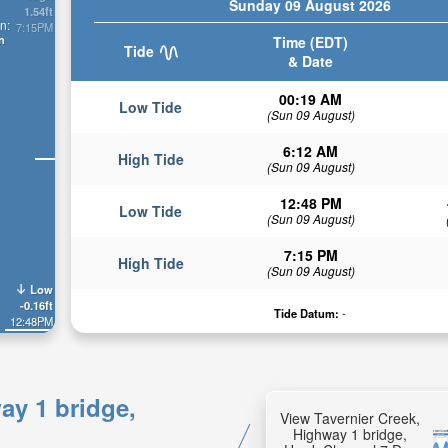
Sunday 09 August 2026
1.54ft
n:
7:15PM
n
Time (EDT)
Tide
& Date
00:19 AM
Low Tide
(Sun 09 August)
6:12 AM
High Tide
(Sun 09 August)
12:48 PM
Low Tide
(Sun 09 August)
7:15 PM
High Tide
(Sun 09 August)
Low
-0.16ft
Tide Datum:
-
12:48PM
ay 1 bridge,
View Tavernier Creek,
Highway 1 bridge,