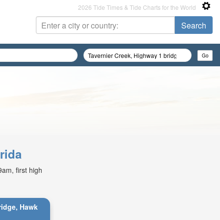
2026 Tide Times & Tide Charts for the World
rida
am, first high
bridge, Hawk