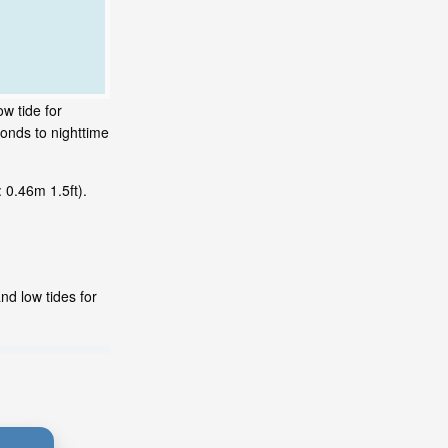
w tide for
onds to nighttime
 0.46m 1.5ft).
nd low tides for