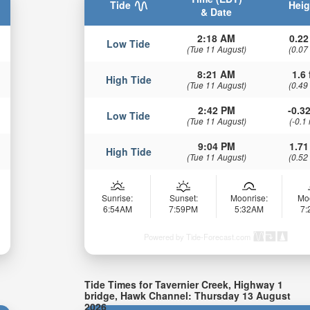
Tide
Heig
& Date
2:18 AM
0.22
Low Tide
(Tue 11 August)
(0.07
8:21 AM
1.6 
High Tide
(Tue 11 August)
(0.49
2:42 PM
-0.32
Low Tide
(Tue 11 August)
(-0.1
9:04 PM
1.71
High Tide
(Tue 11 August)
(0.52
Sunrise:
Sunset:
Moonrise:
Mo
6:54AM
7:59PM
5:32AM
7
Powered by Tide-Forecast.com
Tide Times for Tavernier Creek, Highway 1
bridge, Hawk Channel: Thursday 13 August
2026