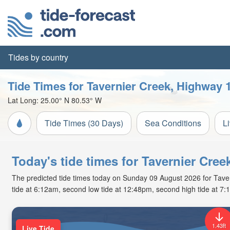
Tides by country
Tide Times for Tavernier Creek, Highway 
Lat Long:
25.00° N
80.53° W
Tide Times (30 Days)
Sea Conditions
L
Today's tide times for Tavernier Cre
The predicted tide times today on Sunday 09 August 2026 for Tavern
tide at 6:12am, second low tide at 12:48pm, second high tide at 7:
1.43ft
Live Tide