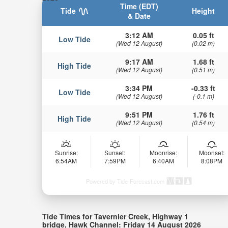
Time (EDT)
Tide
Height
& Date
3:12 AM
0.05 ft
Low Tide
(Wed 12 August)
(0.02 m)
9:17 AM
1.68 ft
High Tide
(Wed 12 August)
(0.51 m)
3:34 PM
-0.33 ft
Low Tide
(Wed 12 August)
(-0.1 m)
9:51 PM
1.76 ft
High Tide
(Wed 12 August)
(0.54 m)
Sunrise:
Sunset:
Moonrise:
Moonset:
6:54AM
7:59PM
6:40AM
8:08PM
Powered by Tide-Forecast.com
Tide Times for Tavernier Creek, Highway 1
bridge, Hawk Channel: Friday 14 August 2026