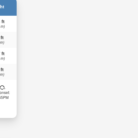
ht
 ft
 m)
 ft
 m)
 ft
 m)
 ft
 m)
onset:
:45PM