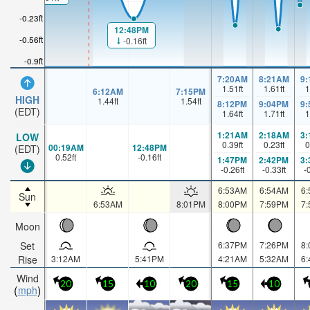
-0.23ft
12:48PM
-0.56ft
-0.16ft
-0.9ft
7:20AM
8:21AM
9
1.51
ft
1.61
ft
1
6:12AM
7:15PM
HIGH
1.44
ft
1.54
ft
8:12PM
9:04PM
9
(EDT)
1.64
ft
1.71
ft
1
1:21AM
2:18AM
3
LOW
0.39
ft
0.23
ft
0
00:19AM
12:48PM
(EDT)
0.52
ft
-0.16
ft
1:47PM
2:42PM
3
-0.26
ft
-0.33
ft
-
6:53AM
6:54AM
6
Sun
6:53AM
8:01PM
8:00PM
7:59PM
7
Moon
Set
6:37PM
7:26PM
8
Rise
3:12AM
5:41PM
4:21AM
5:32AM
6
Wind
20
15
10
20
15
10
mph