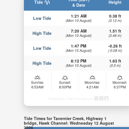
Tide
Height
& Date
1:21 AM
0.38 ft
Low Tide
(Mon 10 August)
(0.12 m)
7:20 AM
1.51 ft
High Tide
(Mon 10 August)
(0.46 m)
1:47 PM
-0.26 ft
Low Tide
(Mon 10 August)
(-0.08 m)
8:12 PM
1.63 ft
High Tide
(Mon 10 August)
(0.5 m)
Sunrise:
Sunset:
Moonrise:
Moonset:
6:53AM
8:00PM
4:21AM
6:37PM
Powered by Tide-Forecast.com
Tide Times for Tavernier Creek, Highway 1
bridge, Hawk Channel: Wednesday 12 August
2026