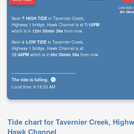
Low tide i
6hr 28mi
Next
HIGH TIDE
in Tavernier Creek,
Highway 1 bridge, Hawk Channel is at
7:15PM
which is in
12hr 55min 38s
from now.
Next
LOW TIDE
in Tavernier Creek,
Highway 1 bridge, Hawk Channel is at
12:48PM
which is in
6hr 28min 38s
from now.
The tide is
falling
.
Local time:
6:19:21 AM
Tide chart for Tavernier Creek, Highw
Hawk Channel