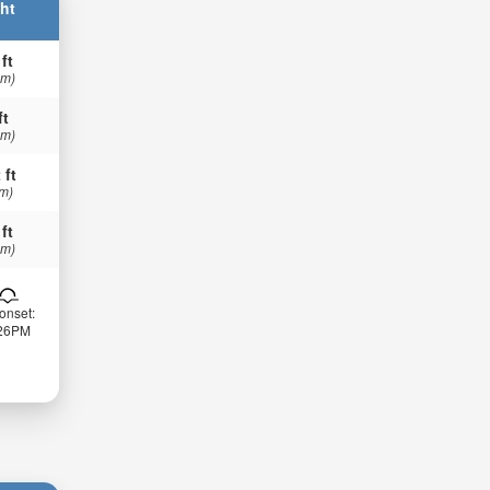
ht
 ft
 m)
ft
 m)
 ft
 m)
 ft
 m)
onset:
:26PM