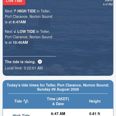
Live Tide
0.81ft
6:47AM
Next
HIGH TIDE
in Teller,
Port Clarance, Norton Sound
is at
6:47AM
Next
LOW TIDE
in Teller,
Port Clarance, Norton Sound
is at
10:40AM
The tide is
rising
.
Local time:
3:22:03 AM
Today's tide times for Teller, Port Clarance, Norton Sound:
Sunday 09 August 2026
Time (AKDT)
Tide
Height
& Date
6:47 AM
0.81 ft
High Tide