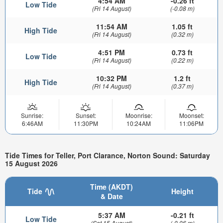
4:54 AM
-0.26 ft
Low Tide
(Fri 14 August)
(-0.08 m)
11:54 AM
1.05 ft
High Tide
(Fri 14 August)
(0.32 m)
4:51 PM
0.73 ft
Low Tide
(Fri 14 August)
(0.22 m)
10:32 PM
1.2 ft
High Tide
(Fri 14 August)
(0.37 m)
Sunrise:
Sunset:
Moonrise:
Moonset:
6:46AM
11:30PM
10:24AM
11:06PM
Tide Times for Teller, Port Clarance, Norton Sound: Saturday
15 August 2026
Time (AKDT)
Tide
Height
& Date
5:37 AM
-0.21 ft
Low Tide
(Sat 15 August)
(-0.06 m)