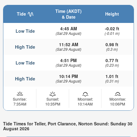
Time (AKDT)
Tide
Height
& Date
4:45 AM
-0.02 ft
Low Tide
(Sat 29 August)
(-0.01 m)
11:52 AM
0.98 ft
High Tide
(Sat 29 August)
(0.3 m)
4:51 PM
0.77 ft
Low Tide
(Sat 29 August)
(0.23 m)
10:14 PM
1.01 ft
High Tide
(Sat 29 August)
(0.31 m)
Sunrise:
Sunset:
Moonset:
Moonrise:
7:35AM
10:35PM
10:14AM
10:06PM
Tide Times for Teller, Port Clarance, Norton Sound: Sunday 30
August 2026