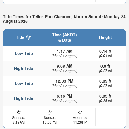
Tide Times for Teller, Port Clarance, Norton Sound: Monday 24
August 2026
Time (AKDT)
Tide
Height
& Date
1:17 AM
0.14 ft
Low Tide
(Mon 24 August)
(0.04 m)
9:08 AM
0.9 ft
High Tide
(Mon 24 August)
(0.27 m)
12:33 PM
0.89 ft
Low Tide
(Mon 24 August)
(0.27 m)
6:16 PM
0.93 ft
High Tide
(Mon 24 August)
(0.28 m)
Sunrise:
Sunset:
Moonrise:
7:19AM
10:53PM
11:28PM