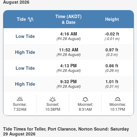
August 2026
Time (AKDT)
Tide
Height
& Date
4:16 AM
-0.02 ft
Low Tide
(Fri 28 August)
(-0.01 m)
11:52 AM
0.97 ft
High Tide
(Fri 28 August)
(0.3 m)
4:13 PM
0.86 ft
Low Tide
(Fri 28 August)
(0.26 m)
9:32 PM
1.01 ft
High Tide
(Fri 28 August)
(0.31 m)
Sunrise:
Sunset:
Moonset:
Moonrise:
7:32AM
10:38PM
8:31AM
10:17PM
Tide Times for Teller, Port Clarance, Norton Sound: Saturday
29 August 2026