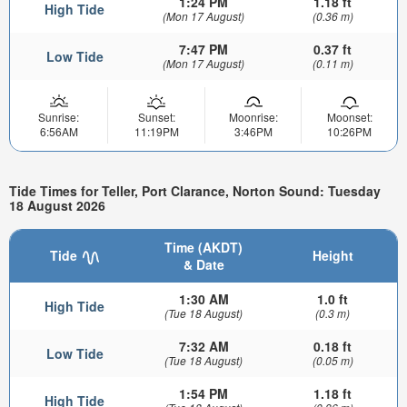
1:24 PM
1.18 ft
High Tide
(Mon 17 August)
(0.36 m)
7:47 PM
0.37 ft
Low Tide
(Mon 17 August)
(0.11 m)
Sunrise:
Sunset:
Moonrise:
Moonset:
6:56AM
11:19PM
3:46PM
10:26PM
Tide Times for Teller, Port Clarance, Norton Sound: Tuesday
18 August 2026
Time (AKDT)
Tide
Height
& Date
1:30 AM
1.0 ft
High Tide
(Tue 18 August)
(0.3 m)
7:32 AM
0.18 ft
Low Tide
(Tue 18 August)
(0.05 m)
1:54 PM
1.18 ft
High Tide