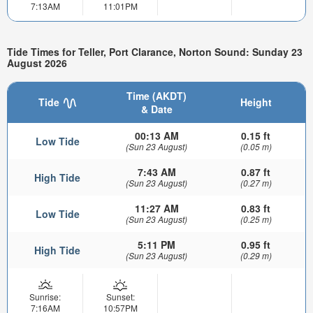
7:13AM
11:01PM
Tide Times for Teller, Port Clarance, Norton Sound: Sunday 23
August 2026
Time (AKDT)
Tide
Height
& Date
00:13 AM
0.15 ft
Low Tide
(Sun 23 August)
(0.05 m)
7:43 AM
0.87 ft
High Tide
(Sun 23 August)
(0.27 m)
11:27 AM
0.83 ft
Low Tide
(Sun 23 August)
(0.25 m)
5:11 PM
0.95 ft
High Tide
(Sun 23 August)
(0.29 m)
Sunrise:
Sunset:
7:16AM
10:57PM