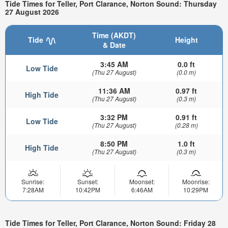
Tide Times for Teller, Port Clarance, Norton Sound: Thursday
27 August 2026
Time (AKDT)
Tide
Height
& Date
3:45 AM
0.0 ft
Low Tide
(Thu 27 August)
(0.0 m)
11:36 AM
0.97 ft
High Tide
(Thu 27 August)
(0.3 m)
3:32 PM
0.91 ft
Low Tide
(Thu 27 August)
(0.28 m)
8:50 PM
1.0 ft
High Tide
(Thu 27 August)
(0.3 m)
Sunrise:
Sunset:
Moonset:
Moonrise:
7:28AM
10:42PM
6:46AM
10:29PM
Tide Times for Teller, Port Clarance, Norton Sound: Friday 28