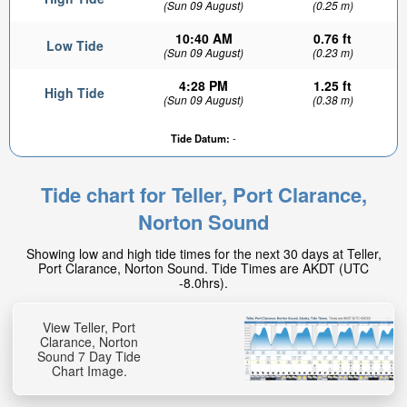
(Sun 09 August)
(0.25 m)
10:40 AM
0.76 ft
Low Tide
(Sun 09 August)
(0.23 m)
4:28 PM
1.25 ft
High Tide
(Sun 09 August)
(0.38 m)
Tide Datum:
-
0.44ft
High tide in:
Tide chart for Teller, Port Clarance,
3hr 24min
Norton Sound
Showing low and high tide times for the next 30 days at Teller,
Port Clarance, Norton Sound. Tide Times are AKDT (UTC
-8.0hrs).
View Teller, Port
Clarance, Norton
Sound 7 Day Tide
Chart Image.