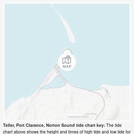
Teller, Port Clarance, Norton Sound tide chart key:
The tide
chart above shows the height and times of high tide and low tide for