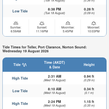
(Tue 18 August)
(0.36 m)
8:38 PM
0.28 ft
Low Tide
(Tue 18 August)
(0.09 m)
Sunrise:
Sunset:
Moonrise:
Moonset:
6:59AM
11:16PM
5:45PM
10:03PM
Tide Times for Teller, Port Clarance, Norton Sound:
Wednesday 19 August 2026
Time (AKDT)
Tide
Height
& Date
2:31 AM
0.94 ft
High Tide
(Wed 19 August)
(0.29 m)
8:10 AM
0.34 ft
Low Tide
(Wed 19 August)
(0.1 m)
2:24 PM
1.15 ft
High Tide
(Wed 19 August)
(0.35 m)