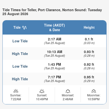
Tide Times for Teller, Port Clarance, Norton Sound: Tuesday
25 August 2026
Time (AKDT)
Tide
Height
& Date
2:17 AM
0.1 ft
Low Tide
(Tue 25 August)
(0.03 m)
10:13 AM
0.93 ft
High Tide
(Tue 25 August)
(0.28 m)
1:43 PM
0.92 ft
Low Tide
(Tue 25 August)
(0.28 m)
7:17 PM
0.95 ft
High Tide
(Tue 25 August)
(0.29 m)
Sunrise:
Sunset:
Moonset:
Moonrise:
7:22AM
10:49PM
2:48AM
10:59PM