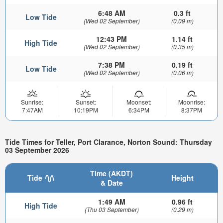
6:48 AM
0.3 ft
Low Tide
(Wed 02 September)
(0.09 m)
12:43 PM
1.14 ft
High Tide
(Wed 02 September)
(0.35 m)
7:38 PM
0.19 ft
Low Tide
(Wed 02 September)
(0.06 m)
Sunrise:
Sunset:
Moonset:
Moonrise:
7:47AM
10:19PM
6:34PM
8:37PM
Tide Times for Teller, Port Clarance, Norton Sound: Thursday
03 September 2026
Time (AKDT)
Tide
Height
& Date
1:49 AM
0.96 ft
High Tide
(Thu 03 September)
(0.29 m)