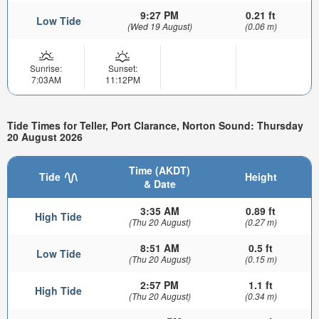
9:27 PM
0.21 ft
Low Tide
(Wed 19 August)
(0.06 m)
Sunrise:
Sunset:
7:03AM
11:12PM
Tide Times for Teller, Port Clarance, Norton Sound: Thursday
20 August 2026
Time (AKDT)
Tide
Height
& Date
3:35 AM
0.89 ft
High Tide
(Thu 20 August)
(0.27 m)
8:51 AM
0.5 ft
Low Tide
(Thu 20 August)
(0.15 m)
2:57 PM
1.1 ft
High Tide
(Thu 20 August)
(0.34 m)