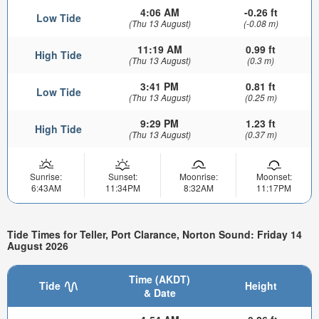
4:06 AM
-0.26 ft
Low Tide
(Thu 13 August)
(-0.08 m)
11:19 AM
0.99 ft
High Tide
(Thu 13 August)
(0.3 m)
3:41 PM
0.81 ft
Low Tide
(Thu 13 August)
(0.25 m)
9:29 PM
1.23 ft
High Tide
(Thu 13 August)
(0.37 m)
Sunrise:
Sunset:
Moonrise:
Moonset:
6:43AM
11:34PM
8:32AM
11:17PM
Tide Times for Teller, Port Clarance, Norton Sound: Friday 14
August 2026
Time (AKDT)
Tide
Height
& Date