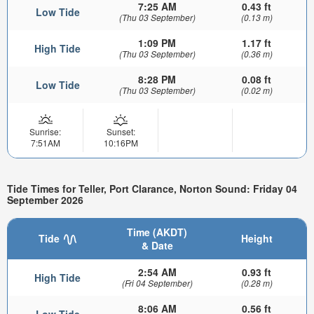
7:25 AM
0.43 ft
Low Tide
(Thu 03 September)
(0.13 m)
1:09 PM
1.17 ft
High Tide
(Thu 03 September)
(0.36 m)
8:28 PM
0.08 ft
Low Tide
(Thu 03 September)
(0.02 m)
Sunrise:
Sunset:
7:51AM
10:16PM
Tide Times for Teller, Port Clarance, Norton Sound: Friday 04
September 2026
Time (AKDT)
Tide
Height
& Date
2:54 AM
0.93 ft
High Tide
(Fri 04 September)
(0.28 m)
8:06 AM
0.56 ft