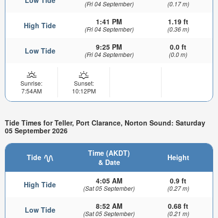
Low Tide
(Fri 04 September)
(0.17 m)
1:41 PM
1.19 ft
High Tide
(Fri 04 September)
(0.36 m)
9:25 PM
0.0 ft
Low Tide
(Fri 04 September)
(0.0 m)
Sunrise:
Sunset:
7:54AM
10:12PM
Tide Times for Teller, Port Clarance, Norton Sound: Saturday
05 September 2026
Time (AKDT)
Tide
Height
& Date
4:05 AM
0.9 ft
High Tide
(Sat 05 September)
(0.27 m)
8:52 AM
0.68 ft
Low Tide
(Sat 05 September)
(0.21 m)