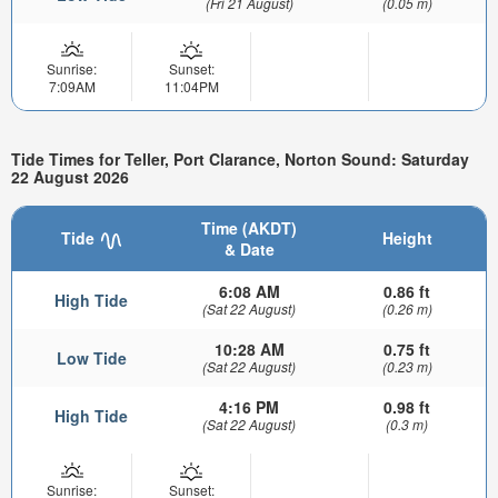
(Fri 21 August)
(0.05 m)
Sunrise:
Sunset:
7:09AM
11:04PM
Tide Times for Teller, Port Clarance, Norton Sound: Saturday
22 August 2026
Time (AKDT)
Tide
Height
& Date
6:08 AM
0.86 ft
High Tide
(Sat 22 August)
(0.26 m)
10:28 AM
0.75 ft
Low Tide
(Sat 22 August)
(0.23 m)
4:16 PM
0.98 ft
High Tide
(Sat 22 August)
(0.3 m)
Sunrise:
Sunset: