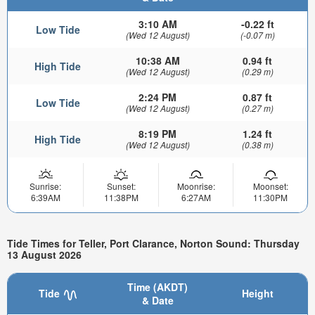
3:10 AM
-0.22 ft
Low Tide
(Wed 12 August)
(-0.07 m)
10:38 AM
0.94 ft
High Tide
(Wed 12 August)
(0.29 m)
2:24 PM
0.87 ft
Low Tide
(Wed 12 August)
(0.27 m)
8:19 PM
1.24 ft
High Tide
(Wed 12 August)
(0.38 m)
Sunrise:
Sunset:
Moonrise:
Moonset:
6:39AM
11:38PM
6:27AM
11:30PM
Tide Times for Teller, Port Clarance, Norton Sound: Thursday
13 August 2026
Time (AKDT)
Tide
Height
& Date