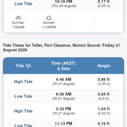
10:18 PM
0.17 ft
Low Tide
(Thu 20 August)
(0.05 m)
Sunrise:
Sunset:
7:06AM
11:08PM
Tide Times for Teller, Port Clarance, Norton Sound: Friday 21
August 2026
Time (AKDT)
Tide
Height
& Date
4:46 AM
0.86 ft
High Tide
(Fri 21 August)
(0.26 m)
9:36 AM
0.64 ft
Low Tide
(Fri 21 August)
(0.2 m)
3:33 PM
1.04 ft
High Tide
(Fri 21 August)
(0.32 m)
11:13 PM
0.16 ft
Low Tide