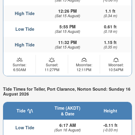
12:26 PM
1.1 ft
High Tide
(Sat 15 August)
(0.34 m)
5:55 PM
0.61 ft
Low Tide
(Sat 15 August)
(0.19 m)
11:32 PM
1.15 ft
High Tide
(Sat 15 August)
(0.35 m)
Sunrise:
Sunset:
Moonrise:
Moonset:
6:50AM
11:27PM
12:11PM
10:54PM
Tide Times for Teller, Port Clarance, Norton Sound: Sunday 16
August 2026
Time (AKDT)
Tide
Height
& Date
6:17 AM
-0.11 ft
Low Tide
(Sun 16 August)
(-0.03 m)