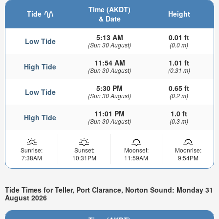
Time (AKDT)
Tide
Height
& Date
5:13 AM
0.01 ft
Low Tide
(Sun 30 August)
(0.0 m)
11:54 AM
1.01 ft
High Tide
(Sun 30 August)
(0.31 m)
5:30 PM
0.65 ft
Low Tide
(Sun 30 August)
(0.2 m)
11:01 PM
1.0 ft
High Tide
(Sun 30 August)
(0.3 m)
Sunrise:
Sunset:
Moonset:
Moonrise:
7:38AM
10:31PM
11:59AM
9:54PM
Tide Times for Teller, Port Clarance, Norton Sound: Monday 31
August 2026