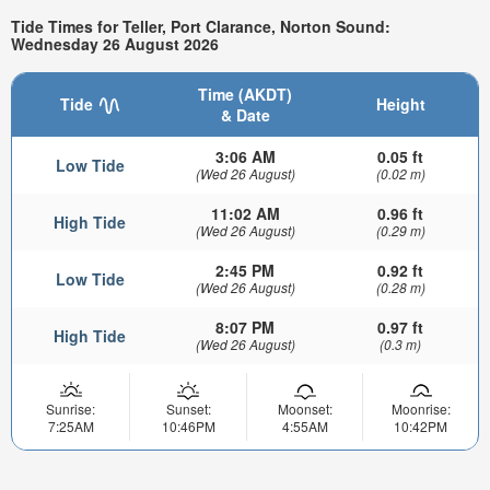
Tide Times for Teller, Port Clarance, Norton Sound:
Wednesday 26 August 2026
Time (AKDT)
Tide
Height
& Date
3:06 AM
0.05 ft
Low Tide
(Wed 26 August)
(0.02 m)
11:02 AM
0.96 ft
High Tide
(Wed 26 August)
(0.29 m)
2:45 PM
0.92 ft
Low Tide
(Wed 26 August)
(0.28 m)
8:07 PM
0.97 ft
High Tide
(Wed 26 August)
(0.3 m)
Sunrise:
Sunset:
Moonset:
Moonrise:
7:25AM
10:46PM
4:55AM
10:42PM