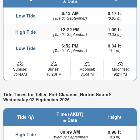
& Date
6:13 AM
0.17 ft
Low Tide
(Tue 01 September)
(0.05 m)
12:22 PM
1.09 ft
High Tide
(Tue 01 September)
(0.33 m)
6:52 PM
0.34 ft
Low Tide
(Tue 01 September)
(0.1 m)
Sunrise:
Sunset:
Moonset:
Moonrise:
7:44AM
10:23PM
3:55PM
9:21PM
Tide Times for Teller, Port Clarance, Norton Sound:
Wednesday 02 September 2026
Time (AKDT)
Tide
Height
& Date
00:49 AM
0.98 ft
High Tide
(Wed 02 September)
(0.3 m)