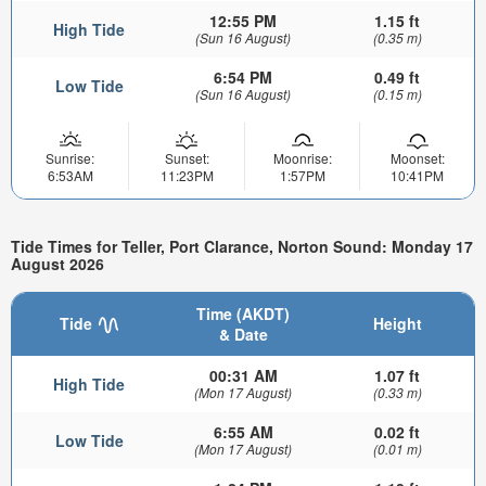
12:55 PM
1.15 ft
High Tide
(Sun 16 August)
(0.35 m)
6:54 PM
0.49 ft
Low Tide
(Sun 16 August)
(0.15 m)
Sunrise:
Sunset:
Moonrise:
Moonset:
6:53AM
11:23PM
1:57PM
10:41PM
Tide Times for Teller, Port Clarance, Norton Sound: Monday 17
August 2026
Time (AKDT)
Tide
Height
& Date
00:31 AM
1.07 ft
High Tide
(Mon 17 August)
(0.33 m)
6:55 AM
0.02 ft
Low Tide
(Mon 17 August)
(0.01 m)