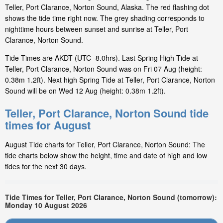
Teller, Port Clarance, Norton Sound, Alaska. The red flashing dot
shows the tide time right now. The grey shading corresponds to
nighttime hours between sunset and sunrise at Teller, Port
Clarance, Norton Sound.
Tide Times are AKDT (UTC -8.0hrs). Last Spring High Tide at
Teller, Port Clarance, Norton Sound was on Fri 07 Aug (height:
0.38m 1.2ft). Next high Spring Tide at Teller, Port Clarance, Norton
Sound will be on Wed 12 Aug (height: 0.38m 1.2ft).
Teller, Port Clarance, Norton Sound tide
times for August
August Tide charts for Teller, Port Clarance, Norton Sound: The
tide charts below show the height, time and date of high and low
tides for the next 30 days.
Tide Times for Teller, Port Clarance, Norton Sound (tomorrow):
Monday 10 August 2026