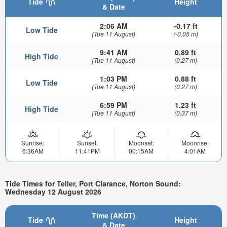
Tide
Height
& Date
2:06 AM
-0.17 ft
Low Tide
(Tue 11 August)
(-0.05 m)
9:41 AM
0.89 ft
High Tide
(Tue 11 August)
(0.27 m)
1:03 PM
0.88 ft
Low Tide
(Tue 11 August)
(0.27 m)
6:59 PM
1.23 ft
High Tide
(Tue 11 August)
(0.37 m)
Sunrise:
Sunset:
Moonset:
Moonrise:
6:36AM
11:41PM
00:15AM
4:01AM
Tide Times for Teller, Port Clarance, Norton Sound:
Wednesday 12 August 2026
Time (AKDT)
Tide
Height
& Date