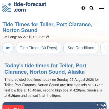
Tide Times for Teller, Port Clarance,
Norton Sound
Lat Long:
65.27° N
166.35° W
Tide Times (30 Days)
Sea Conditions
Li
Today's tide times for Teller, Port
Clarance, Norton Sound, Alaska
The predicted tide times today on Sunday 09 August 2026 for
Teller, Port Clarance, Norton Sound are: first high tide at 6:47am,
first low tide at 10:40am, second high tide at 4:28pm. Sunrise is
at 6:29am and sunset is at 11:49pm.
High