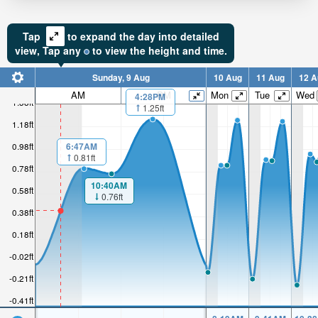
Tap
to expand the day into detailed
view,
Tap
any
to view the height and time.
Sunday, 9 Aug
10 Aug
11 Aug
12 A
AM
PM
Mon
Tue
Wed
4:28PM
1.38ft
1.25ft
1.18ft
6:47AM
0.98ft
0.81ft
0.78ft
10:40AM
0.58ft
0.76ft
0.38ft
0.18ft
-0.02ft
-0.21ft
-0.41ft