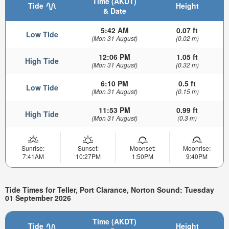
Time (AKDT)
Tide
Height
& Date
5:42 AM
0.07 ft
Low Tide
(Mon 31 August)
(0.02 m)
12:06 PM
1.05 ft
High Tide
(Mon 31 August)
(0.32 m)
6:10 PM
0.5 ft
Low Tide
(Mon 31 August)
(0.15 m)
11:53 PM
0.99 ft
High Tide
(Mon 31 August)
(0.3 m)
Sunrise:
Sunset:
Moonset:
Moonrise:
7:41AM
10:27PM
1:50PM
9:40PM
Tide Times for Teller, Port Clarance, Norton Sound: Tuesday
01 September 2026
Time (AKDT)
Tide
Height