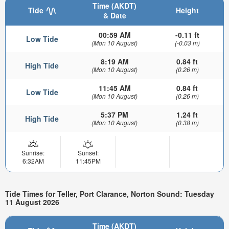
Time (AKDT)
Tide
Height
& Date
00:59 AM
-0.11 ft
Low Tide
(Mon 10 August)
(-0.03 m)
8:19 AM
0.84 ft
High Tide
(Mon 10 August)
(0.26 m)
11:45 AM
0.84 ft
Low Tide
(Mon 10 August)
(0.26 m)
5:37 PM
1.24 ft
High Tide
(Mon 10 August)
(0.38 m)
Sunrise:
Sunset:
6:32AM
11:45PM
Tide Times for Teller, Port Clarance, Norton Sound: Tuesday
11 August 2026
Time (AKDT)