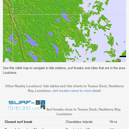
Use this relief map to navigate to tide stations, surf breaks and cities that are in the are
Louisiana.
Other Nearby Locations' tide tables and tide charts to Texaco Dock, Hackberry
Bay, Louisiana:
click location name for more details
Surf breaks close to Texaco Dock, Hackberry Bay,
Louisiana:
Closest surf break
Chandeleur Islands
78 mi