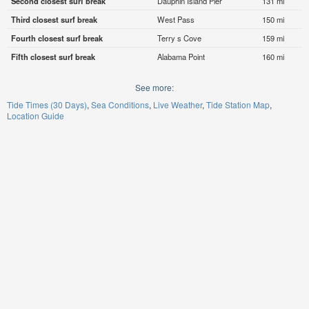
Second closest surf break
Dauphin Island Pier
131 mi
Third closest surf break
West Pass
150 mi
Fourth closest surf break
Terry s Cove
159 mi
Fifth closest surf break
Alabama Point
160 mi
See more:
Tide Times (30 Days)
Sea Conditions
Live Weather
Tide Station Map
Location Guide