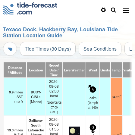
Texaco Dock, Hackberry Bay, Louisiana Tide
Station Location Guide
Tide Times (30 Days)
Sea Conditions
Li
Report
Distance
Location
Date /
Live Weather
Wind
Gusts
Temp.
Visibili
/ Altitude
Time
2026-
08-08
5
02:00
9.9
miles
BUOY-
local
SSE
GISL1
84.2°F
-
calm
/
10
ft
(Marine)
(
0
mph
(2026/08/08
at 140)
07:00
GMT)
2026-
Galliano-
08-08
South
0
01:35
13.0
miles
Lafourche
local
WSW
Airport
77.7°F
16