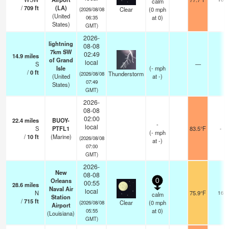
calm
/
709
ft
(LA)
Clear
(
0
mph
(2026/08/08
(United
at 0)
06:35
States)
GMT)
2026-
lightning
08-08
7km SW
02:49
14.9
miles
of Grand
local
S
—
Isle
(
-
mph
/
0
ft
Thunderstorm
(2026/08/08
(United
at -)
07:49
States)
GMT)
2026-
08-08
02:00
22.4
miles
BUOY-
-
local
S
PTFL1
83.5°F
-
(
-
mph
/
10
ft
(Marine)
(2026/08/08
at -)
07:00
GMT)
2026-
New
08-08
Orleans
0
00:55
28.6
miles
Naval Air
local
N
75.9°F
16
calm
Station
/
715
ft
Clear
(
0
mph
(2026/08/08
Airport
at 0)
05:55
(Louisiana)
GMT)