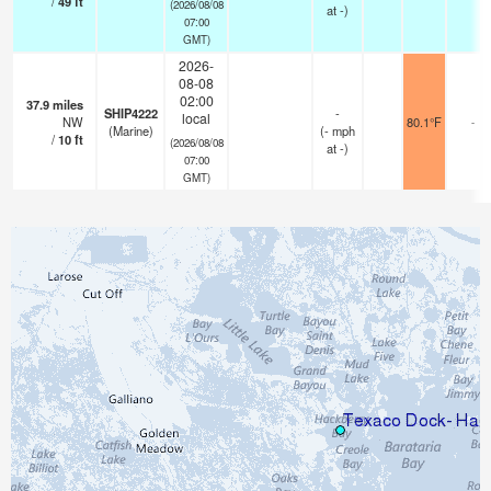
/
49
ft
(2026/08/08
at -)
07:00
GMT)
2026-
08-08
02:00
37.9
miles
SHIP4222
-
local
NW
80.1°F
-
(Marine)
(
-
mph
/
10
ft
(2026/08/08
at -)
07:00
GMT)