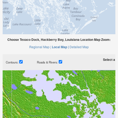
Choose Texaco Dock, Hackberry Bay, Louisiana Location Map Zoom:
Regional Map |
Local Map |
Detailed Map
Select a ti
Contours:
Roads & Rivers: