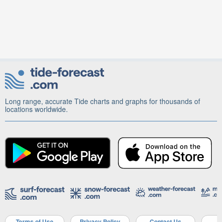
Long range, accurate Tide charts and graphs for thousands of
locations worldwide.
Terms of Use
Privacy Policy
Contact Us
A