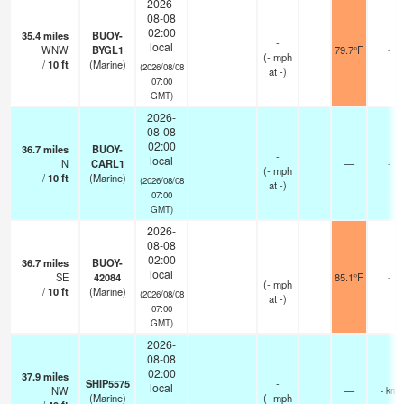
2026-
08-08
02:00
35.4
miles
BUOY-
-
local
WNW
BYGL1
79.7°F
-
(
-
mph
/
10
ft
(Marine)
(2026/08/08
at -)
07:00
GMT)
2026-
08-08
02:00
36.7
miles
BUOY-
-
local
N
CARL1
—
-
(
-
mph
/
10
ft
(Marine)
(2026/08/08
at -)
07:00
GMT)
2026-
08-08
02:00
36.7
miles
BUOY-
-
local
SE
42084
85.1°F
-
(
-
mph
/
10
ft
(Marine)
(2026/08/08
at -)
07:00
GMT)
2026-
08-08
02:00
37.9
miles
SHIP5575
-
local
NW
—
- km
(Marine)
(
-
mph