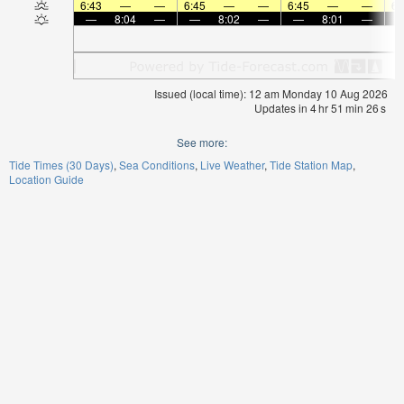
6:43
—
—
6:45
—
—
6:45
—
—
6:
—
8:04
—
—
8:02
—
—
8:01
—
Issued (local time): 12 am Monday 10 Aug 2026
Updates in
4
hr
51
min
26
s
See more:
Tide Times (30 Days)
Sea Conditions
Live Weather
Tide Station Map
Location Guide