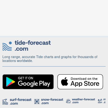
Long range, accurate Tide charts and graphs for thousands of
locations worldwide.