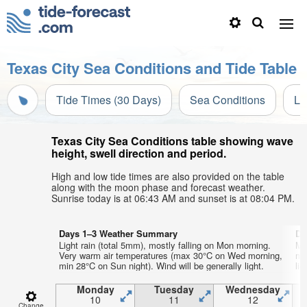
Texas City Sea Conditions and Tide Table
Tide Times (30 Days)
Sea Conditions
Li
Texas City Sea Conditions table showing wave
height, swell direction and period.
High and low tide times are also provided on the table
along with the moon phase and forecast weather.
Sunrise today is at 06:43 AM and sunset is at 08:04 PM.
Days 1–3 Weather Summary
Da
Light rain (total 5mm), mostly falling on Mon morning.
Mo
Very warm air temperatures (max 30°C on Wed morning,
mo
min 28°C on Sun night). Wind will be generally light.
lig
Monday
Tuesday
Wednesday
10
11
12
Change