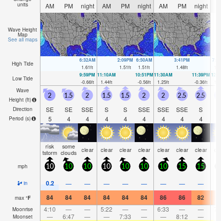
units
AM
PM
night
AM
PM
night
AM
PM
night
A
Wave Height
Map
See all maps
6:32AM
2:09PM
6:50AM
3:41PM
7:0
High Tide
1.61
ft
1.51
ft
1.51
ft
1.48
ft
1.4
9:59PM
11:10AM
10:51PM
11:30AM
11:39PM
12:
Low Tide
-0.66
ft
1.44
ft
-0.56
ft
1.25
ft
-0.36
ft
1.0
Wave
2
1.5
2
1.5
1.5
2
2
2.5
2.5
Height (
ft
)
SE
SE
SSE
S
S
SSE
SSE
SSE
S
Direction
5
4
4
4
4
4
4
4
4
Period
(s)
risk
some
clear
clear
clear
clear
clear
clear
clear
cl
tstorm
clouds
mph
10
10
10
10
10
10
10
15
15
1
0.2
—
—
—
—
—
—
—
—
in
84
84
84
84
84
84
86
86
82
8
max
°
F
4:10
—
—
5:22
—
—
6:33
—
—
7:
Moonrise
—
6:47
—
—
7:33
—
—
8:12
—
Moonset