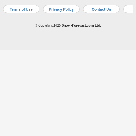
Terms of Use
Privacy Policy
Contact Us
A
© Copyright 2026
Snow-Forecast.com Ltd.