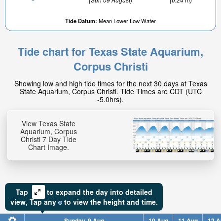
Tide Datum:
Mean Lower Low Water
Tide chart for Texas State Aquarium,
Corpus Christi
0.71ft
Showing low and high tide times for the next 30 days at Texas
High tide in:
State Aquarium, Corpus Christi. Tide Times are CDT (UTC
3hr 18min
-5.0hrs).
View Texas State
Aquarium, Corpus
Christi 7 Day Tide
Chart Image.
Tap
to expand the day into detailed
view,
Tap
any
to view the height and time.
Sunday, 9 Aug
10 Aug
11 Aug
12 A