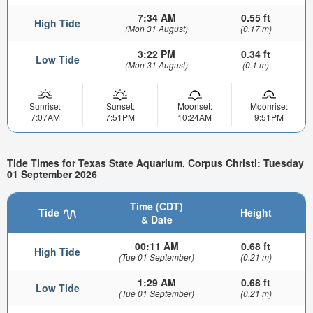
7:34 AM
0.55 ft
High Tide
(Mon 31 August)
(0.17 m)
3:22 PM
0.34 ft
Low Tide
(Mon 31 August)
(0.1 m)
Sunrise:
Sunset:
Moonset:
Moonrise:
7:07AM
7:51PM
10:24AM
9:51PM
Tide Times for Texas State Aquarium, Corpus Christi: Tuesday
01 September 2026
Time (CDT)
Tide
Height
& Date
00:11 AM
0.68 ft
High Tide
(Tue 01 September)
(0.21 m)
1:29 AM
0.68 ft
Low Tide
(Tue 01 September)
(0.21 m)