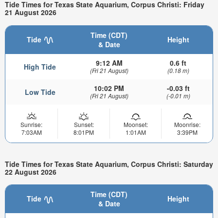
Tide Times for Texas State Aquarium, Corpus Christi: Friday
21 August 2026
Time (CDT)
Tide
Height
& Date
9:12 AM
0.6 ft
High Tide
(Fri 21 August)
(0.18 m)
10:02 PM
-0.03 ft
Low Tide
(Fri 21 August)
(-0.01 m)
Sunrise:
Sunset:
Moonset:
Moonrise:
7:03AM
8:01PM
1:01AM
3:39PM
Tide Times for Texas State Aquarium, Corpus Christi: Saturday
22 August 2026
Time (CDT)
Tide
Height
& Date