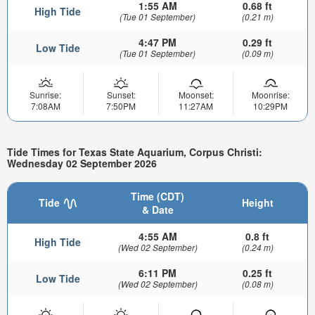
1:55 AM
0.68 ft
High Tide
(Tue 01 September)
(0.21 m)
4:47 PM
0.29 ft
Low Tide
(Tue 01 September)
(0.09 m)
Sunrise:
Sunset:
Moonset:
Moonrise:
7:08AM
7:50PM
11:27AM
10:29PM
Tide Times for Texas State Aquarium, Corpus Christi:
Wednesday 02 September 2026
Time (CDT)
Tide
Height
& Date
4:55 AM
0.8 ft
High Tide
(Wed 02 September)
(0.24 m)
6:11 PM
0.25 ft
Low Tide
(Wed 02 September)
(0.08 m)