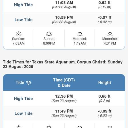
11:03 AM
0.62 ft
High Tide
(Sat 22 August)
(0.19 m)
10:59 PM
-0.07 ft
Low Tide
(Sat 22 August)
(-0.02 m)
Sunrise:
Sunset:
Moonset:
Moonrise:
7:03AM
8:00PM
1:49AM
4:31PM
Tide Times for Texas State Aquarium, Corpus Christi: Sunday
23 August 2026
Time (CDT)
Tide
Height
& Date
12:36 PM
0.66 ft
High Tide
(Sun 23 August)
(0.2 m)
11:49 PM
-0.09 ft
Low Tide
(Sun 23 August)
(-0.03 m)