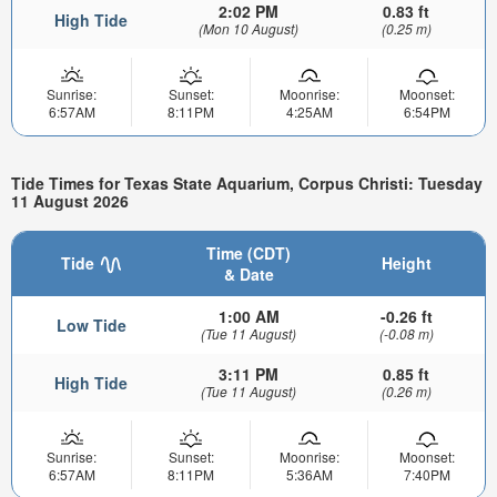
2:02 PM
0.83 ft
High Tide
(Mon 10 August)
(0.25 m)
Sunrise:
Sunset:
Moonrise:
Moonset:
6:57AM
8:11PM
4:25AM
6:54PM
Tide Times for Texas State Aquarium, Corpus Christi: Tuesday
11 August 2026
Time (CDT)
Tide
Height
& Date
1:00 AM
-0.26 ft
Low Tide
(Tue 11 August)
(-0.08 m)
3:11 PM
0.85 ft
High Tide
(Tue 11 August)
(0.26 m)
Sunrise:
Sunset:
Moonrise:
Moonset:
6:57AM
8:11PM
5:36AM
7:40PM