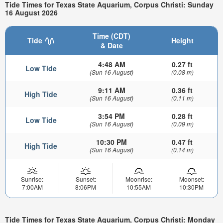
Tide Times for Texas State Aquarium, Corpus Christi: Sunday
16 August 2026
Time (CDT)
Tide
Height
& Date
4:48 AM
0.27 ft
Low Tide
(Sun 16 August)
(0.08 m)
9:11 AM
0.36 ft
High Tide
(Sun 16 August)
(0.11 m)
3:54 PM
0.28 ft
Low Tide
(Sun 16 August)
(0.09 m)
10:30 PM
0.47 ft
High Tide
(Sun 16 August)
(0.14 m)
Sunrise:
Sunset:
Moonrise:
Moonset:
7:00AM
8:06PM
10:55AM
10:30PM
Tide Times for Texas State Aquarium, Corpus Christi: Monday