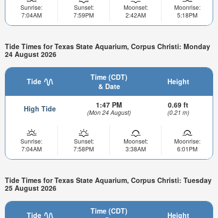
Sunrise:
Sunset:
Moonset:
Moonrise:
7:04AM
7:59PM
2:42AM
5:18PM
Tide Times for Texas State Aquarium, Corpus Christi: Monday
24 August 2026
Time (CDT)
Tide
Height
& Date
1:47 PM
0.69 ft
High Tide
(Mon 24 August)
(0.21 m)
Sunrise:
Sunset:
Moonset:
Moonrise:
7:04AM
7:58PM
3:38AM
6:01PM
Tide Times for Texas State Aquarium, Corpus Christi: Tuesday
25 August 2026
Time (CDT)
Tide
Height