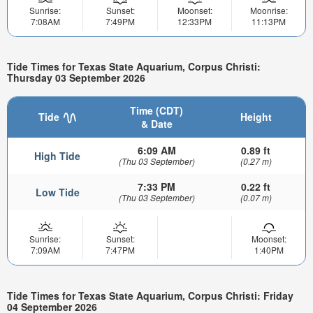
Sunrise:
Sunset:
Moonset:
Moonrise:
7:08AM
7:49PM
12:33PM
11:13PM
Tide Times for Texas State Aquarium, Corpus Christi:
Thursday 03 September 2026
Time (CDT)
Tide
Height
& Date
6:09 AM
0.89 ft
High Tide
(Thu 03 September)
(0.27 m)
7:33 PM
0.22 ft
Low Tide
(Thu 03 September)
(0.07 m)
Sunrise:
Sunset:
Moonset:
7:09AM
7:47PM
1:40PM
Tide Times for Texas State Aquarium, Corpus Christi: Friday
04 September 2026