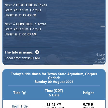
Next
HIGH TIDE
in Texas
State Aquarium, Corpus
Christi is at
12:42PM
Next
LOW TIDE
in Texas
State Aquarium, Corpus
Christi is at
00:07AM
The tide is
rising
.
Low
Local time:
9:23:51 AM
-0.25ft
00:07AM
Today's tide times for Texas State Aquarium, Corpus
Christi:
Sunday 09 August 2026
Time (CDT)
Tide
Height
& Date
12:42 PM
0.78 ft
High Tide
(Sun 09 August)
(0.24 m)