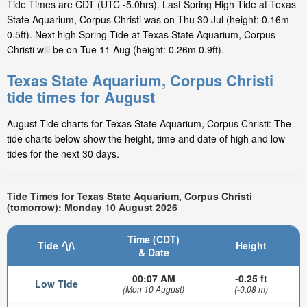
Tide Times are CDT (UTC -5.0hrs). Last Spring High Tide at Texas
State Aquarium, Corpus Christi was on Thu 30 Jul (height: 0.16m
0.5ft). Next high Spring Tide at Texas State Aquarium, Corpus
Christi will be on Tue 11 Aug (height: 0.26m 0.9ft).
Texas State Aquarium, Corpus Christi
tide times for August
August Tide charts for Texas State Aquarium, Corpus Christi: The
tide charts below show the height, time and date of high and low
tides for the next 30 days.
Tide Times for Texas State Aquarium, Corpus Christi
(tomorrow): Monday 10 August 2026
Time (CDT)
Tide
Height
& Date
00:07 AM
-0.25 ft
Low Tide
(Mon 10 August)
(-0.08 m)