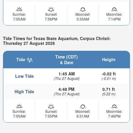
Sunrise:
Sunset:
Moonset:
Moonrise:
7:05AM
7:56PM
5:33AM
7:14PM
Tide Times for Texas State Aquarium, Corpus Christi:
Thursday 27 August 2026
Time (CDT)
Tide
Height
& Date
1:45 AM
-0.02 ft
Low Tide
(Thu 27 August)
(-0.01 m)
4:48 PM
0.71 ft
High Tide
(Thu 27 August)
(0.22 m)
Sunrise:
Sunset:
Moonset:
Moonrise:
7:05AM
7:55PM
6:31AM
7:46PM