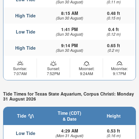
(Sun 30 August)
(0.11 m)
8:15 AM
0.48 ft
High Tide
(Sun 30 August)
(0.15 m)
1:41 PM
0.4 ft
Low Tide
(Sun 30 August)
(0.12 m)
9:14 PM
0.65 ft
High Tide
(Sun 30 August)
(0.2 m)
Sunrise:
Sunset:
Moonset:
Moonrise:
7:07AM
7:52PM
9:24AM
9:17PM
Tide Times for Texas State Aquarium, Corpus Christi: Monday
31 August 2026
Time (CDT)
Tide
Height
& Date
4:29 AM
0.53 ft
Low Tide
(Mon 31 August)
(0.16 m)