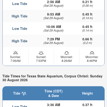
2:56 AM
0.21 ft
Low Tide
(Sat 29 August)
(0.06 m)
9:53 AM
0.45 ft
High Tide
(Sat 29 August)
(0.14 m)
10:06 AM
0.45 ft
Low Tide
(Sat 29 August)
(0.14 m)
7:29 PM
0.66 ft
High Tide
(Sat 29 August)
(0.2 m)
Sunrise:
Sunset:
Moonset:
Moonrise:
7:06AM
7:53PM
8:26AM
8:46PM
Tide Times for Texas State Aquarium, Corpus Christi: Sunday
30 August 2026
Time (CDT)
Tide
Height
& Date
3:36 AM
0.37 ft
Low Tide