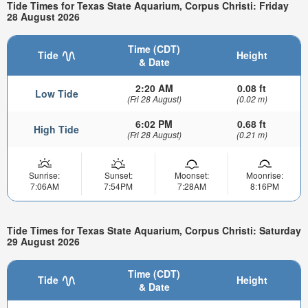
Tide Times for Texas State Aquarium, Corpus Christi: Friday
28 August 2026
Time (CDT)
Tide
Height
& Date
2:20 AM
0.08 ft
Low Tide
(Fri 28 August)
(0.02 m)
6:02 PM
0.68 ft
High Tide
(Fri 28 August)
(0.21 m)
Sunrise:
Sunset:
Moonset:
Moonrise:
7:06AM
7:54PM
7:28AM
8:16PM
Tide Times for Texas State Aquarium, Corpus Christi: Saturday
29 August 2026
Time (CDT)
Tide
Height
& Date