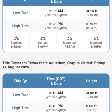
& Date
2:35 AM
-0.14 ft
Low Tide
(Thu 13 August)
(-0.04 m)
5:26 PM
0.75 ft
High Tide
(Thu 13 August)
(0.23 m)
Sunrise:
Sunset:
Moonrise:
Moonset:
6:58AM
8:09PM
7:53AM
8:56PM
Tide Times for Texas State Aquarium, Corpus Christi: Friday
14 August 2026
Time (CDT)
Tide
Height
& Date
3:19 AM
-0.02 ft
Low Tide
(Fri 14 August)
(-0.01 m)
6:43 PM
0.65 ft
High Tide
(Fri 14 August)
(0.2 m)