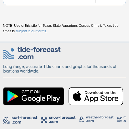
NOTE: Use of this site for Texas State Aquarium, Corpus Christi, Texas tide
times is
subject to our terms.
Long range, accurate Tide charts and graphs for thousands of
locations worldwide.