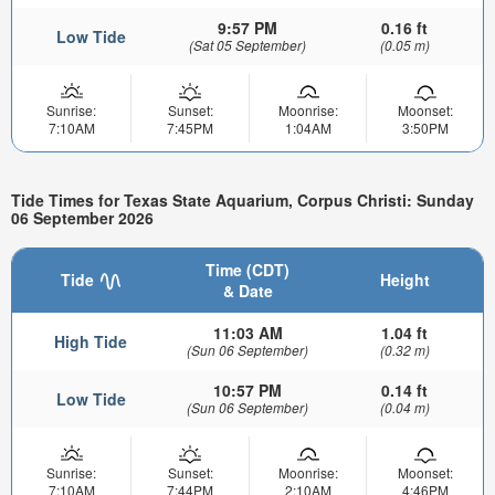
9:57 PM
0.16 ft
Low Tide
(Sat 05 September)
(0.05 m)
Sunrise:
Sunset:
Moonrise:
Moonset:
7:10AM
7:45PM
1:04AM
3:50PM
Tide Times for Texas State Aquarium, Corpus Christi: Sunday
06 September 2026
Time (CDT)
Tide
Height
& Date
11:03 AM
1.04 ft
High Tide
(Sun 06 September)
(0.32 m)
10:57 PM
0.14 ft
Low Tide
(Sun 06 September)
(0.04 m)
Sunrise:
Sunset:
Moonrise:
Moonset:
7:10AM
7:44PM
2:10AM
4:46PM