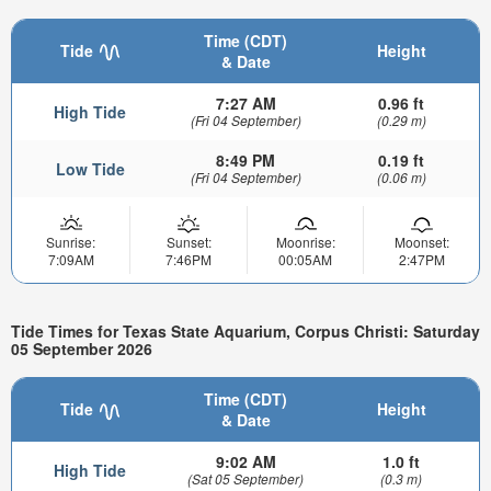
Time (CDT)
Tide
Height
& Date
7:27 AM
0.96 ft
High Tide
(Fri 04 September)
(0.29 m)
8:49 PM
0.19 ft
Low Tide
(Fri 04 September)
(0.06 m)
Sunrise:
Sunset:
Moonrise:
Moonset:
7:09AM
7:46PM
00:05AM
2:47PM
Tide Times for Texas State Aquarium, Corpus Christi: Saturday
05 September 2026
Time (CDT)
Tide
Height
& Date
9:02 AM
1.0 ft
High Tide
(Sat 05 September)
(0.3 m)