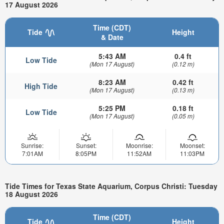
17 August 2026
Time (CDT)
Tide
Height
& Date
5:43 AM
0.4 ft
Low Tide
(Mon 17 August)
(0.12 m)
8:23 AM
0.42 ft
High Tide
(Mon 17 August)
(0.13 m)
5:25 PM
0.18 ft
Low Tide
(Mon 17 August)
(0.05 m)
Sunrise:
Sunset:
Moonrise:
Moonset:
7:01AM
8:05PM
11:52AM
11:03PM
Tide Times for Texas State Aquarium, Corpus Christi: Tuesday
18 August 2026
Time (CDT)
Tide
Height