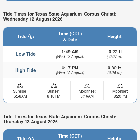
Tide Times for Texas State Aquarium, Corpus Christi:
Wednesday 12 August 2026
Time (CDT)
Tide
Height
& Date
1:49 AM
-0.22 ft
Low Tide
(Wed 12 August)
(-0.07 m)
4:17 PM
0.82 ft
High Tide
(Wed 12 August)
(0.25 m)
Sunrise:
Sunset:
Moonrise:
Moonset:
6:58AM
8:10PM
6:46AM
8:20PM
Tide Times for Texas State Aquarium, Corpus Christi:
Thursday 13 August 2026
Time (CDT)
Tide
Height