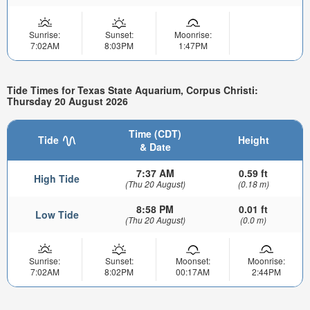
Sunrise:
Sunset:
Moonrise:
7:02AM
8:03PM
1:47PM
Tide Times for Texas State Aquarium, Corpus Christi:
Thursday 20 August 2026
Time (CDT)
Tide
Height
& Date
7:37 AM
0.59 ft
High Tide
(Thu 20 August)
(0.18 m)
8:58 PM
0.01 ft
Low Tide
(Thu 20 August)
(0.0 m)
Sunrise:
Sunset:
Moonset:
Moonrise:
7:02AM
8:02PM
00:17AM
2:44PM