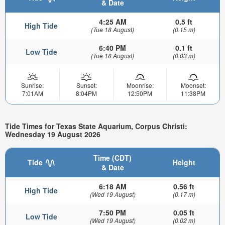
& Date
4:25 AM
0.5 ft
High Tide
(Tue 18 August)
(0.15 m)
6:40 PM
0.1 ft
Low Tide
(Tue 18 August)
(0.03 m)
Sunrise:
Sunset:
Moonrise:
Moonset:
7:01AM
8:04PM
12:50PM
11:38PM
Tide Times for Texas State Aquarium, Corpus Christi:
Wednesday 19 August 2026
Time (CDT)
Tide
Height
& Date
6:18 AM
0.56 ft
High Tide
(Wed 19 August)
(0.17 m)
7:50 PM
0.05 ft
Low Tide
(Wed 19 August)
(0.02 m)