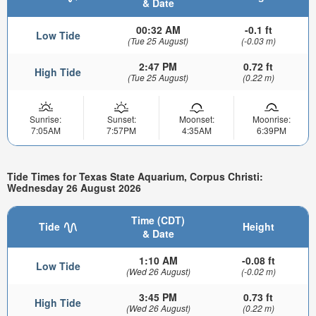
& Date
00:32 AM
-0.1 ft
Low Tide
(Tue 25 August)
(-0.03 m)
2:47 PM
0.72 ft
High Tide
(Tue 25 August)
(0.22 m)
Sunrise:
Sunset:
Moonset:
Moonrise:
7:05AM
7:57PM
4:35AM
6:39PM
Tide Times for Texas State Aquarium, Corpus Christi:
Wednesday 26 August 2026
Time (CDT)
Tide
Height
& Date
1:10 AM
-0.08 ft
Low Tide
(Wed 26 August)
(-0.02 m)
3:45 PM
0.73 ft
High Tide
(Wed 26 August)
(0.22 m)