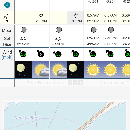
-0.26
ft
-0.26
ft
-0.2
6:57AM
6:57AM
6:58
Sun
6:56AM
8:12PM
8:11PM
8:11PM
8:10
Moon
Set
6:54PM
7:40PM
8:20
Rise
3:15AM
5:59PM
4:25AM
5:36AM
6:46
Wind
10
5
15
15
15
20
2
mph