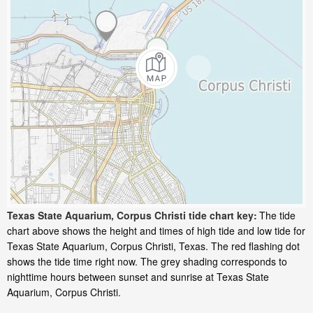
Texas State Aquarium, Corpus Christi tide chart key:
The tide
chart above shows the height and times of high tide and low tide for
Texas State Aquarium, Corpus Christi, Texas. The red flashing dot
shows the tide time right now. The grey shading corresponds to
nighttime hours between sunset and sunrise at Texas State
Aquarium, Corpus Christi.