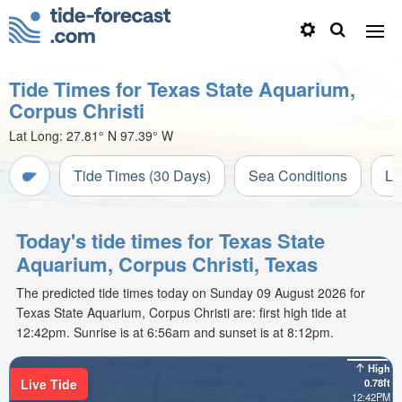
Tide Times for Texas State Aquarium,
Corpus Christi
Lat Long:
27.81° N
97.39° W
Tide Times (30 Days)
Sea Conditions
Li
Today's tide times for Texas State
Aquarium, Corpus Christi, Texas
The predicted tide times today on Sunday 09 August 2026 for
Texas State Aquarium, Corpus Christi are: first high tide at
12:42pm. Sunrise is at 6:56am and sunset is at 8:12pm.
High
Live Tide
0.78ft
12:42PM