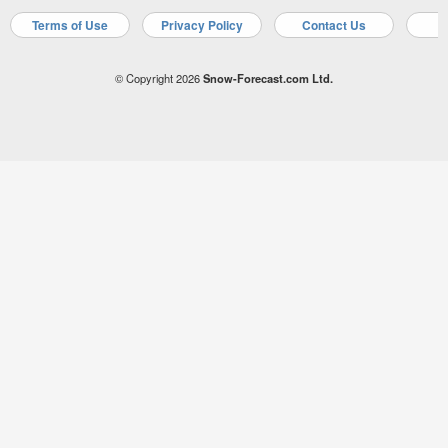
Terms of Use
Privacy Policy
Contact Us
A
© Copyright 2026
Snow-Forecast.com Ltd.