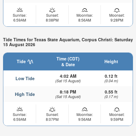
Sunrise:
Sunset:
Moonrise:
Moonset:
6:59AM
8:08PM
8:56AM
9:28PM
Tide Times for Texas State Aquarium, Corpus Christi: Saturday
15 August 2026
Time (CDT)
Tide
Height
& Date
4:02 AM
0.12 ft
Low Tide
(Sat 15 August)
(0.04 m)
8:18 PM
0.55 ft
High Tide
(Sat 15 August)
(0.17 m)
Sunrise:
Sunset:
Moonrise:
Moonset:
6:59AM
8:07PM
9:56AM
9:59PM