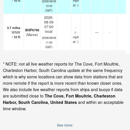
/
10
ft
mph
(2026/08/09
at -)
10:00
GMT)
2026-
08-09
07:00
3.7
miles
-
SHIP6799
local
WNW
(
-
—
-
(Marine)
/
10
ft
mph
(2026/08/09
at -)
11:00
GMT)
* NOTE: not all live weather reports for The Cove, Fort Moultrie,
Charleston Harbor, South Carolina update at the same frequency
which is why some locations can show data from stations that are
more remote if the report is more recent than known closer ones.
We also include live weather reports from ships and buoys if data
are submitted close to
The Cove, Fort Moultrie, Charleston
Harbor, South Carolina, United States
and within an acceptable
time window.
See more: