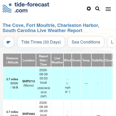
The Cove, Fort Moultrie, Charleston Harbor,
South Carolina Live Weather Report
Tide Times (30 Days)
Sea Conditions
Li
Report
Distance
Live
Location
Date /
Wind
Gusts
Temp.
Visibility
Cloud
/ Altitude
Weather
Time
2026-
08-09
05:00
3.7
miles
-
SHIP5715
local
WNW
(
-
—
-
(Marine)
/
10
ft
mph
(2026/08/09
at -)
09:00
GMT)
2026-
08-09
06:00
3.7
miles
-
SHIP4983
local
WNW
(
-
—
- km