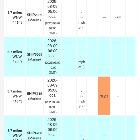
2026-
08-09
05:00
3.7
miles
-
SHIP2952
local
WNW
(
-
—
- km
(Marine)
/
49
ft
mph
(2026/08/09
at -)
09:00
GMT)
2026-
08-09
06:00
3.7
miles
-
SHIP6665
local
WNW
(
-
—
-
(Marine)
/
10
ft
mph
(2026/08/09
at -)
10:00
GMT)
2026-
08-09
05:00
3.7
miles
-
SHIP5716
local
WNW
(
-
79.2°F
-
(Marine)
/
10
ft
mph
(2026/08/09
at -)
09:00
GMT)
2026-
08-09
06:00
3.7
miles
-
SHIP4200
local
WNW
(
-
—
-
(Marine)