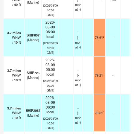
(Marine)
/
49
ft
mph
(2026/08/09
at -)
10:00
GMT)
2026-
08-09
06:00
3.7
miles
-
SHIP857
local
WNW
(
-
78.6°F
-
(Marine)
/
10
ft
mph
(2026/08/09
at -)
10:00
GMT)
2026-
08-09
05:00
3.7
miles
-
SHIP725
local
WNW
(
-
79.2°F
-
(Marine)
/
10
ft
mph
(2026/08/09
at -)
09:00
GMT)
2026-
08-09
06:00
3.7
miles
-
SHIP2087
local
WNW
(
-
78.6°F
-
(Marine)
/
10
ft
mph
(2026/08/09
at -)
10:00
GMT)