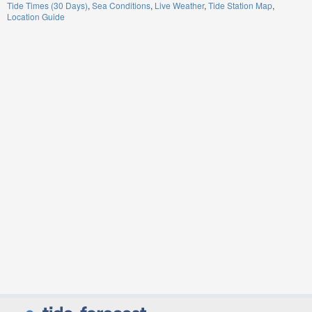
Tide Times (30 Days)
Sea Conditions
Live Weather
Tide Station Map
Location Guide