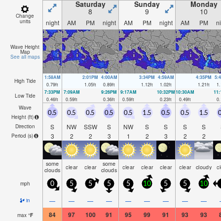
Saturday
Sunday
Monday
8
9
10
Change
units
night
AM
PM
night
AM
PM
night
AM
PM
n
Wave Height
Map
See all maps
1:58AM
2:01PM
4:00AM
3:34PM
4:59AM
4:35PM
5:
High Tide
0.79
ft
1.05
ft
0.89
ft
1.12
ft
1.02
ft
1.21
ft
1.
7:33PM
7:09AM
9:26PM
9:17AM
10:32PM
10:30AM
11
Low Tide
0.46
ft
0.59
ft
0.36
ft
0.59
ft
0.23
ft
0.49
ft
0.
Wave
0.5
0.5
0.5
0.5
0.5
1.5
0.5
0.5
1.5
0
Height (
ft
)
S
NW
SSW
S
NW
S
S
S
S
Direction
3
2
2
3
1
2
3
2
2
Period
(s)
some
some
clear
clear
clear
clear
clear
clear
cloudy
c
clouds
clouds
mph
0
5
5
5
5
10
5
5
10
—
—
—
—
—
—
—
—
—
in
84
97
100
91
95
99
91
93
93
max
°
F