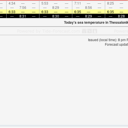
—
4:34
—
—
5:53
—
—
7:11
—
—
8:25
—
—
—
7:56
—
—
8:29
—
—
8:56
—
—
—
—
6:33
—
—
6:33
—
—
6:35
—
—
6:35
—
—
—
8:31
—
—
8:30
—
—
8:29
—
—
8:28
Today's sea temperature in Thessaloni
Issued (local time): 8 pm
Forecast updat