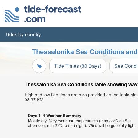
Tides by country
Thessalonika Sea Conditions and
Tide Times (30 Days)
Sea Condi
Thessalonika Sea Conditions table showing wave 
High and low tide times are also provided on the table al
08:37 PM.
Days 1–4 Weather Summary
Mostly dry. Very warm air temperatures (max 38°C on Sat
afternoon, min 27°C on Fri night). Wind will be generally light.