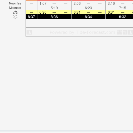
—
1:07
—
—
2:06
—
—
3:16
—
Moonrise
—
—
5:19
—
—
6:23
—
—
7:15
Moonset
—
6:30
—
—
6:31
—
—
6:31
—
8:37
—
8:36
—
—
8:34
—
—
8:32