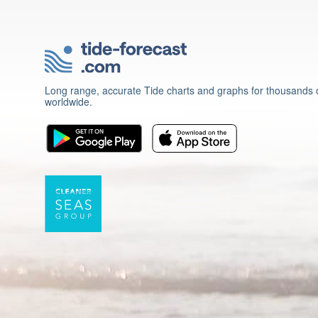
Long range, accurate Tide charts and graphs for thousands o
worldwide.