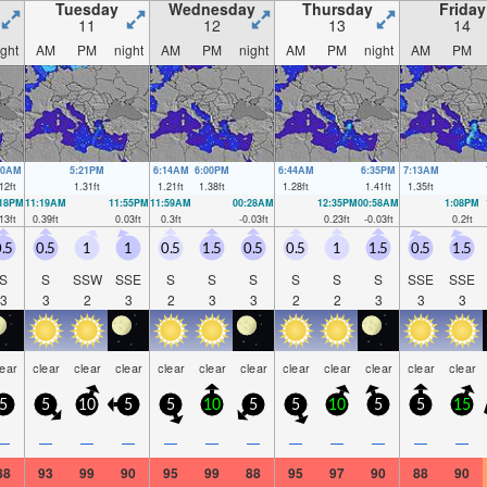
Tuesday
Wednesday
Thursday
Friday
11
12
13
14
ight
AM
PM
night
AM
PM
night
AM
PM
night
AM
PM
40AM
5:21PM
6:14AM
6:00PM
6:44AM
6:35PM
7:13AM
12
ft
1.31
ft
1.21
ft
1.38
ft
1.28
ft
1.41
ft
1.35
ft
:18PM
11:19AM
11:55PM
11:59AM
00:28AM
12:35PM
00:58AM
1:08PM
13
ft
0.39
ft
0.03
ft
0.3
ft
-0.03
ft
0.23
ft
-0.03
ft
0.2
ft
.5
0.5
1
1
0.5
1.5
0.5
0.5
1
1.5
0.5
1.5
S
S
SSW
SSE
S
S
S
S
S
S
SSE
SSE
3
3
2
3
2
3
3
2
2
3
3
3
lear
clear
clear
clear
clear
clear
clear
clear
clear
clear
clear
clear
5
5
10
5
5
10
5
5
10
5
5
15
—
—
—
—
—
—
—
—
—
—
—
—
88
93
99
90
95
99
88
95
97
90
88
90