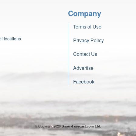
Company
Terms of Use
f locations
Privacy Policy
Contact Us
Advertise
Facebook
© Copyright 2026
Snow-Forecast.com Ltd.