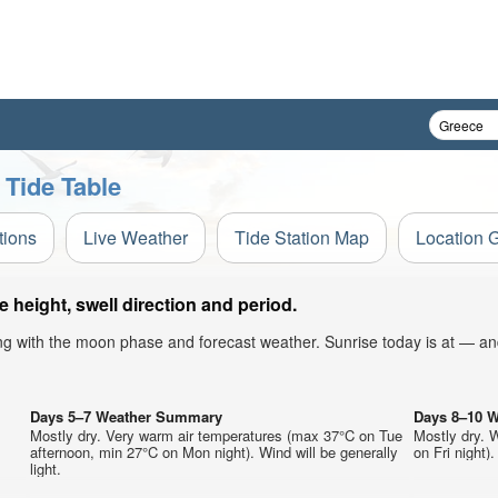
 Tide Table
tions
Live Weather
Tide Station Map
Location 
height, swell direction and period.
ong with the moon phase and forecast weather. Sunrise today is at — an
Days 5–7 Weather Summary
Days 8–10 
Mostly dry. Very warm air temperatures (max 37°C on Tue
Mostly dry. 
afternoon, min 27°C on Mon night). Wind will be generally
on Fri night).
light.