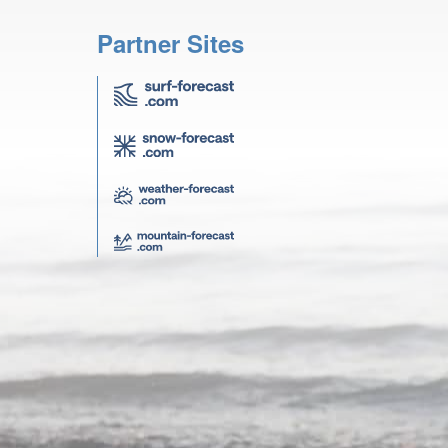
Partner Sites