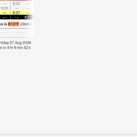
—
9:35
—
—
10:43
—
—
11:50
—
—
12:56
—
9:20
—
—
9:43
—
—
10:05
—
—
10:29
—
—
—
6:37
—
—
6:37
—
—
6:39
—
—
6:39
—
—
—
8:27
—
—
8:24
—
—
8:23
—
—
8:2
ka is
81.9°F
(
Statistics for 07 Aug 1981-2005 – mean:
77
max:
80
min:
75
°
F
)
 Friday 07 Aug 2026
e in
4
hr
6
min
52
s