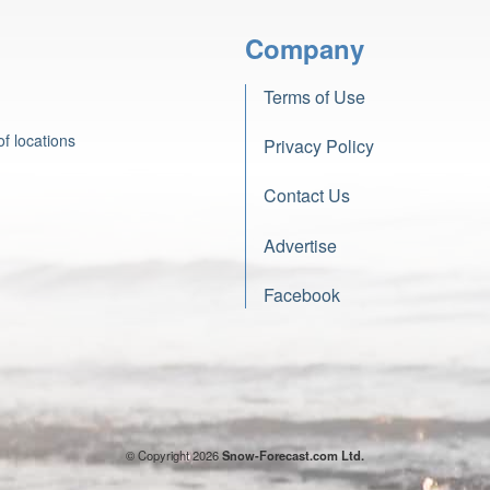
Company
Terms of Use
f locations
Privacy Policy
Contact Us
Advertise
Facebook
© Copyright 2026
Snow-Forecast.com Ltd.