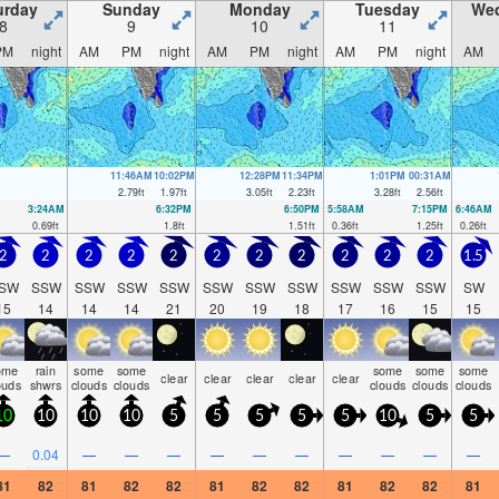
urday
Sunday
Monday
Tuesday
We
8
9
10
11
PM
night
AM
PM
night
AM
PM
night
AM
PM
night
AM
11:46AM
10:02PM
12:28PM
11:34PM
1:01PM
00:31AM
2.79
ft
1.97
ft
3.05
ft
2.23
ft
3.28
ft
2.56
ft
3:24AM
6:32PM
6:50PM
5:58AM
7:15PM
6:46AM
0.69
ft
1.8
ft
1.51
ft
0.36
ft
1.25
ft
0.26
ft
2
2
2
2
2
2
2
2
2
2
2
1.5
SW
SSW
SSW
SSW
SSW
SSW
SSW
SSW
SSW
SSW
SSW
SW
15
14
14
14
21
20
19
18
17
16
15
15
ome
rain
some
some
some
some
some
clear
clear
clear
clear
clear
ouds
shwrs
clouds
clouds
clouds
clouds
clouds
10
10
10
10
5
5
5
5
5
10
5
5
—
0.04
—
—
—
—
—
—
—
—
—
—
81
82
81
82
82
81
82
82
81
82
82
81