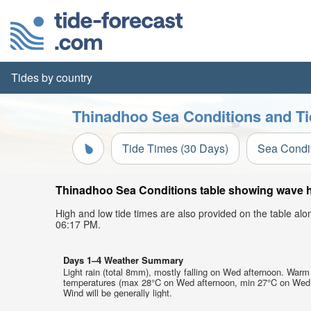
Tides by country
Thinadhoo Sea Conditions and Ti
Tide Times (30 Days)
Sea Condi
Thinadhoo Sea Conditions table showing wave hei
High and low tide times are also provided on the table al
06:17 PM.
Days 1–4 Weather Summary
Light rain (total 8mm), mostly falling on Wed afternoon. Warm 
temperatures (max 28°C on Wed afternoon, min 27°C on Wed 
Wind will be generally light.