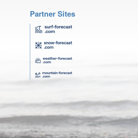
Partner Sites