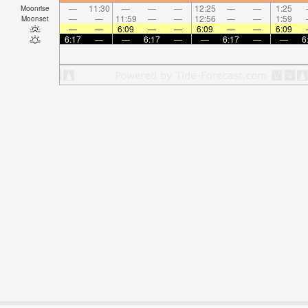
—
11:30
—
—
—
12:25
—
—
1:25
Moonrise
—
—
11:59
—
—
12:56
—
—
1:59
Moonset
—
—
6:09
—
—
6:09
—
—
6:09
6:17
—
—
6:17
—
—
6:17
—
—
6