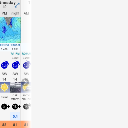
dnesday
Thursday
Friday
Saturday
12
13
14
15
PM
night
AM
PM
night
AM
PM
night
AM
PM
night
AM
1:31PM
1:18AM
1:59PM
2:00AM
2:25PM
2:39AM
2:50PM
3:16AM
3.45
ft
2.85
ft
3.51
ft
3.08
ft
3.54
ft
3.18
ft
3.48
ft
3.18
ft
7:41PM
7:26AM
8:09PM
8:02AM
8:37PM
8:35AM
9:05PM
9:06A
0.95
ft
0.26
ft
0.72
ft
0.36
ft
0.52
ft
0.52
ft
0.39
ft
0.75
f
1.5
1.5
1.5
2
2
1.5
1.5
1.5
1.5
2
2
2
SW
SW
SW
SSW
SSW
SW
SW
SW
SW
SSW
SW
SW
14
14
16
16
15
15
14
15
14
14
24
22
risk
some
some
some
some
some
rain
some
some
som
clear
cloudy
tstorm
clouds
clouds
clouds
clouds
clouds
shwrs
clouds
clouds
cloud
5
10
10
10
10
5
5
10
10
10
5
10
0.4
—
—
—
—
—
—
0.04
—
—
—
—
82
81
81
82
82
81
82
82
81
82
82
81