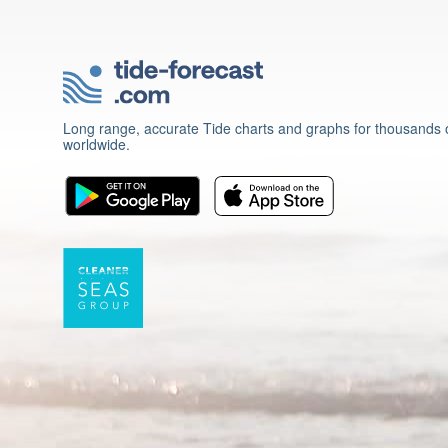
Long range, accurate Tide charts and graphs for thousands o
worldwide.