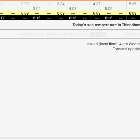
—
—
2:29
—
—
3:34
—
—
4:37
—
—
5:36
—
—
—
3:04
—
—
4:08
—
—
5:09
—
—
—
—
6:09
—
—
6:09
—
—
6:09
—
—
6:09
:17
—
—
6:16
—
—
6:16
—
—
6:16
—
—
Today's sea temperature in Thinadhoo
Issued (local time): 4 pm Wed
Forecast update