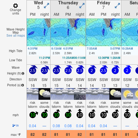
Wed
Thursday
Friday
Sat
5
6
7
Change
units
PM
night
AM
PM
night
AM
PM
night
AM
Wave Height
Map
See all maps
4:31PM
6:13AM
4:51PM
7:55AM
5:07PM
10:29AM
High Tide
2.82
ft
2.53
ft
2.59
ft
2.4
ft
2.33
ft
2.49
ft
11:21PM
11:25AM
00:11AM
12:36PM
1:28AM
Low Tide
0.56
ft
1.74
ft
0.62
ft
2.03
ft
0.72
ft
Wave
2.5
2.5
2.5
2.5
2.5
2
2.5
2
2
Height (
ft
)
SSW
SW
SSW
SSW
SSW
SSW
SSW
SSW
SSW
S
Direction
16
15
15
14
14
14
13
13
12
Period
(s)
risk
some
risk
risk
risk
risk
risk
some
some
s
tstorm
clouds
tstorm
tstorm
tstorm
tstorm
tstorm
clouds
clouds
cl
mph
10
10
10
10
10
10
10
10
10
0.04
—
0.08
0.08
0.04
0.04
0.04
—
—
in
82
82
81
81
82
81
81
81
81
max
°
F