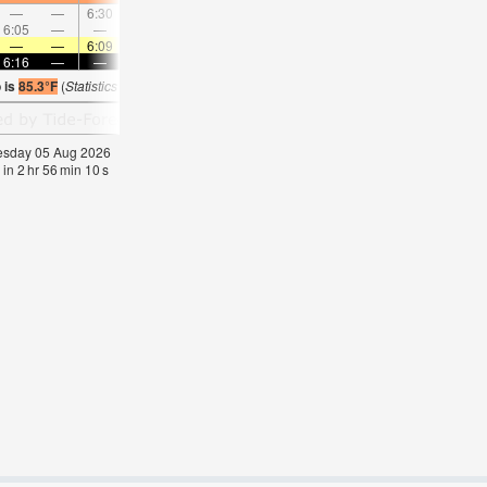
—
—
6:30
—
—
7:20
—
—
8:07
—
—
8:5
6:05
—
—
6:56
—
—
7:44
—
—
8:29
—
—
—
—
6:09
—
—
6:09
—
—
6:07
—
—
6:0
6:16
—
—
6:16
—
—
6:15
—
—
6:15
—
—
 is
85.3°F
(
Statistics for 05 Aug 1981-2005 – mean:
84
max:
85
min:
82
°
F
)
nesday 05 Aug 2026
 in
2
hr
56
min
09
s