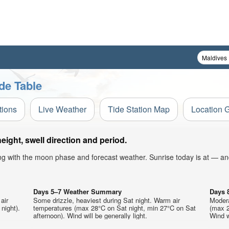
de Table
tions
Live Weather
Tide Station Map
Location 
ght, swell direction and period.
ong with the moon phase and forecast weather. Sunrise today is at — an
Days 5–7 Weather Summary
Days 
air
Some drizzle, heaviest during Sat night. Warm air
Modera
night).
temperatures (max 28°C on Sat night, min 27°C on Sat
(max 2
afternoon). Wind will be generally light.
Wind wi