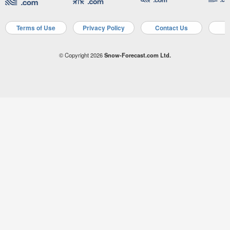
Terms of Use
Privacy Policy
Contact Us
A
© Copyright 2026
Snow-Forecast.com Ltd.