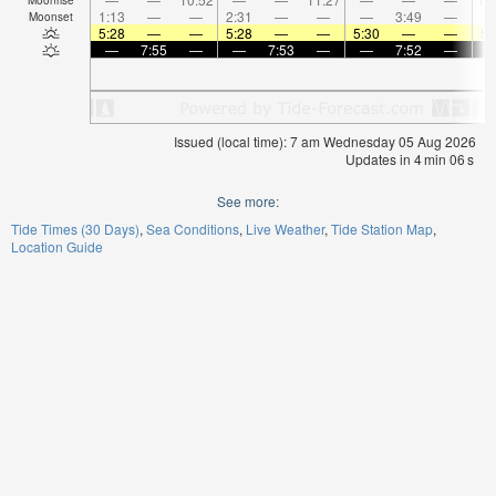
1:13
—
—
2:31
—
—
—
3:49
—
Moonset
5:28
—
—
5:28
—
—
5:30
—
—
5:
—
7:55
—
—
7:53
—
—
7:52
—
Issued (local time): 7 am Wednesday 05 Aug 2026
Updates in
4
min
06
s
See more:
Tide Times (30 Days)
Sea Conditions
Live Weather
Tide Station Map
Location Guide