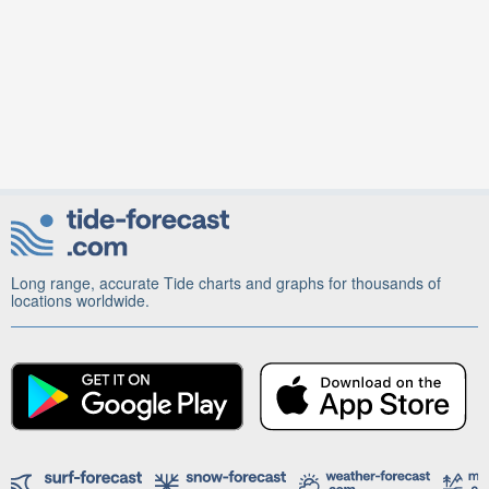
Long range, accurate Tide charts and graphs for thousands of
locations worldwide.