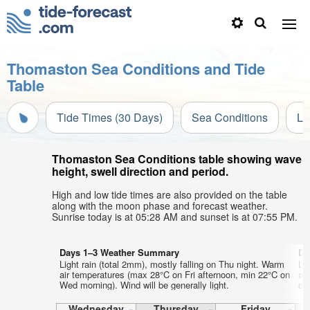
Thomaston Sea Conditions and Tide
Table
Tide Times (30 Days)
Sea Conditions
Li
Thomaston Sea Conditions table showing wave
height, swell direction and period.
High and low tide times are also provided on the table
along with the moon phase and forecast weather.
Sunrise today is at 05:28 AM and sunset is at 07:55 PM.
Days 1–3 Weather Summary
Da
Light rain (total 2mm), mostly falling on Thu night. Warm
Lig
air temperatures (max 28°C on Fri afternoon, min 22°C on
ai
Wed morning). Wind will be generally light.
on 
Wednesday
Thursday
Friday