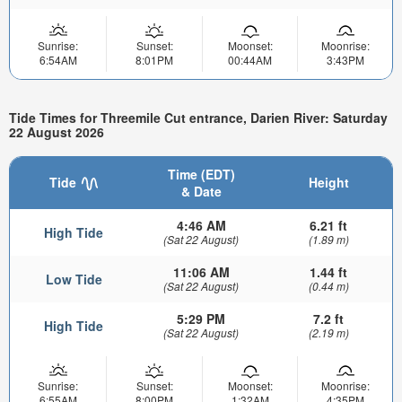
Sunrise:
Sunset:
Moonset:
Moonrise:
6:54AM
8:01PM
00:44AM
3:43PM
Tide Times for Threemile Cut entrance, Darien River: Saturday
22 August 2026
Time (EDT)
Tide
Height
& Date
4:46 AM
6.21 ft
High Tide
(Sat 22 August)
(1.89 m)
11:06 AM
1.44 ft
Low Tide
(Sat 22 August)
(0.44 m)
5:29 PM
7.2 ft
High Tide
(Sat 22 August)
(2.19 m)
Sunrise:
Sunset:
Moonset:
Moonrise:
6:55AM
8:00PM
1:32AM
4:35PM