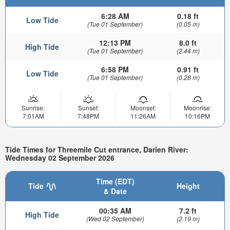
6:28 AM
0.18 ft
Low Tide
(Tue 01 September)
(0.05 m)
12:13 PM
8.0 ft
High Tide
(Tue 01 September)
(2.44 m)
6:58 PM
0.91 ft
Low Tide
(Tue 01 September)
(0.28 m)
Sunrise:
Sunset:
Moonset:
Moonrise:
7:01AM
7:48PM
11:26AM
10:16PM
Tide Times for Threemile Cut entrance, Darien River:
Wednesday 02 September 2026
Time (EDT)
Tide
Height
& Date
00:35 AM
7.2 ft
High Tide
(Wed 02 September)
(2.19 m)