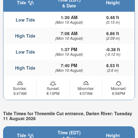
Tide
Height
& Date
1:30 AM
0.48 ft
Low Tide
(Mon 10 August)
(0.15 m)
7:08 AM
6.86 ft
High Tide
(Mon 10 August)
(2.09 m)
1:37 PM
-0.38 ft
Low Tide
(Mon 10 August)
(-0.12 m)
7:40 PM
8.53 ft
High Tide
(Mon 10 August)
(2.6 m)
Sunrise:
Sunset:
Moonrise:
Moonset:
6:47AM
8:13PM
4:07AM
6:56PM
Tide Times for Threemile Cut entrance, Darien River: Tuesday
11 August 2026
Time (EDT)
Tide
Height