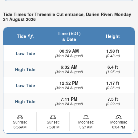
Tide Times for Threemile Cut entrance, Darien River: Monday
24 August 2026
Time (EDT)
Tide
Height
& Date
00:59 AM
1.58 ft
Low Tide
(Mon 24 August)
(0.48 m)
6:32 AM
6.4 ft
High Tide
(Mon 24 August)
(1.95 m)
12:52 PM
1.17 ft
Low Tide
(Mon 24 August)
(0.36 m)
7:11 PM
7.5 ft
High Tide
(Mon 24 August)
(2.29 m)
Sunrise:
Sunset:
Moonset:
Moonrise:
6:56AM
7:58PM
3:21AM
6:04PM