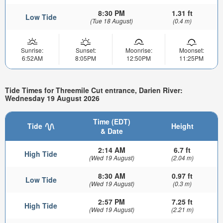
8:30 PM
1.31 ft
Low Tide
(Tue 18 August)
(0.4 m)
Sunrise:
Sunset:
Moonrise:
Moonset:
6:52AM
8:05PM
12:50PM
11:25PM
Tide Times for Threemile Cut entrance, Darien River:
Wednesday 19 August 2026
Time (EDT)
Tide
Height
& Date
2:14 AM
6.7 ft
High Tide
(Wed 19 August)
(2.04 m)
8:30 AM
0.97 ft
Low Tide
(Wed 19 August)
(0.3 m)
2:57 PM
7.25 ft
High Tide
(Wed 19 August)
(2.21 m)