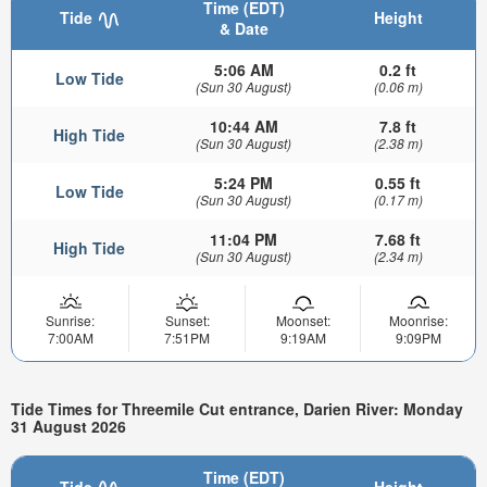
Time (EDT)
Tide
Height
& Date
5:06 AM
0.2 ft
Low Tide
(Sun 30 August)
(0.06 m)
10:44 AM
7.8 ft
High Tide
(Sun 30 August)
(2.38 m)
5:24 PM
0.55 ft
Low Tide
(Sun 30 August)
(0.17 m)
11:04 PM
7.68 ft
High Tide
(Sun 30 August)
(2.34 m)
Sunrise:
Sunset:
Moonset:
Moonrise:
7:00AM
7:51PM
9:19AM
9:09PM
Tide Times for Threemile Cut entrance, Darien River: Monday
31 August 2026
Time (EDT)
Tide
Height