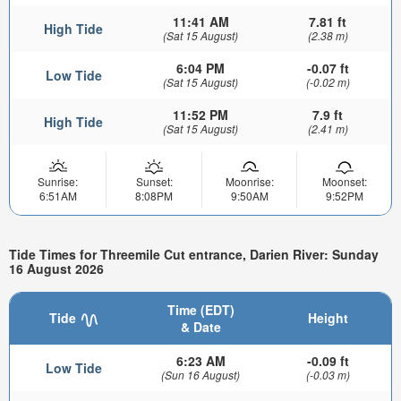
11:41 AM
7.81 ft
High Tide
(Sat 15 August)
(2.38 m)
6:04 PM
-0.07 ft
Low Tide
(Sat 15 August)
(-0.02 m)
11:52 PM
7.9 ft
High Tide
(Sat 15 August)
(2.41 m)
Sunrise:
Sunset:
Moonrise:
Moonset:
6:51AM
8:08PM
9:50AM
9:52PM
Tide Times for Threemile Cut entrance, Darien River: Sunday
16 August 2026
Time (EDT)
Tide
Height
& Date
6:23 AM
-0.09 ft
Low Tide
(Sun 16 August)
(-0.03 m)