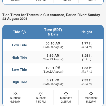
Tide Times for Threemile Cut entrance, Darien River: Sunday
23 August 2026
Time (EDT)
Tide
Height
& Date
00:10 AM
1.77 ft
Low Tide
(Sun 23 August)
(0.54 m)
5:39 AM
6.25 ft
High Tide
(Sun 23 August)
(1.9 m)
12:01 PM
1.35 ft
Low Tide
(Sun 23 August)
(0.41 m)
6:21 PM
7.33 ft
High Tide
(Sun 23 August)
(2.23 m)
Sunrise:
Sunset:
Moonset:
Moonrise:
6:56AM
7:59PM
2:25AM
5:22PM