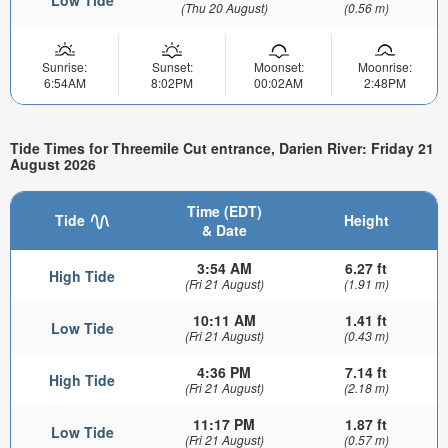
Low Tide
(Thu 20 August)
(0.56 m)
Sunrise:
Sunset:
Moonset:
Moonrise:
6:54AM
8:02PM
00:02AM
2:48PM
Tide Times for Threemile Cut entrance, Darien River: Friday 21
August 2026
Time (EDT)
Tide
Height
& Date
3:54 AM
6.27 ft
High Tide
(Fri 21 August)
(1.91 m)
10:11 AM
1.41 ft
Low Tide
(Fri 21 August)
(0.43 m)
4:36 PM
7.14 ft
High Tide
(Fri 21 August)
(2.18 m)
11:17 PM
1.87 ft
Low Tide
(Fri 21 August)
(0.57 m)