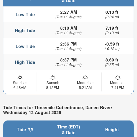
& Date
2:27 AM
0.13 ft
Low Tide
(Tue 11 August)
(0.04 m)
8:10 AM
7.19 ft
High Tide
(Tue 11 August)
(2.19 m)
2:36 PM
-0.59 ft
Low Tide
(Tue 11 August)
(-0.18 m)
8:37 PM
8.69 ft
High Tide
(Tue 11 August)
(2.65 m)
Sunrise:
Sunset:
Moonrise:
Moonset:
6:48AM
8:12PM
5:21AM
7:41PM
Tide Times for Threemile Cut entrance, Darien River:
Wednesday 12 August 2026
Time (EDT)
Tide
Height
& Date