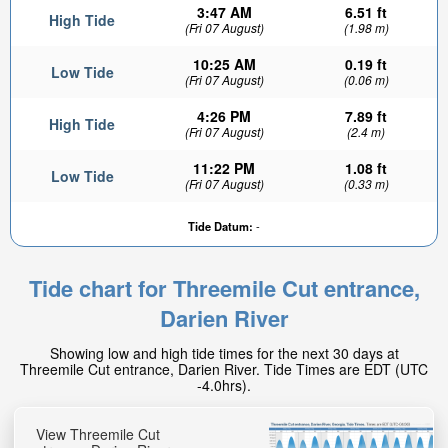
3:47 AM
6.51 ft
High Tide
(Fri 07 August)
(1.98 m)
10:25 AM
0.19 ft
Low Tide
(Fri 07 August)
(0.06 m)
4:26 PM
7.89 ft
High Tide
(Fri 07 August)
(2.4 m)
11:22 PM
1.08 ft
Low Tide
(Fri 07 August)
(0.33 m)
5.9ft
Tide Datum:
-
High tide in:
1hr 24min
Tide chart for Threemile Cut entrance,
Darien River
Showing low and high tide times for the next 30 days at
Threemile Cut entrance, Darien River. Tide Times are EDT (UTC
-4.0hrs).
View Threemile Cut