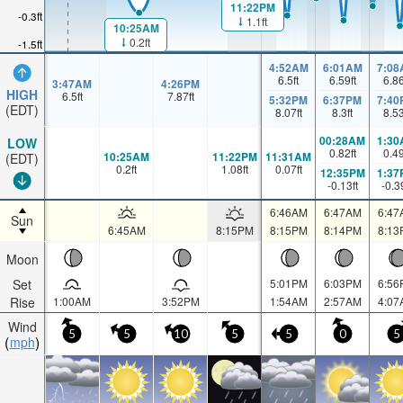
11:22PM
-0.3ft
1.1ft
10:25AM
0.2ft
-1.5ft
4:52AM
6:01AM
7:08
6.5
ft
6.59
ft
6.8
3:47AM
4:26PM
HIGH
6.5
ft
7.87
ft
5:32PM
6:37PM
7:40
(EDT)
8.07
ft
8.3
ft
8.5
00:28AM
1:30
LOW
0.82
ft
0.4
10:25AM
11:22PM
11:31AM
(EDT)
0.2
ft
1.08
ft
0.07
ft
12:35PM
1:37
-0.13
ft
-0.3
6:46AM
6:47AM
6:47
Sun
6:45AM
8:15PM
8:15PM
8:14PM
8:13
Moon
Set
5:01PM
6:03PM
6:56
Rise
1:00AM
3:52PM
1:54AM
2:57AM
4:07
Wind
5
5
10
5
5
0
5
mph