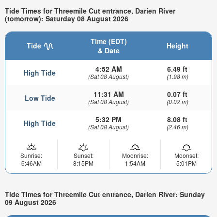
Tide Times for Threemile Cut entrance, Darien River
(tomorrow): Saturday 08 August 2026
Time (EDT)
Tide
Height
& Date
4:52 AM
6.49 ft
High Tide
(Sat 08 August)
(1.98 m)
11:31 AM
0.07 ft
Low Tide
(Sat 08 August)
(0.02 m)
5:32 PM
8.08 ft
High Tide
(Sat 08 August)
(2.46 m)
Sunrise:
Sunset:
Moonrise:
Moonset:
6:46AM
8:15PM
1:54AM
5:01PM
Tide Times for Threemile Cut entrance, Darien River: Sunday
09 August 2026