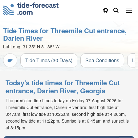
Tide Times for Threemile Cut entrance,
Darien River
Lat Long:
31.35° N
81.38° W
Tide Times (30 Days)
Sea Conditions
Li
Today's tide times for Threemile Cut
entrance, Darien River, Georgia
The predicted tide times today on Friday 07 August 2026 for
Threemile Cut entrance, Darien River are: first high tide at
3:47am, first low tide at 10:25am, second high tide at 4:26pm,
second low tide at 11:22pm. Sunrise is at 6:45am and sunset is
at 8:15pm.