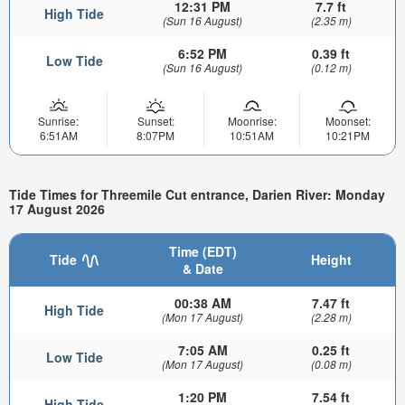
12:31 PM
7.7 ft
High Tide
(Sun 16 August)
(2.35 m)
6:52 PM
0.39 ft
Low Tide
(Sun 16 August)
(0.12 m)
Sunrise:
Sunset:
Moonrise:
Moonset:
6:51AM
8:07PM
10:51AM
10:21PM
Tide Times for Threemile Cut entrance, Darien River: Monday
17 August 2026
Time (EDT)
Tide
Height
& Date
00:38 AM
7.47 ft
High Tide
(Mon 17 August)
(2.28 m)
7:05 AM
0.25 ft
Low Tide
(Mon 17 August)
(0.08 m)
1:20 PM
7.54 ft
High Tide