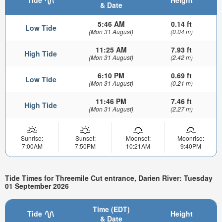
& Date
5:46 AM
0.14 ft
Low Tide
(Mon 31 August)
(0.04 m)
11:25 AM
7.93 ft
High Tide
(Mon 31 August)
(2.42 m)
6:10 PM
0.69 ft
Low Tide
(Mon 31 August)
(0.21 m)
11:46 PM
7.46 ft
High Tide
(Mon 31 August)
(2.27 m)
Sunrise:
Sunset:
Moonset:
Moonrise:
7:00AM
7:50PM
10:21AM
9:40PM
Tide Times for Threemile Cut entrance, Darien River: Tuesday
01 September 2026
Time (EDT)
Tide
Height
& Date