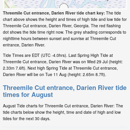
Threemile Cut entrance, Darien River tide chart key:
The tide
chart above shows the height and times of high tide and low tide for
Threemile Cut entrance, Darien River, Georgia. The red flashing
dot shows the tide time right now. The grey shading corresponds to
nighttime hours between sunset and sunrise at Threemile Cut
entrance, Darien River.
Tide Times are EDT (UTC -4.0hrs). Last Spring High Tide at
Threemile Cut entrance, Darien River was on Wed 29 Jul (height:
2.33m 7.6ft). Next high Spring Tide at Threemile Cut entrance,
Darien River will be on Tue 11 Aug (height: 2.65m 8.7ft).
Threemile Cut entrance, Darien River tide
times for August
August Tide charts for Threemile Cut entrance, Darien River: The
tide charts below show the height, time and date of high and low
tides for the next 30 days.