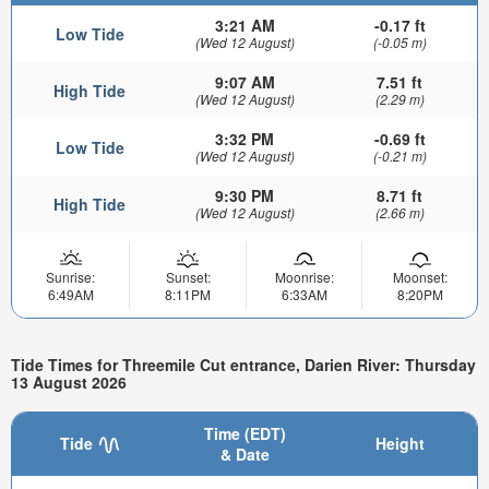
3:21 AM
-0.17 ft
Low Tide
(Wed 12 August)
(-0.05 m)
9:07 AM
7.51 ft
High Tide
(Wed 12 August)
(2.29 m)
3:32 PM
-0.69 ft
Low Tide
(Wed 12 August)
(-0.21 m)
9:30 PM
8.71 ft
High Tide
(Wed 12 August)
(2.66 m)
Sunrise:
Sunset:
Moonrise:
Moonset:
6:49AM
8:11PM
6:33AM
8:20PM
Tide Times for Threemile Cut entrance, Darien River: Thursday
13 August 2026
Time (EDT)
Tide
Height
& Date