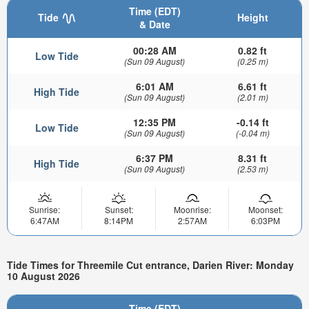
Time (EDT)
Tide
Height
& Date
00:28 AM
0.82 ft
Low Tide
(Sun 09 August)
(0.25 m)
6:01 AM
6.61 ft
High Tide
(Sun 09 August)
(2.01 m)
12:35 PM
-0.14 ft
Low Tide
(Sun 09 August)
(-0.04 m)
6:37 PM
8.31 ft
High Tide
(Sun 09 August)
(2.53 m)
Sunrise:
Sunset:
Moonrise:
Moonset:
6:47AM
8:14PM
2:57AM
6:03PM
Tide Times for Threemile Cut entrance, Darien River: Monday
10 August 2026
Time (EDT)