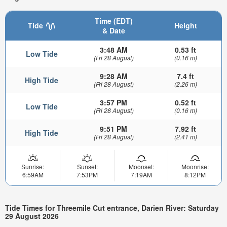
Time (EDT)
Tide
Height
& Date
3:48 AM
0.53 ft
Low Tide
(Fri 28 August)
(0.16 m)
9:28 AM
7.4 ft
High Tide
(Fri 28 August)
(2.26 m)
3:57 PM
0.52 ft
Low Tide
(Fri 28 August)
(0.16 m)
9:51 PM
7.92 ft
High Tide
(Fri 28 August)
(2.41 m)
Sunrise:
Sunset:
Moonset:
Moonrise:
6:59AM
7:53PM
7:19AM
8:12PM
Tide Times for Threemile Cut entrance, Darien River: Saturday
29 August 2026