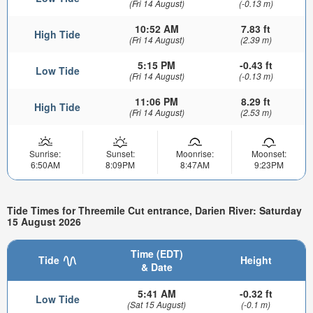
(Fri 14 August)
(-0.13 m)
10:52 AM
7.83 ft
High Tide
(Fri 14 August)
(2.39 m)
5:15 PM
-0.43 ft
Low Tide
(Fri 14 August)
(-0.13 m)
11:06 PM
8.29 ft
High Tide
(Fri 14 August)
(2.53 m)
Sunrise:
Sunset:
Moonrise:
Moonset:
6:50AM
8:09PM
8:47AM
9:23PM
Tide Times for Threemile Cut entrance, Darien River: Saturday
15 August 2026
Time (EDT)
Tide
Height
& Date
5:41 AM
-0.32 ft
Low Tide
(Sat 15 August)
(-0.1 m)