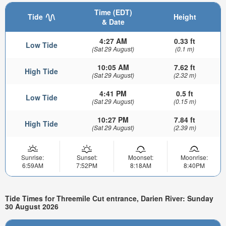
Time (EDT)
Tide
Height
& Date
4:27 AM
0.33 ft
Low Tide
(Sat 29 August)
(0.1 m)
10:05 AM
7.62 ft
High Tide
(Sat 29 August)
(2.32 m)
4:41 PM
0.5 ft
Low Tide
(Sat 29 August)
(0.15 m)
10:27 PM
7.84 ft
High Tide
(Sat 29 August)
(2.39 m)
Sunrise:
Sunset:
Moonset:
Moonrise:
6:59AM
7:52PM
8:18AM
8:40PM
Tide Times for Threemile Cut entrance, Darien River: Sunday
30 August 2026