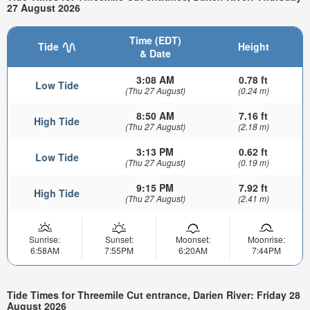
27 August 2026
Time (EDT)
Tide
Height
& Date
3:08 AM
0.78 ft
Low Tide
(Thu 27 August)
(0.24 m)
8:50 AM
7.16 ft
High Tide
(Thu 27 August)
(2.18 m)
3:13 PM
0.62 ft
Low Tide
(Thu 27 August)
(0.19 m)
9:15 PM
7.92 ft
High Tide
(Thu 27 August)
(2.41 m)
Sunrise:
Sunset:
Moonset:
Moonrise:
6:58AM
7:55PM
6:20AM
7:44PM
Tide Times for Threemile Cut entrance, Darien River: Friday 28
August 2026