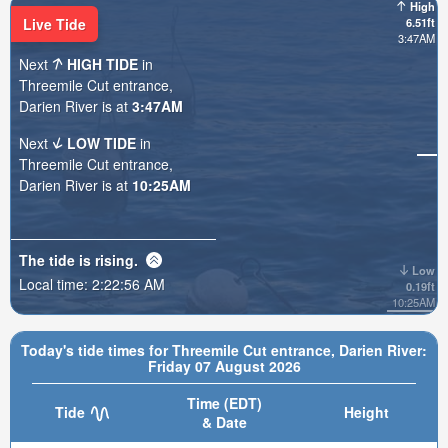
High
Live Tide
6.51ft
3:47AM
Next
HIGH TIDE
in
Threemile Cut entrance,
Darien River is at
3:47AM
Next
LOW TIDE
in
Threemile Cut entrance,
Darien River is at
10:25AM
The tide is
rising
.
Low
Local time:
2:22:57 AM
0.19ft
10:25AM
Today's tide times for Threemile Cut entrance, Darien River:
Friday 07 August 2026
Time (EDT)
Tide
Height
& Date