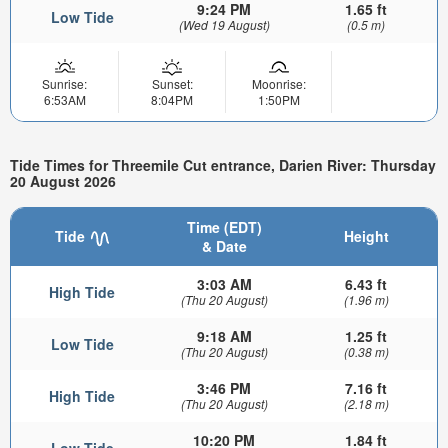
9:24 PM
1.65 ft
Low Tide
(Wed 19 August)
(0.5 m)
Sunrise:
Sunset:
Moonrise:
6:53AM
8:04PM
1:50PM
Tide Times for Threemile Cut entrance, Darien River: Thursday
20 August 2026
Time (EDT)
Tide
Height
& Date
3:03 AM
6.43 ft
High Tide
(Thu 20 August)
(1.96 m)
9:18 AM
1.25 ft
Low Tide
(Thu 20 August)
(0.38 m)
3:46 PM
7.16 ft
High Tide
(Thu 20 August)
(2.18 m)
10:20 PM
1.84 ft