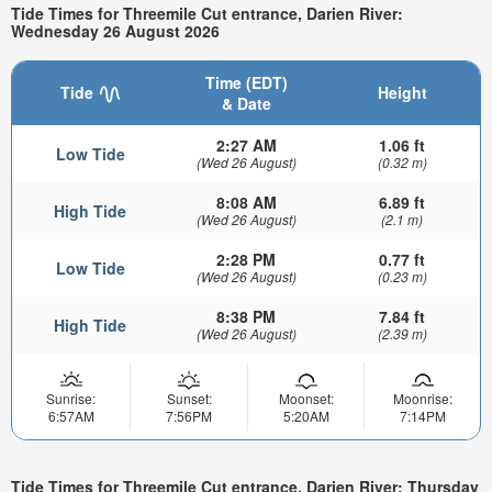
Tide Times for Threemile Cut entrance, Darien River:
Wednesday 26 August 2026
Time (EDT)
Tide
Height
& Date
2:27 AM
1.06 ft
Low Tide
(Wed 26 August)
(0.32 m)
8:08 AM
6.89 ft
High Tide
(Wed 26 August)
(2.1 m)
2:28 PM
0.77 ft
Low Tide
(Wed 26 August)
(0.23 m)
8:38 PM
7.84 ft
High Tide
(Wed 26 August)
(2.39 m)
Sunrise:
Sunset:
Moonset:
Moonrise:
6:57AM
7:56PM
5:20AM
7:14PM
Tide Times for Threemile Cut entrance, Darien River: Thursday