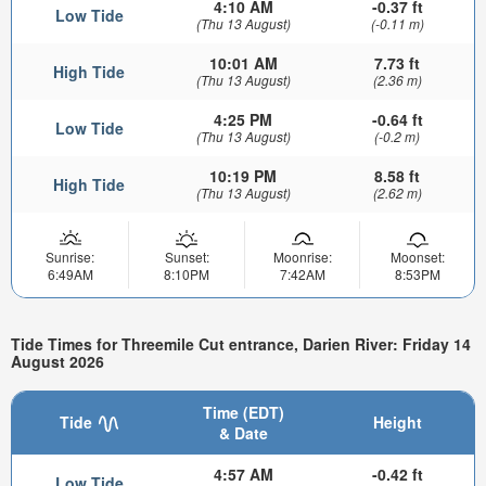
4:10 AM
-0.37 ft
Low Tide
(Thu 13 August)
(-0.11 m)
10:01 AM
7.73 ft
High Tide
(Thu 13 August)
(2.36 m)
4:25 PM
-0.64 ft
Low Tide
(Thu 13 August)
(-0.2 m)
10:19 PM
8.58 ft
High Tide
(Thu 13 August)
(2.62 m)
Sunrise:
Sunset:
Moonrise:
Moonset:
6:49AM
8:10PM
7:42AM
8:53PM
Tide Times for Threemile Cut entrance, Darien River: Friday 14
August 2026
Time (EDT)
Tide
Height
& Date
4:57 AM
-0.42 ft
Low Tide