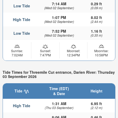
7:14 AM
0.29 ft
Low Tide
(Wed 02 September)
(0.09 m)
1:07 PM
8.02 ft
High Tide
(Wed 02 September)
(2.44 m)
7:52 PM
1.16 ft
Low Tide
(Wed 02 September)
(0.35 m)
Sunrise:
Sunset:
Moonset:
Moonrise:
7:02AM
7:47PM
12:34PM
10:58PM
Tide Times for Threemile Cut entrance, Darien River: Thursday
03 September 2026
Time (EDT)
Tide
Height
& Date
1:31 AM
6.95 ft
High Tide
(Thu 03 September)
(2.12 m)
8:06 AM
0.46 ft