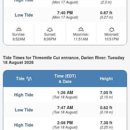
(Mon 17 August)
(2.3 m)
7:40 PM
0.87 ft
Low Tide
(Mon 17 August)
(0.27 m)
Sunrise:
Sunset:
Moonrise:
Moonset:
6:52AM
8:06PM
11:51AM
10:51PM
Tide Times for Threemile Cut entrance, Darien River: Tuesday
18 August 2026
Time (EDT)
Tide
Height
& Date
1:26 AM
7.05 ft
High Tide
(Tue 18 August)
(2.15 m)
7:47 AM
0.62 ft
Low Tide
(Tue 18 August)
(0.19 m)
2:08 PM
7.38 ft
High Tide
(Tue 18 August)
(2.25 m)