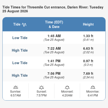
Tide Times for Threemile Cut entrance, Darien River: Tuesday
25 August 2026
Time (EDT)
Tide
Height
& Date
1:45 AM
1.33 ft
Low Tide
(Tue 25 August)
(0.41 m)
7:22 AM
6.63 ft
High Tide
(Tue 25 August)
(2.02 m)
1:41 PM
0.97 ft
Low Tide
(Tue 25 August)
(0.3 m)
7:56 PM
7.69 ft
High Tide
(Tue 25 August)
(2.34 m)
Sunrise:
Sunset:
Moonset:
Moonrise:
6:57AM
7:57PM
4:20AM
6:41PM