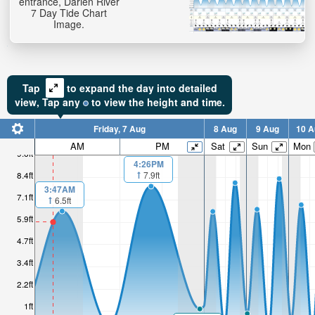
entrance, Darien River
7 Day Tide Chart
Image.
Tap
to expand the day into detailed
view,
Tap
any
to view the height and time.
Friday, 7 Aug
8 Aug
9 Aug
10 A
AM
PM
Sat
Sun
Mon
9.6ft
4:26PM
7.9ft
8.4ft
3:47AM
7.1ft
6.5ft
5.9ft
4.7ft
3.4ft
2.2ft
1ft