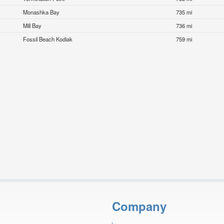
Monashka Bay
735 mi
Mill Bay
736 mi
Fossil Beach Kodiak
759 mi
Company