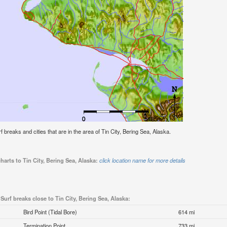
rf breaks and cities that are in the area of Tin City, Bering Sea, Alaska.
harts to Tin City, Bering Sea, Alaska:
click location name for more details
Surf breaks close to Tin City, Bering Sea, Alaska:
Bird Point (Tidal Bore)
614 mi
Termination Point
733 mi