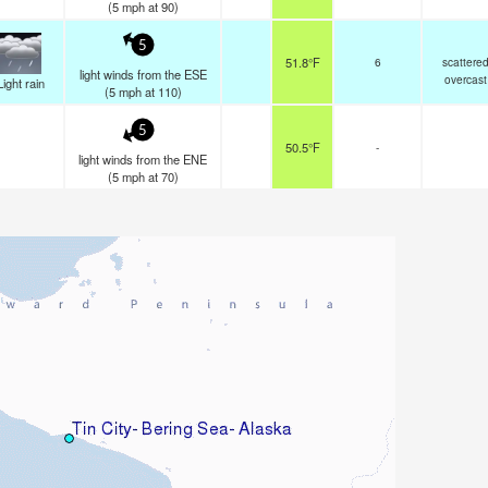
(
5
mph
at 90)
5
51.8°F
6
scattere
light winds from the ESE
overcast
Light rain
(
5
mph
at 110)
5
50.5°F
-
light winds from the ENE
(
5
mph
at 70)