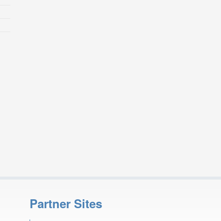
Partner Sites