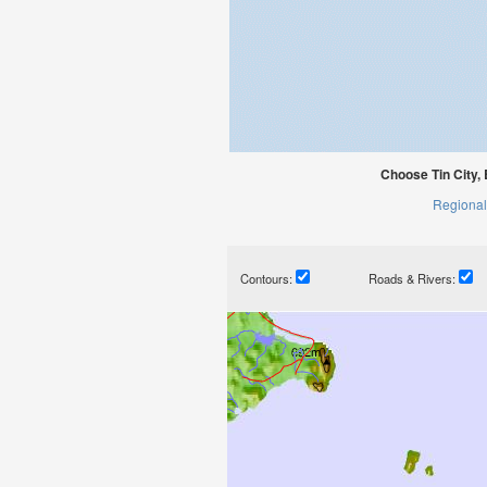
Choose Tin City,
Regional
Contours:
Roads & Rivers: