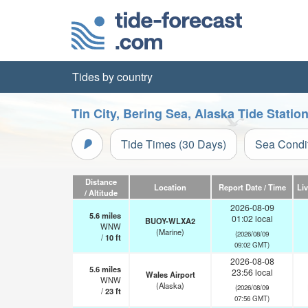
Tides by country
Tin City, Bering Sea, Alaska Tide Statio
Tide Times (30 Days)
Sea Condi
Distance
Location
Report Date / Time
Li
/ Altitude
2026-08-09
5.6
miles
01:02 local
BUOY-WLXA2
WNW
(Marine)
(2026/08/09
/
10
ft
09:02 GMT)
2026-08-08
5.6
miles
23:56 local
Wales Airport
WNW
(Alaska)
(2026/08/09
/
23
ft
07:56 GMT)