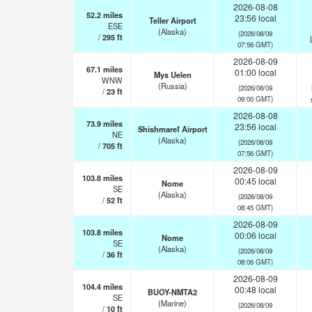
2026-08-08
52.2
miles
23:56 local
Teller Airport
ESE
(Alaska)
(2026/08/09
/
295
ft
07:56 GMT)
2026-08-09
67.1
miles
01:00 local
Mys Uelen
WNW
(Russia)
(2026/08/09
/
23
ft
09:00 GMT)
2026-08-08
73.9
miles
23:56 local
Shishmaref Airport
NE
(Alaska)
(2026/08/09
/
705
ft
07:56 GMT)
2026-08-09
103.8
miles
00:45 local
Nome
SE
(Alaska)
(2026/08/09
/
52
ft
08:45 GMT)
2026-08-09
103.8
miles
00:06 local
Nome
SE
(Alaska)
(2026/08/09
/
36
ft
08:06 GMT)
2026-08-09
104.4
miles
00:48 local
BUOY-NMTA2
SE
(Marine)
(2026/08/09
/
10
ft