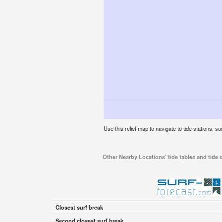
Use this relief map to navigate to tide stations, su
Other Nearby Locations' tide tables and tide c
Closest surf break
Second closest surf break