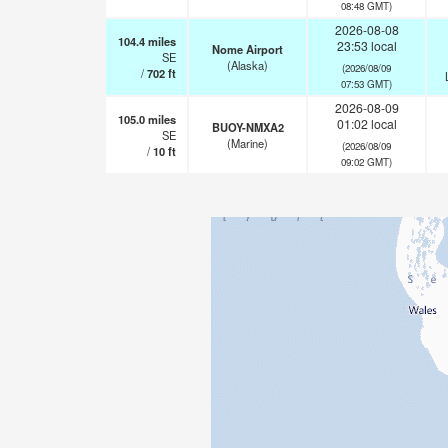
08:48 GMT)
2026-08-08
104.4
miles
23:53 local
Nome Airport
SE
(Alaska)
(2026/08/09
/
702
ft
07:53 GMT)
2026-08-09
105.0
miles
01:02 local
BUOY-NMXA2
SE
(Marine)
(2026/08/09
/
10
ft
09:02 GMT)