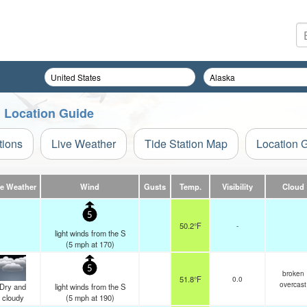
n Location Guide
tions
Live Weather
Tide Station Map
Location 
ve Weather
Wind
Gusts
Temp.
Visibility
Cloud
5
50.2°F
-
light winds from the S
(
5
mph
at 170)
5
broken
51.8°F
0.0
overcast
Dry and
light winds from the S
cloudy
(
5
mph
at 190)