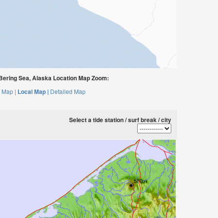
 Bering Sea, Alaska Location Map Zoom:
 Map |
Local Map |
Detailed Map
Select a tide station / surf break / city