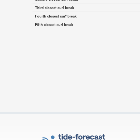
Third closest surf break
Fourth closest surf break
Fifth closest surf break