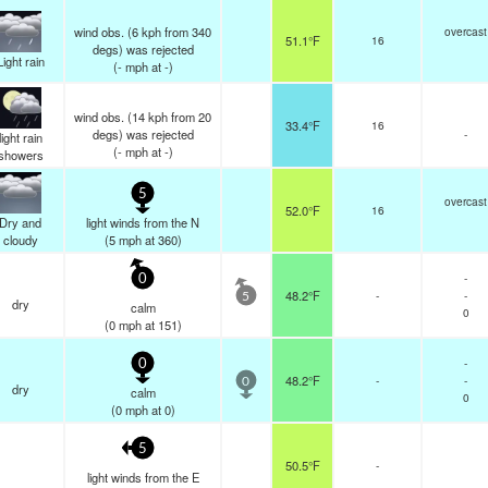
wind obs. (6 kph from 340
overcast
51.1°F
16
degs) was rejected
Light rain
(
-
mph
at -)
wind obs. (14 kph from 20
33.4°F
16
degs) was rejected
-
light rain
(
-
mph
at -)
showers
5
overcast
52.0°F
16
Dry and
light winds from the N
cloudy
(
5
mph
at 360)
-
0
48.2°F
-
-
5
dry
calm
0
(
0
mph
at 151)
-
0
48.2°F
-
-
0
dry
calm
0
(
0
mph
at 0)
5
50.5°F
-
light winds from the E