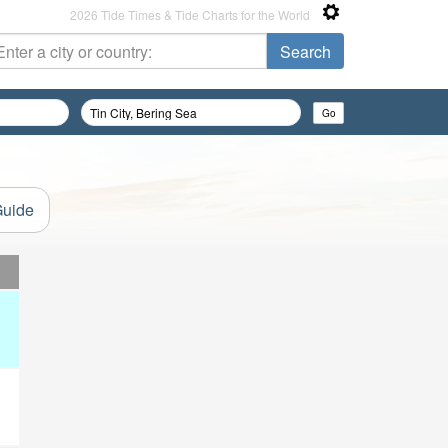
2026 Tide Times & Tide Charts for the World
Guide