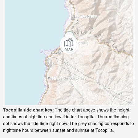
Tocopilla tide chart key:
The tide chart above shows the height
and times of high tide and low tide for Tocopilla. The red flashing
dot shows the tide time right now. The grey shading corresponds to
nighttime hours between sunset and sunrise at Tocopilla.