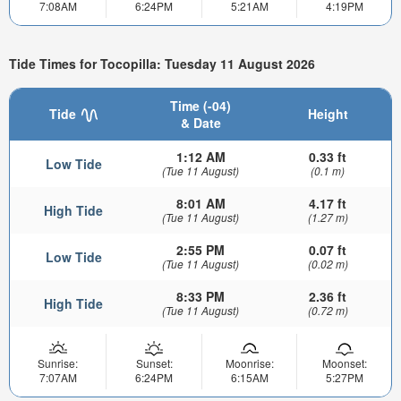
7:08AM
6:24PM
5:21AM
4:19PM
Tide Times for Tocopilla: Tuesday 11 August 2026
Time (-04)
Tide
Height
& Date
1:12 AM
0.33 ft
Low Tide
(Tue 11 August)
(0.1 m)
8:01 AM
4.17 ft
High Tide
(Tue 11 August)
(1.27 m)
2:55 PM
0.07 ft
Low Tide
(Tue 11 August)
(0.02 m)
8:33 PM
2.36 ft
High Tide
(Tue 11 August)
(0.72 m)
Sunrise:
Sunset:
Moonrise:
Moonset:
7:07AM
6:24PM
6:15AM
5:27PM