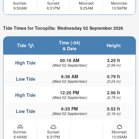
Sunrise:
Sunset:
Moonset:
Moonrise:
6:50AM
6:31PM
9:25AM
10:56PM
Tide Times for Tocopilla: Wednesday 02 September 2026
Time (-04)
Tide
Height
& Date
00:18 AM
3.25 ft
High Tide
(Wed 02 September)
(0.99 m)
6:36 AM
0.79 ft
Low Tide
(Wed 02 September)
(0.24 m)
12:20 PM
2.56 ft
High Tide
(Wed 02 September)
(0.78 m)
6:25 PM
0.52 ft
Low Tide
(Wed 02 September)
(0.16 m)
Sunrise:
Sunset:
Moonset:
6:49AM
6:31PM
10:09AM