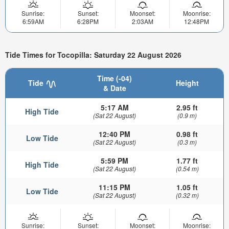
Sunrise:
Sunset:
Moonset:
Moonrise:
6:59AM
6:28PM
2:03AM
12:48PM
Tide Times for Tocopilla: Saturday 22 August 2026
Time (-04)
Tide
Height
& Date
5:17 AM
2.95 ft
High Tide
(Sat 22 August)
(0.9 m)
12:40 PM
0.98 ft
Low Tide
(Sat 22 August)
(0.3 m)
5:59 PM
1.77 ft
High Tide
(Sat 22 August)
(0.54 m)
11:15 PM
1.05 ft
Low Tide
(Sat 22 August)
(0.32 m)
Sunrise:
Sunset:
Moonset:
Moonrise: