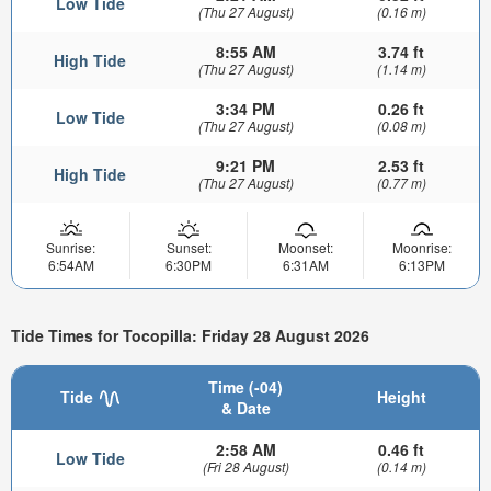
Low Tide
(Thu 27 August)
(0.16 m)
8:55 AM
3.74 ft
High Tide
(Thu 27 August)
(1.14 m)
3:34 PM
0.26 ft
Low Tide
(Thu 27 August)
(0.08 m)
9:21 PM
2.53 ft
High Tide
(Thu 27 August)
(0.77 m)
Sunrise:
Sunset:
Moonset:
Moonrise:
6:54AM
6:30PM
6:31AM
6:13PM
Tide Times for Tocopilla: Friday 28 August 2026
Time (-04)
Tide
Height
& Date
2:58 AM
0.46 ft
Low Tide
(Fri 28 August)
(0.14 m)