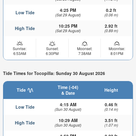
4:25 PM
0.2 ft
Low Tide
(Sat 29 August)
(0.06 m)
10:25 PM
2.92 ft
High Tide
(Sat 29 August)
(0.89 m)
Sunrise:
Sunset:
Moonset:
Moonrise:
6:53AM
6:30PM
7:38AM
8:01PM
Tide Times for Tocopilla: Sunday 30 August 2026
Time (-04)
Tide
Height
& Date
4:15 AM
0.46 ft
Low Tide
(Sun 30 August)
(0.14 m)
10:29 AM
3.51 ft
High Tide
(Sun 30 August)
(1.07 m)