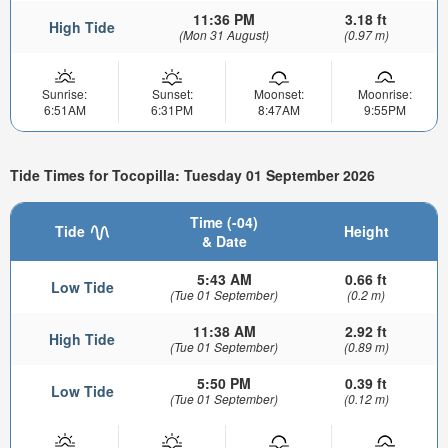
11:36 PM
3.18 ft
High Tide
(Mon 31 August)
(0.97 m)
Sunrise:
Sunset:
Moonset:
Moonrise:
6:51AM
6:31PM
8:47AM
9:55PM
Tide Times for Tocopilla: Tuesday 01 September 2026
Time (-04)
Tide
Height
& Date
5:43 AM
0.66 ft
Low Tide
(Tue 01 September)
(0.2 m)
11:38 AM
2.92 ft
High Tide
(Tue 01 September)
(0.89 m)
5:50 PM
0.39 ft
Low Tide
(Tue 01 September)
(0.12 m)