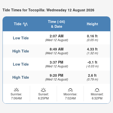
Tide Times for Tocopilla: Wednesday 12 August 2026
Time (-04)
Tide
Height
& Date
2:07 AM
0.16 ft
Low Tide
(Wed 12 August)
(0.05 m)
8:49 AM
4.33 ft
High Tide
(Wed 12 August)
(1.32 m)
3:37 PM
-0.1 ft
Low Tide
(Wed 12 August)
(-0.03 m)
9:20 PM
2.6 ft
High Tide
(Wed 12 August)
(0.79 m)
Sunrise:
Sunset:
Moonrise:
Moonset:
7:06AM
6:25PM
7:02AM
6:32PM