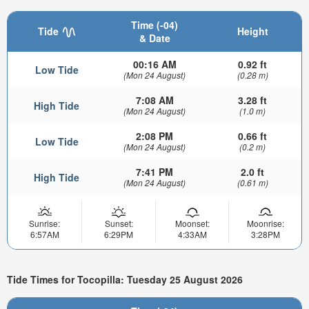
Time (-04)
Tide
Height
& Date
00:16 AM
0.92 ft
Low Tide
(Mon 24 August)
(0.28 m)
7:08 AM
3.28 ft
High Tide
(Mon 24 August)
(1.0 m)
2:08 PM
0.66 ft
Low Tide
(Mon 24 August)
(0.2 m)
7:41 PM
2.0 ft
High Tide
(Mon 24 August)
(0.61 m)
Sunrise:
Sunset:
Moonset:
Moonrise:
6:57AM
6:29PM
4:33AM
3:28PM
Tide Times for Tocopilla: Tuesday 25 August 2026