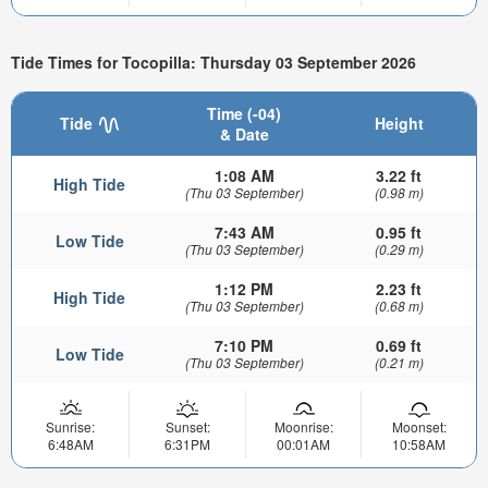
Tide Times for Tocopilla: Thursday 03 September 2026
Time (-04)
Tide
Height
& Date
1:08 AM
3.22 ft
High Tide
(Thu 03 September)
(0.98 m)
7:43 AM
0.95 ft
Low Tide
(Thu 03 September)
(0.29 m)
1:12 PM
2.23 ft
High Tide
(Thu 03 September)
(0.68 m)
7:10 PM
0.69 ft
Low Tide
(Thu 03 September)
(0.21 m)
Sunrise:
Sunset:
Moonrise:
Moonset:
6:48AM
6:31PM
00:01AM
10:58AM