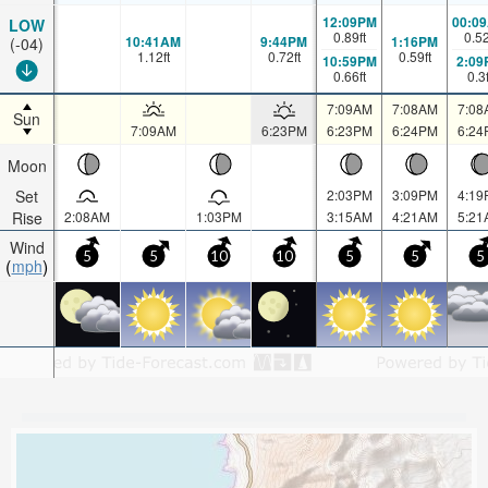
12:09PM
00:0
LOW
0.89
ft
0.5
10:41AM
9:44PM
1:16PM
(-04)
1.12
ft
0.72
ft
0.59
ft
10:59PM
2:09
0.66
ft
0.3
7:09AM
7:08AM
7:08
Sun
7:09AM
6:23PM
6:23PM
6:24PM
6:24
Moon
Set
2:03PM
3:09PM
4:19
Rise
2:08AM
1:03PM
3:15AM
4:21AM
5:21
Wind
5
5
10
10
5
5
5
mph