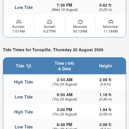
7:56 PM
0.82 ft
Low Tide
(Wed 19 August)
(0.25 m)
Sunrise:
Sunset:
Moonset:
Moonrise:
7:01AM
6:27PM
00:13AM
11:18AM
Tide Times for Tocopilla: Thursday 20 August 2026
Time (-04)
Tide
Height
& Date
2:54 AM
2.95 ft
High Tide
(Thu 20 August)
(0.9 m)
9:50 AM
1.18 ft
Low Tide
(Thu 20 August)
(0.36 m)
3:00 PM
1.94 ft
High Tide
(Thu 20 August)
(0.59 m)
8:48 PM
0.98 ft
Low Tide
(Thu 20 August)
(0.3 m)