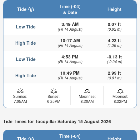
Time (-04)
Tide
Height
& Date
3:49 AM
0.07 ft
Low Tide
(Fri 14 August)
(0.02 m)
10:17 AM
4.23 ft
High Tide
(Fri 14 August)
(1.29 m)
4:53 PM
-0.13 ft
Low Tide
(Fri 14 August)
(-0.04 m)
10:49 PM
2.99 ft
High Tide
(Fri 14 August)
(0.91 m)
Sunrise:
Sunset:
Moonrise:
Moonset:
7:05AM
6:25PM
8:20AM
8:32PM
Tide Times for Tocopilla: Saturday 15 August 2026
Time (-04)
Tide
Height