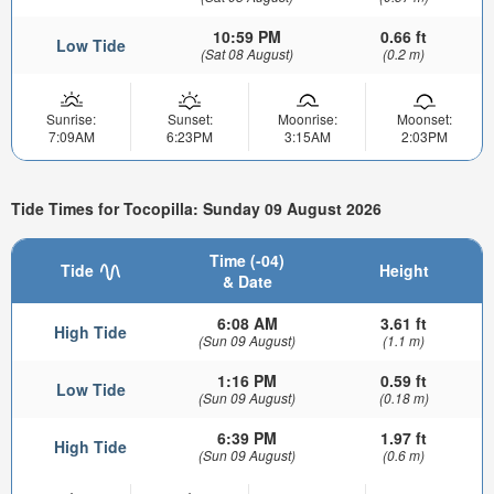
10:59 PM
0.66 ft
Low Tide
(Sat 08 August)
(0.2 m)
Sunrise:
Sunset:
Moonrise:
Moonset:
7:09AM
6:23PM
3:15AM
2:03PM
Tide Times for Tocopilla: Sunday 09 August 2026
Time (-04)
Tide
Height
& Date
6:08 AM
3.61 ft
High Tide
(Sun 09 August)
(1.1 m)
1:16 PM
0.59 ft
Low Tide
(Sun 09 August)
(0.18 m)
6:39 PM
1.97 ft
High Tide
(Sun 09 August)
(0.6 m)