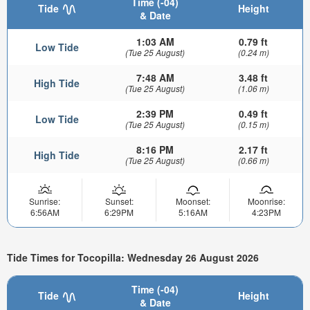
Time (-04)
Tide
Height
& Date
1:03 AM
0.79 ft
Low Tide
(Tue 25 August)
(0.24 m)
7:48 AM
3.48 ft
High Tide
(Tue 25 August)
(1.06 m)
2:39 PM
0.49 ft
Low Tide
(Tue 25 August)
(0.15 m)
8:16 PM
2.17 ft
High Tide
(Tue 25 August)
(0.66 m)
Sunrise:
Sunset:
Moonset:
Moonrise:
6:56AM
6:29PM
5:16AM
4:23PM
Tide Times for Tocopilla: Wednesday 26 August 2026
Time (-04)
Tide
Height
& Date