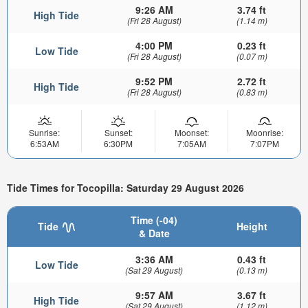
9:26 AM
3.74 ft
High Tide
(Fri 28 August)
(1.14 m)
4:00 PM
0.23 ft
Low Tide
(Fri 28 August)
(0.07 m)
9:52 PM
2.72 ft
High Tide
(Fri 28 August)
(0.83 m)
Sunrise:
Sunset:
Moonset:
Moonrise:
6:53AM
6:30PM
7:05AM
7:07PM
Tide Times for Tocopilla: Saturday 29 August 2026
Time (-04)
Tide
Height
& Date
3:36 AM
0.43 ft
Low Tide
(Sat 29 August)
(0.13 m)
9:57 AM
3.67 ft
High Tide
(Sat 29 August)
(1.12 m)