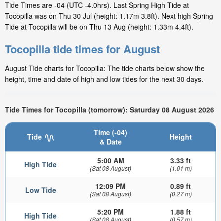
Tide Times are -04 (UTC -4.0hrs). Last Spring High Tide at
Tocopilla was on Thu 30 Jul (height: 1.17m 3.8ft). Next high Spring
Tide at Tocopilla will be on Thu 13 Aug (height: 1.33m 4.4ft).
Tocopilla tide times for August
August Tide charts for Tocopilla: The tide charts below show the
height, time and date of high and low tides for the next 30 days.
Tide Times for Tocopilla (tomorrow): Saturday 08 August 2026
Time (-04)
Tide
Height
& Date
5:00 AM
3.33 ft
High Tide
(Sat 08 August)
(1.01 m)
12:09 PM
0.89 ft
Low Tide
(Sat 08 August)
(0.27 m)
5:20 PM
1.88 ft
High Tide
(Sat 08 August)
(0.57 m)