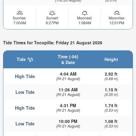
Sunrise:
Sunset:
Moonset:
Moonrise:
7:00AM
6:27PM
1:08AM
12:01PM
Tide Times for Tocopilla: Friday 21 August 2026
Time (-04)
Tide
Height
& Date
4:04 AM
2.92 ft
High Tide
(Fri 21 August)
(0.89 m)
11:26 AM
1.15 ft
Low Tide
(Fri 21 August)
(0.35 m)
4:31 PM
1.74 ft
High Tide
(Fri 21 August)
(0.53 m)
10:00 PM
1.08 ft
Low Tide
(Fri 21 August)
(0.33 m)