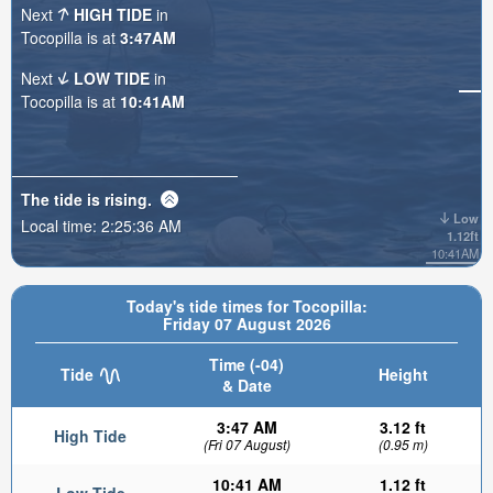
Next
HIGH TIDE
in
Tocopilla is at
3:47AM
Next
LOW TIDE
in
Tocopilla is at
10:41AM
The tide is
rising
.
Low
Local time:
2:25:38 AM
1.12ft
10:41AM
Today's tide times for Tocopilla:
Friday 07 August 2026
Time (-04)
Tide
Height
& Date
3:47 AM
3.12 ft
High Tide
(Fri 07 August)
(0.95 m)
10:41 AM
1.12 ft