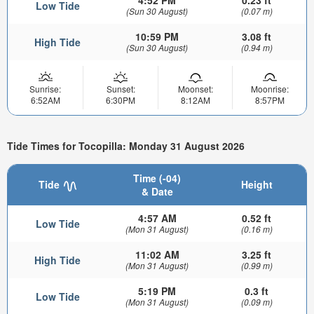
4:52 PM
0.23 ft
Low Tide
(Sun 30 August)
(0.07 m)
10:59 PM
3.08 ft
High Tide
(Sun 30 August)
(0.94 m)
Sunrise:
Sunset:
Moonset:
Moonrise:
6:52AM
6:30PM
8:12AM
8:57PM
Tide Times for Tocopilla: Monday 31 August 2026
Time (-04)
Tide
Height
& Date
4:57 AM
0.52 ft
Low Tide
(Mon 31 August)
(0.16 m)
11:02 AM
3.25 ft
High Tide
(Mon 31 August)
(0.99 m)
5:19 PM
0.3 ft
Low Tide
(Mon 31 August)
(0.09 m)