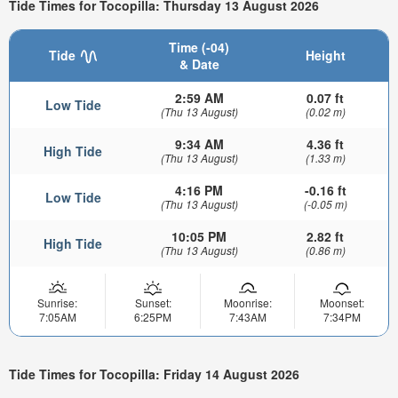
Tide Times for Tocopilla: Thursday 13 August 2026
Time (-04)
Tide
Height
& Date
2:59 AM
0.07 ft
Low Tide
(Thu 13 August)
(0.02 m)
9:34 AM
4.36 ft
High Tide
(Thu 13 August)
(1.33 m)
4:16 PM
-0.16 ft
Low Tide
(Thu 13 August)
(-0.05 m)
10:05 PM
2.82 ft
High Tide
(Thu 13 August)
(0.86 m)
Sunrise:
Sunset:
Moonrise:
Moonset:
7:05AM
6:25PM
7:43AM
7:34PM
Tide Times for Tocopilla: Friday 14 August 2026