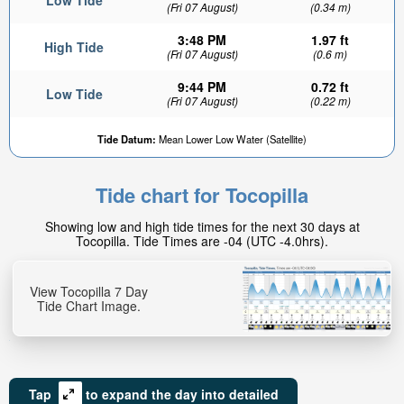
Low Tide
(Fri 07 August)
(0.34 m)
3:48 PM
1.97 ft
High Tide
(Fri 07 August)
(0.6 m)
9:44 PM
0.72 ft
Low Tide
(Fri 07 August)
(0.22 m)
2.91ft
Tide Datum:
Mean Lower Low Water (Satellite)
High tide in:
1hr 21min
Tide chart for Tocopilla
Showing low and high tide times for the next 30 days at
Tocopilla. Tide Times are -04 (UTC -4.0hrs).
View Tocopilla 7 Day
Tide Chart Image.
Tap
to expand the day into detailed