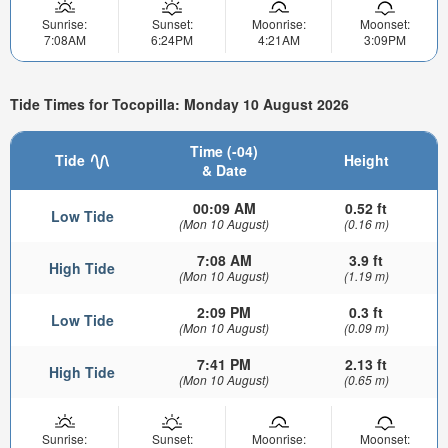
Sunrise:
Sunset:
Moonrise:
Moonset:
7:08AM
6:24PM
4:21AM
3:09PM
Tide Times for Tocopilla: Monday 10 August 2026
Time (-04)
Tide
Height
& Date
00:09 AM
0.52 ft
Low Tide
(Mon 10 August)
(0.16 m)
7:08 AM
3.9 ft
High Tide
(Mon 10 August)
(1.19 m)
2:09 PM
0.3 ft
Low Tide
(Mon 10 August)
(0.09 m)
7:41 PM
2.13 ft
High Tide
(Mon 10 August)
(0.65 m)
Sunrise:
Sunset:
Moonrise:
Moonset: