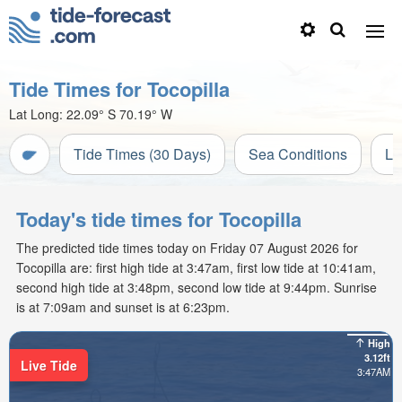
Tide Times for Tocopilla
Lat Long:
22.09° S
70.19° W
Tide Times (30 Days)
Sea Conditions
Li
Today's tide times for Tocopilla
The predicted tide times today on Friday 07 August 2026 for
Tocopilla are: first high tide at 3:47am, first low tide at 10:41am,
second high tide at 3:48pm, second low tide at 9:44pm. Sunrise
is at 7:09am and sunset is at 6:23pm.
High
3.12ft
Live Tide
3:47AM