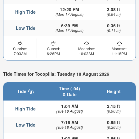
12:20 PM
3.08 ft
High Tide
(Mon 17 August)
(0.94 m)
6:39 PM
0.36 ft
Low Tide
(Mon 17 August)
(0.11 m)
Sunrise:
Sunset:
Moonrise:
Moonset:
7:03AM
6:26PM
10:03AM
11:18PM
Tide Times for Tocopilla: Tuesday 18 August 2026
Time (-04)
Tide
Height
& Date
1:04 AM
3.15 ft
High Tide
(Tue 18 August)
(0.96 m)
7:16 AM
0.85 ft
Low Tide
(Tue 18 August)
(0.26 m)
1:03 PM
2.66 ft