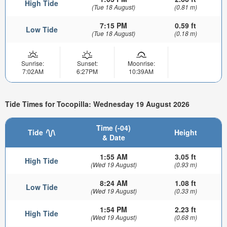
High Tide
(Tue 18 August)
(0.81 m)
7:15 PM
0.59 ft
Low Tide
(Tue 18 August)
(0.18 m)
Sunrise:
Sunset:
Moonrise:
7:02AM
6:27PM
10:39AM
Tide Times for Tocopilla: Wednesday 19 August 2026
Time (-04)
Tide
Height
& Date
1:55 AM
3.05 ft
High Tide
(Wed 19 August)
(0.93 m)
8:24 AM
1.08 ft
Low Tide
(Wed 19 August)
(0.33 m)
1:54 PM
2.23 ft
High Tide
(Wed 19 August)
(0.68 m)