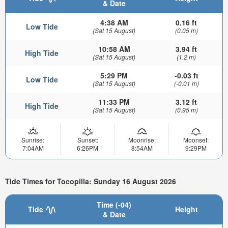
& Date
4:38 AM
0.16 ft
Low Tide
(Sat 15 August)
(0.05 m)
10:58 AM
3.94 ft
High Tide
(Sat 15 August)
(1.2 m)
5:29 PM
-0.03 ft
Low Tide
(Sat 15 August)
(-0.01 m)
11:33 PM
3.12 ft
High Tide
(Sat 15 August)
(0.95 m)
Sunrise:
Sunset:
Moonrise:
Moonset:
7:04AM
6:26PM
8:54AM
9:29PM
Tide Times for Tocopilla: Sunday 16 August 2026
Time (-04)
Tide
Height
& Date