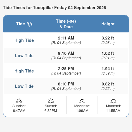
Tide Times for Tocopilla: Friday 04 September 2026
Time (-04)
Tide
Height
& Date
2:11 AM
3.22 ft
High Tide
(Fri 04 September)
(0.98 m)
9:10 AM
1.02 ft
Low Tide
(Fri 04 September)
(0.31 m)
2:25 PM
1.94 ft
High Tide
(Fri 04 September)
(0.59 m)
8:10 PM
0.82 ft
Low Tide
(Fri 04 September)
(0.25 m)
Sunrise:
Sunset:
Moonrise:
Moonset:
6:47AM
6:32PM
1:06AM
11:55AM