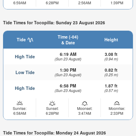
6:59AM
6:28PM
2:56AM
1:39PM
Tide Times for Tocopilla: Sunday 23 August 2026
Time (-04)
Tide
Height
& Date
6:19 AM
3.08 ft
High Tide
(Sun 23 August)
(0.94 m)
1:30 PM
0.82 ft
Low Tide
(Sun 23 August)
(0.25 m)
6:58 PM
1.87 ft
High Tide
(Sun 23 August)
(0.57 m)
Sunrise:
Sunset:
Moonset:
Moonrise:
6:58AM
6:28PM
3:47AM
2:33PM
Tide Times for Tocopilla: Monday 24 August 2026