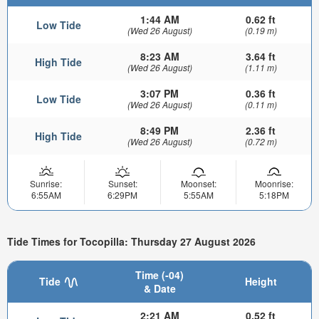
1:44 AM
0.62 ft
Low Tide
(Wed 26 August)
(0.19 m)
8:23 AM
3.64 ft
High Tide
(Wed 26 August)
(1.11 m)
3:07 PM
0.36 ft
Low Tide
(Wed 26 August)
(0.11 m)
8:49 PM
2.36 ft
High Tide
(Wed 26 August)
(0.72 m)
Sunrise:
Sunset:
Moonset:
Moonrise:
6:55AM
6:29PM
5:55AM
5:18PM
Tide Times for Tocopilla: Thursday 27 August 2026
Time (-04)
Tide
Height
& Date
2:21 AM
0.52 ft