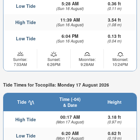
5:28 AM
0.36 ft
Low Tide
(Sun 16 August)
(0.11 m)
11:39 AM
3.54 ft
High Tide
(Sun 16 August)
(1.08 m)
6:04 PM
0.13 ft
Low Tide
(Sun 16 August)
(0.04 m)
Sunrise:
Sunset:
Moonrise:
Moonset:
7:03AM
6:26PM
9:28AM
10:24PM
Tide Times for Tocopilla: Monday 17 August 2026
Time (-04)
Tide
Height
& Date
00:17 AM
3.18 ft
High Tide
(Mon 17 August)
(0.97 m)
6:20 AM
0.62 ft
Low Tide
(Mon 17 August)
(0.19 m)