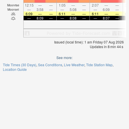
12:15
—
—
1:05
—
—
2:07
—
—
3:
Moonrise
—
3:58
—
—
5:08
—
—
6:09
—
Moonset
6:09
—
—
6:11
—
—
6:11
—
—
6:
—
8:09
—
—
8:08
—
—
8:07
—
Issued (local time): 1 am Friday 07 Aug 2026
Updates in
8
min
44
s
See more:
Tide Times (30 Days)
Sea Conditions
Live Weather
Tide Station Map
Location Guide