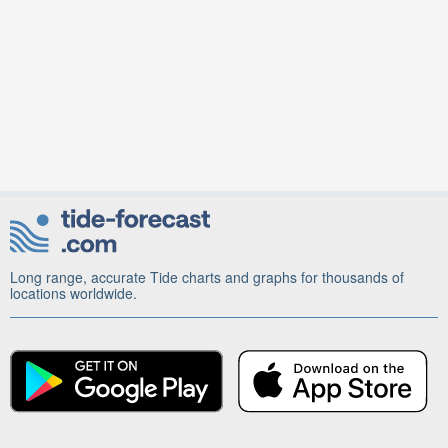
Long range, accurate Tide charts and graphs for thousands of
locations worldwide.