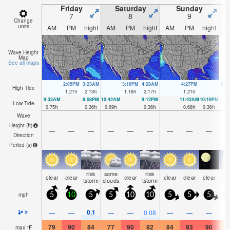
Friday
Saturday
Sunday
7
8
9
Change
units
AM
PM
night
AM
PM
night
AM
PM
night
A
Wave Height
Map
See all maps
2:05PM
3:23AM
3:16PM
4:28AM
4:27PM
5:3
High Tide
1.21
ft
2.13
ft
1.18
ft
2.17
ft
1.21
ft
2.
9:33AM
8:08PM
10:42AM
9:12PM
11:43AM
10:19PM
Low Tide
0.75
ft
0.36
ft
0.69
ft
0.36
ft
0.66
ft
0.36
ft
Wave
Height (
ft
)
—
—
—
—
—
—
—
—
—
Direction
Period
(s)
risk
some
risk
clear
clear
clear
clear
clear
clear
cl
tstorm
clouds
tstorm
mph
5
10
5
5
10
10
5
5
5
0.1
—
—
—
—
0.08
—
—
—
in
79
90
84
77
90
82
84
93
90
8
max
°
F