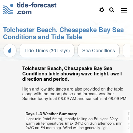
Tolchester Beach, Chesapeake Bay Sea
Conditions and Tide Table
Tide Times (30 Days)
Sea Conditions
Li
Tolchester Beach, Chesapeake Bay Sea
Conditions table showing wave height, swell
direction and period.
High and low tide times are also provided on the table
along with the moon phase and forecast weather.
Sunrise today is at 06:09 AM and sunset is at 08:09 PM.
Days 1–3 Weather Summary
Da
Light rain (total 5mm), mostly falling on Fri night. Very
Lig
warm air temperatures (max 34°C on Sun afternoon, min
wa
24°C on Fri morning). Wind will be generally light.
23°