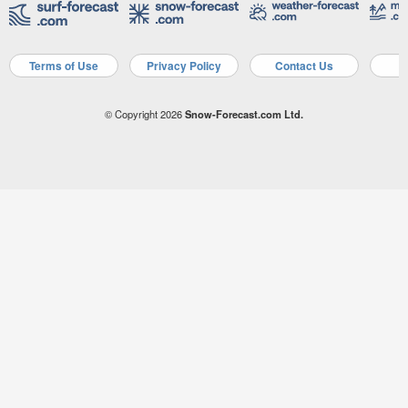
Terms of Use
Privacy Policy
Contact Us
A
© Copyright 2026
Snow-Forecast.com Ltd.