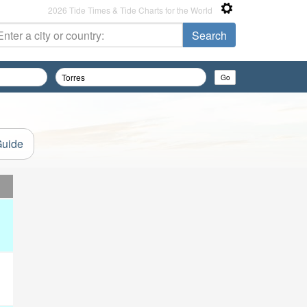
2026 Tide Times & Tide Charts for the World
Guide