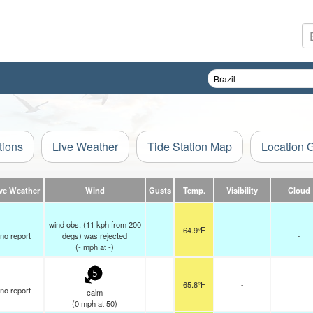
tions
Live Weather
Tide Station Map
Location 
ve Weather
Wind
Gusts
Temp.
Visibility
Cloud
wind obs. (11 kph from 200
64.9°F
-
no report
degs) was rejected
-
(
-
mph
at -)
5
65.8°F
-
no report
-
calm
(
0
mph
at 50)