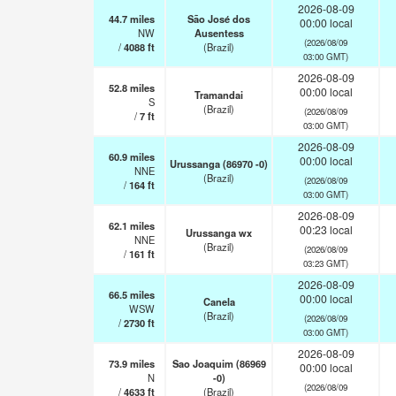
2026-08-09
44.7
miles
São José dos
00:00 local
NW
Ausentess
(2026/08/09
/
4088
ft
(Brazil)
03:00 GMT)
2026-08-09
52.8
miles
00:00 local
Tramandai
S
(Brazil)
(2026/08/09
/
7
ft
03:00 GMT)
2026-08-09
60.9
miles
00:00 local
Urussanga (86970 -0)
NNE
(Brazil)
(2026/08/09
/
164
ft
03:00 GMT)
2026-08-09
62.1
miles
00:23 local
Urussanga wx
NNE
(Brazil)
(2026/08/09
/
161
ft
03:23 GMT)
2026-08-09
66.5
miles
00:00 local
Canela
WSW
(Brazil)
(2026/08/09
/
2730
ft
03:00 GMT)
2026-08-09
73.9
miles
Sao Joaquim (86969
00:00 local
N
-0)
(2026/08/09
/
4633
ft
(Brazil)