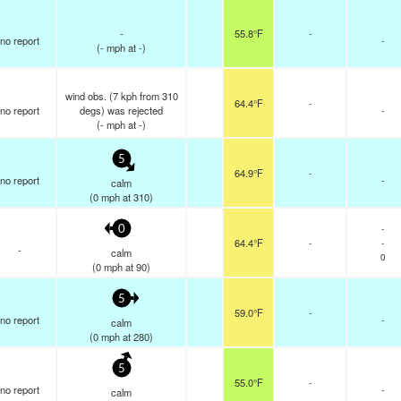
-
55.8°F
-
no report
-
(
-
mph
at -)
wind obs. (7 kph from 310
64.4°F
-
no report
degs) was rejected
-
(
-
mph
at -)
5
64.9°F
-
no report
-
calm
(
0
mph
at 310)
-
0
64.4°F
-
-
-
calm
0
(
0
mph
at 90)
5
59.0°F
-
no report
-
calm
(
0
mph
at 280)
5
55.0°F
-
no report
-
calm