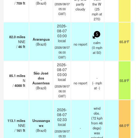
/
709
ft
(Brazil)
partly
the W
(2026/08/07
cloudy
(
25
05:00
mph
at
GMT)
270)
2026-
08-07
5
03:00
82.0
miles
Ararangua
local
NNE
65.8°F
calm
(Brazil)
no report
/
46
ft
(
0
mph
(2026/08/07
at 50)
06:00
GMT)
2026-
08-07
São José
03:00
85.1
miles
dos
-
local
N
55.8°F
Ausentess
no report
(
-
mph
/
4088
ft
(2026/08/07
(Brazil)
at -)
06:00
GMT)
wind
2026-
obs.
08-07
(72 kph
02:33
113.1
miles
Urussanga
from 46
local
NNE
wx
68.0°F
-
degs)
/
161
ft
(Brazil)
(2026/08/07
was
05:33
rejected