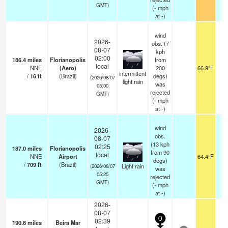
GMT)
(
-
mph
at -)
wind
2026-
obs. (7
08-07
kph
02:00
186.4
miles
Florianopolis
from
local
NNE
(Aero)
200
66.9°F
intermittent
/
16
ft
(Brazil)
degs)
(2026/08/07
light rain
was
05:00
rejected
GMT)
(
-
mph
at -)
wind
2026-
obs.
08-07
(13 kph
02:25
187.0
miles
Florianopolis
from 90
local
NNE
Airport
64.4°F
8
degs)
/
709
ft
(Brazil)
Light rain
(2026/08/07
was
05:25
rejected
GMT)
(
-
mph
at -)
2026-
08-07
0
02:39
190.8
miles
Beira Mar