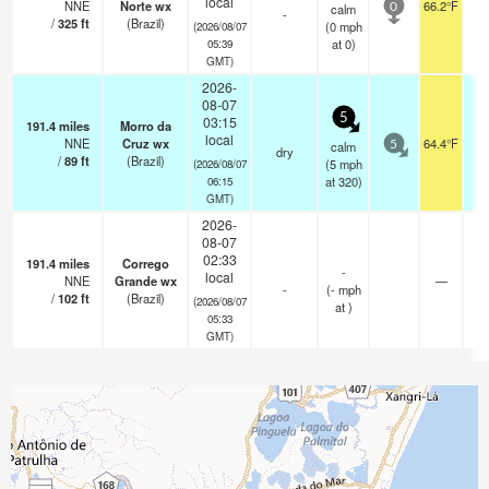
local
NNE
Norte wx
66.2°F
calm
0
-
/
325
ft
(Brazil)
(
0
mph
(2026/08/07
at 0)
05:39
GMT)
2026-
08-07
5
03:15
191.4
miles
Morro da
local
NNE
Cruz wx
64.4°F
calm
5
dry
/
89
ft
(Brazil)
(
5
mph
(2026/08/07
at 320)
06:15
GMT)
2026-
08-07
02:33
191.4
miles
Corrego
-
local
NNE
Grande wx
—
-
(
-
mph
/
102
ft
(Brazil)
(2026/08/07
at )
05:33
GMT)