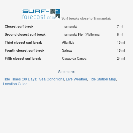
Surf breaks close to Tramandai:
Closest surf break
Tramandai
7 mi
Second closest surf break
Tramandai Pier (Platforma)
8 mi
Third closest surf break
Atlantida
13 mi
Fourth closest surf break
Salinas
15 mi
Fifth closest surf break
Capao da Canoa
24 mi
See more:
Tide Times (30 Days)
Sea Conditions
Live Weather
Tide Station Map
Location Guide