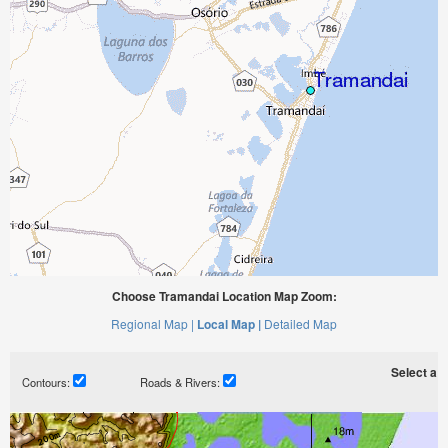
Choose Tramandai Location Map Zoom:
Regional Map |
Local Map |
Detailed Map
Select a ti
Contours:
Roads & Rivers: