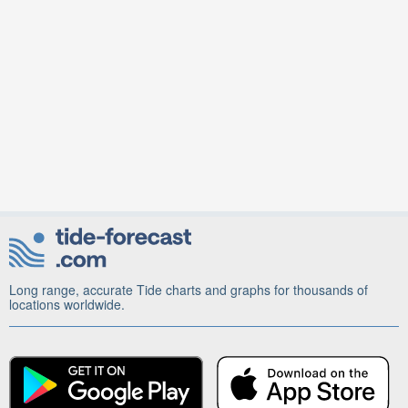
Long range, accurate Tide charts and graphs for thousands of
locations worldwide.