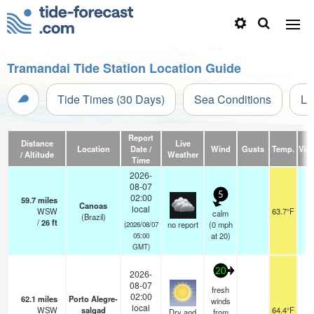
Tramandai Tide Station Location Guide
Tide Times (30 Days)
Sea Conditions
Li
Report
Distance
Live
Location
Date /
Wind
Gusts
Temp.
Visi
/ Altitude
Weather
Time
2026-
08-07
5
02:00
59.7
miles
Canoas
local
WSW
63.7°F
calm
(Brazil)
/
26
ft
no report
(
0
mph
(2026/08/07
at 20)
05:00
GMT)
20
2026-
08-07
fresh
02:00
62.1
miles
Porto Alegre-
winds
local
WSW
salgad
64.4°F
1
Dry and
from