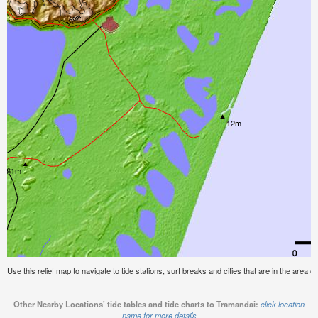
Use this relief map to navigate to tide stations, surf breaks and cities that are in the area o
Other Nearby Locations' tide tables and tide charts to Tramandai:
click location
name for more details