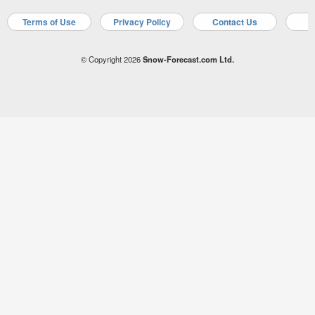
Terms of Use
Privacy Policy
Contact Us
A
© Copyright 2026
Snow-Forecast.com Ltd.