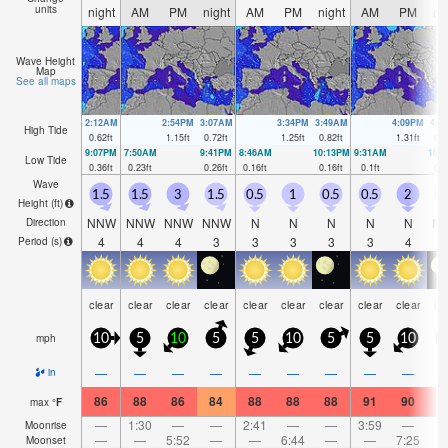
units
night
AM
PM
night
AM
PM
night
AM
PM
ni
Wave Height
Map
See all maps
2:12AM
2:54PM
3:07AM
3:34PM
3:49AM
4:09PM
4:2
High Tide
0.62
ft
1.15
ft
0.72
ft
1.25
ft
0.82
ft
1.31
ft
0.8
9:07PM
7:50AM
9:41PM
8:46AM
10:13PM
9:31AM
10:
Low Tide
0.36
ft
0.23
ft
0.26
ft
0.16
ft
0.16
ft
0.1
ft
0.0
Wave
1.5
1.5
3
1.5
0.5
1
0.5
0.5
2
1
Height (
ft
)
NNW
NNW
NNW
NNW
N
N
N
N
N
N
Direction
4
4
4
3
3
3
3
3
4
Period
(s)
clear
clear
clear
clear
clear
clear
clear
clear
clear
cl
mph
10
5
10
5
5
10
5
5
10
1
—
—
—
—
—
—
—
—
—
in
86
88
86
84
88
88
88
91
90
8
max
°
F
—
1:30
—
—
2:41
—
—
3:59
—
Moonrise
—
—
5:52
—
—
6:44
—
—
7:25
Moonset