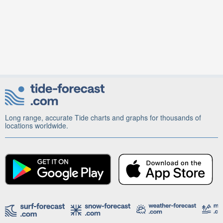
Long range, accurate Tide charts and graphs for thousands of
locations worldwide.