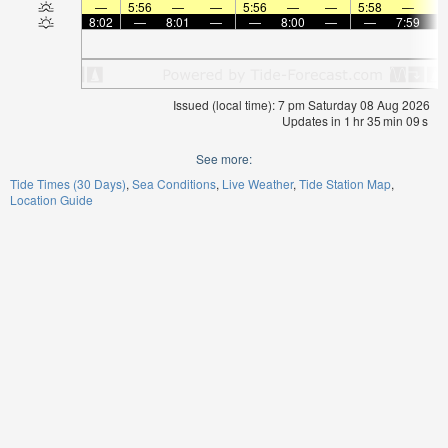
—
5:56
—
—
5:56
—
—
5:58
—
8:02
—
8:01
—
—
8:00
—
—
7:59
Issued (local time): 7 pm Saturday 08 Aug 2026
Updates in
1
hr
35
min
09
s
See more:
Tide Times (30 Days)
Sea Conditions
Live Weather
Tide Station Map
Location Guide