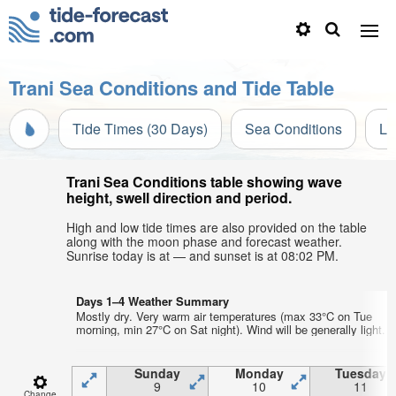
Trani Sea Conditions and Tide Table
Tide Times (30 Days)
Sea Conditions
Li
Trani Sea Conditions table showing wave
height, swell direction and period.
High and low tide times are also provided on the table
along with the moon phase and forecast weather.
Sunrise today is at — and sunset is at 08:02 PM.
Days 1–4 Weather Summary
Mostly dry. Very warm air temperatures (max 33°C on Tue
morning, min 27°C on Sat night). Wind will be generally light.
Sunday
Monday
Tuesday
9
10
11
Change