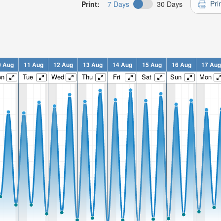
Pri
Print:
7 Days
30 Days
0 Aug
11 Aug
12 Aug
13 Aug
14 Aug
15 Aug
16 Aug
17 Aug
on
Tue
Wed
Thu
Fri
Sat
Sun
Mon
n:
n