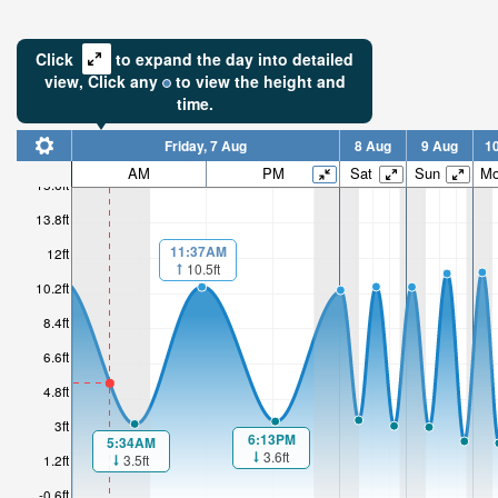
Click
to expand the day into detailed
view,
Click
any
to view the height and
time.
Friday, 7 Aug
8 Aug
9 Aug
1
5.87ft
AM
PM
Sat
Sun
M
15.6ft
Low tide i
13.8ft
2hr 23mi
11:37AM
12ft
10.5ft
10.2ft
8.4ft
6.6ft
4.8ft
3ft
6:13PM
5:34AM
3.6ft
3.5ft
1.2ft
-0.6ft