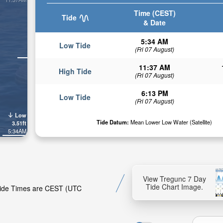
Time (CEST)
Tide
& Date
5:34 AM
Low Tide
(Fri 07 August)
11:37 AM
High Tide
(Fri 07 August)
6:13 PM
Low Tide
(Fri 07 August)
Low
Tide Datum:
Mean Lower Low Water (Satellite)
3.51ft
5:34AM
View Tregunc 7 Day
Tide Chart Image.
 Tide Times are CEST (UTC