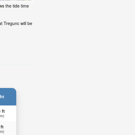
ws the tide time
t Tregunc will be
ht
 ft
 m)
 ft
 m)