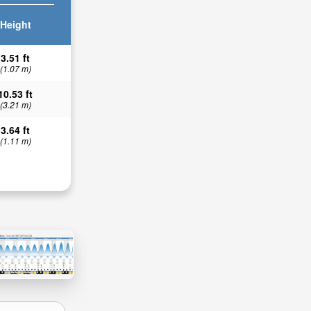
Height
3.51 ft
(1.07 m)
10.53 ft
(3.21 m)
3.64 ft
(1.11 m)