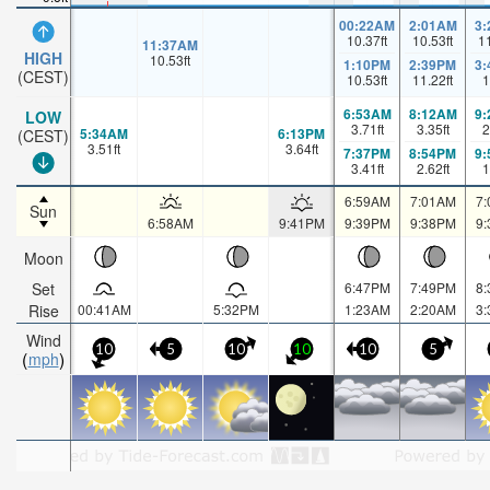
00:22AM
2:01AM
3
10.37
ft
10.53
ft
1
11:37AM
HIGH
10.53
ft
1:10PM
2:39PM
3
(CEST)
10.53
ft
11.22
ft
1
6:53AM
8:12AM
9
LOW
3.71
ft
3.35
ft
2
5:34AM
6:13PM
(CEST)
3.51
ft
3.64
ft
7:37PM
8:54PM
9
3.41
ft
2.62
ft
1
6:59AM
7:01AM
7
Sun
6:58AM
9:41PM
9:39PM
9:38PM
9
Moon
Set
6:47PM
7:49PM
8
Rise
00:41AM
5:32PM
1:23AM
2:20AM
3
Wind
10
5
10
10
10
5
mph