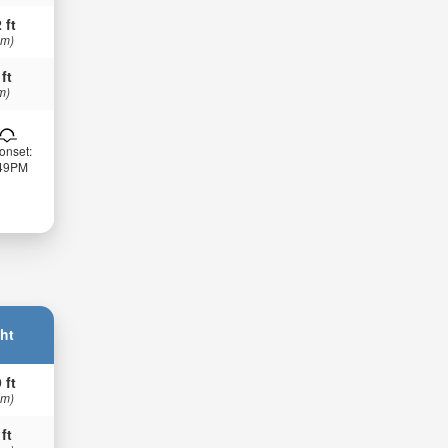
 ft
 m)
 ft
m)
onset:
:49PM
ht
 ft
 m)
 ft