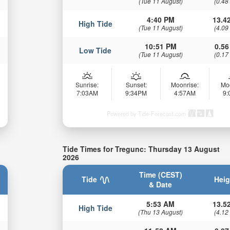
(Tue 11 August)
(0.48
4:40 PM
13.42
High Tide
(Tue 11 August)
(4.09
10:51 PM
0.56
Low Tide
(Tue 11 August)
(0.17
Sunrise:
Sunset:
Moonrise:
Mo
7:03AM
9:34PM
4:57AM
9
Powered by Tide-Forecast.com
Tide Times for Tregunc: Thursday 13 August
2026
Time (CEST)
Tide
Heig
& Date
5:53 AM
13.52
High Tide
(Thu 13 August)
(4.12