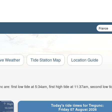
ive Weather
Tide Station Map
Location Guide
are: first low tide at 5:34am, first high tide at 11:37am, second low t
High
Today's tide times for Tregunc:
10.53ft
Friday 07 August 2026
11:37AM