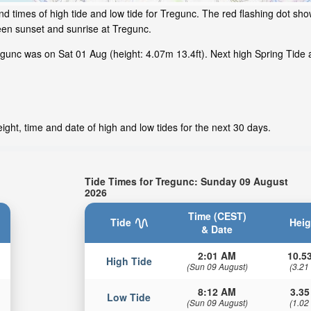
d times of high tide and low tide for Tregunc. The red flashing dot sho
een sunset and sunrise at Tregunc.
unc was on Sat 01 Aug (height: 4.07m 13.4ft). Next high Spring Tide a
ght, time and date of high and low tides for the next 30 days.
Tide Times for Tregunc: Sunday 09 August
2026
Time (CEST)
Tide
Heig
& Date
2:01 AM
10.53
High Tide
(Sun 09 August)
(3.21
8:12 AM
3.35
Low Tide
(Sun 09 August)
(1.02