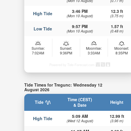
(Mon 10 August)
(0.77 m)
3:46 PM
12.3 ft
High Tide
(Mon 10 August)
(3.75 m)
9:57 PM
1.57 ft
Low Tide
(Mon 10 August)
(0.48 m)
Sunrise:
Sunset:
Moonrise:
Moonset:
7:02AM
9:36PM
3:33AM
8:35PM
Powered by Tide-Forecast.com
Tide Times for Tregunc: Wednesday 12
August 2026
Time (CEST)
Tide
Height
& Date
5:09 AM
12.99 ft
High Tide
(Wed 12 August)
(3.96 m)