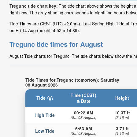
Tregunc tide chart key:
The tide chart above shows the height an
right now. The grey shading corresponds to nighttime hours betw
Tide Times are CEST (UTC +2.0hrs). Last Spring High Tide at Treg
on Fri 14 Aug (height: 4.52m 14.8ft).
Tregunc tide times for August
August Tide charts for Tregunc: The tide charts below show the hei
Tide Times for Tregunc (tomorrow): Saturday
08 August 2026
Time (CEST)
Tide
Height
& Date
00:22 AM
10.37 ft
High Tide
(Sat 08 August)
(3.16 m)
6:53 AM
3.71 ft
Low Tide
(Sat 08 August)
(1.13 m)