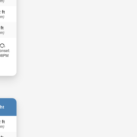
 m)
 ft
 m)
 ft
 m)
onset:
:08PM
ht
 ft
 m)