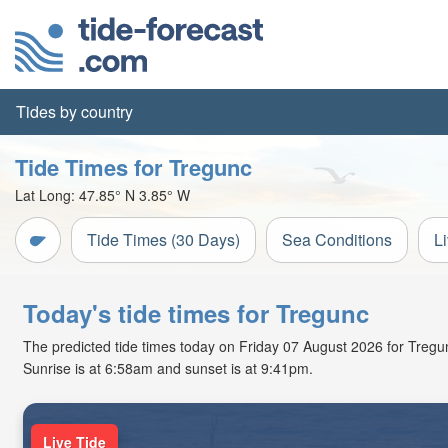
Tides by country
Tide Times for Tregunc
Lat Long:
47.85° N
3.85° W
Tide Times (30 Days)
Sea Conditions
L
Today's tide times for Tregunc
The predicted tide times today on Friday 07 August 2026 for Tregunc 
Sunrise is at 6:58am and sunset is at 9:41pm.
Live Tide