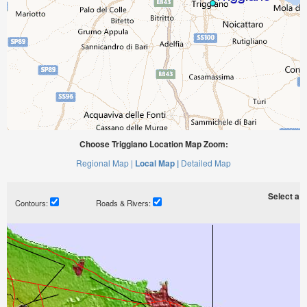
Choose Triggiano Location Map Zoom:
Regional Map |
Local Map |
Detailed Map
Select a ti
Contours:
Roads & Rivers: