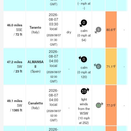
(
-
mph
at
GMT)
-)
2026-
08-07
0
03:30
46.0
miles
Taranto
local
SSE
80.6°F
-
calm
5
(Italy)
dry
/
72
ft
(
0
mph
at
(2026/08/07
54)
01:30
GMT)
2026-
08-07
0
04:00
47.2
miles
ALMANSA
local
SW
II
71.1°F
-
calm
0
-
/
23
ft
(Spain)
(
0
mph
at
(2026/08/07
120)
02:00
GMT)
2026-
10
08-07
light
04:00
49.1
miles
Canaletto
winds
local
SW
77.0°F
-
10
(Italy)
-
from the
/
1385
ft
(2026/08/07
WSW
02:00
(
10
mph
GMT)
at 252)
2026-