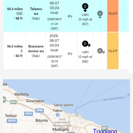
08-07
0
03:24
50.3
miles
Talsano
local
SSE
wx
78.8°F
-
calm
5
dry
/
98
ft
(Italy)
(
0
mph
at
(2026/08/07
357)
01:24
GMT)
2026-
08-07
0
04:03
56.5
miles
Scanzano
local
S
Jonico wx
73.4°F
-
calm
0
dry
/
82
ft
(Italy)
(
0
mph
at
(2026/08/07
292)
02:03
GMT)