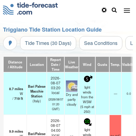
Triggiano Tide Station Location Guide
Tide Times (30 Days)
Sea Conditions
Li
Report
Distance
Live
Location
Date /
Wind
Gusts
Temp.
Visibility
/ Altitude
Weather
Time
2026-
5
08-07
Bari Palese
light
03:20
8.7
miles
Macchie
winds
local
W
—
0.0
Dry and
Station
from the
/
719
ft
partly
(2026/08/07
(Italy)
WSW
cloudy
01:20
(
5
mph
at
GMT)
250)
2026-
10
08-07
light
04:00
9.9
miles
Bari/Palese
winds
local
-