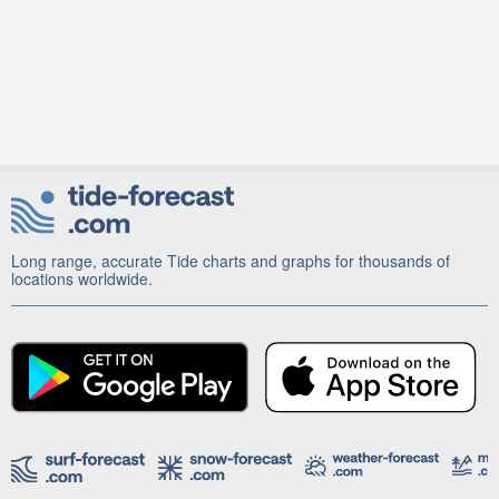
Long range, accurate Tide charts and graphs for thousands of
locations worldwide.