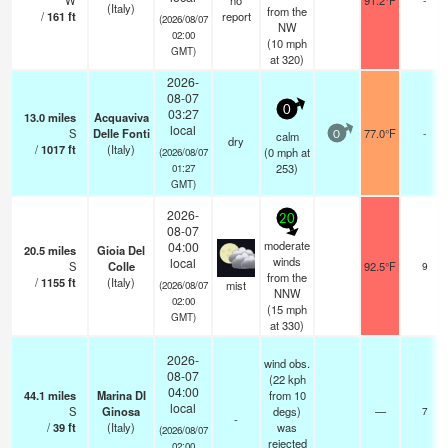
W
no
91.2°F
(Italy)
from the
/
161
ft
report
(2026/08/07
NW
02:00
(
10
mph
GMT)
at 320)
2026-
08-07
0
03:27
13.0
miles
Acquaviva
local
S
Delle Fonti
77.0°F
-
calm
0
dry
/
1017
ft
(Italy)
(
0
mph
at
(2026/08/07
253)
01:27
GMT)
2026-
20
08-07
moderate
04:00
20.5
miles
Gioia Del
winds
local
S
Colle
92.5°F
9
from the
/
1155
ft
(Italy)
mist
(2026/08/07
NNW
02:00
(
15
mph
GMT)
at 330)
2026-
wind obs.
08-07
(22 kph
04:00
44.1
miles
Marina DI
from 10
local
S
Ginosa
degs)
—
7
-
/
39
ft
(Italy)
was
(2026/08/07
rejected
02:00