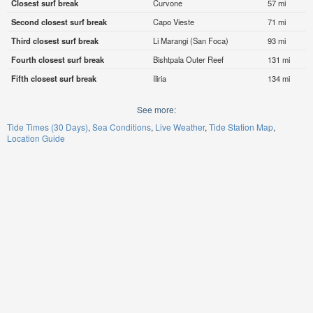
Closest surf break
Curvone
57 mi
Second closest surf break
Capo Vieste
71 mi
Third closest surf break
Li Marangi (San Foca)
93 mi
Fourth closest surf break
Bishtpala Outer Reef
131 mi
Fifth closest surf break
Iliria
134 mi
See more:
Tide Times (30 Days)
Sea Conditions
Live Weather
Tide Station Map
Location Guide