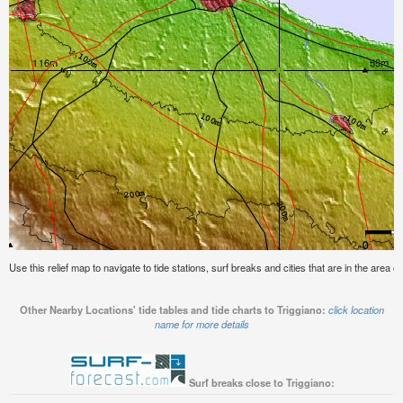
Use this relief map to navigate to tide stations, surf breaks and cities that are in the area of
Other Nearby Locations' tide tables and tide charts to Triggiano:
click location
name for more details
Surf breaks close to Triggiano: