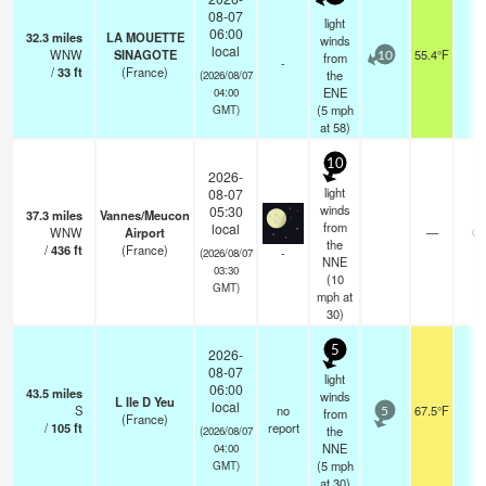
08-07
light
06:00
32.3
miles
LA MOUETTE
winds
local
WNW
SINAGOTE
55.4°F
-
from
10
-
/
33
ft
(France)
the
(2026/08/07
ENE
04:00
(
5
mph
GMT)
at 58)
10
2026-
light
08-07
winds
05:30
37.3
miles
Vannes/Meucon
from
local
WNW
Airport
—
0.
the
/
436
ft
(France)
-
(2026/08/07
NNE
03:30
(
10
GMT)
mph
at
30)
5
2026-
08-07
light
06:00
43.5
miles
winds
L Ile D Yeu
local
S
no
67.5°F
-
from
5
(France)
/
105
ft
report
the
(2026/08/07
NNE
04:00
(
5
mph
GMT)
at 30)