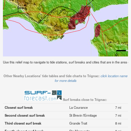
Use this relief map to navigate to tide stations, surf breaks and cities that are in the area of
Other Nearby Locations' tide tables and tide charts to Trignac:
click location name
for more details
Surf breaks close to Trignac:
Closest surf break
La Courance
7 mi
Second closest surf break
St Brevin l'Ermitage
7 mi
Third closest surf break
Grande Trait
8 mi