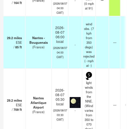
(France)
-
/
164
ft
(
0
mph
(2026/08/07
at 91)
04:00
GMT)
wind
2026-
obs. (7
08-07
kph
06:00
29.2
miles
Nantes -
from
local
ESE
Bouguenais
350
—
1
-
/
85
ft
(France)
degs)
(2026/08/07
was
04:00
rejected
GMT)
(
-
mph
at -)
5
light
winds
2026-
from
08-07
the
Nantes
05:30
29.2
miles
NNE.
Atlantique
local
ESE
—
0.
(Wind
Airport
/
709
ft
-
varies
(2026/08/07
(France)
from
03:30
350 to
GMT)
070
degs)