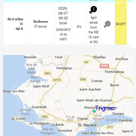
2026-
5
08-07
light
06:35
45.4
miles
Quiberon
winds
local
W
60.8°F
-
15
(France)
dry
from
/
98
ft
(2026/08/07
the NE
04:35
(
5
mph
GMT)
at 55)