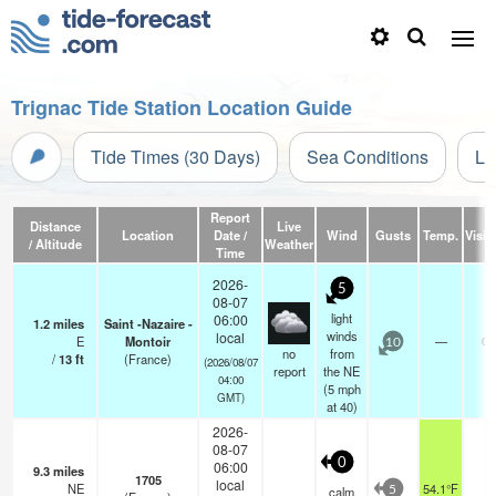
Trignac Tide Station Location Guide
Tide Times (30 Days)
Sea Conditions
Li
Report
Distance
Live
Location
Date /
Wind
Gusts
Temp.
Visibi
/ Altitude
Weather
Time
2026-
5
08-07
light
06:00
1.2
miles
Saint -Nazaire -
winds
local
E
Montoir
—
0.
10
no
from
/
13
ft
(France)
(2026/08/07
report
the NE
04:00
(
5
mph
GMT)
at 40)
2026-
08-07
0
06:00
9.3
miles
1705
local
NE
54.1°F
-
calm
5