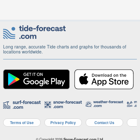
Long range, accurate Tide charts and graphs for thousands of
locations worldwide.
Terms of Use
Privacy Policy
Contact Us
A
© Copyright 2026
Snow-Forecast.com Ltd.