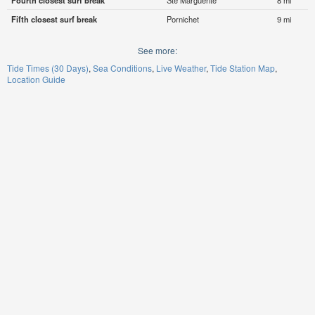
Fourth closest surf break
Ste Marguerite
8 mi
Fifth closest surf break
Pornichet
9 mi
See more:
Tide Times (30 Days)
Sea Conditions
Live Weather
Tide Station Map
Location Guide