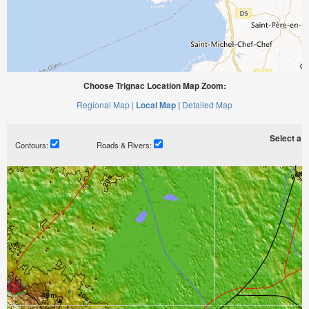
Choose Trignac Location Map Zoom:
Regional Map |
Local Map |
Detailed Map
Select a ti
Contours:
Roads & Rivers: