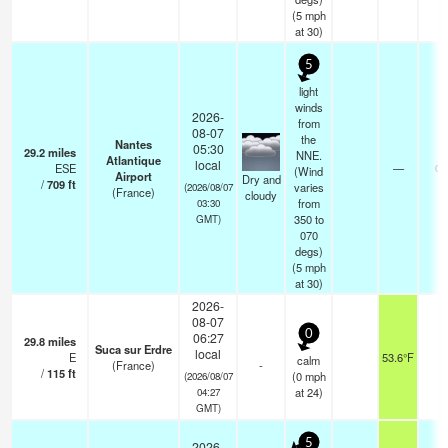
(
5
mph
at 30)
5
light
winds
2026-
from
08-07
the
Nantes
05:30
29.2
miles
NNE.
Atlantique
local
ESE
—
0.
(Wind
Airport
Dry and
/
709
ft
varies
(2026/08/07
(France)
cloudy
from
03:30
350 to
GMT)
070
degs)
(
5
mph
at 30)
2026-
08-07
0
06:27
29.8
miles
Suca sur Erdre
local
E
53.6°F
-
calm
(France)
-
/
115
ft
(
0
mph
(2026/08/07
at 24)
04:27
GMT)
5
2026-