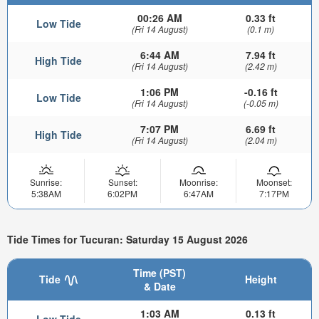
00:26 AM
0.33 ft
Low Tide
(Fri 14 August)
(0.1 m)
6:44 AM
7.94 ft
High Tide
(Fri 14 August)
(2.42 m)
1:06 PM
-0.16 ft
Low Tide
(Fri 14 August)
(-0.05 m)
7:07 PM
6.69 ft
High Tide
(Fri 14 August)
(2.04 m)
Sunrise:
Sunset:
Moonrise:
Moonset:
5:38AM
6:02PM
6:47AM
7:17PM
Tide Times for Tucuran: Saturday 15 August 2026
Time (PST)
Tide
Height
& Date
1:03 AM
0.13 ft
Low Tide