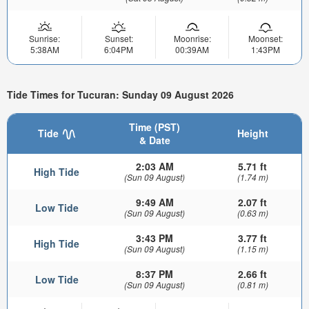
Sunrise:
Sunset:
Moonrise:
Moonset:
5:38AM
6:04PM
00:39AM
1:43PM
Tide Times for Tucuran: Sunday 09 August 2026
Time (PST)
Tide
Height
& Date
2:03 AM
5.71 ft
High Tide
(Sun 09 August)
(1.74 m)
9:49 AM
2.07 ft
Low Tide
(Sun 09 August)
(0.63 m)
3:43 PM
3.77 ft
High Tide
(Sun 09 August)
(1.15 m)
8:37 PM
2.66 ft
Low Tide
(Sun 09 August)
(0.81 m)