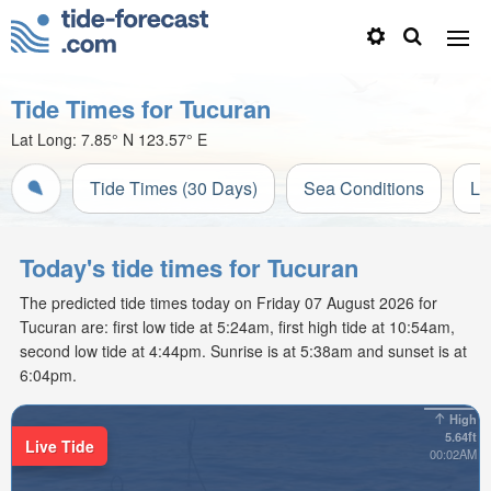
Tide Times for Tucuran
Lat Long:
7.85° N
123.57° E
Tide Times (30 Days)
Sea Conditions
Li
Today's tide times for Tucuran
The predicted tide times today on Friday 07 August 2026 for
Tucuran are: first low tide at 5:24am, first high tide at 10:54am,
second low tide at 4:44pm. Sunrise is at 5:38am and sunset is at
6:04pm.
High
5.64ft
Live Tide
00:02AM