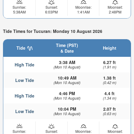
Sunrise:
Sunset:
Moonrise:
Moonset:
5:38AM
6:03PM
1:41AM
2:48PM
Tide Times for Tucuran: Monday 10 August 2026
Time (PST)
Tide
Height
& Date
3:38 AM
6.27 ft
High Tide
(Mon 10 August)
(1.91 m)
10:49 AM
1.38 ft
Low Tide
(Mon 10 August)
(0.42 m)
4:46 PM
4.4 ft
High Tide
(Mon 10 August)
(1.34 m)
10:04 PM
2.07 ft
Low Tide
(Mon 10 August)
(0.63 m)
Sunrise:
Sunset:
Moonrise:
Moonset: