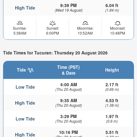
9:39 PM
6.04 ft
High Tide
(Wed 19 August)
(1.84 m)
Sunrise:
Sunset:
Moonrise:
Moonset:
5:38AM
6:00PM
10:52AM
10:48PM
Tide Times for Tucuran: Thursday 20 August 2026
Time (PST)
Tide
Height
& Date
4:00 AM
2.17 ft
Low Tide
(Thu 20 August)
(0.66 m)
9:35 AM
4.53 ft
High Tide
(Thu 20 August)
(1.38 m)
3:29 PM
1.97 ft
Low Tide
(Thu 20 August)
(0.6 m)
10:16 PM
5.51 ft
High Tide
(Thu 20 August)
(1.68 m)