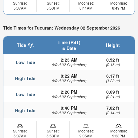
Sunrise:
Sunset:
Moonset:
Moonrise:
5:37AM
5:53PM
8:41AM
8:49PM
Tide Times for Tucuran: Wednesday 02 September 2026
Time (PST)
Tide
Height
& Date
2:23 AM
0.52 ft
Low Tide
(Wed 02 September)
(0.16 m)
8:22 AM
6.17 ft
High Tide
(Wed 02 September)
(1.88 m)
2:20 PM
0.69 ft
Low Tide
(Wed 02 September)
(0.21 m)
8:40 PM
7.02 ft
High Tide
(Wed 02 September)
(2.14 m)
Sunrise:
Sunset:
Moonset:
Moonrise:
5:37AM
5:53PM
9:35AM
9:38PM