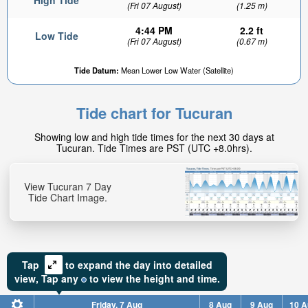
High Tide
(Fri 07 August)
(1.25 m)
4:44 PM
2.2 ft
Low Tide
(Fri 07 August)
(0.67 m)
Tide Datum:
Mean Lower Low Water (Satellite)
Tide chart for Tucuran
Showing low and high tide times for the next 30 days at
Tucuran. Tide Times are PST (UTC +8.0hrs).
View Tucuran 7 Day
Tide Chart Image.
Tap
to expand the day into detailed
view,
Tap
any
to view the height and time.
Friday, 7 Aug
8 Aug
9 Aug
10 A