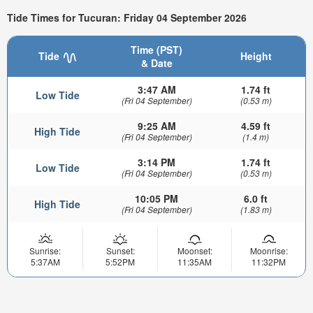
Tide Times for Tucuran: Friday 04 September 2026
Time (PST)
Tide
Height
& Date
3:47 AM
1.74 ft
Low Tide
(Fri 04 September)
(0.53 m)
9:25 AM
4.59 ft
High Tide
(Fri 04 September)
(1.4 m)
3:14 PM
1.74 ft
Low Tide
(Fri 04 September)
(0.53 m)
10:05 PM
6.0 ft
High Tide
(Fri 04 September)
(1.83 m)
Sunrise:
Sunset:
Moonset:
Moonrise:
5:37AM
5:52PM
11:35AM
11:32PM