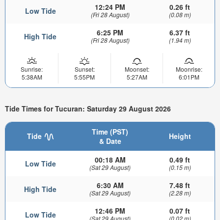
12:24 PM
0.26 ft
Low Tide
(Fri 28 August)
(0.08 m)
6:25 PM
6.37 ft
High Tide
(Fri 28 August)
(1.94 m)
Sunrise:
Sunset:
Moonset:
Moonrise:
5:38AM
5:55PM
5:27AM
6:01PM
Tide Times for Tucuran: Saturday 29 August 2026
Time (PST)
Tide
Height
& Date
00:18 AM
0.49 ft
Low Tide
(Sat 29 August)
(0.15 m)
6:30 AM
7.48 ft
High Tide
(Sat 29 August)
(2.28 m)
12:46 PM
0.07 ft
Low Tide
(Sat 29 August)
(0.02 m)