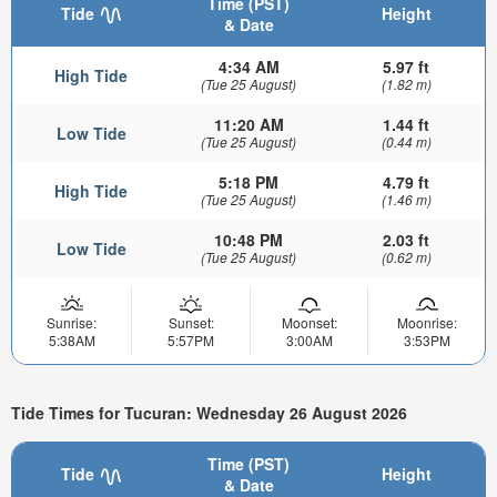
Time (PST)
Tide
Height
& Date
4:34 AM
5.97 ft
High Tide
(Tue 25 August)
(1.82 m)
11:20 AM
1.44 ft
Low Tide
(Tue 25 August)
(0.44 m)
5:18 PM
4.79 ft
High Tide
(Tue 25 August)
(1.46 m)
10:48 PM
2.03 ft
Low Tide
(Tue 25 August)
(0.62 m)
Sunrise:
Sunset:
Moonset:
Moonrise:
5:38AM
5:57PM
3:00AM
3:53PM
Tide Times for Tucuran: Wednesday 26 August 2026
Time (PST)
Tide
Height
& Date