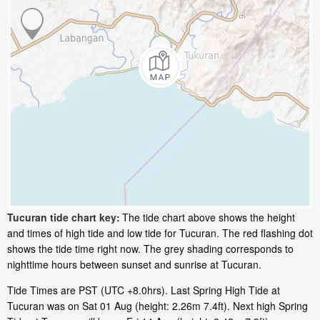
Tucuran tide chart key:
The tide chart above shows the height
and times of high tide and low tide for Tucuran. The red flashing dot
shows the tide time right now. The grey shading corresponds to
nighttime hours between sunset and sunrise at Tucuran.
Tide Times are PST (UTC +8.0hrs). Last Spring High Tide at
Tucuran was on Sat 01 Aug (height: 2.26m 7.4ft). Next high Spring