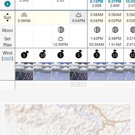
6:12PM
8:37PM
10:0
2.69
ft
2.66
ft
2.0
5:38AM
5:38AM
5:38
Sun
5:38AM
6:04PM
6:04PM
6:03PM
6:03
Moon
Set
1:43PM
2:48PM
3:51
Rise
12:39PM
00:39AM
1:41AM
2:47
Wind
5
10
5
5
5
10
1
mph