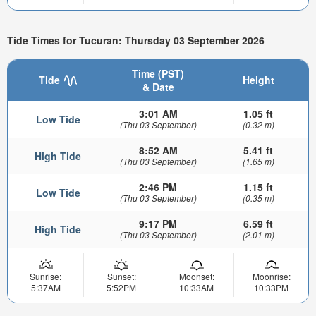
Tide Times for Tucuran: Thursday 03 September 2026
Time (PST)
Tide
Height
& Date
3:01 AM
1.05 ft
Low Tide
(Thu 03 September)
(0.32 m)
8:52 AM
5.41 ft
High Tide
(Thu 03 September)
(1.65 m)
2:46 PM
1.15 ft
Low Tide
(Thu 03 September)
(0.35 m)
9:17 PM
6.59 ft
High Tide
(Thu 03 September)
(2.01 m)
Sunrise:
Sunset:
Moonset:
Moonrise:
5:37AM
5:52PM
10:33AM
10:33PM