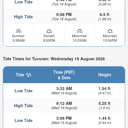
Low Tide
(Tue 18 August)
(0.28 m)
9:08 PM
6.5 ft
High Tide
(Tue 18 August)
(1.98 m)
Sunrise:
Sunset:
Moonrise:
Moonset:
5:38AM
6:00PM
10:03AM
10:04PM
Tide Times for Tucuran: Wednesday 19 August 2026
Time (PST)
Tide
Height
& Date
3:22 AM
1.54 ft
Low Tide
(Wed 19 August)
(0.47 m)
9:12 AM
5.25 ft
High Tide
(Wed 19 August)
(1.6 m)
3:09 PM
1.44 ft
Low Tide
(Wed 19 August)
(0.44 m)