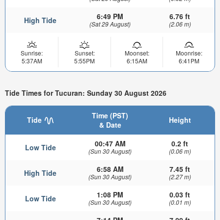
6:49 PM
6.76 ft
High Tide
(Sat 29 August)
(2.06 m)
Sunrise:
Sunset:
Moonset:
Moonrise:
5:37AM
5:55PM
6:15AM
6:41PM
Tide Times for Tucuran: Sunday 30 August 2026
Time (PST)
Tide
Height
& Date
00:47 AM
0.2 ft
Low Tide
(Sun 30 August)
(0.06 m)
6:58 AM
7.45 ft
High Tide
(Sun 30 August)
(2.27 m)
1:08 PM
0.03 ft
Low Tide
(Sun 30 August)
(0.01 m)