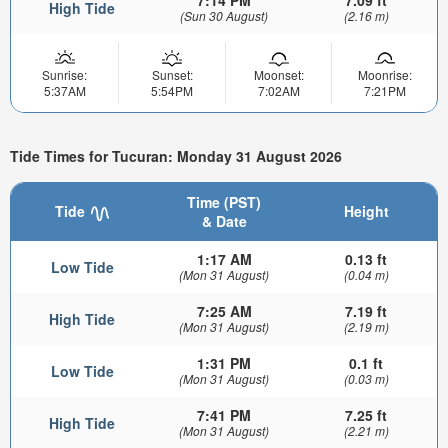
7:14 PM
7.09 ft
High Tide
(Sun 30 August)
(2.16 m)
Sunrise:
Sunset:
Moonset:
Moonrise:
5:37AM
5:54PM
7:02AM
7:21PM
Tide Times for Tucuran: Monday 31 August 2026
Time (PST)
Tide
Height
& Date
1:17 AM
0.13 ft
Low Tide
(Mon 31 August)
(0.04 m)
7:25 AM
7.19 ft
High Tide
(Mon 31 August)
(2.19 m)
1:31 PM
0.1 ft
Low Tide
(Mon 31 August)
(0.03 m)
7:41 PM
7.25 ft
High Tide
(Mon 31 August)
(2.21 m)