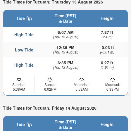
Tide Times for Tucuran: Thursday 13 August 2026
Time (PST)
Tide
Height
& Date
6:07 AM
7.87 ft
High Tide
(Thu 13 August)
(2.4 m)
12:36 PM
-0.03 ft
Low Tide
(Thu 13 August)
(-0.01 m)
6:35 PM
6.27 ft
High Tide
(Thu 13 August)
(1.91 m)
Sunrise:
Sunset:
Moonrise:
Moonset:
5:38AM
6:02PM
5:53AM
6:33PM
Tide Times for Tucuran: Friday 14 August 2026
Time (PST)
Tide
Height
& Date