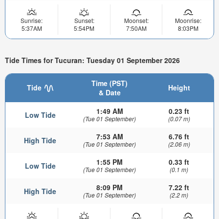
Sunrise:
Sunset:
Moonset:
Moonrise:
5:37AM
5:54PM
7:50AM
8:03PM
Tide Times for Tucuran: Tuesday 01 September 2026
Time (PST)
Tide
Height
& Date
1:49 AM
0.23 ft
Low Tide
(Tue 01 September)
(0.07 m)
7:53 AM
6.76 ft
High Tide
(Tue 01 September)
(2.06 m)
1:55 PM
0.33 ft
Low Tide
(Tue 01 September)
(0.1 m)
8:09 PM
7.22 ft
High Tide
(Tue 01 September)
(2.2 m)