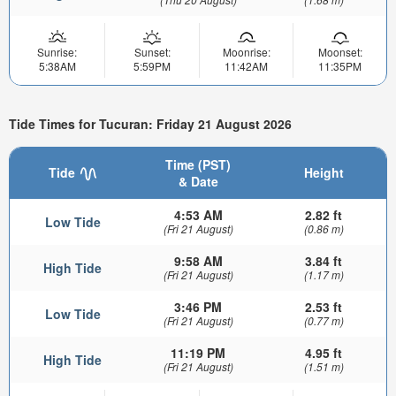
Sunrise:
Sunset:
Moonrise:
Moonset:
5:38AM
5:59PM
11:42AM
11:35PM
Tide Times for Tucuran: Friday 21 August 2026
Time (PST)
Tide
Height
& Date
4:53 AM
2.82 ft
Low Tide
(Fri 21 August)
(0.86 m)
9:58 AM
3.84 ft
High Tide
(Fri 21 August)
(1.17 m)
3:46 PM
2.53 ft
Low Tide
(Fri 21 August)
(0.77 m)
11:19 PM
4.95 ft
High Tide
(Fri 21 August)
(1.51 m)