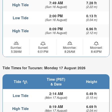
7:49 AM
7.28 ft
High Tide
(Sun 16 August)
(2.22 m)
2:00 PM
0.13 ft
Low Tide
(Sun 16 August)
(0.04 m)
8:09 PM
6.96 ft
High Tide
(Sun 16 August)
(2.12 m)
Sunrise:
Sunset:
Moonrise:
Moonset:
5:38AM
6:01PM
8:26AM
8:40PM
Tide Times for Tucuran: Monday 17 August 2026
Time (PST)
Tide
Height
& Date
2:14 AM
0.49 ft
Low Tide
(Mon 17 August)
(0.15 m)
8:19 AM
6.69 ft
High Tide
(Mon 17 August)
(2.04 m)