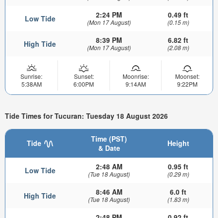
2:24 PM
0.49 ft
Low Tide
(Mon 17 August)
(0.15 m)
8:39 PM
6.82 ft
High Tide
(Mon 17 August)
(2.08 m)
Sunrise:
Sunset:
Moonrise:
Moonset:
5:38AM
6:00PM
9:14AM
9:22PM
Tide Times for Tucuran: Tuesday 18 August 2026
Time (PST)
Tide
Height
& Date
2:48 AM
0.95 ft
Low Tide
(Tue 18 August)
(0.29 m)
8:46 AM
6.0 ft
High Tide
(Tue 18 August)
(1.83 m)
2:48 PM
0.92 ft