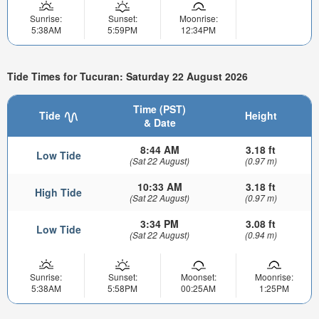
Sunrise:
Sunset:
Moonrise:
5:38AM
5:59PM
12:34PM
Tide Times for Tucuran: Saturday 22 August 2026
Time (PST)
Tide
Height
& Date
8:44 AM
3.18 ft
Low Tide
(Sat 22 August)
(0.97 m)
10:33 AM
3.18 ft
High Tide
(Sat 22 August)
(0.97 m)
3:34 PM
3.08 ft
Low Tide
(Sat 22 August)
(0.94 m)
Sunrise:
Sunset:
Moonset:
Moonrise:
5:38AM
5:58PM
00:25AM
1:25PM