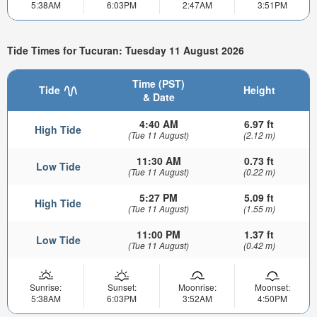
5:38AM
6:03PM
2:47AM
3:51PM
Tide Times for Tucuran: Tuesday 11 August 2026
Time (PST)
Tide
Height
& Date
4:40 AM
6.97 ft
High Tide
(Tue 11 August)
(2.12 m)
11:30 AM
0.73 ft
Low Tide
(Tue 11 August)
(0.22 m)
5:27 PM
5.09 ft
High Tide
(Tue 11 August)
(1.55 m)
11:00 PM
1.37 ft
Low Tide
(Tue 11 August)
(0.42 m)
Sunrise:
Sunset:
Moonrise:
Moonset:
5:38AM
6:03PM
3:52AM
4:50PM