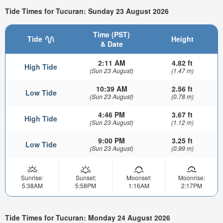
Tide Times for Tucuran: Sunday 23 August 2026
Time (PST)
Tide
Height
& Date
2:11 AM
4.82 ft
High Tide
(Sun 23 August)
(1.47 m)
10:39 AM
2.56 ft
Low Tide
(Sun 23 August)
(0.78 m)
4:46 PM
3.67 ft
High Tide
(Sun 23 August)
(1.12 m)
9:00 PM
3.25 ft
Low Tide
(Sun 23 August)
(0.99 m)
Sunrise:
Sunset:
Moonset:
Moonrise:
5:38AM
5:58PM
1:16AM
2:17PM
Tide Times for Tucuran: Monday 24 August 2026