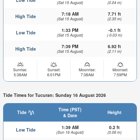
(Sat 15 August)
(0.04 m)
7:18 AM
7.71 ft
High Tide
(Sat 15 August)
(2.35 m)
1:33 PM
-0.1 ft
Low Tide
(Sat 15 August)
(-0.03 m)
7:39 PM
6.92 ft
High Tide
(Sat 15 August)
(2.11 m)
Sunrise:
Sunset:
Moonrise:
Moonset:
5:38AM
6:01PM
7:38AM
7:59PM
Tide Times for Tucuran: Sunday 16 August 2026
Time (PST)
Tide
Height
& Date
1:39 AM
0.2 ft
Low Tide
(Sun 16 August)
(0.06 m)