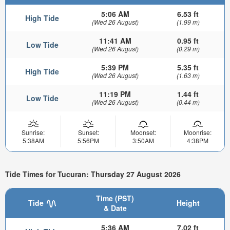
5:06 AM
6.53 ft
High Tide
(Wed 26 August)
(1.99 m)
11:41 AM
0.95 ft
Low Tide
(Wed 26 August)
(0.29 m)
5:39 PM
5.35 ft
High Tide
(Wed 26 August)
(1.63 m)
11:19 PM
1.44 ft
Low Tide
(Wed 26 August)
(0.44 m)
Sunrise:
Sunset:
Moonset:
Moonrise:
5:38AM
5:56PM
3:50AM
4:38PM
Tide Times for Tucuran: Thursday 27 August 2026
Time (PST)
Tide
Height
& Date
5:36 AM
7.02 ft