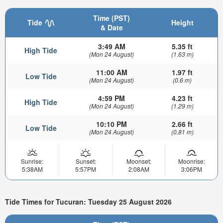
Time (PST)
Tide
Height
& Date
3:49 AM
5.35 ft
High Tide
(Mon 24 August)
(1.63 m)
11:00 AM
1.97 ft
Low Tide
(Mon 24 August)
(0.6 m)
4:59 PM
4.23 ft
High Tide
(Mon 24 August)
(1.29 m)
10:10 PM
2.66 ft
Low Tide
(Mon 24 August)
(0.81 m)
Sunrise:
Sunset:
Moonset:
Moonrise:
5:38AM
5:57PM
2:08AM
3:06PM
Tide Times for Tucuran: Tuesday 25 August 2026