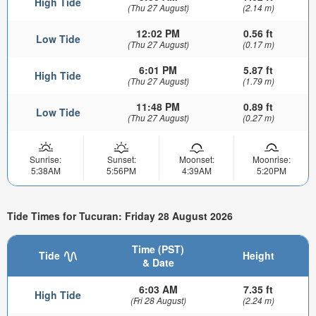
High Tide
(Thu 27 August)
(2.14 m)
12:02 PM
0.56 ft
Low Tide
(Thu 27 August)
(0.17 m)
6:01 PM
5.87 ft
High Tide
(Thu 27 August)
(1.79 m)
11:48 PM
0.89 ft
Low Tide
(Thu 27 August)
(0.27 m)
Sunrise:
Sunset:
Moonset:
Moonrise:
5:38AM
5:56PM
4:39AM
5:20PM
Tide Times for Tucuran: Friday 28 August 2026
Time (PST)
Tide
Height
& Date
6:03 AM
7.35 ft
High Tide
(Fri 28 August)
(2.24 m)