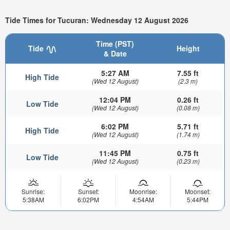
Tide Times for Tucuran: Wednesday 12 August 2026
Time (PST)
Tide
Height
& Date
5:27 AM
7.55 ft
High Tide
(Wed 12 August)
(2.3 m)
12:04 PM
0.26 ft
Low Tide
(Wed 12 August)
(0.08 m)
6:02 PM
5.71 ft
High Tide
(Wed 12 August)
(1.74 m)
11:45 PM
0.75 ft
Low Tide
(Wed 12 August)
(0.23 m)
Sunrise:
Sunset:
Moonrise:
Moonset:
5:38AM
6:02PM
4:54AM
5:44PM