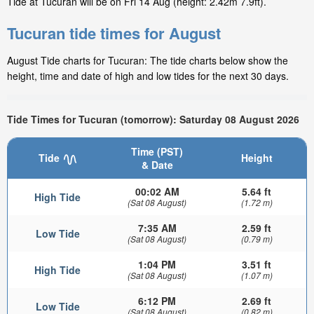
Tide at Tucuran will be on Fri 14 Aug (height: 2.42m 7.9ft).
Tucuran tide times for August
August Tide charts for Tucuran: The tide charts below show the
height, time and date of high and low tides for the next 30 days.
Tide Times for Tucuran (tomorrow): Saturday 08 August 2026
Time (PST)
Tide
Height
& Date
00:02 AM
5.64 ft
High Tide
(Sat 08 August)
(1.72 m)
7:35 AM
2.59 ft
Low Tide
(Sat 08 August)
(0.79 m)
1:04 PM
3.51 ft
High Tide
(Sat 08 August)
(1.07 m)
6:12 PM
2.69 ft
Low Tide
(Sat 08 August)
(0.82 m)