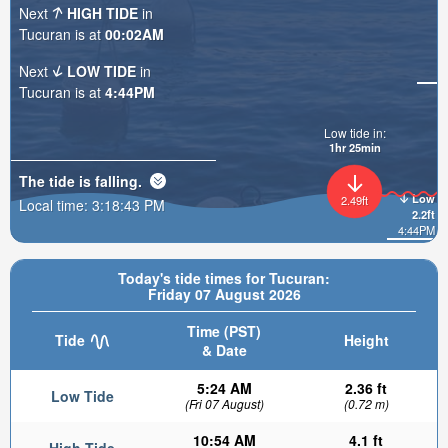
Next
HIGH TIDE
in
Tucuran is at
00:02AM
Next
LOW TIDE
in
Tucuran is at
4:44PM
Low tide in:
1hr 25min
The tide is
falling
.
Low
2.49ft
Local time:
3:18:45 PM
2.2ft
4:44PM
Today's tide times for Tucuran:
Friday 07 August 2026
Time (PST)
Tide
Height
& Date
5:24 AM
2.36 ft
Low Tide
(Fri 07 August)
(0.72 m)
10:54 AM
4.1 ft