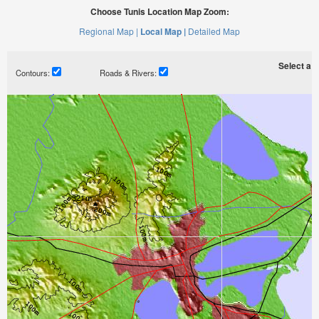
Choose Tunis Location Map Zoom:
Regional Map |
Local Map |
Detailed Map
Select a ti
Contours:
Roads & Rivers: