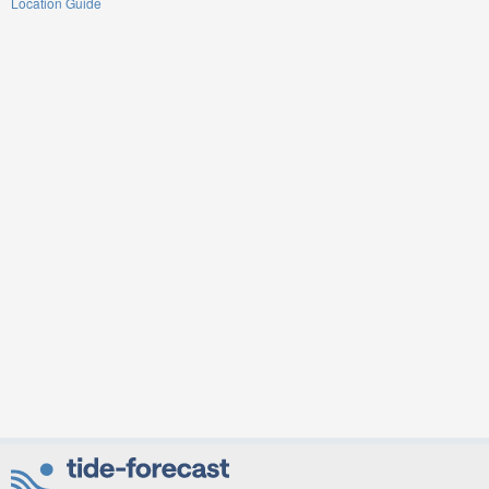
Location Guide