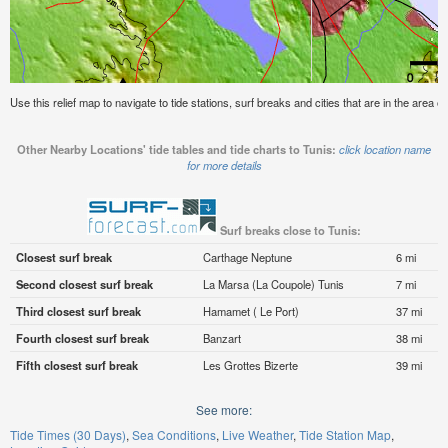
Use this relief map to navigate to tide stations, surf breaks and cities that are in the area of
Other Nearby Locations' tide tables and tide charts to Tunis:
click location name
for more details
Surf breaks close to Tunis:
Closest surf break
Carthage Neptune
6 mi
Second closest surf break
La Marsa (La Coupole) Tunis
7 mi
Third closest surf break
Hamamet ( Le Port)
37 mi
Fourth closest surf break
Banzart
38 mi
Fifth closest surf break
Les Grottes Bizerte
39 mi
See more:
Tide Times (30 Days)
Sea Conditions
Live Weather
Tide Station Map