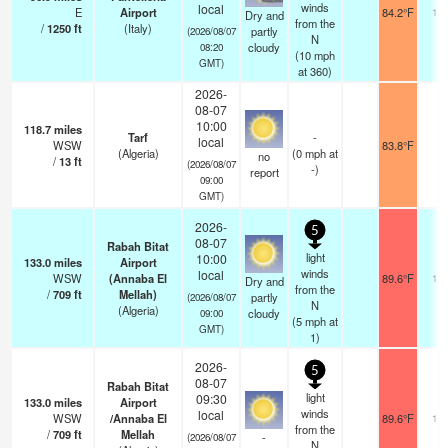
winds
local
E
Airport
84.2°F
10.
Dry and
from the
/
1250
ft
(Italy)
partly
(2026/08/07
N
cloudy
08:20
(
10
mph
GMT)
at 360)
2026-
08-07
10:00
118.7
miles
Tarf
-
local
WSW
83.8°F
8
(Algeria)
(
0
mph
at
no
/
13
ft
(2026/08/07
-)
report
09:00
GMT)
2026-
5
08-07
Rabah Bitat
light
10:00
133.0
miles
Airport
winds
local
WSW
(Annaba El
89.6°F
10.
Dry and
from the
/
709
ft
Mellah)
partly
(2026/08/07
N
(Algeria)
cloudy
09:00
(
5
mph
at
GMT)
1)
2026-
5
08-07
Rabah Bitat
light
09:30
133.0
miles
Airport
winds
local
WSW
/Annaba El
89.6°F
10.
from the
/
709
ft
Mellah
-
(2026/08/07
N