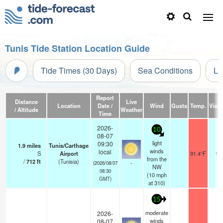
Tunis Tide Station Location Guide
Tide Times (30 Days)
Sea Conditions
Li
Report
Distance
Live
Location
Date /
Wind
Gusts
Temp.
Visibi
/ Altitude
Weather
Time
2026-
10
08-07
light
09:30
1.9
miles
Tunis/Carthage
winds
local
S
Airport
91.4°F
10.
from the
/
712
ft
(Tunisia)
-
(2026/08/07
NW
08:30
(
10
mph
GMT)
at 310)
15
moderate
2026-
winds
08-07