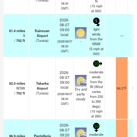
(Tunisia)
N
08:30
(
15
mph
GMT)
at 350)
2026-
5
08-07
light
09:00
81.4
miles
Kairouan
winds
local
S
Airport
—
0.
from the
/
702
ft
(Tunisia)
-
(2026/08/07
NNW
08:00
(
5
mph
at
GMT)
340)
10
moderate
2026-
winds
08-07
from the
09:00
82.0
miles
Tabarka
W.(Wind
local
WSW
Airport
84.2°F
10.
Dry and
varies
/
702
ft
(Tunisia)
partly
(2026/08/07
from 230
cloudy
08:00
to 290
GMT)
degs)
(
15
mph
at 260)
2026-
10
08-07
moderate
09:20
96.9
miles
Pantelleria