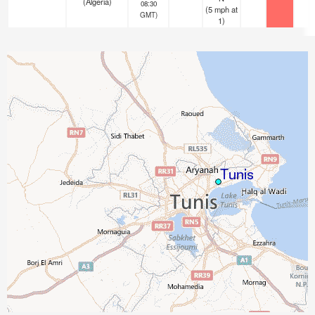
(Algeria)
08:30
(
5
mph
at
GMT)
1)