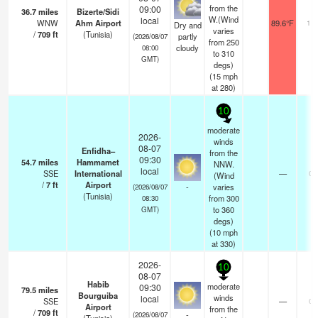
from the
09:00
36.7
miles
Bizerte/Sidi
W.(Wind
local
WNW
Ahm Airport
89.6°F
10.
Dry and
varies
/
709
ft
(Tunisia)
partly
(2026/08/07
from 250
cloudy
08:00
to 310
GMT)
degs)
(
15
mph
at 280)
10
moderate
2026-
winds
08-07
Enfidha–
from the
09:30
54.7
miles
Hammamet
NNW.
local
SSE
International
—
0.
(Wind
/
7
ft
Airport
-
varies
(2026/08/07
(Tunisia)
from 300
08:30
to 360
GMT)
degs)
(
10
mph
at 330)
2026-
10
08-07
Habib
moderate
09:30
79.5
miles
Bourguiba
winds
local
SSE
—
0.
Airport
from the
/
709
ft
-
(2026/08/07