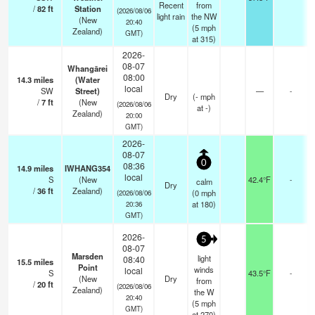
Recent
from
/
82
ft
Station
(2026/08/06
light rain
the NW
(New
20:40
(
5
mph
Zealand)
GMT)
at 315)
2026-
08-07
Whangārei
08:00
14.3
miles
(Water
local
SW
Street)
—
-
Dry
(
-
mph
/
7
ft
(New
(2026/08/06
at -)
Zealand)
20:00
GMT)
2026-
08-07
0
08:36
14.9
miles
IWHANG354
local
S
(New
42.4°F
-
calm
Dry
/
36
ft
Zealand)
(
0
mph
(2026/08/06
at 180)
20:36
GMT)
2026-
5
08-07
Marsden
light
08:40
15.5
miles
Point
winds
local
S
43.5°F
-
(New
Dry
from
/
20
ft
(2026/08/06
Zealand)
the W
20:40
(
5
mph
GMT)
at 270)