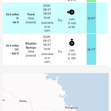
2026-
08-07
0
08:00
23.6
miles
Towai
local
W
(New
33.8°F
-
calm
Dry
/
66
ft
Zealand)
(
0
mph
(2026/08/06
at 90)
20:00
GMT)
2026-
08-07
Whatitiri
0
08:37
25.5
miles
Springs
local
SW
38.7°F
-
calm
(New
Dry
/
302
ft
(
0
mph
(2026/08/06
Zealand)
at 180)
20:37
GMT)