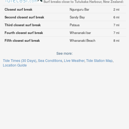
Surf breaks close to Tutukaka Harbour, New Zealand:
Closest surf break
Ngunguru Bar
2 mi
Second closest surf break
Sandy Bay
6 mi
Third closest surf break
Pataua
7 mi
Fourth closest surf break
Whananaki bar
7 mi
Fifth closest surf break
Whananaki Beach
8 mi
See more:
Tide Times (30 Days)
Sea Conditions
Live Weather
Tide Station Map
Location Guide