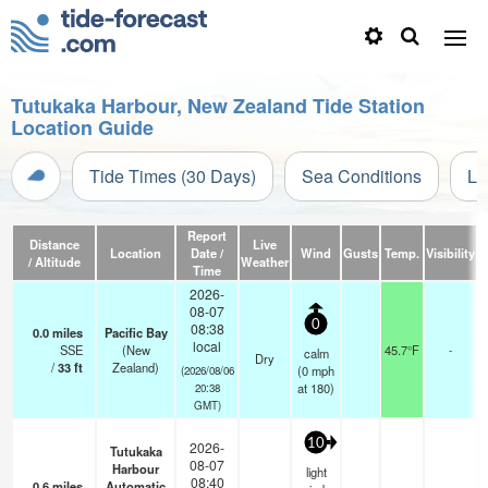
Tutukaka Harbour, New Zealand Tide Station
Location Guide
Tide Times (30 Days)
Sea Conditions
Li
Report
Distance
Live
Location
Date /
Wind
Gusts
Temp.
Visibility
C
/ Altitude
Weather
Time
2026-
08-07
0
08:38
0.0
miles
Pacific Bay
local
SSE
(New
45.7°F
-
calm
Dry
/
33
ft
Zealand)
(
0
mph
(2026/08/06
at 180)
20:38
GMT)
10
2026-
Tutukaka
08-07
Harbour
light
08:40
0.6
miles
Automatic