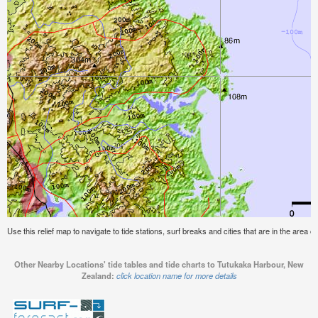
Use this relief map to navigate to tide stations, surf breaks and cities that are in the are
Other Nearby Locations' tide tables and tide charts to Tutukaka Harbour, New
Zealand:
click location name for more details