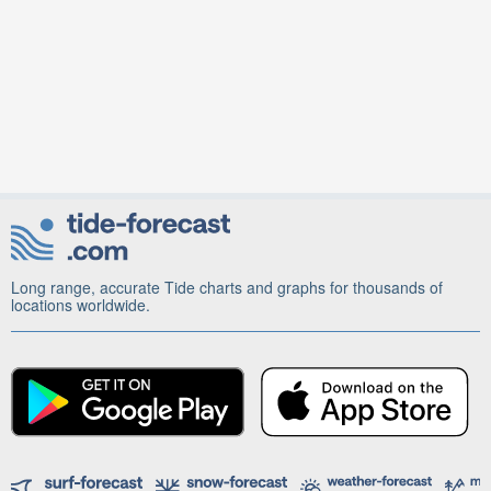
Long range, accurate Tide charts and graphs for thousands of
locations worldwide.