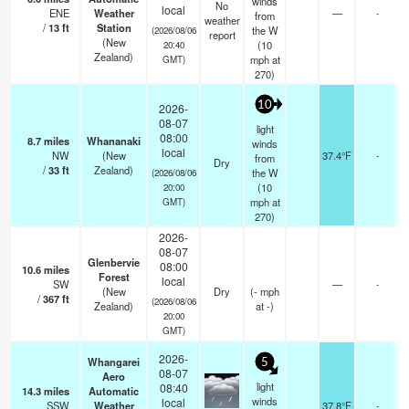
winds
No
local
ENE
Weather
—
-
from
weather
/
13
ft
Station
the W
(2026/08/06
report
(New
(
10
20:40
Zealand)
mph
at
GMT)
270)
10
2026-
08-07
light
08:00
8.7
miles
Whananaki
winds
local
NW
(New
37.4°F
-
from
Dry
/
33
ft
Zealand)
the W
(2026/08/06
(
10
20:00
mph
at
GMT)
270)
2026-
08-07
Glenbervie
08:00
10.6
miles
Forest
local
SW
—
-
(New
Dry
(
-
mph
/
367
ft
(2026/08/06
Zealand)
at -)
20:00
GMT)
2026-
Whangarei
5
08-07
Aero
light
08:40
14.3
miles
Automatic
winds
local
SSW
Weather
37.8°F
-