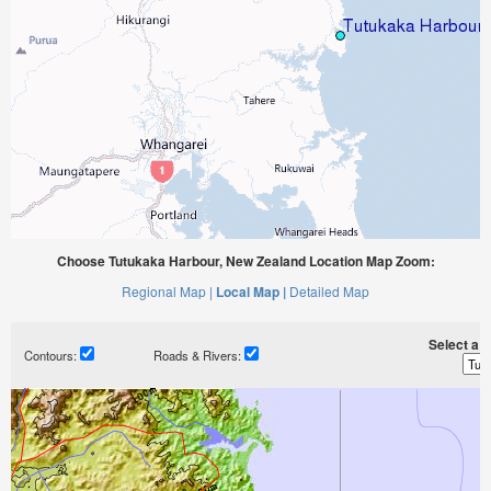
Choose Tutukaka Harbour, New Zealand Location Map Zoom:
Regional Map |
Local Map |
Detailed Map
Select a ti
Contours:
Roads & Rivers: