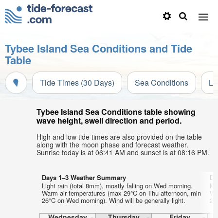
Tybee Island Sea Conditions and Tide
Table
Tide Times (30 Days)
Sea Conditions
Li
Tybee Island Sea Conditions table showing
wave height, swell direction and period.
High and low tide times are also provided on the table
along with the moon phase and forecast weather.
Sunrise today is at 06:41 AM and sunset is at 08:16 PM.
Days 1–3 Weather Summary
Da
Light rain (total 8mm), mostly falling on Wed morning.
Mo
Warm air temperatures (max 29°C on Thu afternoon, min
Wa
26°C on Wed morning). Wind will be generally light.
27
Wednesday
Thursday
Friday