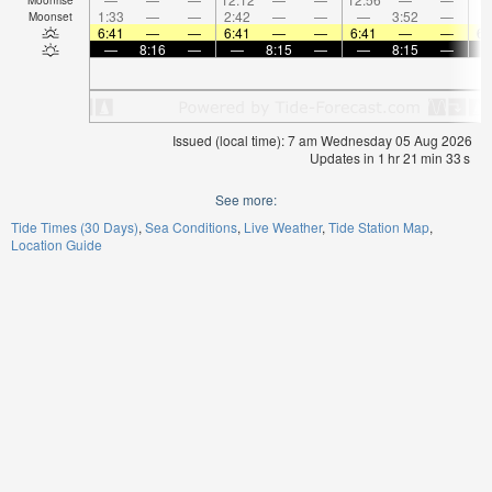
1:33
—
—
2:42
—
—
—
3:52
—
Moonset
6:41
—
—
6:41
—
—
6:41
—
—
6:
—
8:16
—
—
8:15
—
—
8:15
—
Issued (local time): 7 am Wednesday 05 Aug 2026
Updates in
1
hr
21
min
33
s
See more:
Tide Times (30 Days)
Sea Conditions
Live Weather
Tide Station Map
Location Guide