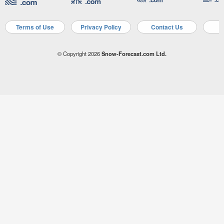
Terms of Use
Privacy Policy
Contact Us
A
© Copyright 2026
Snow-Forecast.com Ltd.