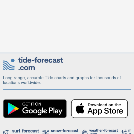
Long range, accurate Tide charts and graphs for thousands of
locations worldwide.