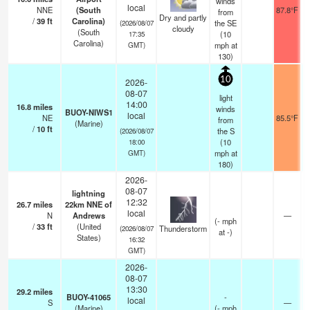
winds
local
NNE
(South
87.8°F
from
Dry and partly
/
39
ft
Carolina)
the SE
(2026/08/07
cloudy
(South
(
10
17:35
Carolina)
mph
at
GMT)
130)
10
2026-
08-07
light
14:00
16.8
miles
winds
BUOY-NIWS1
local
NE
85.5°F
from
(Marine)
/
10
ft
the S
(2026/08/07
(
10
18:00
mph
at
GMT)
180)
2026-
08-07
lightning
12:32
26.7
miles
22km NNE of
local
N
Andrews
—
(
-
mph
/
33
ft
(United
Thunderstorm
(2026/08/07
at -)
States)
16:32
GMT)
2026-
08-07
13:30
29.2
miles
BUOY-41065
-
local
S
—
(Marine)
(
-
mph