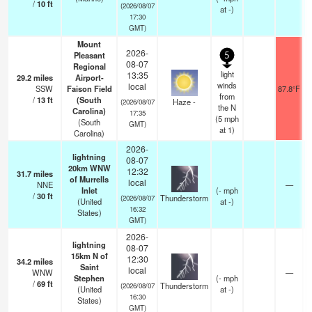
/
10
ft
(2026/08/07
at -)
17:30
GMT)
Mount
2026-
Pleasant
5
08-07
Regional
light
13:35
29.2
miles
Airport-
winds
local
SSW
Faison Field
87.8°F
from
/
13
ft
(South
Haze -
(2026/08/07
the N
Carolina)
17:35
(
5
mph
(South
GMT)
at 1)
Carolina)
2026-
lightning
08-07
20km WNW
12:32
31.7
miles
of Murrells
local
NNE
—
Inlet
(
-
mph
/
30
ft
Thunderstorm
(2026/08/07
(United
at -)
16:32
States)
GMT)
2026-
lightning
08-07
15km N of
12:30
34.2
miles
Saint
local
WNW
—
Stephen
(
-
mph
/
69
ft
Thunderstorm
(2026/08/07
(United
at -)
16:30
States)
GMT)