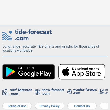
Long range, accurate Tide charts and graphs for thousands of
locations worldwide.
Terms of Use
Privacy Policy
Contact Us
A