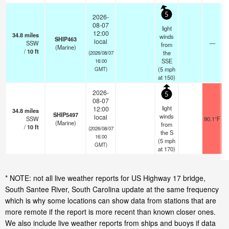
5
2026-
08-07
light
12:00
34.8
miles
winds
SHIP463
local
SSW
—
from
(Marine)
/
10
ft
the
(2026/08/07
SSE
16:00
(
5
mph
GMT)
at 150)
2026-
5
08-07
light
12:00
34.8
miles
SHIP5497
winds
local
SSW
90.1°F
(Marine)
from
/
10
ft
(2026/08/07
the S
16:00
(
5
mph
GMT)
at 170)
* NOTE: not all live weather reports for US Highway 17 bridge,
South Santee River, South Carolina update at the same frequency
which is why some locations can show data from stations that are
more remote if the report is more recent than known closer ones.
We also include live weather reports from ships and buoys if data