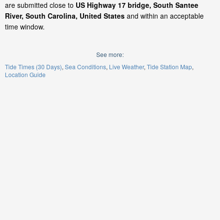
are submitted close to
US Highway 17 bridge, South Santee
River, South Carolina, United States
and within an acceptable
time window.
See more:
Tide Times (30 Days)
Sea Conditions
Live Weather
Tide Station Map
Location Guide