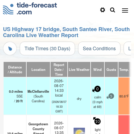
US Highway 17 bridge, South Santee River, South
Carolina Live Weather Report
Tide Times (30 Days)
Sea Conditions
Li
Report
Distance
Location
Date /
Live Weather
Wind
Gusts
Temp.
Vi
/ Altitude
Time
2026-
08-07
0
14:33
0.0
miles
McClellanville
local
SSE
(South
80.6°F
calm
5
dry
/
20
ft
Carolina)
(
0
mph
(2026/08/07
at 69)
18:33
GMT)
10
2026-
Georgetown
08-07
County
light
13:35
10.6
miles
Airport