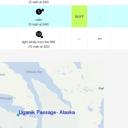
(
5
mph
at 240)
5
56.8°F
-
calm
(
5
mph
at 240)
10
—
- km
light winds from the NW
(
10
mph
at 320)