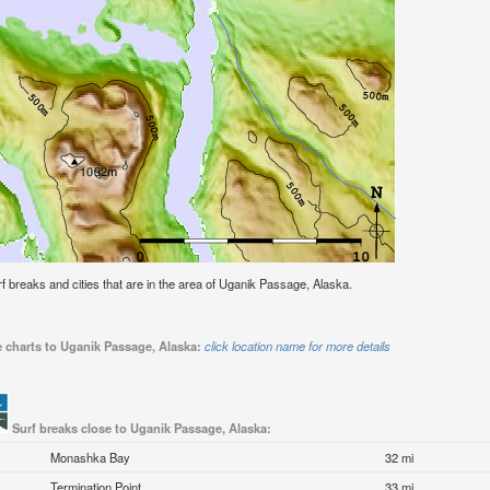
urf breaks and cities that are in the area of Uganik Passage, Alaska.
e charts to Uganik Passage, Alaska:
click location name for more details
Surf breaks close to Uganik Passage, Alaska:
Monashka Bay
32 mi
Termination Point
33 mi