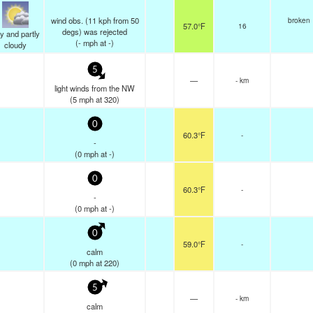
wind obs. (11 kph from 50
broken
57.0°F
16
degs) was rejected
y and partly
(
-
mph
at -)
cloudy
5
—
- km
light winds from the NW
(
5
mph
at 320)
0
60.3°F
-
-
(
0
mph
at -)
0
60.3°F
-
-
(
0
mph
at -)
0
59.0°F
-
calm
(
0
mph
at 220)
5
—
- km
calm