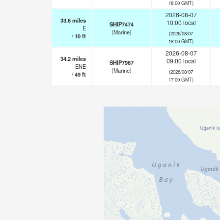
18:00 GMT)
2026-08-07
33.6
miles
10:00 local
SHIP7474
E
(Marine)
(2026/08/07
/
10
ft
18:00 GMT)
2026-08-07
34.2
miles
09:00 local
SHIP7987
ENE
(Marine)
(2026/08/07
/
49
ft
17:00 GMT)