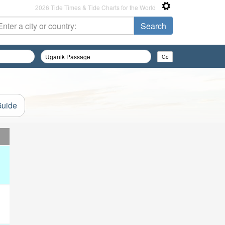
2026 Tide Times & Tide Charts for the World
Guide