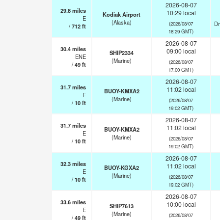
2026-08-07
29.8
miles
10:29 local
Kodiak Airport
E
(Alaska)
Dr
(2026/08/07
/
712
ft
18:29 GMT)
2026-08-07
30.4
miles
09:00 local
SHIP2334
ENE
(Marine)
(2026/08/07
/
49
ft
17:00 GMT)
2026-08-07
31.7
miles
11:02 local
BUOY-KMXA2
E
(Marine)
(2026/08/07
/
10
ft
19:02 GMT)
2026-08-07
31.7
miles
11:02 local
BUOY-KMXA2
E
(Marine)
(2026/08/07
/
10
ft
19:02 GMT)
2026-08-07
32.3
miles
11:02 local
BUOY-KGXA2
E
(Marine)
(2026/08/07
/
10
ft
19:02 GMT)
2026-08-07
33.6
miles
10:00 local
SHIP7613
E
(Marine)
(2026/08/07
/
49
ft