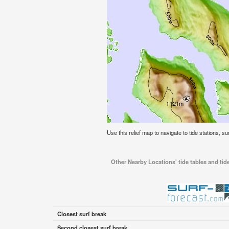
Use this relief map to navigate to tide stations, s
Other Nearby Locations' tide tables and tid
Closest surf break
Second closest surf break