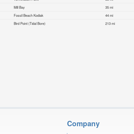
Mill Bay
35 mi
Fossil Beach Kodiak
44 mi
Bird Point (Tidal Bore)
213 mi
Company