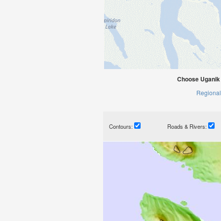
Choose Uganik 
Regional
Contours:
Roads & Rivers: