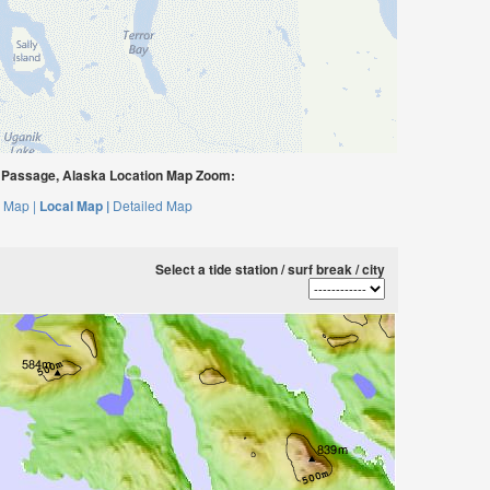
Passage, Alaska Location Map Zoom:
 Map |
Local Map |
Detailed Map
Select a tide station / surf break / city