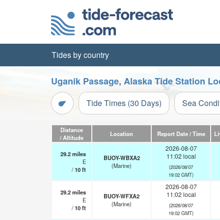
Tides by country
Uganik Passage, Alaska Tide Station Lo
Tide Times (30 Days)
Sea Condi
Distance
Location
Report Date / Time
Li
/ Altitude
2026-08-07
29.2
miles
11:02 local
BUOY-WBXA2
E
(Marine)
(2026/08/07
/
10
ft
19:02 GMT)
2026-08-07
29.2
miles
11:02 local
BUOY-WFXA2
E
(Marine)
(2026/08/07
/
10
ft
19:02 GMT)