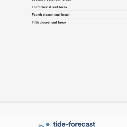
Third closest surf break
Fourth closest surf break
Fifth closest surf break