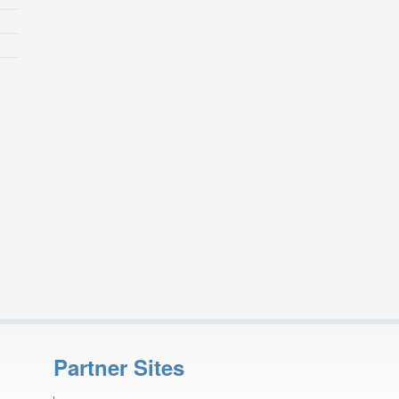
Partner Sites