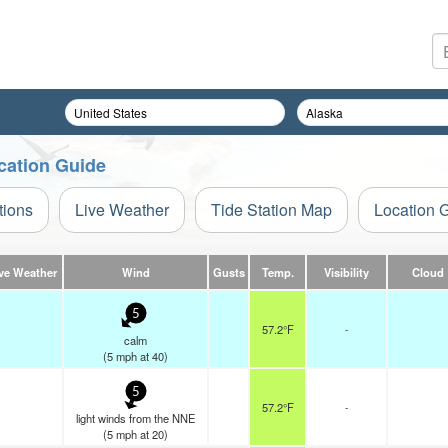
cation Guide
tions
Live Weather
Tide Station Map
Location 
ve Weather
Wind
Gusts
Temp.
Visibility
Cloud
5
57.2°F
-
calm
(
5
mph
at 40)
5
57.2°F
-
light winds from the NNE
(
5
mph
at 20)