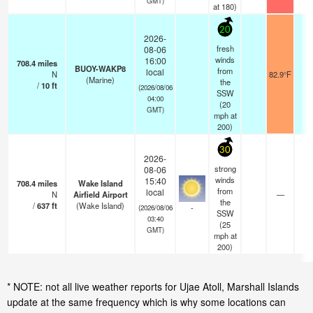
GMT)
at 180)
20
2026-
fresh
08-06
winds
16:00
708.4
miles
BUOY-WAKP8
from
local
N
82.9°F
-
(Marine)
the
/
10
ft
(2026/08/06
SSW
04:00
(
20
GMT)
mph
at
200)
30
2026-
strong
08-06
winds
15:40
708.4
miles
Wake Island
from
local
N
Airfield Airport
—
0.
the
/
637
ft
(Wake Island)
-
(2026/08/06
SSW
03:40
(
25
GMT)
mph
at
200)
* NOTE: not all live weather reports for Ujae Atoll, Marshall Islands
update at the same frequency which is why some locations can