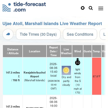
Ujae Atoll, Marshall Islands Live Weather Report
Tide Times (30 Days)
Sea Conditions
Li
Report
Distance
Live
Location
Date /
Wind
Gusts
Temp.
Visib
/ Altitude
Weather
Time
10
2026-
08-06
light
15:40
147.3
miles
Kwajalein/buchol
winds
local
E
Airport
87.8°F
1
Dry and
from
/
705
ft
(Marshall Islands)
partly
the S
(2026/08/06
cloudy
(
10
03:40
mph
at
GMT)
170)
2026-
08-06
16:00
147.3
miles