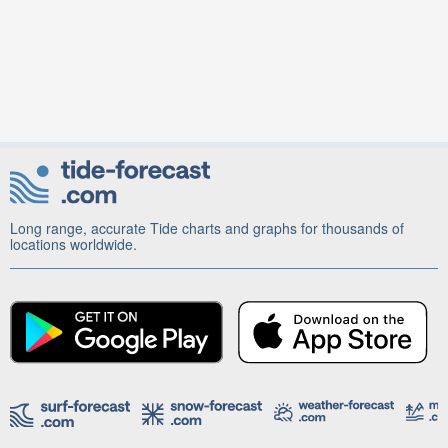
Long range, accurate Tide charts and graphs for thousands of
locations worldwide.