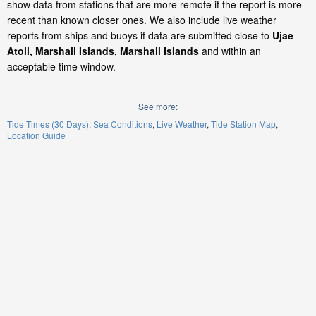
show data from stations that are more remote if the report is more
recent than known closer ones. We also include live weather
reports from ships and buoys if data are submitted close to
Ujae
Atoll, Marshall Islands, Marshall Islands
and within an
acceptable time window.
See more:
Tide Times (30 Days)
Sea Conditions
Live Weather
Tide Station Map
Location Guide