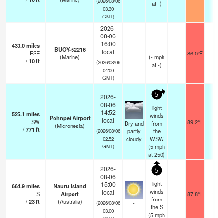
(2026/08/06
at -)
03:30
GMT)
2026-
08-06
16:00
430.0
miles
BUOY-52216
-
local
ESE
86.0°F
-
(Marine)
(
-
mph
/
10
ft
(2026/08/06
at -)
04:00
GMT)
5
2026-
08-06
light
14:52
525.1
miles
winds
Pohnpei Airport
local
SW
89.2°F
2
Dry and
from
(Micronesia)
/
771
ft
partly
the
(2026/08/06
cloudy
WSW
02:52
(
5
mph
GMT)
at 250)
2026-
5
08-06
light
15:00
664.9
miles
Nauru Island
winds
local
S
Airport
87.8°F
10
from
/
23
ft
(Australia)
-
(2026/08/06
the S
03:00
(
5
mph