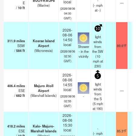
BUOY-KWJP8
-
local
E
—
-
(Marine)
(
-
mph
/
10
ft
(2026/08/06
at -)
04:00
GMT)
10
2026-
08-06
light
14:50
311.9
miles
Kosrae Island
winds
local
SSW
Airport
89.6°F
1
Shower
from
/
584
ft
(Micronesia)
- in the
the SW
(2026/08/06
vicinity
(
10
02:50
mph
at
GMT)
230)
2026-
5
08-06
light
14:55
406.4
miles
Majuro Atoll
winds
local
ESE
Airport
—
2
from
/
682
ft
(Marshall Islands)
-
(2026/08/06
the S
02:55
(
5
mph
GMT)
at 190)
2026-
08-06
15:30
418.2
miles
Kalo- Majuro-
-
local
ESE
Marshall Islands
85.3°F
-
(
-
mph
/
10
ft
(Marine)