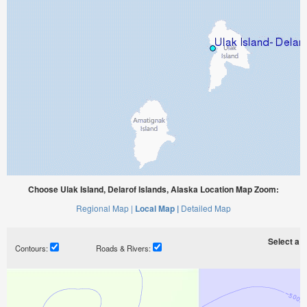
Choose Ulak Island, Delarof Islands, Alaska Location Map Zoom:
Regional Map |
Local Map |
Detailed Map
Select a ti
Contours:
Roads & Rivers: