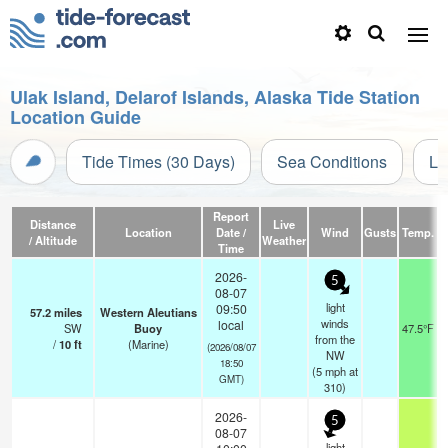
Ulak Island, Delarof Islands, Alaska Tide Station
Location Guide
Tide Times (30 Days)
Sea Conditions
Li
Report
Distance
Live
Location
Date /
Wind
Gusts
Temp.
V
/ Altitude
Weather
Time
2026-
5
08-07
light
09:50
57.2
miles
Western Aleutians
winds
local
SW
Buoy
47.5°F
from the
/
10
ft
(Marine)
(2026/08/07
NW
18:50
(
5
mph
at
GMT)
310)
2026-
5
08-07
light