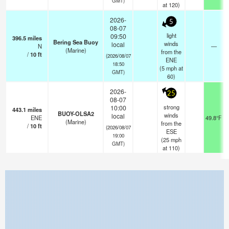
GMT)
at 120)
2026-
5
08-07
light
09:50
396.5
miles
Bering Sea Buoy
winds
local
N
—
(Marine)
from the
/
10
ft
(2026/08/07
ENE
18:50
(
5
mph
at
GMT)
60)
2026-
25
08-07
strong
10:00
443.1
miles
BUOY-OLSA2
winds
local
ENE
49.8°F
(Marine)
from the
/
10
ft
(2026/08/07
ESE
19:00
(
25
mph
GMT)
at 110)