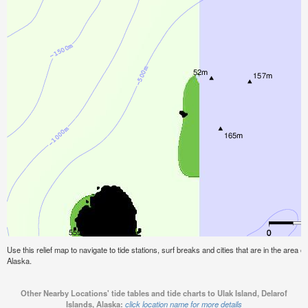
Use this relief map to navigate to tide stations, surf breaks and cities that are in the area o
Alaska.
Other Nearby Locations' tide tables and tide charts to Ulak Island, Delarof
Islands, Alaska:
click location name for more details