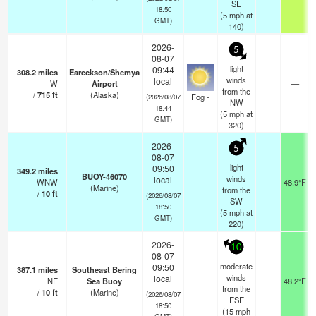
SE
18:50
(
5
mph
at
GMT)
140)
2026-
5
08-07
light
09:44
308.2
miles
Eareckson/Shemya
winds
local
W
Airport
—
from the
/
715
ft
(Alaska)
Fog -
(2026/08/07
NW
18:44
(
5
mph
at
GMT)
320)
2026-
5
08-07
light
09:50
349.2
miles
BUOY-46070
winds
local
WNW
48.9°F
(Marine)
from the
/
10
ft
(2026/08/07
SW
18:50
(
5
mph
at
GMT)
220)
2026-
10
08-07
moderate
09:50
387.1
miles
Southeast Bering
winds
local
NE
Sea Buoy
48.2°F
from the
/
10
ft
(Marine)
(2026/08/07
ESE
18:50
(
15
mph