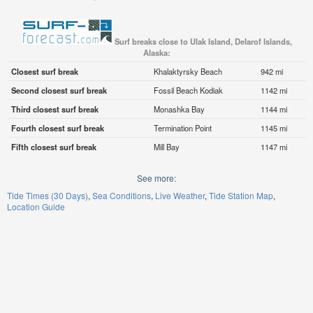
Surf breaks close to Ulak Island, Delarof Islands,
Alaska:
Closest surf break
Khalaktyrsky Beach
942 mi
Second closest surf break
Fossil Beach Kodiak
1142 mi
Third closest surf break
Monashka Bay
1144 mi
Fourth closest surf break
Termination Point
1145 mi
Fifth closest surf break
Mill Bay
1147 mi
See more:
Tide Times (30 Days)
Sea Conditions
Live Weather
Tide Station Map
Location Guide