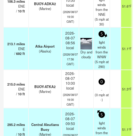
10:00
106.3
miles
BUOY-ADKA2
winds
local
ENE
51.6°F
(Marine)
from the
/
10
ft
(2026/08/07
NNE
19:00
(
5
mph
at
GMT)
30)
2026-
5
08-07
light
08:56
213.1
miles
Atka Airport
winds
local
ENE
51.1°F
(Alaska)
Dry and
from the
/
692
ft
(2026/08/07
cloudy
WNW
17:56
(
5
mph
at
GMT)
290)
2026-
08-07
0
10:00
215.0
miles
BUOY-ATKA2
local
ENE
51.3°F
-
(Marine)
/
10
ft
(
0
mph
at
(2026/08/07
-)
19:00
GMT)
2026-
5
08-07
light
09:50
295.2
miles
Central Aleutians
winds
local
E
Buoy
51.1°F
from the
/
10
ft
(Marine)
(2026/08/07