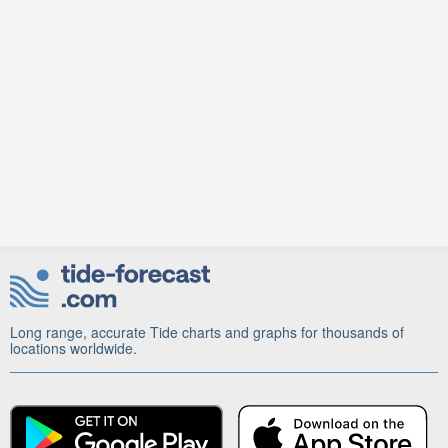
Long range, accurate Tide charts and graphs for thousands of
locations worldwide.