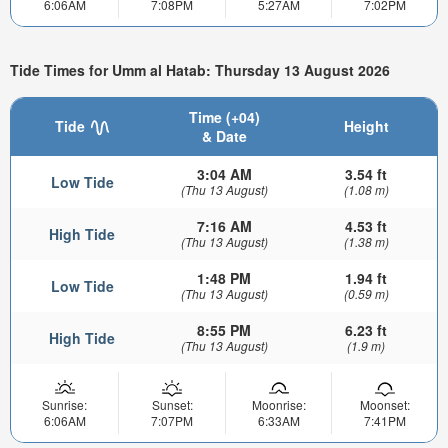
6:06AM
7:08PM
5:27AM
7:02PM
Tide Times for Umm al Hatab: Thursday 13 August 2026
Time (+04)
Tide
Height
& Date
3:04 AM
3.54 ft
Low Tide
(Thu 13 August)
(1.08 m)
7:16 AM
4.53 ft
High Tide
(Thu 13 August)
(1.38 m)
1:48 PM
1.94 ft
Low Tide
(Thu 13 August)
(0.59 m)
8:55 PM
6.23 ft
High Tide
(Thu 13 August)
(1.9 m)
Sunrise:
Sunset:
Moonrise:
Moonset:
6:06AM
7:07PM
6:33AM
7:41PM