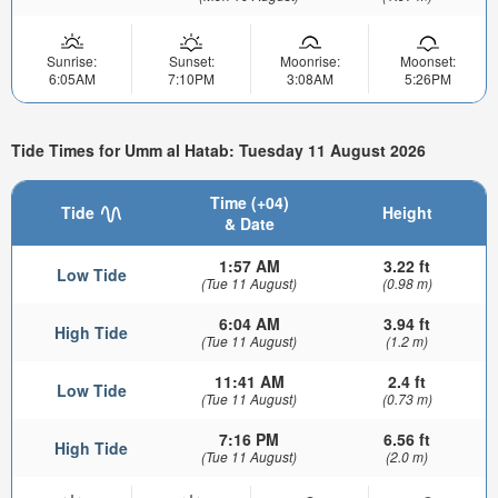
Sunrise:
Sunset:
Moonrise:
Moonset:
6:05AM
7:10PM
3:08AM
5:26PM
Tide Times for Umm al Hatab: Tuesday 11 August 2026
Time (+04)
Tide
Height
& Date
1:57 AM
3.22 ft
Low Tide
(Tue 11 August)
(0.98 m)
6:04 AM
3.94 ft
High Tide
(Tue 11 August)
(1.2 m)
11:41 AM
2.4 ft
Low Tide
(Tue 11 August)
(0.73 m)
7:16 PM
6.56 ft
High Tide
(Tue 11 August)
(2.0 m)