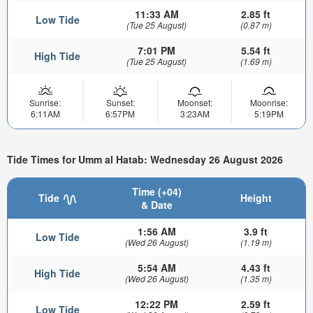
11:33 AM
2.85 ft
Low Tide
(Tue 25 August)
(0.87 m)
7:01 PM
5.54 ft
High Tide
(Tue 25 August)
(1.69 m)
Sunrise:
Sunset:
Moonset:
Moonrise:
6:11AM
6:57PM
3:23AM
5:19PM
Tide Times for Umm al Hatab: Wednesday 26 August 2026
Time (+04)
Tide
Height
& Date
1:56 AM
3.9 ft
Low Tide
(Wed 26 August)
(1.19 m)
5:54 AM
4.43 ft
High Tide
(Wed 26 August)
(1.35 m)
12:22 PM
2.59 ft
Low Tide