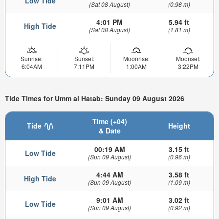
Low Tide
(Sat 08 August)
(0.98 m)
4:01 PM
5.94 ft
High Tide
(Sat 08 August)
(1.81 m)
Sunrise:
Sunset:
Moonrise:
Moonset:
6:04AM
7:11PM
1:00AM
3:22PM
Tide Times for Umm al Hatab: Sunday 09 August 2026
Time (+04)
Tide
Height
& Date
00:19 AM
3.15 ft
Low Tide
(Sun 09 August)
(0.96 m)
4:44 AM
3.58 ft
High Tide
(Sun 09 August)
(1.09 m)
9:01 AM
3.02 ft
Low Tide
(Sun 09 August)
(0.92 m)