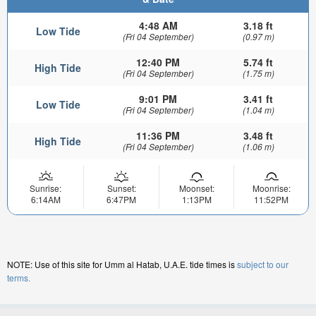
4:48 AM
3.18 ft
Low Tide
(Fri 04 September)
(0.97 m)
12:40 PM
5.74 ft
High Tide
(Fri 04 September)
(1.75 m)
9:01 PM
3.41 ft
Low Tide
(Fri 04 September)
(1.04 m)
11:36 PM
3.48 ft
High Tide
(Fri 04 September)
(1.06 m)
Sunrise:
Sunset:
Moonset:
Moonrise:
6:14AM
6:47PM
1:13PM
11:52PM
NOTE: Use of this site for Umm al Hatab, U.A.E. tide times is
subject to our
terms.