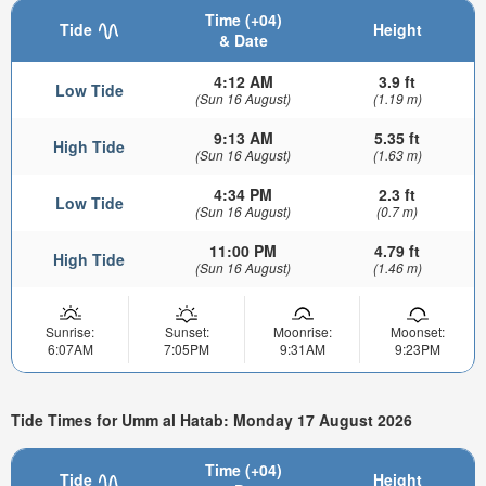
Time (+04)
Tide
Height
& Date
4:12 AM
3.9 ft
Low Tide
(Sun 16 August)
(1.19 m)
9:13 AM
5.35 ft
High Tide
(Sun 16 August)
(1.63 m)
4:34 PM
2.3 ft
Low Tide
(Sun 16 August)
(0.7 m)
11:00 PM
4.79 ft
High Tide
(Sun 16 August)
(1.46 m)
Sunrise:
Sunset:
Moonrise:
Moonset:
6:07AM
7:05PM
9:31AM
9:23PM
Tide Times for Umm al Hatab: Monday 17 August 2026
Time (+04)
Tide
Height