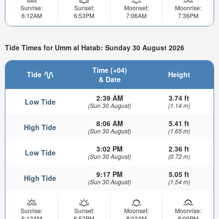
Sunrise:
Sunset:
Moonset:
Moonrise:
6:12AM
6:53PM
7:06AM
7:36PM
Tide Times for Umm al Hatab: Sunday 30 August 2026
Time (+04)
Tide
Height
& Date
2:39 AM
3.74 ft
Low Tide
(Sun 30 August)
(1.14 m)
8:06 AM
5.41 ft
High Tide
(Sun 30 August)
(1.65 m)
3:02 PM
2.36 ft
Low Tide
(Sun 30 August)
(0.72 m)
9:17 PM
5.05 ft
High Tide
(Sun 30 August)
(1.54 m)
Sunrise:
Sunset:
Moonset:
Moonrise:
6:13AM
6:52PM
8:02AM
8:09PM