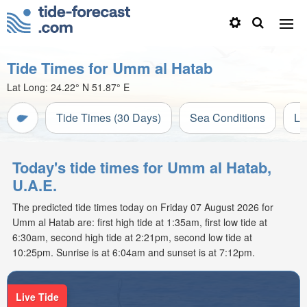
Tide Times for Umm al Hatab
Lat Long:
24.22° N
51.87° E
Tide Times (30 Days)
Sea Conditions
Li
Today's tide times for Umm al Hatab,
U.A.E.
The predicted tide times today on Friday 07 August 2026 for
Umm al Hatab are: first high tide at 1:35am, first low tide at
6:30am, second high tide at 2:21pm, second low tide at
10:25pm. Sunrise is at 6:04am and sunset is at 7:12pm.
Live Tide