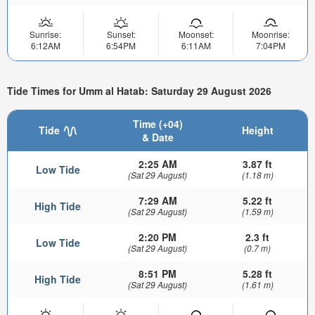
Sunrise:
Sunset:
Moonset:
Moonrise:
6:12AM
6:54PM
6:11AM
7:04PM
Tide Times for Umm al Hatab: Saturday 29 August 2026
Time (+04)
Tide
Height
& Date
2:25 AM
3.87 ft
Low Tide
(Sat 29 August)
(1.18 m)
7:29 AM
5.22 ft
High Tide
(Sat 29 August)
(1.59 m)
2:20 PM
2.3 ft
Low Tide
(Sat 29 August)
(0.7 m)
8:51 PM
5.28 ft
High Tide
(Sat 29 August)
(1.61 m)