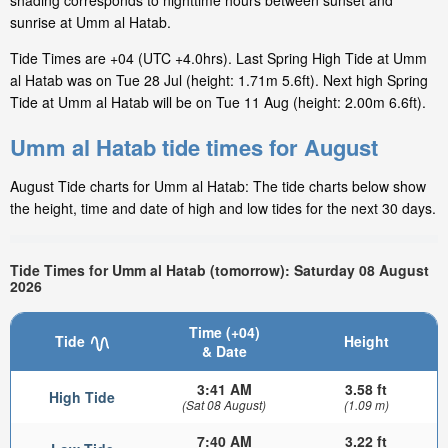
shading corresponds to nighttime hours between sunset and
sunrise at Umm al Hatab.
Tide Times are +04 (UTC +4.0hrs). Last Spring High Tide at Umm
al Hatab was on Tue 28 Jul (height: 1.71m 5.6ft). Next high Spring
Tide at Umm al Hatab will be on Tue 11 Aug (height: 2.00m 6.6ft).
Umm al Hatab tide times for August
August Tide charts for Umm al Hatab: The tide charts below show
the height, time and date of high and low tides for the next 30 days.
Tide Times for Umm al Hatab (tomorrow): Saturday 08 August
2026
Time (+04)
Tide
Height
& Date
3:41 AM
3.58 ft
High Tide
(Sat 08 August)
(1.09 m)
7:40 AM
3.22 ft