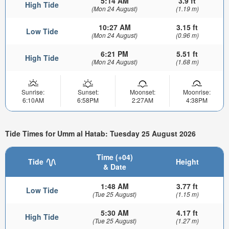
5:14 AM
3.9 ft
High Tide
(Mon 24 August)
(1.19 m)
10:27 AM
3.15 ft
Low Tide
(Mon 24 August)
(0.96 m)
6:21 PM
5.51 ft
High Tide
(Mon 24 August)
(1.68 m)
Sunrise:
Sunset:
Moonset:
Moonrise:
6:10AM
6:58PM
2:27AM
4:38PM
Tide Times for Umm al Hatab: Tuesday 25 August 2026
Time (+04)
Tide
Height
& Date
1:48 AM
3.77 ft
Low Tide
(Tue 25 August)
(1.15 m)
5:30 AM
4.17 ft
High Tide
(Tue 25 August)
(1.27 m)