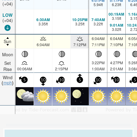
4:01PM
5:17PM
6:20
(+04)
5.94
ft
6.23
ft
6.4
00:19AM
1:16
LOW
3.15
ft
3.1
6:30AM
10:25PM
7:40AM
(+04)
3.35
ft
3.25
ft
3.22
ft
9:01AM
10:2
3.02
ft
2.7
6:04AM
6:04AM
6:05
Sun
6:04AM
7:12PM
7:11PM
7:10PM
7:10
Moon
Set
3:22PM
4:27PM
5:26
Rise
00:06AM
2:15PM
1:00AM
2:01AM
3:08
Wind
5
10
10
5
10
10
5
mph