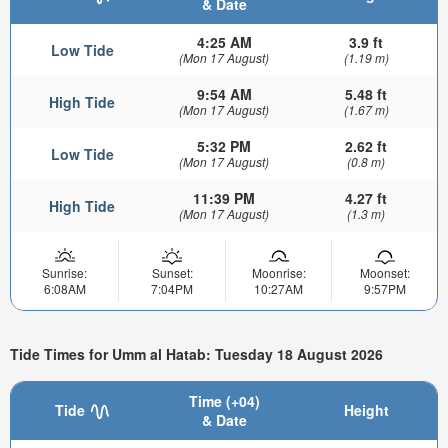
& Date
4:25 AM
3.9 ft
Low Tide
(Mon 17 August)
(1.19 m)
9:54 AM
5.48 ft
High Tide
(Mon 17 August)
(1.67 m)
5:32 PM
2.62 ft
Low Tide
(Mon 17 August)
(0.8 m)
11:39 PM
4.27 ft
High Tide
(Mon 17 August)
(1.3 m)
Sunrise:
Sunset:
Moonrise:
Moonset:
6:08AM
7:04PM
10:27AM
9:57PM
Tide Times for Umm al Hatab: Tuesday 18 August 2026
Time (+04)
Tide
Height
& Date