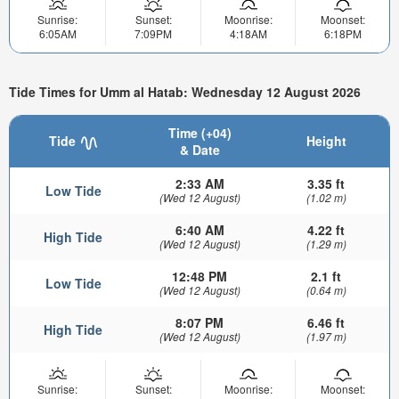
Sunrise:
Sunset:
Moonrise:
Moonset:
6:05AM
7:09PM
4:18AM
6:18PM
Tide Times for Umm al Hatab: Wednesday 12 August 2026
Time (+04)
Tide
Height
& Date
2:33 AM
3.35 ft
Low Tide
(Wed 12 August)
(1.02 m)
6:40 AM
4.22 ft
High Tide
(Wed 12 August)
(1.29 m)
12:48 PM
2.1 ft
Low Tide
(Wed 12 August)
(0.64 m)
8:07 PM
6.46 ft
High Tide
(Wed 12 August)
(1.97 m)
Sunrise:
Sunset:
Moonrise:
Moonset: