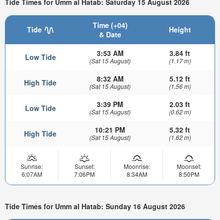
Tide Times for Umm al Hatab: Saturday 15 August 2026
Time (+04)
Tide
Height
& Date
3:53 AM
3.84 ft
Low Tide
(Sat 15 August)
(1.17 m)
8:32 AM
5.12 ft
High Tide
(Sat 15 August)
(1.56 m)
3:39 PM
2.03 ft
Low Tide
(Sat 15 August)
(0.62 m)
10:21 PM
5.32 ft
High Tide
(Sat 15 August)
(1.62 m)
Sunrise:
Sunset:
Moonrise:
Moonset:
6:07AM
7:06PM
8:34AM
8:50PM
Tide Times for Umm al Hatab: Sunday 16 August 2026