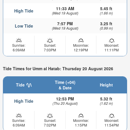
11:33 AM
5.45 ft
High Tide
(Wed 19 August)
(1.66 m)
7:57 PM
3.25 ft
Low Tide
(Wed 19 August)
(0.99 m)
Sunrise:
Sunset:
Moonrise:
Moonset:
6:09AM
7:03PM
12:19PM
11:11PM
Tide Times for Umm al Hatab: Thursday 20 August 2026
Time (+04)
Tide
Height
& Date
12:53 PM
5.32 ft
High Tide
(Thu 20 August)
(1.62 m)
Sunrise:
Sunset:
Moonrise:
Moonset:
6:09AM
7:02PM
1:15PM
11:54PM