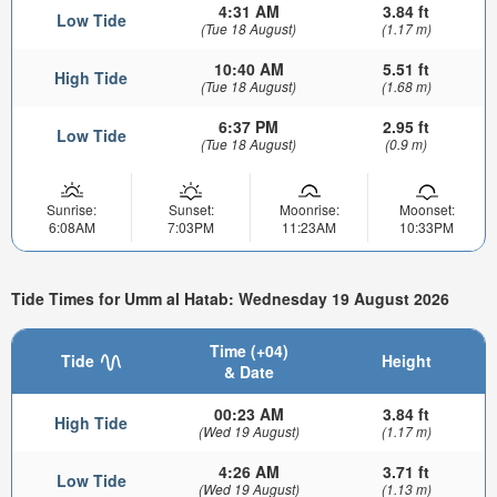
4:31 AM
3.84 ft
Low Tide
(Tue 18 August)
(1.17 m)
10:40 AM
5.51 ft
High Tide
(Tue 18 August)
(1.68 m)
6:37 PM
2.95 ft
Low Tide
(Tue 18 August)
(0.9 m)
Sunrise:
Sunset:
Moonrise:
Moonset:
6:08AM
7:03PM
11:23AM
10:33PM
Tide Times for Umm al Hatab: Wednesday 19 August 2026
Time (+04)
Tide
Height
& Date
00:23 AM
3.84 ft
High Tide
(Wed 19 August)
(1.17 m)
4:26 AM
3.71 ft
Low Tide
(Wed 19 August)
(1.13 m)