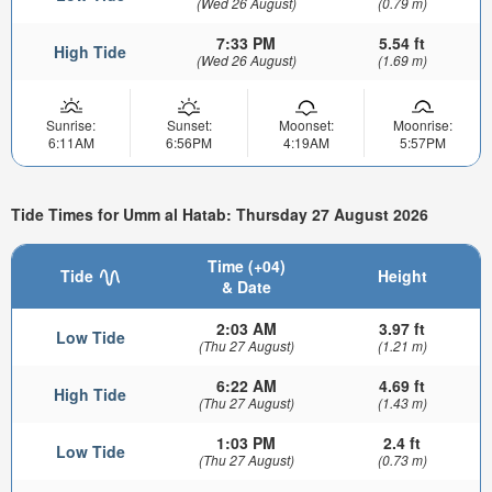
(Wed 26 August)
(0.79 m)
7:33 PM
5.54 ft
High Tide
(Wed 26 August)
(1.69 m)
Sunrise:
Sunset:
Moonset:
Moonrise:
6:11AM
6:56PM
4:19AM
5:57PM
Tide Times for Umm al Hatab: Thursday 27 August 2026
Time (+04)
Tide
Height
& Date
2:03 AM
3.97 ft
Low Tide
(Thu 27 August)
(1.21 m)
6:22 AM
4.69 ft
High Tide
(Thu 27 August)
(1.43 m)
1:03 PM
2.4 ft
Low Tide
(Thu 27 August)
(0.73 m)