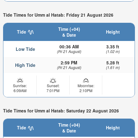
Tide Times for Umm al Hatab: Friday 21 August 2026
Time (+04)
Tide
Height
& Date
00:36 AM
3.35 ft
Low Tide
(Fri 21 August)
(1.02 m)
2:59 PM
5.28 ft
High Tide
(Fri 21 August)
(1.61 m)
Sunrise:
Sunset:
Moonrise:
6:09AM
7:01PM
2:10PM
Tide Times for Umm al Hatab: Saturday 22 August 2026
Time (+04)
Tide
Height
& Date