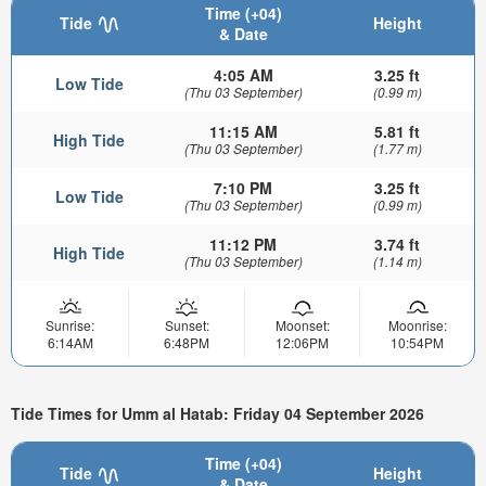
Time (+04)
Tide
Height
& Date
4:05 AM
3.25 ft
Low Tide
(Thu 03 September)
(0.99 m)
11:15 AM
5.81 ft
High Tide
(Thu 03 September)
(1.77 m)
7:10 PM
3.25 ft
Low Tide
(Thu 03 September)
(0.99 m)
11:12 PM
3.74 ft
High Tide
(Thu 03 September)
(1.14 m)
Sunrise:
Sunset:
Moonset:
Moonrise:
6:14AM
6:48PM
12:06PM
10:54PM
Tide Times for Umm al Hatab: Friday 04 September 2026
Time (+04)
Tide
Height
& Date