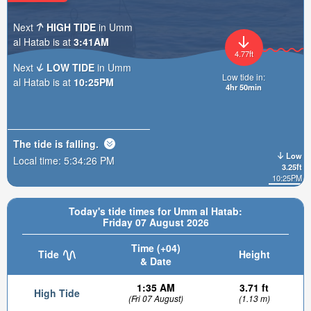
Next
HIGH TIDE
in Umm
al Hatab is at
3:41AM
4.77ft
Next
LOW TIDE
in Umm
Low tide in:
al Hatab is at
10:25PM
4hr 50min
The tide is
falling
.
Low
Local time:
5:34:28 PM
3.25ft
10:25PM
Today's tide times for Umm al Hatab:
Friday 07 August 2026
Time (+04)
Tide
Height
& Date
1:35 AM
3.71 ft
High Tide
(Fri 07 August)
(1.13 m)