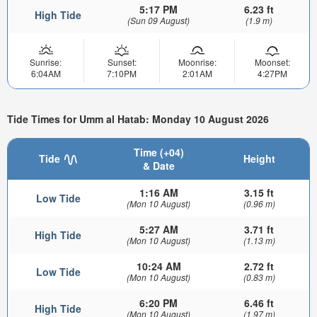
5:17 PM
6.23 ft
High Tide
(Sun 09 August)
(1.9 m)
Sunrise:
Sunset:
Moonrise:
Moonset:
6:04AM
7:10PM
2:01AM
4:27PM
Tide Times for Umm al Hatab: Monday 10 August 2026
Time (+04)
Tide
Height
& Date
1:16 AM
3.15 ft
Low Tide
(Mon 10 August)
(0.96 m)
5:27 AM
3.71 ft
High Tide
(Mon 10 August)
(1.13 m)
10:24 AM
2.72 ft
Low Tide
(Mon 10 August)
(0.83 m)
6:20 PM
6.46 ft
High Tide
(Mon 10 August)
(1.97 m)