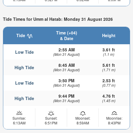
Tide Times for Umm al Hatab: Monday 31 August 2026
Time (+04)
Tide
Height
& Date
2:55 AM
3.61 ft
Low Tide
(Mon 31 August)
(1.1 m)
8:45 AM
5.61 ft
High Tide
(Mon 31 August)
(1.71 m)
3:50 PM
2.53 ft
Low Tide
(Mon 31 August)
(0.77 m)
9:44 PM
4.76 ft
High Tide
(Mon 31 August)
(1.45 m)
Sunrise:
Sunset:
Moonset:
Moonrise:
6:13AM
6:51PM
8:59AM
8:43PM