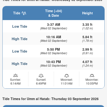
Time (+04)
Tide
Height
& Date
3:37 AM
3.35 ft
Low Tide
(Wed 02 September)
(1.02 m)
10:16 AM
5.84 ft
High Tide
(Wed 02 September)
(1.78 m)
5:50 PM
2.99 ft
Low Tide
(Wed 02 September)
(0.91 m)
10:43 PM
4.07 ft
High Tide
(Wed 02 September)
(1.24 m)
Sunrise:
Sunset:
Moonset:
Moonrise:
6:14AM
6:49PM
11:01AM
10:05PM
Tide Times for Umm al Hatab: Thursday 03 September 2026