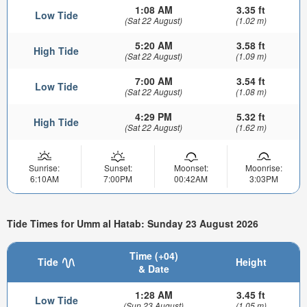
1:08 AM
3.35 ft
Low Tide
(Sat 22 August)
(1.02 m)
5:20 AM
3.58 ft
High Tide
(Sat 22 August)
(1.09 m)
7:00 AM
3.54 ft
Low Tide
(Sat 22 August)
(1.08 m)
4:29 PM
5.32 ft
High Tide
(Sat 22 August)
(1.62 m)
Sunrise:
Sunset:
Moonset:
Moonrise:
6:10AM
7:00PM
00:42AM
3:03PM
Tide Times for Umm al Hatab: Sunday 23 August 2026
Time (+04)
Tide
Height
& Date
1:28 AM
3.45 ft
Low Tide
(Sun 23 August)
(1.05 m)