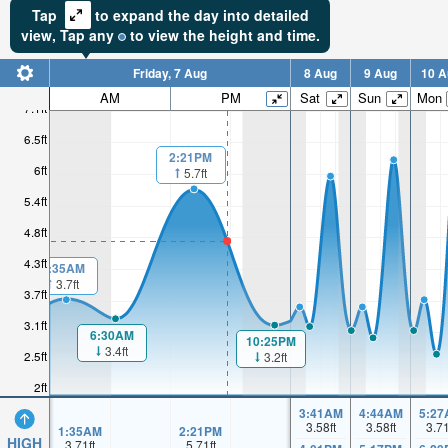
Tap
to expand the day into detailed
view,
Tap
any
to view the height and time.
Friday, 7 Aug
8 Aug
9 Aug
10 A
AM
PM
Sat
Sun
Mon
7.1ft
6.5ft
2:21PM
6ft
5.7ft
5.4ft
4.8ft
4.3ft
1:35AM
3.7ft
3.7ft
3.1ft
6:30AM
10:25PM
3.4ft
2.5ft
3.2ft
2ft
3:41AM
4:44AM
5:27
3.58
ft
3.58
ft
3.7
1:35AM
2:21PM
HIGH
3.71
ft
5.71
ft