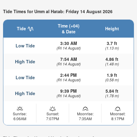
Tide Times for Umm al Hatab: Friday 14 August 2026
Time (+04)
Tide
Height
& Date
3:30 AM
3.7 ft
Low Tide
(Fri 14 August)
(1.13 m)
7:54 AM
4.86 ft
High Tide
(Fri 14 August)
(1.48 m)
2:44 PM
1.9 ft
Low Tide
(Fri 14 August)
(0.58 m)
9:39 PM
5.84 ft
High Tide
(Fri 14 August)
(1.78 m)
Sunrise:
Sunset:
Moonrise:
Moonset:
6:06AM
7:07PM
7:35AM
8:17PM