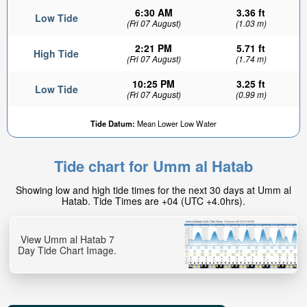
6:30 AM
3.36 ft
Low Tide
(Fri 07 August)
(1.03 m)
2:21 PM
5.71 ft
High Tide
(Fri 07 August)
(1.74 m)
10:25 PM
3.25 ft
Low Tide
(Fri 07 August)
(0.99 m)
Tide Datum:
Mean Lower Low Water
Tide chart for Umm al Hatab
Showing low and high tide times for the next 30 days at Umm al
Hatab. Tide Times are +04 (UTC +4.0hrs).
View Umm al Hatab 7
Day Tide Chart Image.