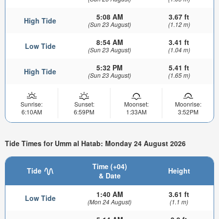
5:08 AM
3.67 ft
High Tide
(Sun 23 August)
(1.12 m)
8:54 AM
3.41 ft
Low Tide
(Sun 23 August)
(1.04 m)
5:32 PM
5.41 ft
High Tide
(Sun 23 August)
(1.65 m)
Sunrise:
Sunset:
Moonset:
Moonrise:
6:10AM
6:59PM
1:33AM
3:52PM
Tide Times for Umm al Hatab: Monday 24 August 2026
Time (+04)
Tide
Height
& Date
1:40 AM
3.61 ft
Low Tide
(Mon 24 August)
(1.1 m)