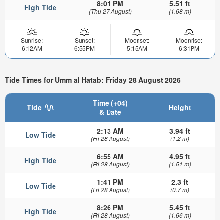
8:01 PM
5.51 ft
High Tide
(Thu 27 August)
(1.68 m)
Sunrise:
Sunset:
Moonset:
Moonrise:
6:12AM
6:55PM
5:15AM
6:31PM
Tide Times for Umm al Hatab: Friday 28 August 2026
Time (+04)
Tide
Height
& Date
2:13 AM
3.94 ft
Low Tide
(Fri 28 August)
(1.2 m)
6:55 AM
4.95 ft
High Tide
(Fri 28 August)
(1.51 m)
1:41 PM
2.3 ft
Low Tide
(Fri 28 August)
(0.7 m)
8:26 PM
5.45 ft
High Tide
(Fri 28 August)
(1.66 m)