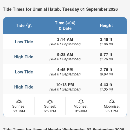
Tide Times for Umm al Hatab: Tuesday 01 September 2026
Time (+04)
Tide
Height
& Date
3:14 AM
3.48 ft
Low Tide
(Tue 01 September)
(1.06 m)
9:28 AM
5.77 ft
High Tide
(Tue 01 September)
(1.76 m)
4:45 PM
2.76 ft
Low Tide
(Tue 01 September)
(0.84 m)
10:13 PM
4.43 ft
High Tide
(Tue 01 September)
(1.35 m)
Sunrise:
Sunset:
Moonset:
Moonrise:
6:13AM
6:50PM
9:59AM
9:21PM
Tide Times for Umm al Hatab: Wednesday 02 September 2026