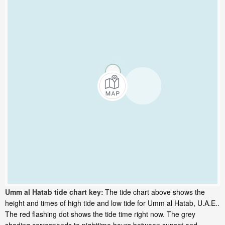
Umm al Hatab tide chart key:
The tide chart above shows the
height and times of high tide and low tide for Umm al Hatab, U.A.E..
The red flashing dot shows the tide time right now. The grey