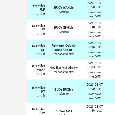
2026-08-07
9.9
miles
11:00 local
BUOY-WAXM3
ENE
(Marine)
(2026/08/07
/
10
ft
15:00 GMT)
2026-08-07
12.4
miles
11:48 local
BUOY-NBGM3
W
(Marine)
(2026/08/07
/
10
ft
15:48 GMT)
2026-08-07
12.4
miles
Falmouth/Otis Air
10:56 local
NE
Base Airport
(2026/08/07
/
719
ft
(Massachusetts)
14:56 GMT)
2026-08-07
16.8
miles
10:53 local
New Bedford Airport
WNW
(Massachusetts)
(2026/08/07
/
719
ft
14:53 GMT)
2026-08-07
18.6
miles
12:00 local
BUOY-BUZM3
SW
(Marine)
(2026/08/07
/
10
ft
16:00 GMT)
2026-08-07
19.3
miles
11:30 local
BUOY-44085
SW