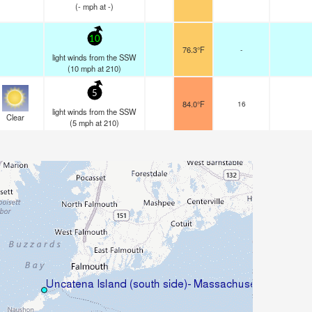
(
-
mph
at -)
10
76.3°F
-
light winds from the SSW
(
10
mph
at 210)
5
84.0°F
16
light winds from the SSW
Clear
(
5
mph
at 210)