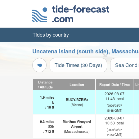
Tides by country
Uncatena Island (south side), Massachu
Tide Times (30 Days)
Sea Condi
Distance
Location
Report Date / Time
Li
/ Altitude
2026-08-07
1.9
miles
11:48 local
BUOY-BZBM3
E
(Marine)
(2026/08/07
/
10
ft
15:48 GMT)
2026-08-07
9.3
miles
Marthas Vineyard
10:53 local
SSE
Airport
(2026/08/07
/
712
ft
(Massachusetts)
14:53 GMT)