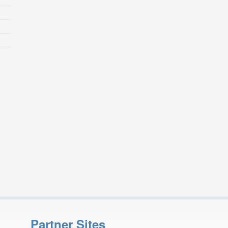
Partner Sites