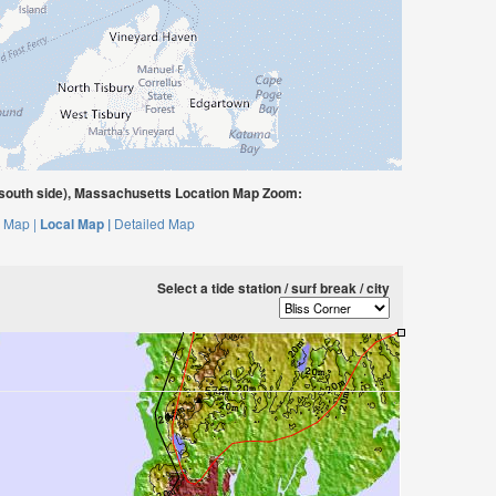
south side), Massachusetts Location Map Zoom:
 Map |
Local Map |
Detailed Map
Select a tide station / surf break / city