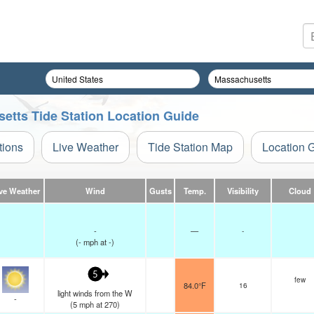
setts Tide Station Location Guide
tions
Live Weather
Tide Station Map
Location 
ve Weather
Wind
Gusts
Temp.
Visibility
Cloud
-
—
-
(
-
mph
at -)
5
few
84.0°F
16
light winds from the W
-
(
5
mph
at 270)