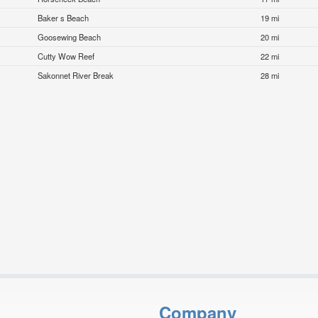
Baker s Beach
19 mi
Goosewing Beach
20 mi
Cutty Wow Reef
22 mi
Sakonnet River Break
28 mi
Company