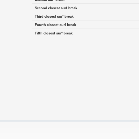
Second closest surf break
Third closest surf break
Fourth closest surf break
Fifth closest surf break