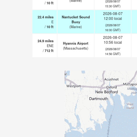
(Marine)
(2026/08/07
/
10
ft
15:30 GMT)
2026-08-07
22.4
miles
Nantucket Sound
12:00 local
E
Buoy
(2026/08/07
/
10
ft
(Marine)
16:00 GMT)
2026-08-07
24.9
miles
10:56 local
Hyannis Airport
ENE
(Massachusetts)
(2026/08/07
/
712
ft
14:56 GMT)