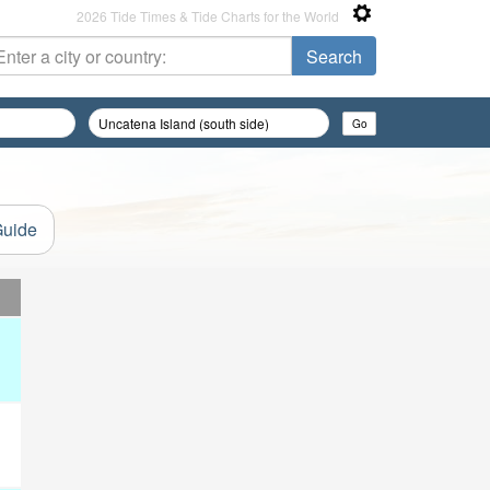
2026 Tide Times & Tide Charts for the World
Guide