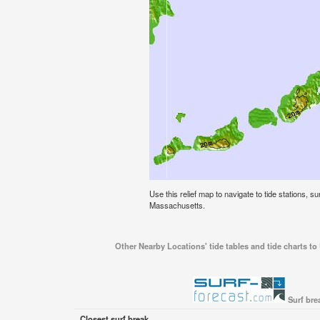
Use this relief map to navigate to tide stations, s
Massachusetts.
Other Nearby Locations' tide tables and tide charts to
Surf bre
Closest surf break