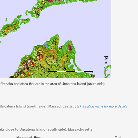
urf breaks and cities that are in the area of Uncatena Island (south side),
 Uncatena Island (south side), Massachusetts:
click location name for more details
aks close to Uncatena Island (south side), Massachusetts:
Horseneck Beach
17 mi