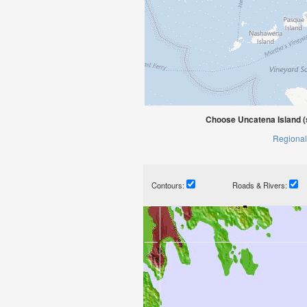
Choose Uncatena Island (
Regional
Contours:
Roads & Rivers: