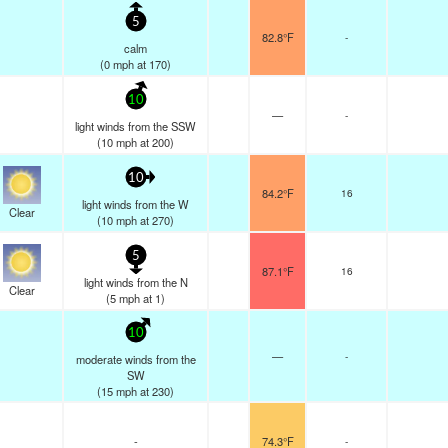
5
82.8°F
-
calm
(
0
mph
at 170)
10
—
-
light winds from the SSW
(
10
mph
at 200)
10
84.2°F
16
light winds from the W
Clear
(
10
mph
at 270)
5
87.1°F
16
light winds from the N
Clear
(
5
mph
at 1)
10
—
-
moderate winds from the
SW
(
15
mph
at 230)
-
74.3°F
-