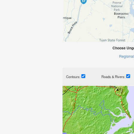
Choose Ungo
Regional
Contours:
Roads & Rivers: