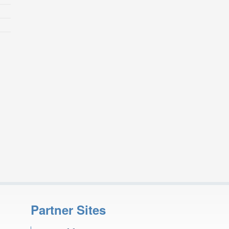
Partner Sites