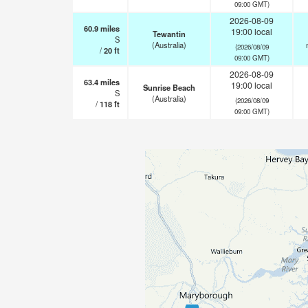
09:00 GMT)
2026-08-09
60.9
miles
19:00 local
Tewantin
S
(Australia)
(2026/08/09
/
20
ft
09:00 GMT)
2026-08-09
63.4
miles
19:00 local
Sunrise Beach
S
(Australia)
(2026/08/09
/
118
ft
09:00 GMT)