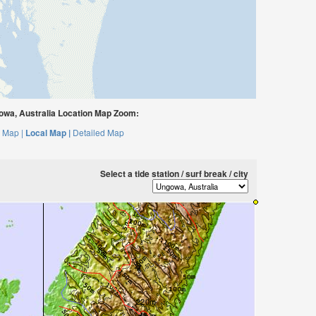
wa, Australia Location Map Zoom:
 Map |
Local Map |
Detailed Map
Select a tide station / surf break / city