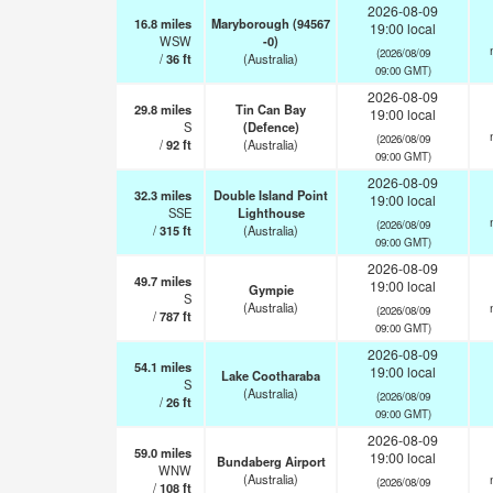
2026-08-09
16.8
miles
Maryborough (94567
19:00 local
WSW
-0)
(2026/08/09
/
36
ft
(Australia)
09:00 GMT)
2026-08-09
29.8
miles
Tin Can Bay
19:00 local
S
(Defence)
(2026/08/09
/
92
ft
(Australia)
09:00 GMT)
2026-08-09
32.3
miles
Double Island Point
19:00 local
SSE
Lighthouse
(2026/08/09
/
315
ft
(Australia)
09:00 GMT)
2026-08-09
49.7
miles
19:00 local
Gympie
S
(Australia)
(2026/08/09
/
787
ft
09:00 GMT)
2026-08-09
54.1
miles
19:00 local
Lake Cootharaba
S
(Australia)
(2026/08/09
/
26
ft
09:00 GMT)
2026-08-09
59.0
miles
19:00 local
Bundaberg Airport
WNW
(Australia)
(2026/08/09
/
108
ft