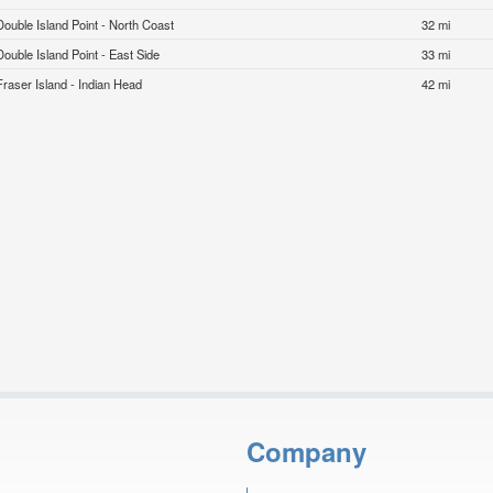
Double Island Point - North Coast
32 mi
Double Island Point - East Side
33 mi
Fraser Island - Indian Head
42 mi
Company