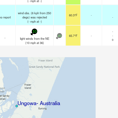
(
-
mph
at -)
wind obs. (6 kph from 250
60.3°F
-
no report
degs) was rejected
-
(
-
mph
at -)
-
10
65.7°F
-
-
20
-
light winds from the NE
0
(
10
mph
at 36)