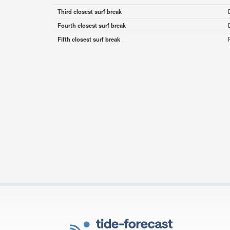
Third closest surf break
Fourth closest surf break
Fifth closest surf break