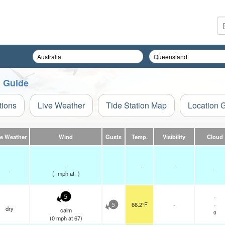
n Guide
tions
Live Weather
Tide Station Map
Location 
ve Weather
Wind
Gusts
Temp.
Visibility
Cloud
-
—
-
-
-
(
-
mph
at -)
-
5
66.2°F
-
-
5
dry
calm
0
(
0
mph
at 67)