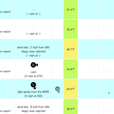
-
51.4°F
-
no report
-
(
-
mph
at -)
-
55.4°F
-
no report
-
(
-
mph
at -)
wind obs. (7 kph from 360
66.7°F
-
no report
degs) was rejected
-
(
-
mph
at -)
0
54.9°F
-
no report
-
calm
(
0
mph
at 270)
-
5
63.0°F
-
-
10
-
light winds from the NNW
0
(
5
mph
at 333)
wind obs. (6 kph from 360
58.3°F
-
no report
degs) was rejected
-