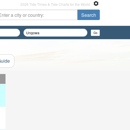
2026 Tide Times & Tide Charts for the World
Guide