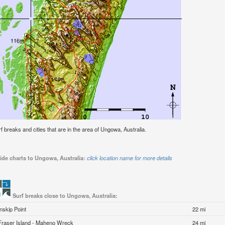
urf breaks and cities that are in the area of Ungowa, Australia.
ide charts to Ungowa, Australia:
click location name for more details
Surf breaks close to Ungowa, Australia:
Inskip Point
22 mi
Fraser Island - Maheno Wreck
24 mi