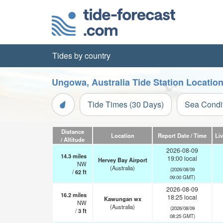
Tides by country
Ungowa, Australia Tide Station Locatio
Tide Times (30 Days)
Sea Condi
Distance
Location
Report Date / Time
Li
/ Altitude
2026-08-09
14.3
miles
19:00 local
Hervey Bay Airport
NW
(Australia)
(2026/08/09
/
62
ft
09:00 GMT)
2026-08-09
16.2
miles
18:25 local
Kawungan wx
NW
(Australia)
(2026/08/09
/
3
ft
08:25 GMT)