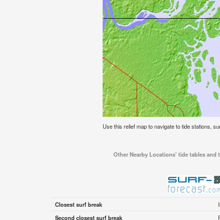
Use this relief map to navigate to tide stations, s
Other Nearby Locations' tide tables and t
Closest surf break
Second closest surf break