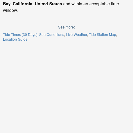
Bay, California, United States
and within an acceptable time
window.
See more:
Tide Times (30 Days)
Sea Conditions
Live Weather
Tide Station Map
Location Guide