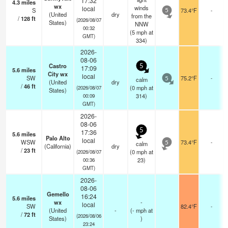
17:32
4.3
miles
wx
winds
local
S
73.4°F
-
5
(United
dry
from the
/
128
ft
(2026/08/07
States)
NNW
00:32
(
5
mph
at
GMT)
334)
2026-
08-06
Castro
5
17:09
5.6
miles
City wx
local
SW
75.2°F
-
calm
5
(United
dry
/
46
ft
(
0
mph
at
(2026/08/07
States)
314)
00:09
GMT)
2026-
08-06
5
17:36
5.6
miles
Palo Alto
local
WSW
73.4°F
-
calm
5
(California)
dry
/
23
ft
(
0
mph
at
(2026/08/07
23)
00:36
GMT)
2026-
08-06
Gemello
16:24
5.6
miles
wx
-
local
SW
82.4°F
-
(United
-
(
-
mph
at
/
72
ft
(2026/08/06
States)
)
23:24