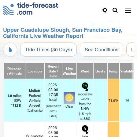
Upper Guadalupe Slough, San Francisco Bay,
California Live Weather Report
Tide Times (30 Days)
Sea Conditions
Li
Report
Distance
Live
Location
Date /
Wind
Gusts
Temp.
Visibility
/ Altitude
Weather
Time
2026-
15
08-06
Moffett
moderate
17:35
1.9
miles
Federal
winds
local
SSW
Airfield
71.6°F
16
from the
/
712
ft
Airport
Clear
(2026/08/07
NNW
(California)
00:35
(
15
mph
GMT)
at 330)
2026-
5
08-06
Sunnyvale
light