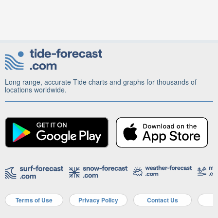
Long range, accurate Tide charts and graphs for thousands of
locations worldwide.
Terms of Use
Privacy Policy
Contact Us
A