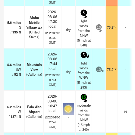
GMT)
2026-
5
08-06
Aloha
light
17:30
5.6
miles
Mobile
winds
local
S
Village wx
75.2°F
-
10
dry
from the
/
135
ft
(United
(2026/08/07
NNW
States)
00:30
(
5
mph
at
GMT)
346)
2026-
5
08-06
light
17:44
5.6
miles
Mountain
winds
local
SW
View
75.2°F
-
10
dry
from the
/
52
ft
(California)
(2026/08/07
WNW
00:44
(
5
mph
at
GMT)
293)
2026-
15
08-06
moderate
16:47
6.2
miles
Palo Alto
winds
local
W
Airport
—
16
from the
/
1371
ft
(California)
-
(2026/08/06
NNW
23:47
(
15
mph
GMT)
at 340)