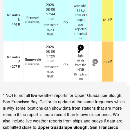
2026-
wind obs.
08-06
(11 kph
17:44
6.8
miles
from 241
Fremont
local
N
degs)
64.4°F
-
(California)
dry
/
46
ft
was
(2026/08/07
rejected
00:44
(
-
mph
at
GMT)
-)
2026-
5
08-06
light
17:29
6.8
miles
Sunnyvale
winds
local
S
73.4°F
-
10
(California)
dry
from the
/
207
ft
(2026/08/07
NNE
00:29
(
5
mph
at
GMT)
19)
* NOTE: not all live weather reports for Upper Guadalupe Slough,
San Francisco Bay, California update at the same frequency which
is why some locations can show data from stations that are more
remote if the report is more recent than known closer ones. We
also include live weather reports from ships and buoys if data are
submitted close to
Upper Guadalupe Slough, San Francisco