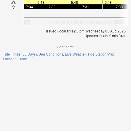
—
5:48
—
—
5:48
—
—
5:48
—
7:34
—
7:32
—
—
7:31
—
—
7:30
Issued (local time): 8 pm Wednesday 05 Aug 2026
Updates in
4
hr
0
min
33
s
See more:
Tide Times (30 Days)
Sea Conditions
Live Weather
Tide Station Map
Location Guide