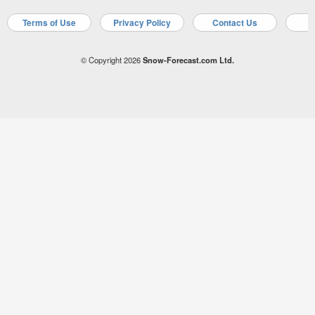
Terms of Use
Privacy Policy
Contact Us
A
© Copyright 2026
Snow-Forecast.com Ltd.