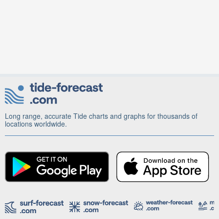
Long range, accurate Tide charts and graphs for thousands of
locations worldwide.