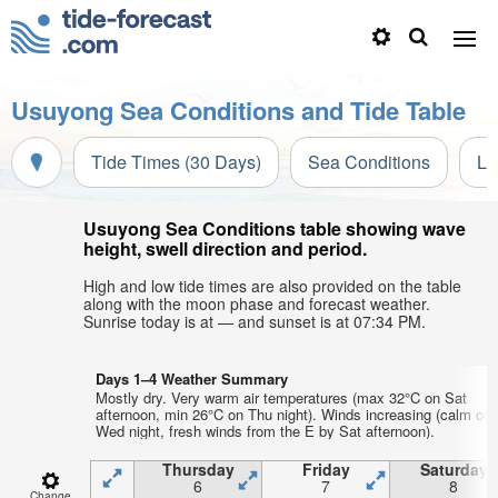
Usuyong Sea Conditions and Tide Table
Tide Times (30 Days)
Sea Conditions
Li
Usuyong Sea Conditions table showing wave
height, swell direction and period.
High and low tide times are also provided on the table
along with the moon phase and forecast weather.
Sunrise today is at — and sunset is at 07:34 PM.
Days 1–4 Weather Summary
Mostly dry. Very warm air temperatures (max 32°C on Sat
afternoon, min 26°C on Thu night). Winds increasing (calm on
Wed night, fresh winds from the E by Sat afternoon).
Thursday
Friday
Saturday
6
7
8
Change