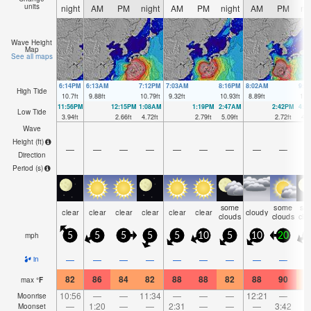
units
night
AM
PM
night
AM
PM
night
AM
PM
ni
Wave Height
Map
See all maps
6:14PM
6:13AM
7:12PM
7:03AM
8:16PM
8:02AM
9:2
High Tide
10.7
ft
9.88
ft
10.79
ft
9.32
ft
10.93
ft
8.89
ft
11.
11:56PM
12:15PM
1:08AM
1:19PM
2:47AM
2:42PM
4:1
Low Tide
3.94
ft
2.66
ft
4.72
ft
2.79
ft
5.09
ft
2.72
ft
4.7
Wave
Height (
ft
)
—
—
—
—
—
—
—
—
—
Direction
Period
(s)
some
some
so
clear
clear
clear
clear
clear
clear
cloudy
clouds
clouds
clo
mph
5
5
5
5
5
10
5
10
20
2
—
—
—
—
—
—
—
—
—
in
82
86
84
82
88
88
82
88
90
8
max
°
F
10:56
—
—
11:34
—
—
—
12:21
—
Moonrise
—
1:20
—
—
2:31
—
—
—
3:42
Moonset