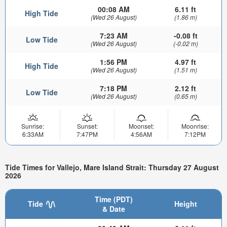
00:08 AM
6.11 ft
High Tide
(Wed 26 August)
(1.86 m)
7:23 AM
-0.08 ft
Low Tide
(Wed 26 August)
(-0.02 m)
1:56 PM
4.97 ft
High Tide
(Wed 26 August)
(1.51 m)
7:18 PM
2.12 ft
Low Tide
(Wed 26 August)
(0.65 m)
Sunrise:
Sunset:
Moonset:
Moonrise:
6:33AM
7:47PM
4:56AM
7:12PM
Tide Times for Vallejo, Mare Island Strait: Thursday 27 August
2026
Time (PDT)
Tide
Height
& Date