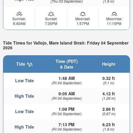
(Thu 03 September)
(1.9 m)
Sunrise:
Sunset:
Moonset:
Moonrise:
6:40AM
7:35PM
1:57PM
11:15PM
Tide Times for Vallejo, Mare Island Strait: Friday 04 September
2026
Time (PDT)
Tide
Height
& Date
1:48 AM
0.32 ft
Low Tide
(Fri 04 September)
(0.1 m)
9:05 AM
4.12 ft
High Tide
(Fri 04 September)
(1.26 m)
1:08 PM
2.86 ft
Low Tide
(Fri 04 September)
(0.87 m)
7:13 PM
6.23 ft
High Tide
(Fri 04 September)
(1.9 m)