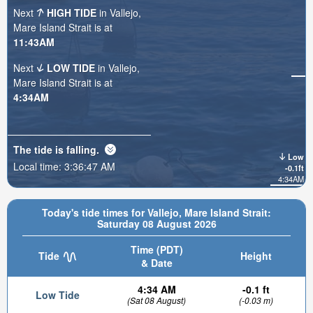
Next
HIGH TIDE
in Vallejo,
Mare Island Strait is at
11:43AM
Next
LOW TIDE
in Vallejo,
Mare Island Strait is at
4:34AM
The tide is
falling
.
Low
Local time:
3:36:48 AM
-0.1ft
4:34AM
Today's tide times for Vallejo, Mare Island Strait:
Saturday 08 August 2026
Time (PDT)
Tide
Height
& Date
4:34 AM
-0.1 ft
Low Tide
(Sat 08 August)
(-0.03 m)