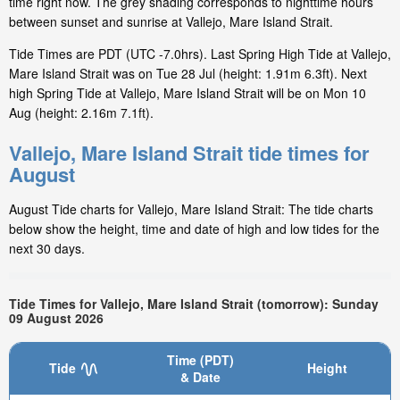
time right now. The grey shading corresponds to nighttime hours
between sunset and sunrise at Vallejo, Mare Island Strait.
Tide Times are PDT (UTC -7.0hrs). Last Spring High Tide at Vallejo,
Mare Island Strait was on Tue 28 Jul (height: 1.91m 6.3ft). Next
high Spring Tide at Vallejo, Mare Island Strait will be on Mon 10
Aug (height: 2.16m 7.1ft).
Vallejo, Mare Island Strait tide times for
August
August Tide charts for Vallejo, Mare Island Strait: The tide charts
below show the height, time and date of high and low tides for the
next 30 days.
Tide Times for Vallejo, Mare Island Strait (tomorrow): Sunday
09 August 2026
Time (PDT)
Tide
Height
& Date