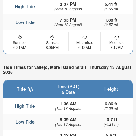
2:37 PM
5.41 ft
High Tide
(Wed 12 August)
(1.65 m)
7:53 PM
1.88 ft
Low Tide
(Wed 12 August)
(0.57 m)
Sunrise:
Sunset:
Moonrise:
Moonset:
6:21AM
8:05PM
6:12AM
8:17PM
Tide Times for Vallejo, Mare Island Strait: Thursday 13 August
2026
Time (PDT)
Tide
Height
& Date
1:36 AM
6.86 ft
High Tide
(Thu 13 August)
(2.09 m)
8:39 AM
-0.7 ft
Low Tide
(Thu 13 August)
(-0.21 m)
3:12 PM
5.6 ft