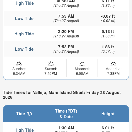
00:49 AM
6.11 ft
High Tide
(Thu 27 August)
(1.86 m)
7:53 AM
-0.07 ft
Low Tide
(Thu 27 August)
(-0.02 m)
2:20 PM
5.13 ft
High Tide
(Thu 27 August)
(1.56 m)
7:53 PM
1.86 ft
Low Tide
(Thu 27 August)
(0.57 m)
Sunrise:
Sunset:
Moonset:
Moonrise:
6:34AM
7:45PM
6:00AM
7:38PM
Tide Times for Vallejo, Mare Island Strait: Friday 28 August
2026
Time (PDT)
Tide
Height
& Date
1:30 AM
6.01 ft
High Tide