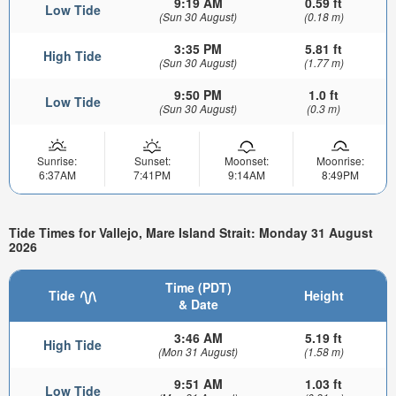
9:19 AM
0.59 ft
Low Tide
(Sun 30 August)
(0.18 m)
3:35 PM
5.81 ft
High Tide
(Sun 30 August)
(1.77 m)
9:50 PM
1.0 ft
Low Tide
(Sun 30 August)
(0.3 m)
Sunrise:
Sunset:
Moonset:
Moonrise:
6:37AM
7:41PM
9:14AM
8:49PM
Tide Times for Vallejo, Mare Island Strait: Monday 31 August
2026
Time (PDT)
Tide
Height
& Date
3:46 AM
5.19 ft
High Tide
(Mon 31 August)
(1.58 m)
9:51 AM
1.03 ft
Low Tide