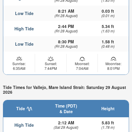
(Fri 28 August)
(1.83 m)
8:21 AM
0.03 ft
Low Tide
(Fri 28 August)
(0.01 m)
2:44 PM
5.34 ft
High Tide
(Fri 28 August)
(1.63 m)
8:30 PM
1.58 ft
Low Tide
(Fri 28 August)
(0.48 m)
Sunrise:
Sunset:
Moonset:
Moonrise:
6:35AM
7:44PM
7:04AM
8:01PM
Tide Times for Vallejo, Mare Island Strait: Saturday 29 August
2026
Time (PDT)
Tide
Height
& Date
2:12 AM
5.83 ft
High Tide
(Sat 29 August)
(1.78 m)