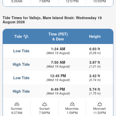
6:26AM
7:58PM
12:57PM
10:55PM
Tide Times for Vallejo, Mare Island Strait: Wednesday 19
August 2026
Time (PDT)
Tide
Height
& Date
1:24 AM
0.93 ft
Low Tide
(Wed 19 August)
(0.28 m)
7:50 AM
3.97 ft
High Tide
(Wed 19 August)
(1.21 m)
12:45 PM
2.42 ft
Low Tide
(Wed 19 August)
(0.74 m)
6:49 PM
5.74 ft
High Tide
(Wed 19 August)
(1.75 m)
Sunrise:
Sunset:
Moonrise:
Moonset:
6:27AM
7:56PM
1:59PM
11:30PM