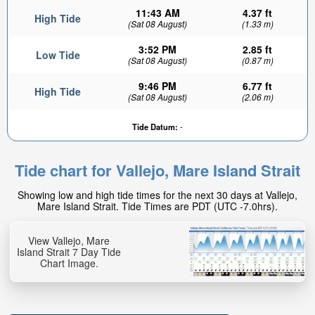
11:43 AM
4.37 ft
High Tide
(Sat 08 August)
(1.33 m)
3:52 PM
2.85 ft
Low Tide
(Sat 08 August)
(0.87 m)
9:46 PM
6.77 ft
High Tide
(Sat 08 August)
(2.06 m)
0.08ft
Tide Datum:
-
Low tide in:
57min
Tide chart for Vallejo, Mare Island Strait
Showing low and high tide times for the next 30 days at Vallejo,
Mare Island Strait. Tide Times are PDT (UTC -7.0hrs).
View Vallejo, Mare
Island Strait 7 Day Tide
Chart Image.