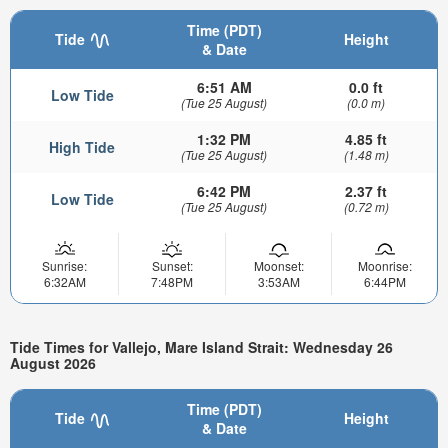
Time (PDT)
Tide
Height
& Date
6:51 AM
0.0 ft
Low Tide
(Tue 25 August)
(0.0 m)
1:32 PM
4.85 ft
High Tide
(Tue 25 August)
(1.48 m)
6:42 PM
2.37 ft
Low Tide
(Tue 25 August)
(0.72 m)
Sunrise:
Sunset:
Moonset:
Moonrise:
6:32AM
7:48PM
3:53AM
6:44PM
Tide Times for Vallejo, Mare Island Strait: Wednesday 26
August 2026
Time (PDT)
Tide
Height
& Date