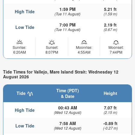
1:59 PM
5.21 ft
High Tide
(Tue 11 August)
(1.59 m)
7:00 PM
2.19 ft
Low Tide
(Tue 11 August)
(0.67 m)
Sunrise:
Sunset:
Moonrise:
Moonset:
6:20AM
8:07PM
4:55AM
7:44PM
Tide Times for Vallejo, Mare Island Strait: Wednesday 12
August 2026
Time (PDT)
Tide
Height
& Date
00:43 AM
7.07 ft
High Tide
(Wed 12 August)
(2.15 m)
7:58 AM
-0.89 ft
Low Tide
(Wed 12 August)
(-0.27 m)