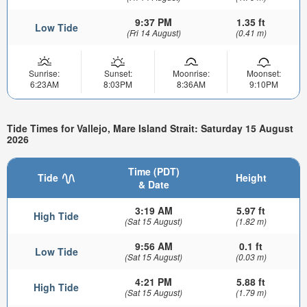
9:37 PM
1.35 ft
Low Tide
(Fri 14 August)
(0.41 m)
Sunrise:
Sunset:
Moonrise:
Moonset:
6:23AM
8:03PM
8:36AM
9:10PM
Tide Times for Vallejo, Mare Island Strait: Saturday 15 August
2026
Time (PDT)
Tide
Height
& Date
3:19 AM
5.97 ft
High Tide
(Sat 15 August)
(1.82 m)
9:56 AM
0.1 ft
Low Tide
(Sat 15 August)
(0.03 m)
4:21 PM
5.88 ft
High Tide
(Sat 15 August)
(1.79 m)