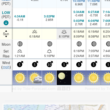
10:49PM
11:48PM
(PDT)
6.96
ft
7.09
ft
5:34AM
6:27AM
7:14
LOW
-0.49
ft
-0.75
ft
-0.8
4:34AM
3:52PM
(PDT)
-0.1
ft
2.85
ft
5:03PM
6:04PM
7:00
2.76
ft
2.49
ft
2.2
6:18AM
6:19AM
6:20
Sun
6:18AM
8:10PM
8:09PM
8:08PM
8:07
Moon
Set
6:16PM
7:05PM
7:44
Rise
1:21AM
5:16PM
2:24AM
3:37AM
4:55
Wind
5
5
10
5
5
5
5
mph