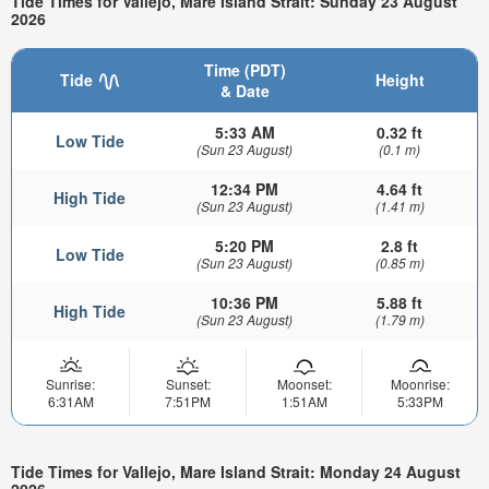
Tide Times for Vallejo, Mare Island Strait: Sunday 23 August
2026
Time (PDT)
Tide
Height
& Date
5:33 AM
0.32 ft
Low Tide
(Sun 23 August)
(0.1 m)
12:34 PM
4.64 ft
High Tide
(Sun 23 August)
(1.41 m)
5:20 PM
2.8 ft
Low Tide
(Sun 23 August)
(0.85 m)
10:36 PM
5.88 ft
High Tide
(Sun 23 August)
(1.79 m)
Sunrise:
Sunset:
Moonset:
Moonrise:
6:31AM
7:51PM
1:51AM
5:33PM
Tide Times for Vallejo, Mare Island Strait: Monday 24 August