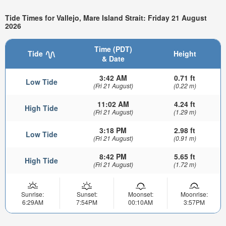
Tide Times for Vallejo, Mare Island Strait: Friday 21 August
2026
Time (PDT)
Tide
Height
& Date
3:42 AM
0.71 ft
Low Tide
(Fri 21 August)
(0.22 m)
11:02 AM
4.24 ft
High Tide
(Fri 21 August)
(1.29 m)
3:18 PM
2.98 ft
Low Tide
(Fri 21 August)
(0.91 m)
8:42 PM
5.65 ft
High Tide
(Fri 21 August)
(1.72 m)
Sunrise:
Sunset:
Moonset:
Moonrise:
6:29AM
7:54PM
00:10AM
3:57PM