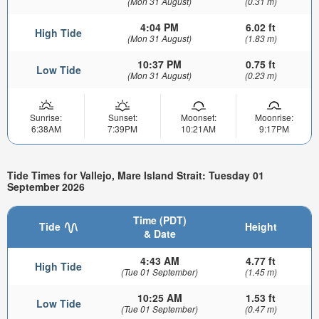
(Mon 31 August)
(0.31 m)
4:04 PM
6.02 ft
High Tide
(Mon 31 August)
(1.83 m)
10:37 PM
0.75 ft
Low Tide
(Mon 31 August)
(0.23 m)
Sunrise:
Sunset:
Moonset:
Moonrise:
6:38AM
7:39PM
10:21AM
9:17PM
Tide Times for Vallejo, Mare Island Strait: Tuesday 01
September 2026
Time (PDT)
Tide
Height
& Date
4:43 AM
4.77 ft
High Tide
(Tue 01 September)
(1.45 m)
10:25 AM
1.53 ft
Low Tide
(Tue 01 September)
(0.47 m)