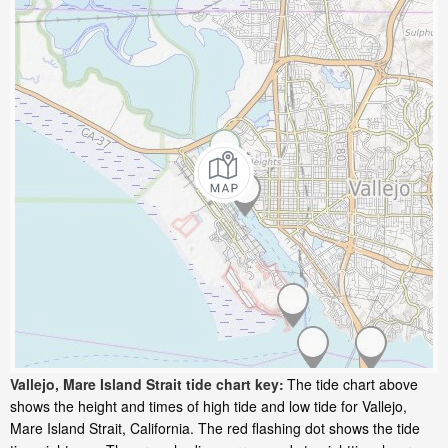
Vallejo, Mare Island Strait tide chart key:
The tide chart above
shows the height and times of high tide and low tide for Vallejo,
Mare Island Strait, California. The red flashing dot shows the tide