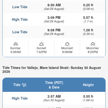
8:50 AM
0.25 ft
Low Tide
(Sat 29 August)
(0.08 m)
3:09 PM
5.57 ft
High Tide
(Sat 29 August)
(1.7 m)
9:08 PM
1.28 ft
Low Tide
(Sat 29 August)
(0.39 m)
Sunrise:
Sunset:
Moonset:
Moonrise:
6:36AM
7:42PM
8:08AM
8:25PM
Tide Times for Vallejo, Mare Island Strait: Sunday 30 August
2026
Time (PDT)
Tide
Height
& Date
2:57 AM
5.55 ft
High Tide
(Sun 30 August)
(1.69 m)