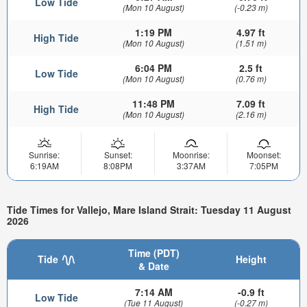
Low Tide
(Mon 10 August)
(-0.23 m)
1:19 PM
4.97 ft
High Tide
(Mon 10 August)
(1.51 m)
6:04 PM
2.5 ft
Low Tide
(Mon 10 August)
(0.76 m)
11:48 PM
7.09 ft
High Tide
(Mon 10 August)
(2.16 m)
Sunrise:
Sunset:
Moonrise:
Moonset:
6:19AM
8:08PM
3:37AM
7:05PM
Tide Times for Vallejo, Mare Island Strait: Tuesday 11 August
2026
Time (PDT)
Tide
Height
& Date
7:14 AM
-0.9 ft
Low Tide
(Tue 11 August)
(-0.27 m)