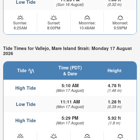
Low Tide
(Sun 16 August)
(0.32 m)
Sunrise:
Sunset:
Moonrise:
Moonset:
6:25AM
8:00PM
10:48AM
9:59PM
Tide Times for Vallejo, Mare Island Strait: Monday 17 August
2026
Time (PDT)
Tide
Height
& Date
5:10 AM
4.78 ft
High Tide
(Mon 17 August)
(1.46 m)
11:11 AM
1.28 ft
Low Tide
(Mon 17 August)
(0.39 m)
5:29 PM
5.92 ft
High Tide
(Mon 17 August)
(1.8 m)