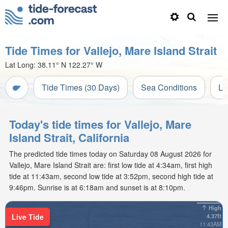
Tide Times for Vallejo, Mare Island Strait
Lat Long:
38.11° N
122.27° W
Tide Times (30 Days)
Sea Conditions
Li
Today's tide times for Vallejo, Mare
Island Strait, California
The predicted tide times today on Saturday 08 August 2026 for
Vallejo, Mare Island Strait are: first low tide at 4:34am, first high
tide at 11:43am, second low tide at 3:52pm, second high tide at
9:46pm. Sunrise is at 6:18am and sunset is at 8:10pm.
High
Live Tide
4.37ft
11:43AM