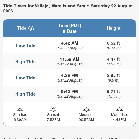
Tide Times for Vallejo, Mare Island Strait: Saturday 22 August
2026
Time (PDT)
Tide
Height
& Date
4:42 AM
0.52 ft
Low Tide
(Sat 22 August)
(0.16 m)
11:56 AM
4.47 ft
High Tide
(Sat 22 August)
(1.36 m)
4:26 PM
2.95 ft
Low Tide
(Sat 22 August)
(0.9 m)
9:42 PM
5.74 ft
High Tide
(Sat 22 August)
(1.75 m)
Sunrise:
Sunset:
Moonset:
Moonrise:
6:30AM
7:52PM
00:57AM
4:48PM