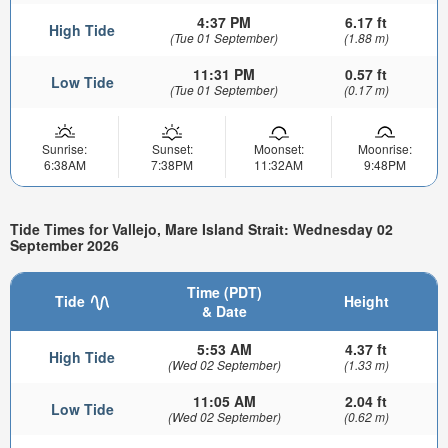
4:37 PM
6.17 ft
High Tide
(Tue 01 September)
(1.88 m)
11:31 PM
0.57 ft
Low Tide
(Tue 01 September)
(0.17 m)
Sunrise:
Sunset:
Moonset:
Moonrise:
6:38AM
7:38PM
11:32AM
9:48PM
Tide Times for Vallejo, Mare Island Strait: Wednesday 02
September 2026
Time (PDT)
Tide
Height
& Date
5:53 AM
4.37 ft
High Tide
(Wed 02 September)
(1.33 m)
11:05 AM
2.04 ft
Low Tide
(Wed 02 September)
(0.62 m)