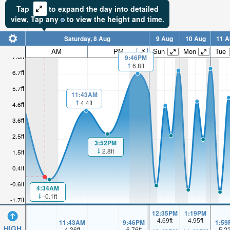
Tap
to expand the day into detailed
view,
Tap
any
to view the height and time.
Saturday, 8 Aug
9 Aug
10 Aug
11 A
AM
PM
Sun
Mon
Tue
7.8ft
9:46PM
6.8ft
6.7ft
5.7ft
11:43AM
4.4ft
4.6ft
3.6ft
2.5ft
3:52PM
2.8ft
1.5ft
0.4ft
-0.6ft
4:34AM
-0.1ft
-1.7ft
12:35PM
1:19PM
4.69
ft
4.95
ft
11:43AM
9:46PM
1:59
HIGH
4.36
ft
6.76
ft
5.2