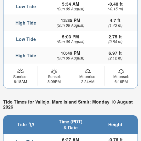
5:34 AM
-0.48 ft
Low Tide
(Sun 09 August)
(-0.15 m)
12:35 PM
4.7 ft
High Tide
(Sun 09 August)
(1.43 m)
5:03 PM
2.75 ft
Low Tide
(Sun 09 August)
(0.84 m)
10:49 PM
6.97 ft
High Tide
(Sun 09 August)
(2.12 m)
Sunrise:
Sunset:
Moonrise:
Moonset:
6:18AM
8:09PM
2:24AM
6:16PM
Tide Times for Vallejo, Mare Island Strait: Monday 10 August
2026
Time (PDT)
Tide
Height
& Date
6:27 AM
-0.76 ft