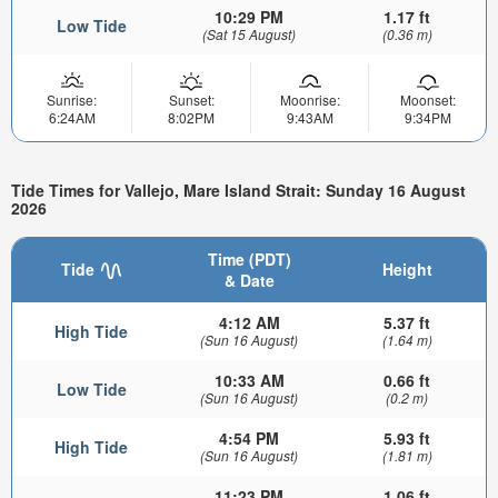
10:29 PM
1.17 ft
Low Tide
(Sat 15 August)
(0.36 m)
Sunrise:
Sunset:
Moonrise:
Moonset:
6:24AM
8:02PM
9:43AM
9:34PM
Tide Times for Vallejo, Mare Island Strait: Sunday 16 August
2026
Time (PDT)
Tide
Height
& Date
4:12 AM
5.37 ft
High Tide
(Sun 16 August)
(1.64 m)
10:33 AM
0.66 ft
Low Tide
(Sun 16 August)
(0.2 m)
4:54 PM
5.93 ft
High Tide
(Sun 16 August)
(1.81 m)
11:23 PM
1.06 ft