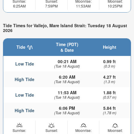
Sunrise:
Sunset:
Moonrise:
Moonset:
6:25AM
7:59PM
11:53AM
10:25PM
Tide Times for Vallejo, Mare Island Strait: Tuesday 18 August
2026
Time (PDT)
Tide
Height
& Date
00:21 AM
0.99 ft
Low Tide
(Tue 18 August)
(0.3 m)
6:20 AM
4.27 ft
High Tide
(Tue 18 August)
(1.3 m)
11:53 AM
1.88 ft
Low Tide
(Tue 18 August)
(0.57 m)
6:06 PM
5.84 ft
High Tide
(Tue 18 August)
(1.78 m)
Sunrise:
Sunset:
Moonrise:
Moonset: