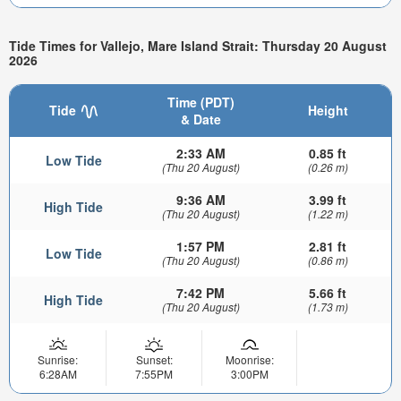
Tide Times for Vallejo, Mare Island Strait: Thursday 20 August
2026
Time (PDT)
Tide
Height
& Date
2:33 AM
0.85 ft
Low Tide
(Thu 20 August)
(0.26 m)
9:36 AM
3.99 ft
High Tide
(Thu 20 August)
(1.22 m)
1:57 PM
2.81 ft
Low Tide
(Thu 20 August)
(0.86 m)
7:42 PM
5.66 ft
High Tide
(Thu 20 August)
(1.73 m)
Sunrise:
Sunset:
Moonrise:
6:28AM
7:55PM
3:00PM