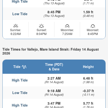
High Tide
(Thu 13 August)
(1.71 m)
8:45 PM
1.59 ft
Low Tide
(Thu 13 August)
(0.48 m)
Sunrise:
Sunset:
Moonrise:
Moonset:
6:22AM
8:04PM
7:25AM
8:45PM
Tide Times for Vallejo, Mare Island Strait: Friday 14 August
2026
Time (PDT)
Tide
Height
& Date
2:27 AM
6.48 ft
High Tide
(Fri 14 August)
(1.98 m)
9:18 AM
-0.37 ft
Low Tide
(Fri 14 August)
(-0.11 m)
3:47 PM
5.77 ft
High Tide
(Fri 14 August)
(1.76 m)