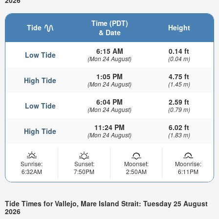
2026
Time (PDT)
Tide
Height
& Date
6:15 AM
0.14 ft
Low Tide
(Mon 24 August)
(0.04 m)
1:05 PM
4.75 ft
High Tide
(Mon 24 August)
(1.45 m)
6:04 PM
2.59 ft
Low Tide
(Mon 24 August)
(0.79 m)
11:24 PM
6.02 ft
High Tide
(Mon 24 August)
(1.83 m)
Sunrise:
Sunset:
Moonset:
Moonrise:
6:32AM
7:50PM
2:50AM
6:11PM
Tide Times for Vallejo, Mare Island Strait: Tuesday 25 August
2026