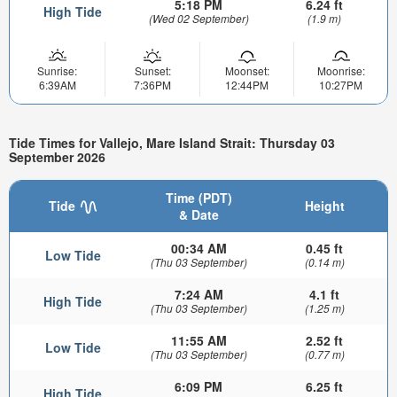
5:18 PM
6.24 ft
High Tide
(Wed 02 September)
(1.9 m)
Sunrise:
Sunset:
Moonset:
Moonrise:
6:39AM
7:36PM
12:44PM
10:27PM
Tide Times for Vallejo, Mare Island Strait: Thursday 03
September 2026
Time (PDT)
Tide
Height
& Date
00:34 AM
0.45 ft
Low Tide
(Thu 03 September)
(0.14 m)
7:24 AM
4.1 ft
High Tide
(Thu 03 September)
(1.25 m)
11:55 AM
2.52 ft
Low Tide
(Thu 03 September)
(0.77 m)
6:09 PM
6.25 ft
High Tide