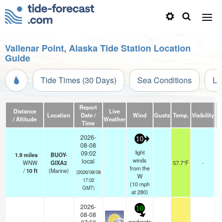
Vallenar Point, Alaska Tide Station Location
Guide
Tide Times (30 Days)
Sea Conditions
Li
Report
Distance
Live
Location
Date /
Wind
Gusts
Temp.
Visibility
/ Altitude
Weather
Time
2026-
10
08-08
light
09:02
1.9
miles
BUOY-
winds
local
WNW
GIXA2
57.7°F
-
from the
/
10
ft
(Marine)
(2026/08/08
W
17:02
(
10
mph
GMT)
at 280)
2026-
10
08-08
moderate