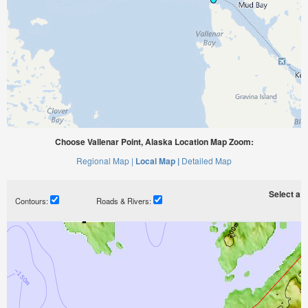
Choose Vallenar Point, Alaska Location Map Zoom:
Regional Map |
Local Map |
Detailed Map
Select a ti
Contours:
Roads & Rivers: