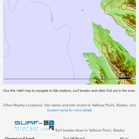
Use this relief map to navigate to tide stations, surf breaks and cities that are in the area of
Other Nearby Locations' tide tables and tide charts to Vallenar Point, Alaska:
click
location name for more details
Surf breaks close to Vallenar Point, Alaska:
Closest surf break
Tow Hill Beach
93 mi