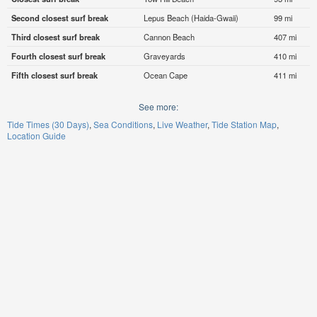
Second closest surf break
Lepus Beach (Haida-Gwaii)
99 mi
Third closest surf break
Cannon Beach
407 mi
Fourth closest surf break
Graveyards
410 mi
Fifth closest surf break
Ocean Cape
411 mi
See more:
Tide Times (30 Days)
Sea Conditions
Live Weather
Tide Station Map
Location Guide