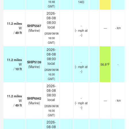
140)
16:48
GMT)
2026-
08-08
08:00
11.2
miles
SHIP5587
-
local
W
—
- km
(Marine)
(
-
mph
at
/
49
ft
(2026/08/08
-)
16:00
GMT)
2026-
08-08
08:00
11.2
miles
SHIP5139
-
local
W
56.8°F
-
(Marine)
(
-
mph
at
/
10
ft
(2026/08/08
-)
16:00
GMT)
2026-
08-08
08:00
11.2
miles
SHIP6942
-
local
W
—
- km
(Marine)
(
-
mph
at
/
49
ft
(2026/08/08
-)
16:00
GMT)
2026-
08-08