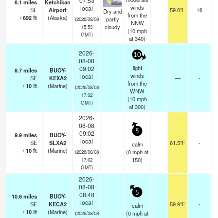
07:53
8.1
miles
Ketchikan
sc
winds
local
SE
Airport
59.0°F
16
Dry and
from the
/
692
ft
(Alaska)
partly
(2026/08/08
NNW
cloudy
15:53
(
10
mph
GMT)
at 340)
2026-
10
08-08
light
09:02
8.7
miles
BUOY-
winds
local
SE
KEXA2
—
-
from the
/
10
ft
(Marine)
(2026/08/08
WNW
17:02
(
10
mph
GMT)
at 300)
2026-
08-08
5
09:02
9.9
miles
BUOY-
local
SE
SLXA2
61.5°F
-
calm
/
10
ft
(Marine)
(
0
mph
at
(2026/08/08
150)
17:02
GMT)
2026-
08-08
5
08:48
10.6
miles
BUOY-
local
SE
KECA2
59.9°F
-
calm
/
10
ft
(Marine)
(
0
mph
at
(2026/08/08