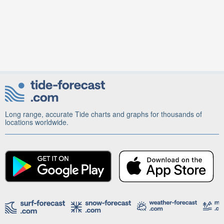
Long range, accurate Tide charts and graphs for thousands of
locations worldwide.