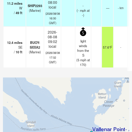
08:00
11.2
miles
SHIP2293
-
local
W
—
- km
(Marine)
(
-
mph
at
/
49
ft
(2026/08/08
-)
16:00
GMT)
2026-
5
08-08
light
09:02
12.4
miles
BUOY-
winds
local
SE
SXXA2
57.6°F
-
from the
/
10
ft
(Marine)
(2026/08/08
S
17:02
(
5
mph
at
GMT)
170)