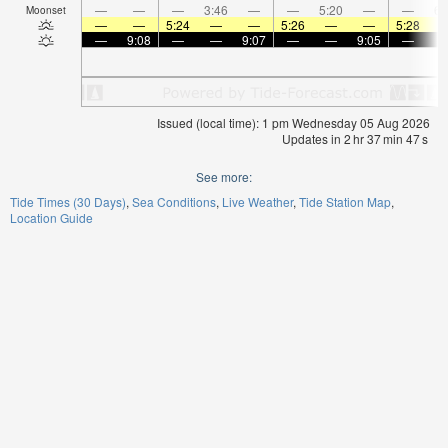
—
—
—
3:46
—
—
5:20
—
—
6:
Moonset
—
—
5:24
—
—
5:26
—
—
5:28
—
9:08
—
—
9:07
—
—
9:05
—
Issued (local time): 1 pm Wednesday 05 Aug 2026
Updates in
2
hr
37
min
47
s
See more:
Tide Times (30 Days)
Sea Conditions
Live Weather
Tide Station Map
Location Guide