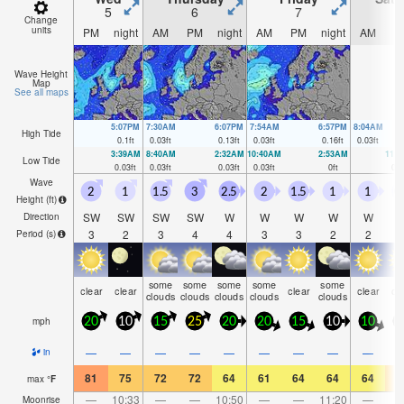
5
6
7
Change
units
PM
night
AM
PM
night
AM
PM
night
AM
P
Wave Height
Map
See all maps
5:07PM
7:30AM
6:07PM
7:54AM
6:57PM
8:04AM
High Tide
0.1
ft
0.03
ft
0.13
ft
0.03
ft
0.16
ft
0.03
ft
3:39AM
8:40AM
2:32AM
10:40AM
2:53AM
11:
Low Tide
0.03
ft
0.03
ft
0.03
ft
0.03
ft
0
ft
0.0
Wave
2
1
1.5
3
2.5
2
1.5
1
1
0
Height (
ft
)
SW
SW
SW
SW
W
W
W
W
W
Direction
3
2
3
4
4
3
3
2
2
Period
(s)
some
some
some
some
some
clear
clear
clear
clear
cl
clouds
clouds
clouds
clouds
clouds
mph
20
10
15
25
20
20
15
10
10
1
—
—
—
—
—
—
—
—
—
in
81
75
72
72
64
61
64
64
64
7
max
°
F
—
10:33
—
—
10:50
—
—
11:20
—
Moonrise