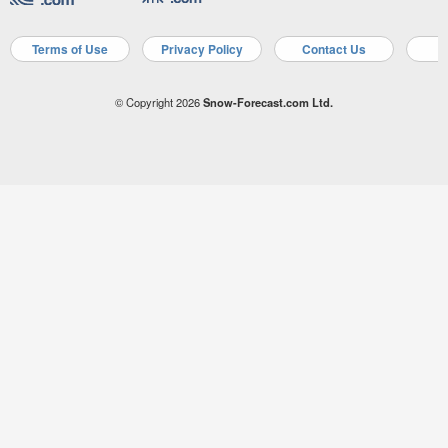
Terms of Use
Privacy Policy
Contact Us
A
© Copyright 2026
Snow-Forecast.com Ltd.