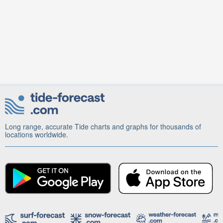
Long range, accurate Tide charts and graphs for thousands of
locations worldwide.