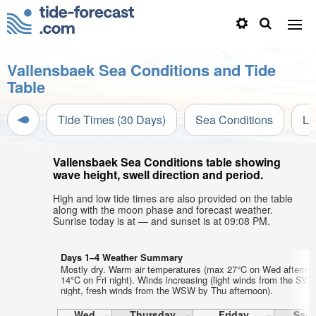
Vallensbaek Sea Conditions and Tide
Table
Tide Times (30 Days)
Sea Conditions
Li
Vallensbaek Sea Conditions table showing
wave height, swell direction and period.
High and low tide times are also provided on the table
along with the moon phase and forecast weather.
Sunrise today is at — and sunset is at 09:08 PM.
Days 1–4 Weather Summary
Mostly dry. Warm air temperatures (max 27°C on Wed afterno
14°C on Fri night). Winds increasing (light winds from the SW
night, fresh winds from the WSW by Thu afternoon).
Wed
Thursday
Friday
Satu