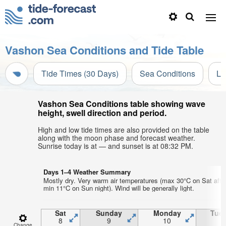
Vashon Sea Conditions and Tide Table
Tide Times (30 Days)
Sea Conditions
Li
Vashon Sea Conditions table showing wave
height, swell direction and period.
High and low tide times are also provided on the table
along with the moon phase and forecast weather.
Sunrise today is at — and sunset is at 08:32 PM.
Days 1–4 Weather Summary
Mostly dry. Very warm air temperatures (max 30°C on Sat afte
min 11°C on Sun night). Wind will be generally light.
Sat
Sunday
Monday
Tue
8
9
10
1
Change