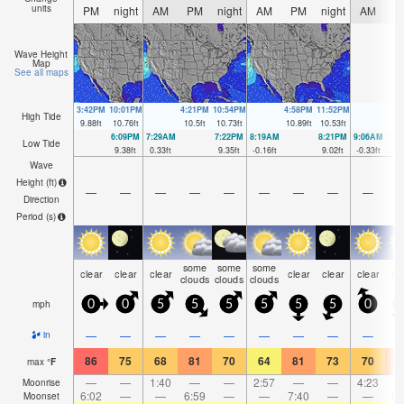
units
PM
night
AM
PM
night
AM
PM
night
AM
P
Wave Height
Map
See all maps
3:42PM
10:01PM
4:21PM
10:54PM
4:58PM
11:52PM
High Tide
9.88
ft
10.76
ft
10.5
ft
10.73
ft
10.89
ft
10.53
ft
6:09PM
7:29AM
7:22PM
8:19AM
8:21PM
9:06AM
Low Tide
9.38
ft
0.33
ft
9.35
ft
-0.16
ft
9.02
ft
-0.33
ft
Wave
Height (
ft
)
—
—
—
—
—
—
—
—
—
Direction
Period
(s)
some
some
some
clear
clear
clear
clear
clear
clear
cl
clouds
clouds
clouds
mph
0
0
5
5
5
5
5
5
0
1
—
—
—
—
—
—
—
—
—
in
86
75
68
81
70
64
81
73
70
8
max
°
F
—
—
1:40
—
—
2:57
—
—
4:23
Moonrise
6:02
—
—
6:59
—
—
7:40
—
—
8:
Moonset