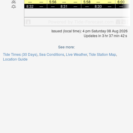
—
—
5:56
—
—
5:58
—
—
6:00
8:32
—
—
8:31
—
—
8:30
—
—
8:
Issued (local time): 4 pm Saturday 08 Aug 2026
Updates in
3
hr
37
min
42
s
See more:
Tide Times (30 Days)
Sea Conditions
Live Weather
Tide Station Map
Location Guide