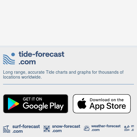
Long range, accurate Tide charts and graphs for thousands of
locations worldwide.