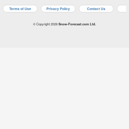
Terms of Use
Privacy Policy
Contact Us
A
© Copyright 2026
Snow-Forecast.com Ltd.