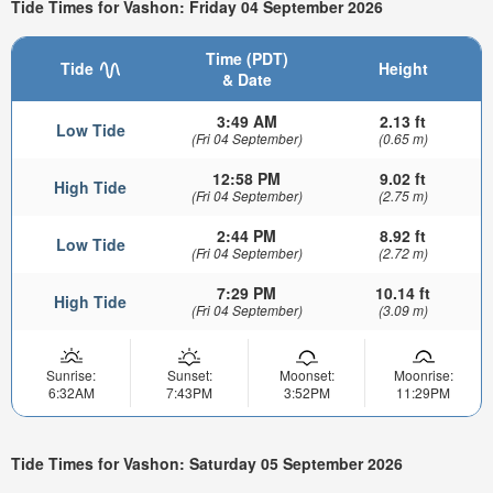
Tide Times for Vashon: Friday 04 September 2026
Time (PDT)
Tide
Height
& Date
3:49 AM
2.13 ft
Low Tide
(Fri 04 September)
(0.65 m)
12:58 PM
9.02 ft
High Tide
(Fri 04 September)
(2.75 m)
2:44 PM
8.92 ft
Low Tide
(Fri 04 September)
(2.72 m)
7:29 PM
10.14 ft
High Tide
(Fri 04 September)
(3.09 m)
Sunrise:
Sunset:
Moonset:
Moonrise:
6:32AM
7:43PM
3:52PM
11:29PM
Tide Times for Vashon: Saturday 05 September 2026