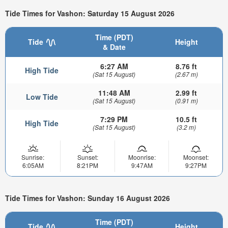
Tide Times for Vashon: Saturday 15 August 2026
Time (PDT)
Tide
Height
& Date
6:27 AM
8.76 ft
High Tide
(Sat 15 August)
(2.67 m)
11:48 AM
2.99 ft
Low Tide
(Sat 15 August)
(0.91 m)
7:29 PM
10.5 ft
High Tide
(Sat 15 August)
(3.2 m)
Sunrise:
Sunset:
Moonrise:
Moonset:
6:05AM
8:21PM
9:47AM
9:27PM
Tide Times for Vashon: Sunday 16 August 2026
Time (PDT)
Tide
Height