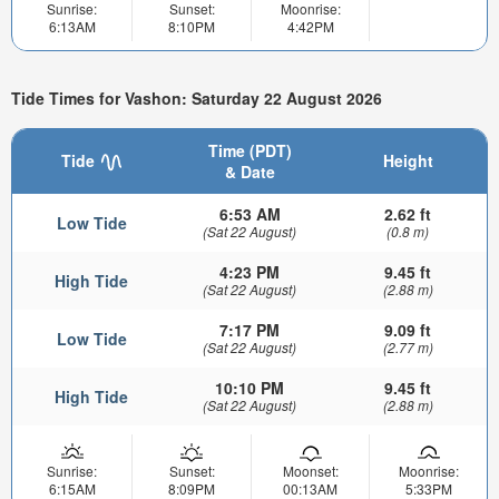
Sunrise:
Sunset:
Moonrise:
6:13AM
8:10PM
4:42PM
Tide Times for Vashon: Saturday 22 August 2026
Time (PDT)
Tide
Height
& Date
6:53 AM
2.62 ft
Low Tide
(Sat 22 August)
(0.8 m)
4:23 PM
9.45 ft
High Tide
(Sat 22 August)
(2.88 m)
7:17 PM
9.09 ft
Low Tide
(Sat 22 August)
(2.77 m)
10:10 PM
9.45 ft
High Tide
(Sat 22 August)
(2.88 m)
Sunrise:
Sunset:
Moonset:
Moonrise:
6:15AM
8:09PM
00:13AM
5:33PM