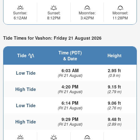
Sunrise:
Sunset:
Moonrise:
Moonset:
6:12AM
8:12PM
3:42PM
11:28PM
Tide Times for Vashon: Friday 21 August 2026
Time (PDT)
Tide
Height
& Date
6:03 AM
2.95 ft
Low Tide
(Fri 21 August)
(0.9 m)
4:20 PM
9.15 ft
High Tide
(Fri 21 August)
(2.79 m)
6:14 PM
9.06 ft
Low Tide
(Fri 21 August)
(2.76 m)
9:29 PM
9.48 ft
High Tide
(Fri 21 August)
(2.89 m)