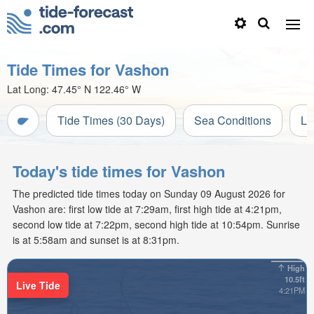
Tide Times for Vashon
Lat Long:
47.45° N
122.46° W
Tide Times (30 Days)
Sea Conditions
Li
Today's tide times for Vashon
The predicted tide times today on Sunday 09 August 2026 for
Vashon are: first low tide at 7:29am, first high tide at 4:21pm,
second low tide at 7:22pm, second high tide at 10:54pm. Sunrise
is at 5:58am and sunset is at 8:31pm.
High
10.5ft
Live Tide
4:21PM