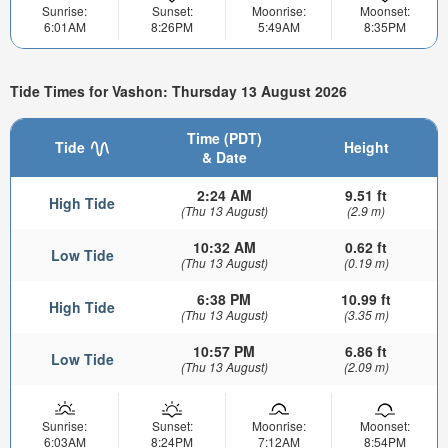
Sunrise:
Sunset:
Moonrise:
Moonset:
6:01AM
8:26PM
5:49AM
8:35PM
Tide Times for Vashon: Thursday 13 August 2026
Time (PDT)
Tide
Height
& Date
2:24 AM
9.51 ft
High Tide
(Thu 13 August)
(2.9 m)
10:32 AM
0.62 ft
Low Tide
(Thu 13 August)
(0.19 m)
6:38 PM
10.99 ft
High Tide
(Thu 13 August)
(3.35 m)
10:57 PM
6.86 ft
Low Tide
(Thu 13 August)
(2.09 m)
Sunrise:
Sunset:
Moonrise:
Moonset:
6:03AM
8:24PM
7:12AM
8:54PM