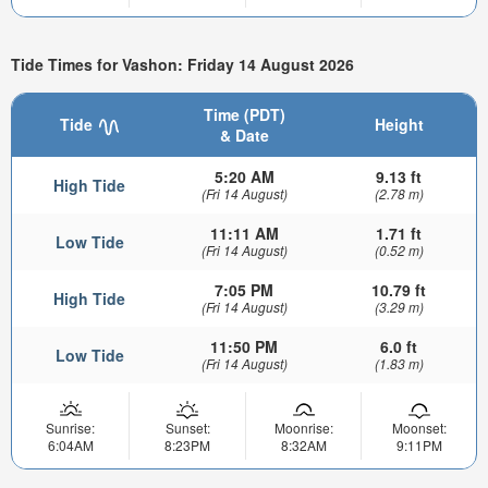
Tide Times for Vashon: Friday 14 August 2026
Time (PDT)
Tide
Height
& Date
5:20 AM
9.13 ft
High Tide
(Fri 14 August)
(2.78 m)
11:11 AM
1.71 ft
Low Tide
(Fri 14 August)
(0.52 m)
7:05 PM
10.79 ft
High Tide
(Fri 14 August)
(3.29 m)
11:50 PM
6.0 ft
Low Tide
(Fri 14 August)
(1.83 m)
Sunrise:
Sunset:
Moonrise:
Moonset:
6:04AM
8:23PM
8:32AM
9:11PM