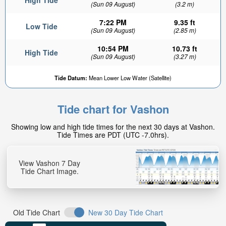
High Tide
(Sun 09 August)
(3.2 m)
7:22 PM
9.35 ft
Low Tide
(Sun 09 August)
(2.85 m)
10:54 PM
10.73 ft
High Tide
(Sun 09 August)
(3.27 m)
5.76ft
Tide Datum:
Mean Lower Low Water (Satellite)
Low tide in:
3hr 40min
Tide chart for Vashon
Showing low and high tide times for the next 30 days at Vashon.
Tide Times are PDT (UTC -7.0hrs).
View Vashon 7 Day
Tide Chart Image.
Old Tide Chart
New 30 Day Tide Chart