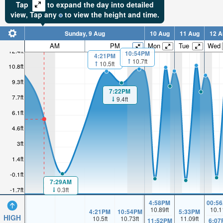
Tap
to expand the day into detailed
view,
Tap
any
to view the height and time.
Sunday, 9 Aug
10 Aug
11 Aug
12 A
AM
PM
Mon
Tue
Wed
12.4ft
10:54PM
4:21PM
10.7ft
10.5ft
10.8ft
9.3ft
7:22PM
7.7ft
9.4ft
6.1ft
4.6ft
3ft
1.4ft
-0.1ft
7:29AM
0.3ft
-1.7ft
4:58PM
00:5
10.89
ft
10.1
4:21PM
10:54PM
5:33PM
HIGH
10.5
ft
10.73
ft
11.09
ft
11:52PM
6:07