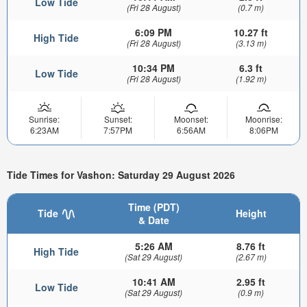
Low Tide
(Fri 28 August)
(0.7 m)
6:09 PM
10.27 ft
High Tide
(Fri 28 August)
(3.13 m)
10:34 PM
6.3 ft
Low Tide
(Fri 28 August)
(1.92 m)
Sunrise:
Sunset:
Moonset:
Moonrise:
6:23AM
7:57PM
6:56AM
8:06PM
Tide Times for Vashon: Saturday 29 August 2026
Time (PDT)
Tide
Height
& Date
5:26 AM
8.76 ft
High Tide
(Sat 29 August)
(2.67 m)
10:41 AM
2.95 ft
Low Tide
(Sat 29 August)
(0.9 m)