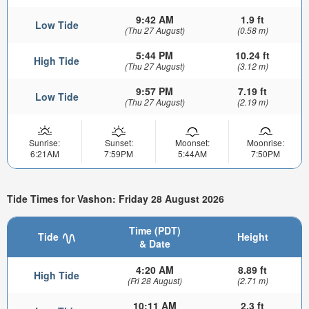
9:42 AM
1.9 ft
Low Tide
(Thu 27 August)
(0.58 m)
5:44 PM
10.24 ft
High Tide
(Thu 27 August)
(3.12 m)
9:57 PM
7.19 ft
Low Tide
(Thu 27 August)
(2.19 m)
Sunrise:
Sunset:
Moonset:
Moonrise:
6:21AM
7:59PM
5:44AM
7:50PM
Tide Times for Vashon: Friday 28 August 2026
Time (PDT)
Tide
Height
& Date
4:20 AM
8.89 ft
High Tide
(Fri 28 August)
(2.71 m)
10:11 AM
2.3 ft