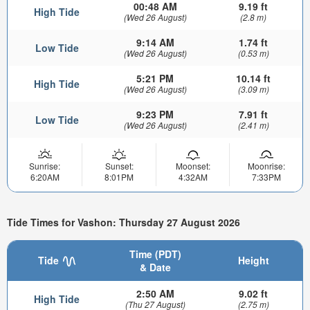
00:48 AM
9.19 ft
High Tide
(Wed 26 August)
(2.8 m)
9:14 AM
1.74 ft
Low Tide
(Wed 26 August)
(0.53 m)
5:21 PM
10.14 ft
High Tide
(Wed 26 August)
(3.09 m)
9:23 PM
7.91 ft
Low Tide
(Wed 26 August)
(2.41 m)
Sunrise:
Sunset:
Moonset:
Moonrise:
6:20AM
8:01PM
4:32AM
7:33PM
Tide Times for Vashon: Thursday 27 August 2026
Time (PDT)
Tide
Height
& Date
2:50 AM
9.02 ft
High Tide
(Thu 27 August)
(2.75 m)