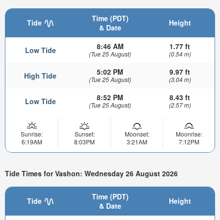
Time (PDT)
Tide
Height
& Date
8:46 AM
1.77 ft
Low Tide
(Tue 25 August)
(0.54 m)
5:02 PM
9.97 ft
High Tide
(Tue 25 August)
(3.04 m)
8:52 PM
8.43 ft
Low Tide
(Tue 25 August)
(2.57 m)
Sunrise:
Sunset:
Moonset:
Moonrise:
6:19AM
8:03PM
3:21AM
7:12PM
Tide Times for Vashon: Wednesday 26 August 2026
Time (PDT)
Tide
Height
& Date