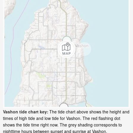
Vashon tide chart key:
The tide chart above shows the height and
times of high tide and low tide for Vashon. The red flashing dot
shows the tide time right now. The grey shading corresponds to
nighttime hours between sunset and sunrise at Vashon.