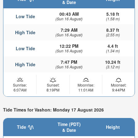
& Date
00:43 AM
5.18 ft
Low Tide
(Sun 16 August)
(1.58 m)
7:29 AM
8.37 ft
High Tide
(Sun 16 August)
(2.55 m)
12:22 PM
4.4 ft
Low Tide
(Sun 16 August)
(1.34 m)
7:47 PM
10.24 ft
High Tide
(Sun 16 August)
(3.12 m)
Sunrise:
Sunset:
Moonrise:
Moonset:
6:07AM
8:19PM
11:01AM
9:44PM
Tide Times for Vashon: Monday 17 August 2026
Time (PDT)
Tide
Height
& Date