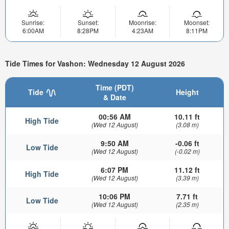
Sunrise:
Sunset:
Moonrise:
Moonset:
6:00AM
8:28PM
4:23AM
8:11PM
Tide Times for Vashon: Wednesday 12 August 2026
Time (PDT)
Tide
Height
& Date
00:56 AM
10.11 ft
High Tide
(Wed 12 August)
(3.08 m)
9:50 AM
-0.06 ft
Low Tide
(Wed 12 August)
(-0.02 m)
6:07 PM
11.12 ft
High Tide
(Wed 12 August)
(3.39 m)
10:06 PM
7.71 ft
Low Tide
(Wed 12 August)
(2.35 m)