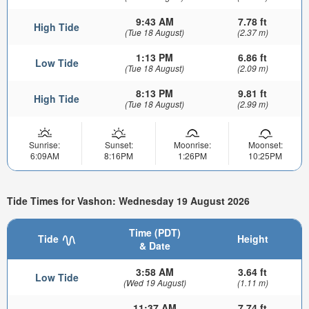
9:43 AM
7.78 ft
High Tide
(Tue 18 August)
(2.37 m)
1:13 PM
6.86 ft
Low Tide
(Tue 18 August)
(2.09 m)
8:13 PM
9.81 ft
High Tide
(Tue 18 August)
(2.99 m)
Sunrise:
Sunset:
Moonrise:
Moonset:
6:09AM
8:16PM
1:26PM
10:25PM
Tide Times for Vashon: Wednesday 19 August 2026
Time (PDT)
Tide
Height
& Date
3:58 AM
3.64 ft
Low Tide
(Wed 19 August)
(1.11 m)
11:37 AM
7.74 ft