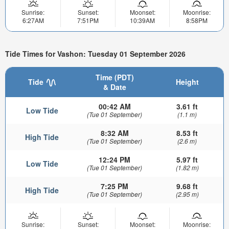
Sunrise:
Sunset:
Moonset:
Moonrise:
6:27AM
7:51PM
10:39AM
8:58PM
Tide Times for Vashon: Tuesday 01 September 2026
Time (PDT)
Tide
Height
& Date
00:42 AM
3.61 ft
Low Tide
(Tue 01 September)
(1.1 m)
8:32 AM
8.53 ft
High Tide
(Tue 01 September)
(2.6 m)
12:24 PM
5.97 ft
Low Tide
(Tue 01 September)
(1.82 m)
7:25 PM
9.68 ft
High Tide
(Tue 01 September)
(2.95 m)
Sunrise:
Sunset:
Moonset:
Moonrise: