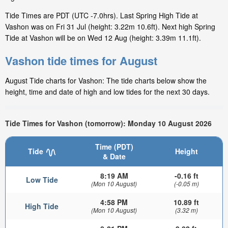
Tide Times are PDT (UTC -7.0hrs). Last Spring High Tide at
Vashon was on Fri 31 Jul (height: 3.22m 10.6ft). Next high Spring
Tide at Vashon will be on Wed 12 Aug (height: 3.39m 11.1ft).
Vashon tide times for August
August Tide charts for Vashon: The tide charts below show the
height, time and date of high and low tides for the next 30 days.
Tide Times for Vashon (tomorrow): Monday 10 August 2026
Time (PDT)
Tide
Height
& Date
8:19 AM
-0.16 ft
Low Tide
(Mon 10 August)
(-0.05 m)
4:58 PM
10.89 ft
High Tide
(Mon 10 August)
(3.32 m)