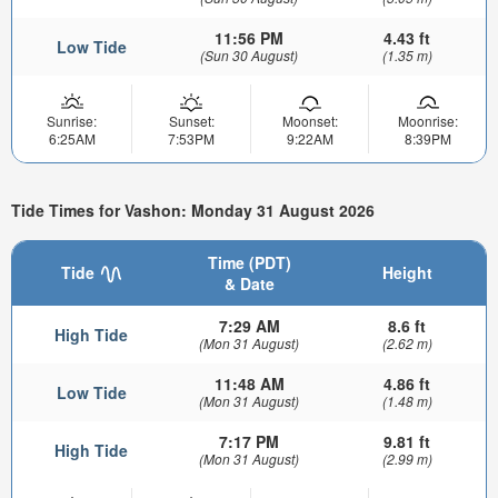
11:56 PM
4.43 ft
Low Tide
(Sun 30 August)
(1.35 m)
Sunrise:
Sunset:
Moonset:
Moonrise:
6:25AM
7:53PM
9:22AM
8:39PM
Tide Times for Vashon: Monday 31 August 2026
Time (PDT)
Tide
Height
& Date
7:29 AM
8.6 ft
High Tide
(Mon 31 August)
(2.62 m)
11:48 AM
4.86 ft
Low Tide
(Mon 31 August)
(1.48 m)
7:17 PM
9.81 ft
High Tide
(Mon 31 August)
(2.99 m)