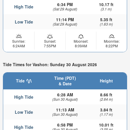
6:34 PM
10.17 ft
High Tide
(Sat 29 August)
(3.1 m)
11:14 PM
5.35 ft
Low Tide
(Sat 29 August)
(1.63 m)
Sunrise:
Sunset:
Moonset:
Moonrise:
6:24AM
7:55PM
8:09AM
8:22PM
Tide Times for Vashon: Sunday 30 August 2026
Time (PDT)
Tide
Height
& Date
6:28 AM
8.66 ft
High Tide
(Sun 30 August)
(2.64 m)
11:13 AM
3.84 ft
Low Tide
(Sun 30 August)
(1.17 m)
6:58 PM
10.01 ft
High Tide
(Sun 30 August)
(3.05 m)