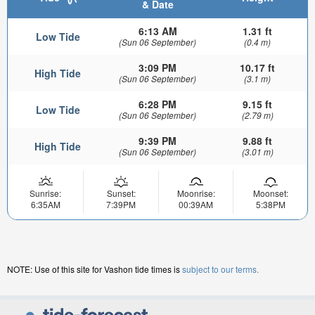
& Date
6:13 AM
1.31 ft
Low Tide
(Sun 06 September)
(0.4 m)
3:09 PM
10.17 ft
High Tide
(Sun 06 September)
(3.1 m)
6:28 PM
9.15 ft
Low Tide
(Sun 06 September)
(2.79 m)
9:39 PM
9.88 ft
High Tide
(Sun 06 September)
(3.01 m)
Sunrise:
Sunset:
Moonrise:
Moonset:
6:35AM
7:39PM
00:39AM
5:38PM
NOTE: Use of this site for Vashon tide times is
subject to our terms.