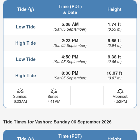
Time (PDT)
Tide
Height
& Date
5:06 AM
1.74 ft
Low Tide
(Sat 05 September)
(0.53 m)
2:23 PM
9.65 ft
High Tide
(Sat 05 September)
(2.94 m)
4:50 PM
9.38 ft
Low Tide
(Sat 05 September)
(2.86 m)
8:30 PM
10.07 ft
High Tide
(Sat 05 September)
(3.07 m)
Sunrise:
Sunset:
Moonset:
6:33AM
7:41PM
4:52PM
Tide Times for Vashon: Sunday 06 September 2026
Time (PDT)
Tide
Height