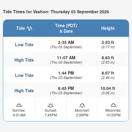
Tide Times for Vashon: Thursday 03 September 2026
Time (PDT)
Tide
Height
& Date
2:35 AM
2.53 ft
Low Tide
(Thu 03 September)
(0.77 m)
11:07 AM
8.63 ft
High Tide
(Thu 03 September)
(2.63 m)
1:44 PM
8.07 ft
Low Tide
(Thu 03 September)
(2.46 m)
6:45 PM
10.04 ft
High Tide
(Thu 03 September)
(3.06 m)
Sunrise:
Sunset:
Moonset:
Moonrise:
6:31AM
7:45PM
2:39PM
10:33PM