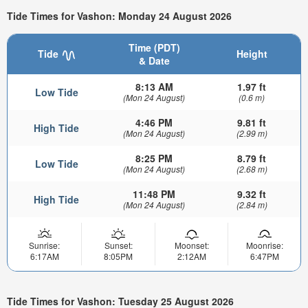
Tide Times for Vashon: Monday 24 August 2026
Time (PDT)
Tide
Height
& Date
8:13 AM
1.97 ft
Low Tide
(Mon 24 August)
(0.6 m)
4:46 PM
9.81 ft
High Tide
(Mon 24 August)
(2.99 m)
8:25 PM
8.79 ft
Low Tide
(Mon 24 August)
(2.68 m)
11:48 PM
9.32 ft
High Tide
(Mon 24 August)
(2.84 m)
Sunrise:
Sunset:
Moonset:
Moonrise:
6:17AM
8:05PM
2:12AM
6:47PM
Tide Times for Vashon: Tuesday 25 August 2026