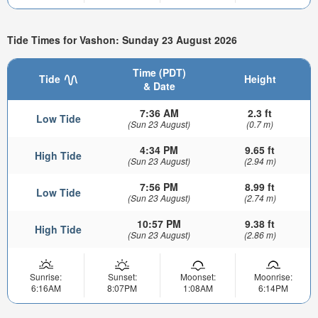
Tide Times for Vashon: Sunday 23 August 2026
Time (PDT)
Tide
Height
& Date
7:36 AM
2.3 ft
Low Tide
(Sun 23 August)
(0.7 m)
4:34 PM
9.65 ft
High Tide
(Sun 23 August)
(2.94 m)
7:56 PM
8.99 ft
Low Tide
(Sun 23 August)
(2.74 m)
10:57 PM
9.38 ft
High Tide
(Sun 23 August)
(2.86 m)
Sunrise:
Sunset:
Moonset:
Moonrise:
6:16AM
8:07PM
1:08AM
6:14PM