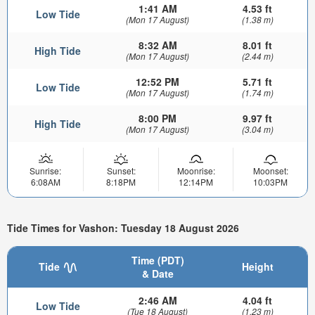
1:41 AM
4.53 ft
Low Tide
(Mon 17 August)
(1.38 m)
8:32 AM
8.01 ft
High Tide
(Mon 17 August)
(2.44 m)
12:52 PM
5.71 ft
Low Tide
(Mon 17 August)
(1.74 m)
8:00 PM
9.97 ft
High Tide
(Mon 17 August)
(3.04 m)
Sunrise:
Sunset:
Moonrise:
Moonset:
6:08AM
8:18PM
12:14PM
10:03PM
Tide Times for Vashon: Tuesday 18 August 2026
Time (PDT)
Tide
Height
& Date
2:46 AM
4.04 ft
Low Tide
(Tue 18 August)
(1.23 m)