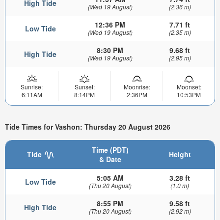
High Tide
(Wed 19 August)
(2.36 m)
12:36 PM
7.71 ft
Low Tide
(Wed 19 August)
(2.35 m)
8:30 PM
9.68 ft
High Tide
(Wed 19 August)
(2.95 m)
Sunrise:
Sunset:
Moonrise:
Moonset:
6:11AM
8:14PM
2:36PM
10:53PM
Tide Times for Vashon: Thursday 20 August 2026
Time (PDT)
Tide
Height
& Date
5:05 AM
3.28 ft
Low Tide
(Thu 20 August)
(1.0 m)
8:55 PM
9.58 ft
High Tide
(Thu 20 August)
(2.92 m)