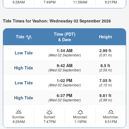
6:28AM
7:49PM
11:58AM
9:21PM
Tide Times for Vashon: Wednesday 02 September 2026
Time (PDT)
Tide
Height
& Date
1:34 AM
2.99 ft
Low Tide
(Wed 02 September)
(0.91 m)
9:42 AM
8.5 ft
High Tide
(Wed 02 September)
(2.59 m)
1:02 PM
7.05 ft
Low Tide
(Wed 02 September)
(2.15 m)
6:37 PM
9.81 ft
High Tide
(Wed 02 September)
(2.99 m)
Sunrise:
Sunset:
Moonset:
Moonrise:
6:29AM
7:47PM
1:19PM
9:51PM