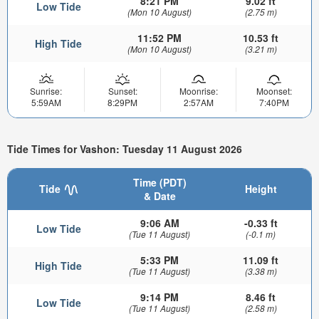
8:21 PM
9.02 ft
Low Tide
(Mon 10 August)
(2.75 m)
11:52 PM
10.53 ft
High Tide
(Mon 10 August)
(3.21 m)
Sunrise:
Sunset:
Moonrise:
Moonset:
5:59AM
8:29PM
2:57AM
7:40PM
Tide Times for Vashon: Tuesday 11 August 2026
Time (PDT)
Tide
Height
& Date
9:06 AM
-0.33 ft
Low Tide
(Tue 11 August)
(-0.1 m)
5:33 PM
11.09 ft
High Tide
(Tue 11 August)
(3.38 m)
9:14 PM
8.46 ft
Low Tide
(Tue 11 August)
(2.58 m)