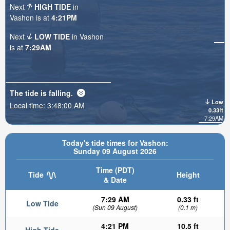
Next
HIGH TIDE
in
Vashon is at
4:21PM
Next
LOW TIDE
in Vashon
is at
7:29AM
The tide is
falling
.
Low
Local time:
3:48:01 AM
0.33ft
7:29AM
Today's tide times for Vashon:
Sunday 09 August 2026
Time (PDT)
Tide
Height
& Date
7:29 AM
0.33 ft
Low Tide
(Sun 09 August)
(0.1 m)
4:21 PM
10.5 ft