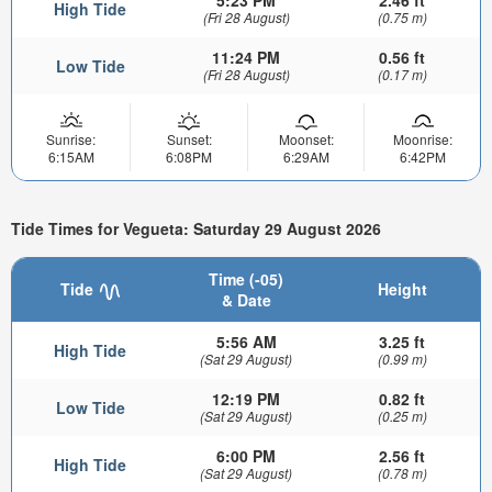
5:23 PM
2.46 ft
High Tide
(Fri 28 August)
(0.75 m)
11:24 PM
0.56 ft
Low Tide
(Fri 28 August)
(0.17 m)
Sunrise:
Sunset:
Moonset:
Moonrise:
6:15AM
6:08PM
6:29AM
6:42PM
Tide Times for Vegueta: Saturday 29 August 2026
Time (-05)
Tide
Height
& Date
5:56 AM
3.25 ft
High Tide
(Sat 29 August)
(0.99 m)
12:19 PM
0.82 ft
Low Tide
(Sat 29 August)
(0.25 m)
6:00 PM
2.56 ft
High Tide
(Sat 29 August)
(0.78 m)