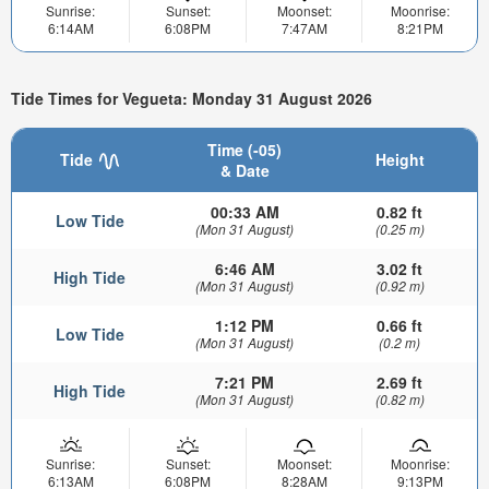
Sunrise:
Sunset:
Moonset:
Moonrise:
6:14AM
6:08PM
7:47AM
8:21PM
Tide Times for Vegueta: Monday 31 August 2026
Time (-05)
Tide
Height
& Date
00:33 AM
0.82 ft
Low Tide
(Mon 31 August)
(0.25 m)
6:46 AM
3.02 ft
High Tide
(Mon 31 August)
(0.92 m)
1:12 PM
0.66 ft
Low Tide
(Mon 31 August)
(0.2 m)
7:21 PM
2.69 ft
High Tide
(Mon 31 August)
(0.82 m)
Sunrise:
Sunset:
Moonset:
Moonrise:
6:13AM
6:08PM
8:28AM
9:13PM