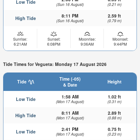
Low Tide
(Sun 16 August)
(0.21 m)
8:11 PM
2.59 ft
High Tide
(Sun 16 August)
(0.79 m)
Sunrise:
Sunset:
Moonrise:
Moonset:
6:21AM
6:08PM
9:06AM
9:44PM
Tide Times for Vegueta: Monday 17 August 2026
Time (-05)
Tide
Height
& Date
1:58 AM
1.02 ft
Low Tide
(Mon 17 August)
(0.31 m)
8:11 AM
2.89 ft
High Tide
(Mon 17 August)
(0.88 m)
2:41 PM
0.75 ft
Low Tide
(Mon 17 August)
(0.23 m)