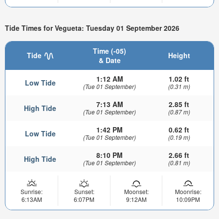
Tide Times for Vegueta: Tuesday 01 September 2026
Time (-05)
Tide
Height
& Date
1:12 AM
1.02 ft
Low Tide
(Tue 01 September)
(0.31 m)
7:13 AM
2.85 ft
High Tide
(Tue 01 September)
(0.87 m)
1:42 PM
0.62 ft
Low Tide
(Tue 01 September)
(0.19 m)
8:10 PM
2.66 ft
High Tide
(Tue 01 September)
(0.81 m)
Sunrise:
Sunset:
Moonset:
Moonrise:
6:13AM
6:07PM
9:12AM
10:09PM