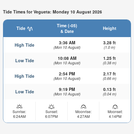
Tide Times for Vegueta: Monday 10 August 2026
Time (-05)
Tide
Height
& Date
3:36 AM
3.28 ft
High Tide
(Mon 10 August)
(1.0 m)
10:08 AM
1.25 ft
Low Tide
(Mon 10 August)
(0.38 m)
2:54 PM
2.17 ft
High Tide
(Mon 10 August)
(0.66 m)
9:19 PM
0.13 ft
Low Tide
(Mon 10 August)
(0.04 m)
Sunrise:
Sunset:
Moonrise:
Moonset:
6:24AM
6:07PM
4:27AM
4:14PM