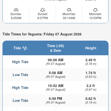
Sunrise:
Sunset:
Moonrise:
Moonset:
6:25AM
6:07PM
00:14AM
12:03PM
Tide Times for Vegueta: Friday 07 August 2026
Time (-05)
Tide
Height
& Date
00:08 AM
2.49 ft
High Tide
(Fri 07 August)
(0.76 m)
5:58 AM
1.74 ft
Low Tide
(Fri 07 August)
(0.53 m)
10:52 AM
2.2 ft
High Tide
(Fri 07 August)
(0.67 m)
5:59 PM
0.62 ft
Low Tide
(Fri 07 August)
(0.19 m)