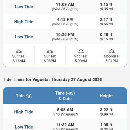
11:09 AM
1.15 ft
Low Tide
(Wed 26 August)
(0.35 m)
4:12 PM
2.17 ft
High Tide
(Wed 26 August)
(0.66 m)
10:20 PM
0.49 ft
Low Tide
(Wed 26 August)
(0.15 m)
Sunrise:
Sunset:
Moonset:
Moonrise:
6:16AM
6:08PM
5:09AM
5:04PM
Tide Times for Vegueta: Thursday 27 August 2026
Time (-05)
Tide
Height
& Date
5:08 AM
3.22 ft
High Tide
(Thu 27 August)
(0.98 m)
11:32 AM
1.05 ft
Low Tide
(Thu 27 August)
(0.32 m)