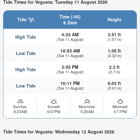
Tide Times for Vegueta: Tuesday 11 August 2026
Time (-05)
Tide
Height
& Date
4:24 AM
3.51 ft
High Tide
(Tue 11 August)
(1.07 m)
10:53 AM
1.05 ft
Low Tide
(Tue 11 August)
(0.32 m)
3:55 PM
2.3 ft
High Tide
(Tue 11 August)
(0.7 m)
10:11 PM
0.03 ft
Low Tide
(Tue 11 August)
(0.01 m)
Sunrise:
Sunset:
Moonrise:
Moonset:
6:23AM
6:07PM
5:25AM
5:17PM
Tide Times for Vegueta: Wednesday 12 August 2026