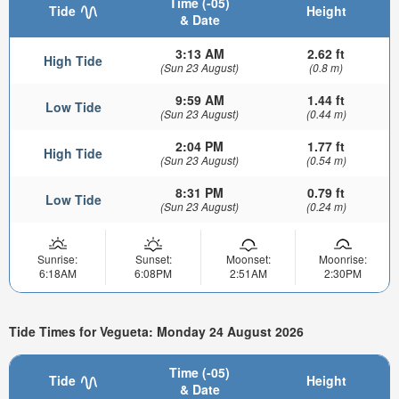
Time (-05)
Tide
Height
& Date
3:13 AM
2.62 ft
High Tide
(Sun 23 August)
(0.8 m)
9:59 AM
1.44 ft
Low Tide
(Sun 23 August)
(0.44 m)
2:04 PM
1.77 ft
High Tide
(Sun 23 August)
(0.54 m)
8:31 PM
0.79 ft
Low Tide
(Sun 23 August)
(0.24 m)
Sunrise:
Sunset:
Moonset:
Moonrise:
6:18AM
6:08PM
2:51AM
2:30PM
Tide Times for Vegueta: Monday 24 August 2026
Time (-05)
Tide
Height
& Date