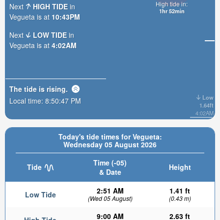
High tide in:
Next
HIGH TIDE
in
1hr 52min
Vegueta is at
10:43PM
Next
LOW TIDE
in
Vegueta is at
4:02AM
The tide is
rising
.
Low
Local time:
8:50:49 PM
1.64ft
4:02AM
Today's tide times for Vegueta:
Wednesday 05 August 2026
Time (-05)
Tide
Height
& Date
2:51 AM
1.41 ft
Low Tide
(Wed 05 August)
(0.43 m)
9:00 AM
2.63 ft