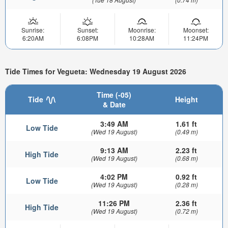
Sunrise:
Sunset:
Moonrise:
Moonset:
6:20AM
6:08PM
10:28AM
11:24PM
Tide Times for Vegueta: Wednesday 19 August 2026
Time (-05)
Tide
Height
& Date
3:49 AM
1.61 ft
Low Tide
(Wed 19 August)
(0.49 m)
9:13 AM
2.23 ft
High Tide
(Wed 19 August)
(0.68 m)
4:02 PM
0.92 ft
Low Tide
(Wed 19 August)
(0.28 m)
11:26 PM
2.36 ft
High Tide
(Wed 19 August)
(0.72 m)