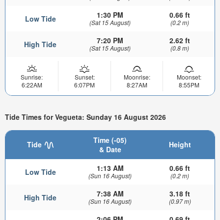
1:30 PM
0.66 ft
Low Tide
(Sat 15 August)
(0.2 m)
7:20 PM
2.62 ft
High Tide
(Sat 15 August)
(0.8 m)
Sunrise:
Sunset:
Moonrise:
Moonset:
6:22AM
6:07PM
8:27AM
8:55PM
Tide Times for Vegueta: Sunday 16 August 2026
Time (-05)
Tide
Height
& Date
1:13 AM
0.66 ft
Low Tide
(Sun 16 August)
(0.2 m)
7:38 AM
3.18 ft
High Tide
(Sun 16 August)
(0.97 m)
2:06 PM
0.69 ft