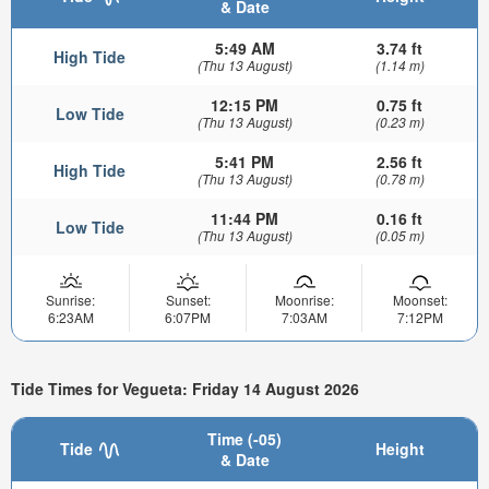
& Date
5:49 AM
3.74 ft
High Tide
(Thu 13 August)
(1.14 m)
12:15 PM
0.75 ft
Low Tide
(Thu 13 August)
(0.23 m)
5:41 PM
2.56 ft
High Tide
(Thu 13 August)
(0.78 m)
11:44 PM
0.16 ft
Low Tide
(Thu 13 August)
(0.05 m)
Sunrise:
Sunset:
Moonrise:
Moonset:
6:23AM
6:07PM
7:03AM
7:12PM
Tide Times for Vegueta: Friday 14 August 2026
Time (-05)
Tide
Height
& Date