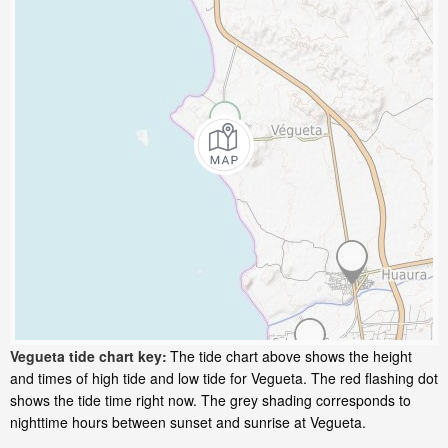
Vegueta tide chart key:
The tide chart above shows the height
and times of high tide and low tide for Vegueta. The red flashing dot
shows the tide time right now. The grey shading corresponds to
nighttime hours between sunset and sunrise at Vegueta.