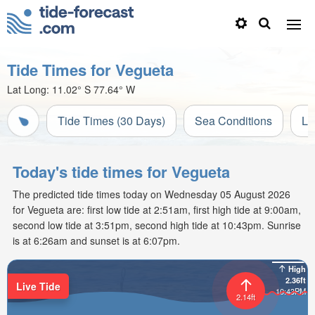
Tide Times for Vegueta
Lat Long:
11.02° S
77.64° W
Tide Times (30 Days)
Sea Conditions
Li
Today's tide times for Vegueta
The predicted tide times today on Wednesday 05 August 2026
for Vegueta are: first low tide at 2:51am, first high tide at 9:00am,
second low tide at 3:51pm, second high tide at 10:43pm. Sunrise
is at 6:26am and sunset is at 6:07pm.
High
2.36ft
Live Tide
10:43PM
2.14ft