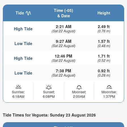
Time (-05)
Tide
Height
& Date
2:21 AM
2.49 ft
High Tide
(Sat 22 August)
(0.76 m)
9:27 AM
1.57 ft
Low Tide
(Sat 22 August)
(0.48 m)
12:46 PM
1.71 ft
High Tide
(Sat 22 August)
(0.52 m)
7:38 PM
0.92 ft
Low Tide
(Sat 22 August)
(0.28 m)
Sunrise:
Sunset:
Moonset:
Moonrise:
6:18AM
6:08PM
2:00AM
1:37PM
Tide Times for Vegueta: Sunday 23 August 2026