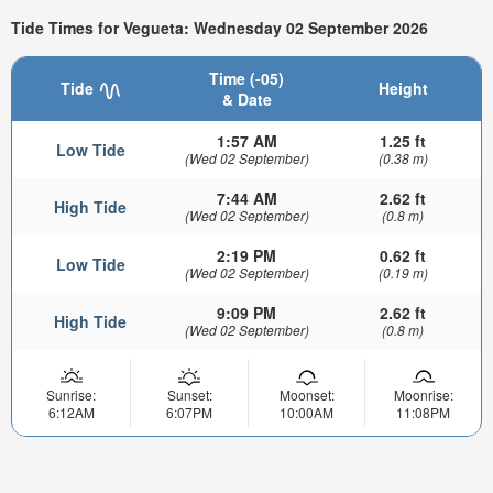
Tide Times for Vegueta: Wednesday 02 September 2026
Time (-05)
Tide
Height
& Date
1:57 AM
1.25 ft
Low Tide
(Wed 02 September)
(0.38 m)
7:44 AM
2.62 ft
High Tide
(Wed 02 September)
(0.8 m)
2:19 PM
0.62 ft
Low Tide
(Wed 02 September)
(0.19 m)
9:09 PM
2.62 ft
High Tide
(Wed 02 September)
(0.8 m)
Sunrise:
Sunset:
Moonset:
Moonrise:
6:12AM
6:07PM
10:00AM
11:08PM