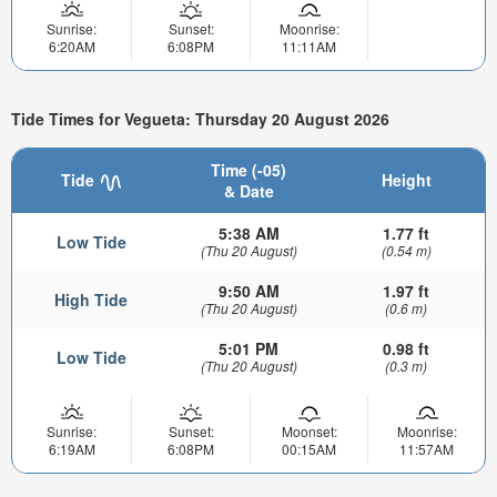
Sunrise:
Sunset:
Moonrise:
6:20AM
6:08PM
11:11AM
Tide Times for Vegueta: Thursday 20 August 2026
Time (-05)
Tide
Height
& Date
5:38 AM
1.77 ft
Low Tide
(Thu 20 August)
(0.54 m)
9:50 AM
1.97 ft
High Tide
(Thu 20 August)
(0.6 m)
5:01 PM
0.98 ft
Low Tide
(Thu 20 August)
(0.3 m)
Sunrise:
Sunset:
Moonset:
Moonrise:
6:19AM
6:08PM
00:15AM
11:57AM