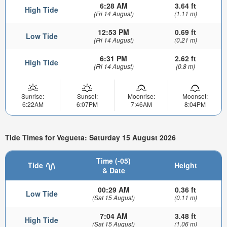
6:28 AM
3.64 ft
High Tide
(Fri 14 August)
(1.11 m)
12:53 PM
0.69 ft
Low Tide
(Fri 14 August)
(0.21 m)
6:31 PM
2.62 ft
High Tide
(Fri 14 August)
(0.8 m)
Sunrise:
Sunset:
Moonrise:
Moonset:
6:22AM
6:07PM
7:46AM
8:04PM
Tide Times for Vegueta: Saturday 15 August 2026
Time (-05)
Tide
Height
& Date
00:29 AM
0.36 ft
Low Tide
(Sat 15 August)
(0.11 m)
7:04 AM
3.48 ft
High Tide
(Sat 15 August)
(1.06 m)