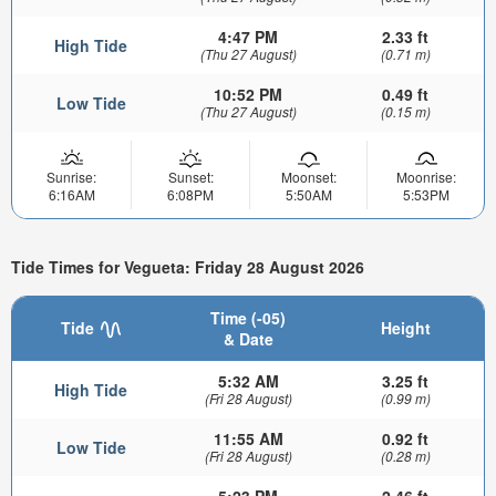
4:47 PM
2.33 ft
High Tide
(Thu 27 August)
(0.71 m)
10:52 PM
0.49 ft
Low Tide
(Thu 27 August)
(0.15 m)
Sunrise:
Sunset:
Moonset:
Moonrise:
6:16AM
6:08PM
5:50AM
5:53PM
Tide Times for Vegueta: Friday 28 August 2026
Time (-05)
Tide
Height
& Date
5:32 AM
3.25 ft
High Tide
(Fri 28 August)
(0.99 m)
11:55 AM
0.92 ft
Low Tide
(Fri 28 August)
(0.28 m)