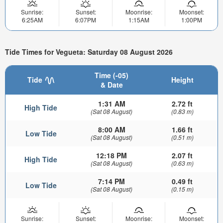
Sunrise:
Sunset:
Moonrise:
Moonset:
6:25AM
6:07PM
1:15AM
1:00PM
Tide Times for Vegueta: Saturday 08 August 2026
Time (-05)
Tide
Height
& Date
1:31 AM
2.72 ft
High Tide
(Sat 08 August)
(0.83 m)
8:00 AM
1.66 ft
Low Tide
(Sat 08 August)
(0.51 m)
12:18 PM
2.07 ft
High Tide
(Sat 08 August)
(0.63 m)
7:14 PM
0.49 ft
Low Tide
(Sat 08 August)
(0.15 m)
Sunrise:
Sunset:
Moonrise:
Moonset: