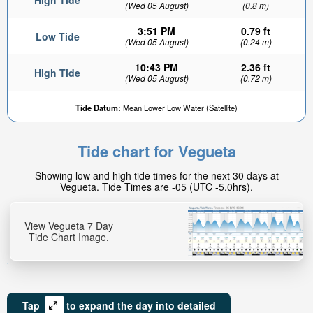
High Tide
(Wed 05 August)
(0.8 m)
3:51 PM
0.79 ft
Low Tide
(Wed 05 August)
(0.24 m)
10:43 PM
2.36 ft
High Tide
(Wed 05 August)
(0.72 m)
Tide Datum:
Mean Lower Low Water (Satellite)
Tide chart for Vegueta
Showing low and high tide times for the next 30 days at
Vegueta. Tide Times are -05 (UTC -5.0hrs).
View Vegueta 7 Day
Tide Chart Image.
Tap
to expand the day into detailed