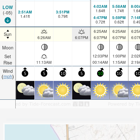
4:02AM
5:58AM
8:00
LOW
1.64
ft
1.74
ft
1.6
2:51AM
3:51PM
(-05)
1.41
ft
0.79
ft
4:47PM
5:59PM
7:14
0.72
ft
0.62
ft
0.4
6:25AM
6:25AM
6:25
Sun
6:26AM
6:07PM
6:07PM
6:07PM
6:07
Moon
Set
12:03PM
1:00PM
2:02
Rise
11:13AM
00:14AM
1:15AM
2:19
Wind
5
5
10
5
10
10
1
mph