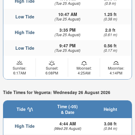
High Tide
(Tue 25 August)
(0.9 m)
10:47 AM
1.25 ft
Low Tide
(Tue 25 August)
(0.38 m)
3:35 PM
2.0 ft
High Tide
(Tue 25 August)
(0.61 m)
9:47 PM
0.56 ft
Low Tide
(Tue 25 August)
(0.17 m)
Sunrise:
Sunset:
Moonset:
Moonrise:
6:17AM
6:08PM
4:25AM
4:14PM
Tide Times for Vegueta: Wednesday 26 August 2026
Time (-05)
Tide
Height
& Date
4:44 AM
3.08 ft
High Tide
(Wed 26 August)
(0.94 m)