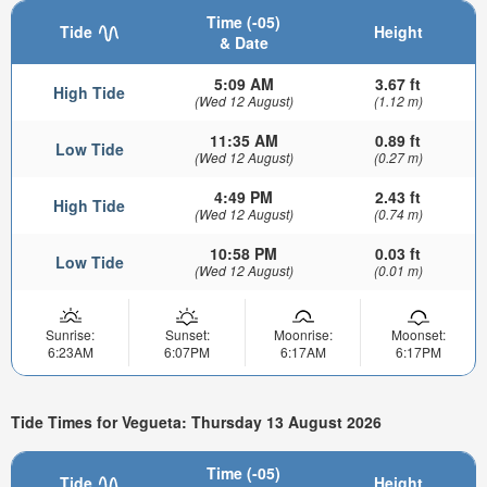
Time (-05)
Tide
Height
& Date
5:09 AM
3.67 ft
High Tide
(Wed 12 August)
(1.12 m)
11:35 AM
0.89 ft
Low Tide
(Wed 12 August)
(0.27 m)
4:49 PM
2.43 ft
High Tide
(Wed 12 August)
(0.74 m)
10:58 PM
0.03 ft
Low Tide
(Wed 12 August)
(0.01 m)
Sunrise:
Sunset:
Moonrise:
Moonset:
6:23AM
6:07PM
6:17AM
6:17PM
Tide Times for Vegueta: Thursday 13 August 2026
Time (-05)
Tide
Height