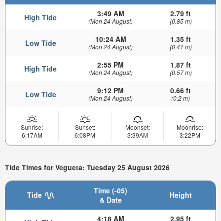
3:49 AM
2.79 ft
High Tide
(Mon 24 August)
(0.85 m)
10:24 AM
1.35 ft
Low Tide
(Mon 24 August)
(0.41 m)
2:55 PM
1.87 ft
High Tide
(Mon 24 August)
(0.57 m)
9:12 PM
0.66 ft
Low Tide
(Mon 24 August)
(0.2 m)
Sunrise:
Sunset:
Moonset:
Moonrise:
6:17AM
6:08PM
3:39AM
3:22PM
Tide Times for Vegueta: Tuesday 25 August 2026
Time (-05)
Tide
Height
& Date
4:18 AM
2.95 ft