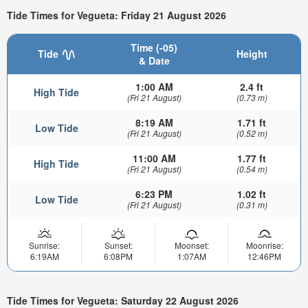
Tide Times for Vegueta: Friday 21 August 2026
Time (-05)
Tide
Height
& Date
1:00 AM
2.4 ft
High Tide
(Fri 21 August)
(0.73 m)
8:19 AM
1.71 ft
Low Tide
(Fri 21 August)
(0.52 m)
11:00 AM
1.77 ft
High Tide
(Fri 21 August)
(0.54 m)
6:23 PM
1.02 ft
Low Tide
(Fri 21 August)
(0.31 m)
Sunrise:
Sunset:
Moonset:
Moonrise:
6:19AM
6:08PM
1:07AM
12:46PM
Tide Times for Vegueta: Saturday 22 August 2026