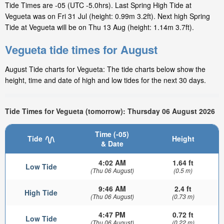
Tide Times are -05 (UTC -5.0hrs). Last Spring High Tide at
Vegueta was on Fri 31 Jul (height: 0.99m 3.2ft). Next high Spring
Tide at Vegueta will be on Thu 13 Aug (height: 1.14m 3.7ft).
Vegueta tide times for August
August Tide charts for Vegueta: The tide charts below show the
height, time and date of high and low tides for the next 30 days.
Tide Times for Vegueta (tomorrow): Thursday 06 August 2026
Time (-05)
Tide
Height
& Date
4:02 AM
1.64 ft
Low Tide
(Thu 06 August)
(0.5 m)
9:46 AM
2.4 ft
High Tide
(Thu 06 August)
(0.73 m)
4:47 PM
0.72 ft
Low Tide
(Thu 06 August)
(0.22 m)