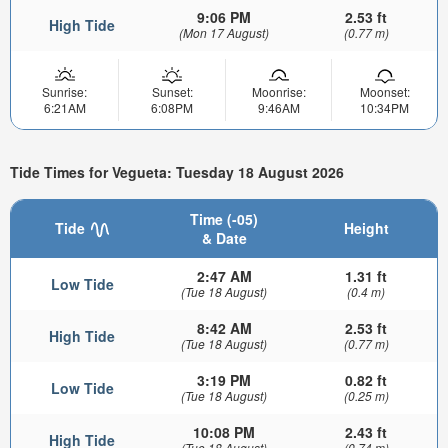
9:06 PM
2.53 ft
High Tide
(Mon 17 August)
(0.77 m)
Sunrise:
Sunset:
Moonrise:
Moonset:
6:21AM
6:08PM
9:46AM
10:34PM
Tide Times for Vegueta: Tuesday 18 August 2026
Time (-05)
Tide
Height
& Date
2:47 AM
1.31 ft
Low Tide
(Tue 18 August)
(0.4 m)
8:42 AM
2.53 ft
High Tide
(Tue 18 August)
(0.77 m)
3:19 PM
0.82 ft
Low Tide
(Tue 18 August)
(0.25 m)
10:08 PM
2.43 ft
High Tide
(Tue 18 August)
(0.74 m)