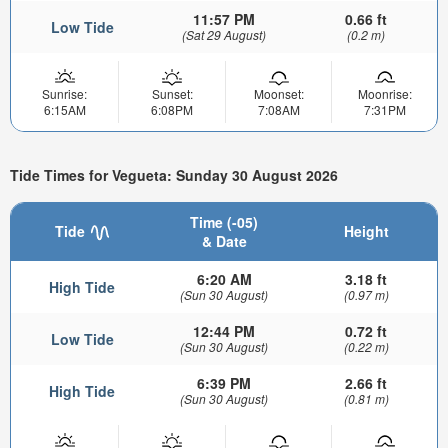
11:57 PM
0.66 ft
Low Tide
(Sat 29 August)
(0.2 m)
Sunrise:
Sunset:
Moonset:
Moonrise:
6:15AM
6:08PM
7:08AM
7:31PM
Tide Times for Vegueta: Sunday 30 August 2026
Time (-05)
Tide
Height
& Date
6:20 AM
3.18 ft
High Tide
(Sun 30 August)
(0.97 m)
12:44 PM
0.72 ft
Low Tide
(Sun 30 August)
(0.22 m)
6:39 PM
2.66 ft
High Tide
(Sun 30 August)
(0.81 m)