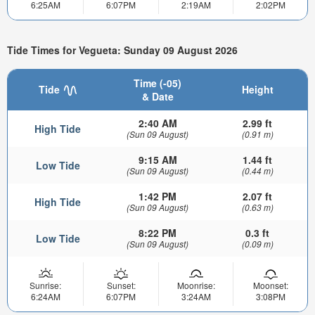
6:25AM
6:07PM
2:19AM
2:02PM
Tide Times for Vegueta: Sunday 09 August 2026
Time (-05)
Tide
Height
& Date
2:40 AM
2.99 ft
High Tide
(Sun 09 August)
(0.91 m)
9:15 AM
1.44 ft
Low Tide
(Sun 09 August)
(0.44 m)
1:42 PM
2.07 ft
High Tide
(Sun 09 August)
(0.63 m)
8:22 PM
0.3 ft
Low Tide
(Sun 09 August)
(0.09 m)
Sunrise:
Sunset:
Moonrise:
Moonset:
6:24AM
6:07PM
3:24AM
3:08PM