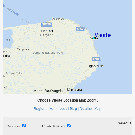
Choose Vieste Location Map Zoom:
Regional Map |
Local Map |
Detailed Map
Select a ti
Contours:
Roads & Rivers: