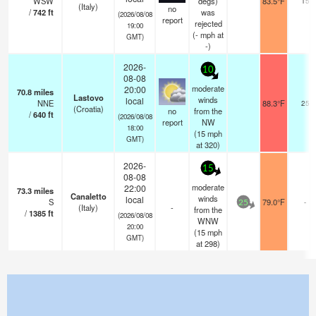
WSW
degs)
83.5°F
15
(Italy)
no
/
742
ft
was
(2026/08/08
report
rejected
19:00
(
-
mph
at
GMT)
-)
2026-
10
08-08
moderate
20:00
70.8
miles
Lastovo
winds
local
NNE
88.3°F
25
(Croatia)
no
from the
/
640
ft
(2026/08/08
report
NW
18:00
(
15
mph
GMT)
at 320)
2026-
15
08-08
moderate
22:00
73.3
miles
Canaletto
winds
local
S
79.0°F
-
25
(Italy)
-
from the
/
1385
ft
(2026/08/08
WNW
20:00
(
15
mph
GMT)
at 298)