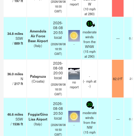
/
197
ft
(2026/08/08
report
W
18:00
(
10
mph
GMT)
at 280)
2026-
15
08-08
Amendola
moderate
20:55
34.8
miles
Air Force
winds
local
SSW
—
0.0
Base Airport
from the
/
889
ft
-
(2026/08/08
(Italy)
WNW
18:55
(
15
mph
GMT)
at 290)
2026-
08-08
20:00
36.0
miles
Palagruza
-
local
N
82.0°F
20
(Croatia)
(
-
mph
at
no
/
217
ft
(2026/08/08
-)
report
18:00
GMT)
2026-
20
08-08
moderate
20:50
46.6
miles
Foggia/Gino
winds
local
SSW
Lisa Airport
—
0.0
from the
/
1536
ft
(Italy)
-
(2026/08/08
NW
18:50
(
15
mph
GMT)