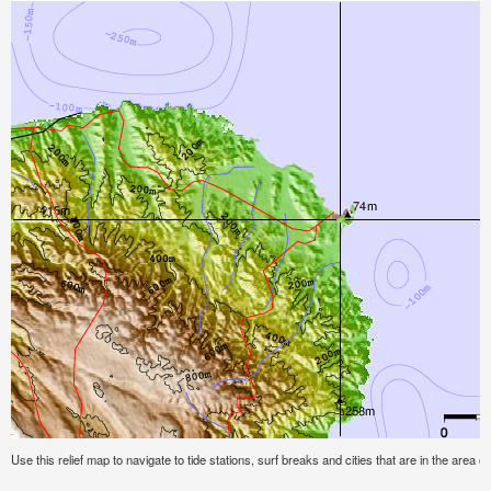
Use this relief map to navigate to tide stations, surf breaks and cities that are in the area of