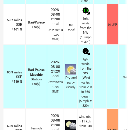
at 320)
2026-
10
08-08
light
21:00
59.7
miles
Bari/Palese
winds
local
SSE
no
91.2°F
-
(Italy)
from the
/
161
ft
report
(2026/08/08
NW
19:00
(
10
mph
GMT)
at 320)
5
light
2026-
winds
08-08
from the
Bari Palese
21:20
60.9
miles
NW.
Macchie
local
SSE
—
0.0
Dry and
(Wind
Station
/
719
ft
partly
varies
(2026/08/08
(Italy)
cloudy
from 290
19:20
to 360
GMT)
degs)
(
5
mph
at
320)
2026-
wind obs.
08-08
(11 kph
21:00
60.9
miles
from 310
Termoli
local