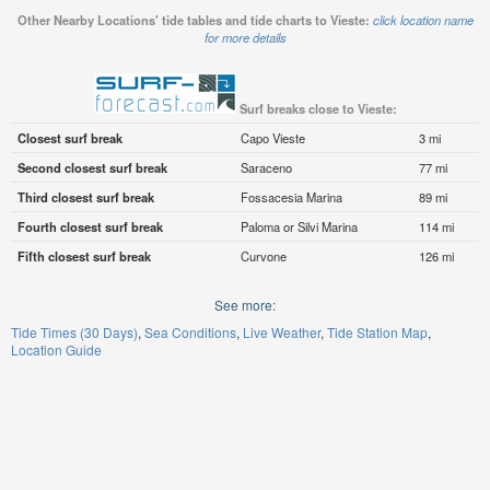
Other Nearby Locations' tide tables and tide charts to Vieste:
click location name
for more details
Surf breaks close to Vieste:
Closest surf break
Capo Vieste
3 mi
Second closest surf break
Saraceno
77 mi
Third closest surf break
Fossacesia Marina
89 mi
Fourth closest surf break
Paloma or Silvi Marina
114 mi
Fifth closest surf break
Curvone
126 mi
See more:
Tide Times (30 Days)
Sea Conditions
Live Weather
Tide Station Map
Location Guide