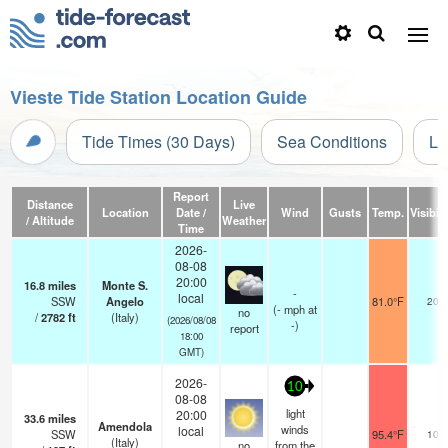
Vieste Tide Station Location Guide
Tide Times (30 Days)
Sea Conditions
Li
Report
Distance
Live
Location
Date /
Wind
Gusts
Temp.
Visibili
/ Altitude
Weather
Time
2026-
08-08
20:00
16.8
miles
Monte S.
-
local
SSW
Angelo
81.0°F
20
(
-
mph
at
no
/
2782
ft
(Italy)
(2026/08/08
-)
report
18:00
GMT)
2026-
10
08-08
light
20:00
33.6
miles
Amendola
winds
local
SSW
95.4°F
10
(Italy)
no
from the