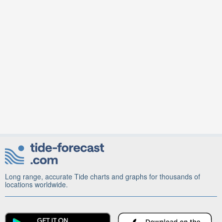
Long range, accurate Tide charts and graphs for thousands of
locations worldwide.