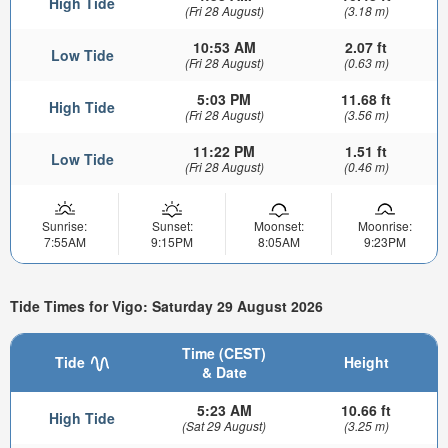
High Tide
(Fri 28 August)
(3.18 m)
10:53 AM
2.07 ft
Low Tide
(Fri 28 August)
(0.63 m)
5:03 PM
11.68 ft
High Tide
(Fri 28 August)
(3.56 m)
11:22 PM
1.51 ft
Low Tide
(Fri 28 August)
(0.46 m)
Sunrise:
Sunset:
Moonset:
Moonrise:
7:55AM
9:15PM
8:05AM
9:23PM
Tide Times for Vigo: Saturday 29 August 2026
Time (CEST)
Tide
Height
& Date
5:23 AM
10.66 ft
High Tide
(Sat 29 August)
(3.25 m)