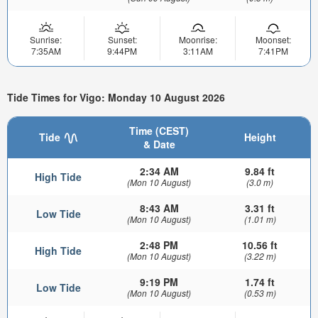
Sunrise:
Sunset:
Moonrise:
Moonset:
7:35AM
9:44PM
3:11AM
7:41PM
Tide Times for Vigo: Monday 10 August 2026
Time (CEST)
Tide
Height
& Date
2:34 AM
9.84 ft
High Tide
(Mon 10 August)
(3.0 m)
8:43 AM
3.31 ft
Low Tide
(Mon 10 August)
(1.01 m)
2:48 PM
10.56 ft
High Tide
(Mon 10 August)
(3.22 m)
9:19 PM
1.74 ft
Low Tide
(Mon 10 August)
(0.53 m)