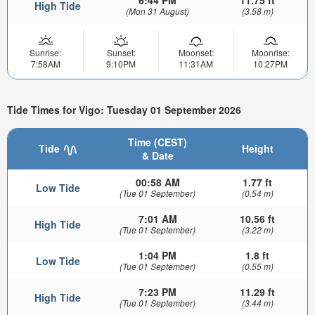
6:44 PM
11.75 ft
High Tide
(Mon 31 August)
(3.58 m)
Sunrise:
Sunset:
Moonset:
Moonrise:
7:58AM
9:10PM
11:31AM
10:27PM
Tide Times for Vigo: Tuesday 01 September 2026
Time (CEST)
Tide
Height
& Date
00:58 AM
1.77 ft
Low Tide
(Tue 01 September)
(0.54 m)
7:01 AM
10.56 ft
High Tide
(Tue 01 September)
(3.22 m)
1:04 PM
1.8 ft
Low Tide
(Tue 01 September)
(0.55 m)
7:23 PM
11.29 ft
High Tide
(Tue 01 September)
(3.44 m)