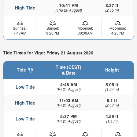
10:41 PM
8.37 ft
High Tide
(Thu 20 August)
(2.55 m)
Sunrise:
Sunset:
Moonset:
Moonrise:
7:47AM
9:28PM
00:30AM
4:23PM
Tide Times for Vigo: Friday 21 August 2026
Time (CEST)
Tide
Height
& Date
4:48 AM
5.05 ft
Low Tide
(Fri 21 August)
(1.54 m)
11:03 AM
8.1 ft
High Tide
(Fri 21 August)
(2.47 m)
5:37 PM
4.59 ft
Low Tide
(Fri 21 August)
(1.4 m)