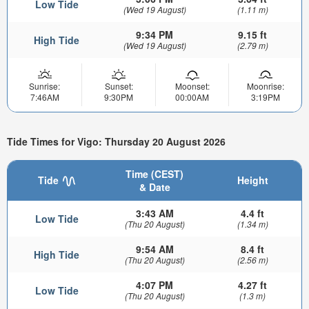
Low Tide
(Wed 19 August)
(1.11 m)
9:34 PM
9.15 ft
High Tide
(Wed 19 August)
(2.79 m)
Sunrise:
Sunset:
Moonset:
Moonrise:
7:46AM
9:30PM
00:00AM
3:19PM
Tide Times for Vigo: Thursday 20 August 2026
Time (CEST)
Tide
Height
& Date
3:43 AM
4.4 ft
Low Tide
(Thu 20 August)
(1.34 m)
9:54 AM
8.4 ft
High Tide
(Thu 20 August)
(2.56 m)
4:07 PM
4.27 ft
Low Tide
(Thu 20 August)
(1.3 m)