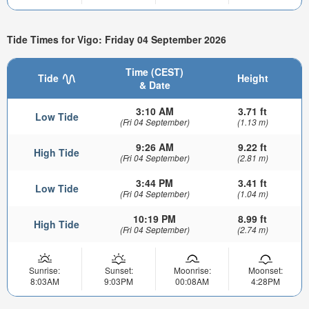
Tide Times for Vigo: Friday 04 September 2026
Time (CEST)
Tide
Height
& Date
3:10 AM
3.71 ft
Low Tide
(Fri 04 September)
(1.13 m)
9:26 AM
9.22 ft
High Tide
(Fri 04 September)
(2.81 m)
3:44 PM
3.41 ft
Low Tide
(Fri 04 September)
(1.04 m)
10:19 PM
8.99 ft
High Tide
(Fri 04 September)
(2.74 m)
Sunrise:
Sunset:
Moonrise:
Moonset:
8:03AM
9:03PM
00:08AM
4:28PM