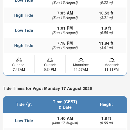
(Sun 16 August)
(0.33 m)
7:05 AM
10.53 ft
High Tide
(Sun 16 August)
(3.21 m)
1:01 PM
1.9 ft
Low Tide
(Sun 16 August)
(0.58 m)
7:18 PM
11.84 ft
High Tide
(Sun 16 August)
(3.61 m)
Sunrise:
Sunset:
Moonrise:
Moonset:
7:43AM
9:34PM
11:57AM
11:11PM
Tide Times for Vigo: Monday 17 August 2026
Time (CEST)
Tide
Height
& Date
1:40 AM
1.8 ft
Low Tide
(Mon 17 August)
(0.55 m)