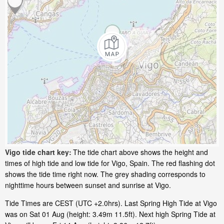
Vigo tide chart key:
The tide chart above shows the height and
times of high tide and low tide for Vigo, Spain. The red flashing dot
shows the tide time right now. The grey shading corresponds to
nighttime hours between sunset and sunrise at Vigo.
Tide Times are CEST (UTC +2.0hrs). Last Spring High Tide at Vigo
was on Sat 01 Aug (height: 3.49m 11.5ft). Next high Spring Tide at