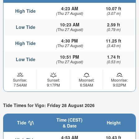
4:23 AM
10.07 ft
High Tide
(Thu 27 August)
(3.07 m)
10:23 AM
2.59 ft
Low Tide
(Thu 27 August)
(0.79 m)
4:30 PM
11.25 ft
High Tide
(Thu 27 August)
(3.43 m)
10:51 PM
1.74 ft
Low Tide
(Thu 27 August)
(0.53 m)
Sunrise:
Sunset:
Moonset:
Moonrise:
7:54AM
9:17PM
6:58AM
9:02PM
Tide Times for Vigo: Friday 28 August 2026
Time (CEST)
Tide
Height
& Date
4:53 AM
10.43 ft