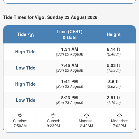
Tide Times for Vigo: Sunday 23 August 2026
Time (CEST)
Tide
Height
& Date
1:34 AM
8.14 ft
High Tide
(Sun 23 August)
(2.48 m)
7:45 AM
5.02 ft
Low Tide
(Sun 23 August)
(1.53 m)
1:41 PM
8.6 ft
High Tide
(Sun 23 August)
(2.62 m)
8:23 PM
3.81 ft
Low Tide
(Sun 23 August)
(1.16 m)
Sunrise:
Sunset:
Moonset:
Moonrise:
7:50AM
9:23PM
2:42AM
7:02PM