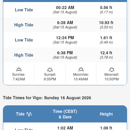
00:22 AM
0.56 ft
Low Tide
(Sat 15 August)
(0.17 m)
6:28 AM
10.93 ft
High Tide
(Sat 15 August)
(3.33 m)
12:24 PM
1.61 ft
Low Tide
(Sat 15 August)
(0.49 m)
6:38 PM
12.4 ft
High Tide
(Sat 15 August)
(3.78 m)
Sunrise:
Sunset:
Moonrise:
Moonset:
7:42AM
9:35PM
10:49AM
10:50PM
Tide Times for Vigo: Sunday 16 August 2026
Time (CEST)
Tide
Height
& Date
1:02 AM
1.08 ft
Low Tide