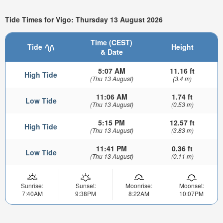
Tide Times for Vigo: Thursday 13 August 2026
Time (CEST)
Tide
Height
& Date
5:07 AM
11.16 ft
High Tide
(Thu 13 August)
(3.4 m)
11:06 AM
1.74 ft
Low Tide
(Thu 13 August)
(0.53 m)
5:15 PM
12.57 ft
High Tide
(Thu 13 August)
(3.83 m)
11:41 PM
0.36 ft
Low Tide
(Thu 13 August)
(0.11 m)
Sunrise:
Sunset:
Moonrise:
Moonset:
7:40AM
9:38PM
8:22AM
10:07PM