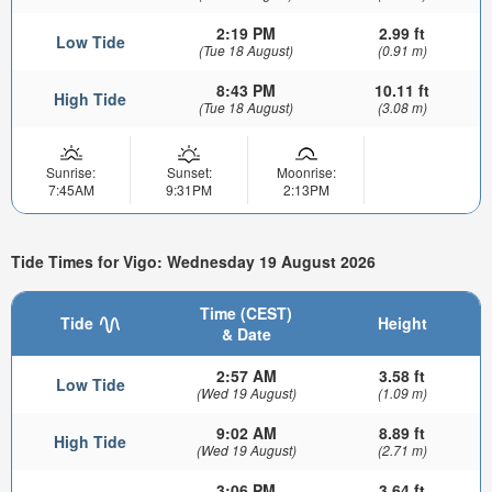
2:19 PM
2.99 ft
Low Tide
(Tue 18 August)
(0.91 m)
8:43 PM
10.11 ft
High Tide
(Tue 18 August)
(3.08 m)
Sunrise:
Sunset:
Moonrise:
7:45AM
9:31PM
2:13PM
Tide Times for Vigo: Wednesday 19 August 2026
Time (CEST)
Tide
Height
& Date
2:57 AM
3.58 ft
Low Tide
(Wed 19 August)
(1.09 m)
9:02 AM
8.89 ft
High Tide
(Wed 19 August)
(2.71 m)
3:06 PM
3.64 ft