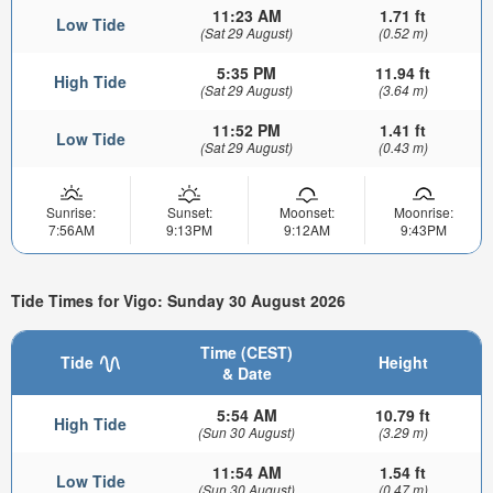
11:23 AM
1.71 ft
Low Tide
(Sat 29 August)
(0.52 m)
5:35 PM
11.94 ft
High Tide
(Sat 29 August)
(3.64 m)
11:52 PM
1.41 ft
Low Tide
(Sat 29 August)
(0.43 m)
Sunrise:
Sunset:
Moonset:
Moonrise:
7:56AM
9:13PM
9:12AM
9:43PM
Tide Times for Vigo: Sunday 30 August 2026
Time (CEST)
Tide
Height
& Date
5:54 AM
10.79 ft
High Tide
(Sun 30 August)
(3.29 m)
11:54 AM
1.54 ft
Low Tide
(Sun 30 August)
(0.47 m)