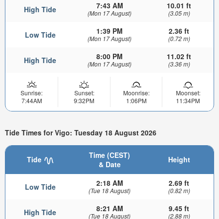
7:43 AM
10.01 ft
High Tide
(Mon 17 August)
(3.05 m)
1:39 PM
2.36 ft
Low Tide
(Mon 17 August)
(0.72 m)
8:00 PM
11.02 ft
High Tide
(Mon 17 August)
(3.36 m)
Sunrise:
Sunset:
Moonrise:
Moonset:
7:44AM
9:32PM
1:06PM
11:34PM
Tide Times for Vigo: Tuesday 18 August 2026
Time (CEST)
Tide
Height
& Date
2:18 AM
2.69 ft
Low Tide
(Tue 18 August)
(0.82 m)
8:21 AM
9.45 ft
High Tide
(Tue 18 August)
(2.88 m)