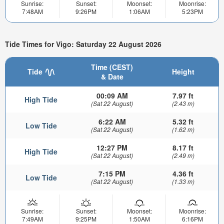
Sunrise:
Sunset:
Moonset:
Moonrise:
7:48AM
9:26PM
1:06AM
5:23PM
Tide Times for Vigo: Saturday 22 August 2026
Time (CEST)
Tide
Height
& Date
00:09 AM
7.97 ft
High Tide
(Sat 22 August)
(2.43 m)
6:22 AM
5.32 ft
Low Tide
(Sat 22 August)
(1.62 m)
12:27 PM
8.17 ft
High Tide
(Sat 22 August)
(2.49 m)
7:15 PM
4.36 ft
Low Tide
(Sat 22 August)
(1.33 m)
Sunrise:
Sunset:
Moonset:
Moonrise:
7:49AM
9:25PM
1:50AM
6:16PM