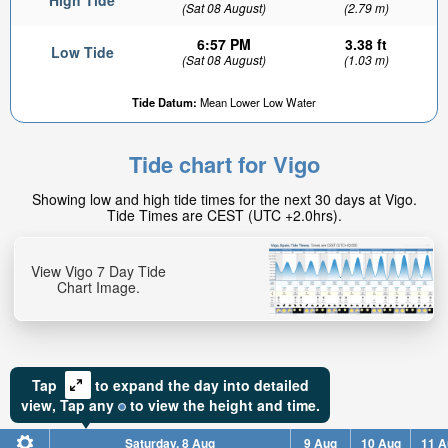
High Tide
(Sat 08 August)
(2.79 m)
6:57 PM
3.38 ft
Low Tide
(Sat 08 August)
(1.03 m)
Tide Datum:
Mean Lower Low Water
Tide chart for Vigo
Showing low and high tide times for the next 30 days at Vigo.
Tide Times are CEST (UTC +2.0hrs).
View Vigo 7 Day Tide
Chart Image.
Tap
to expand the day into detailed
view,
Tap
any
to view the height and time.
Saturday, 8 Aug
9 Aug
10 Aug
11 A