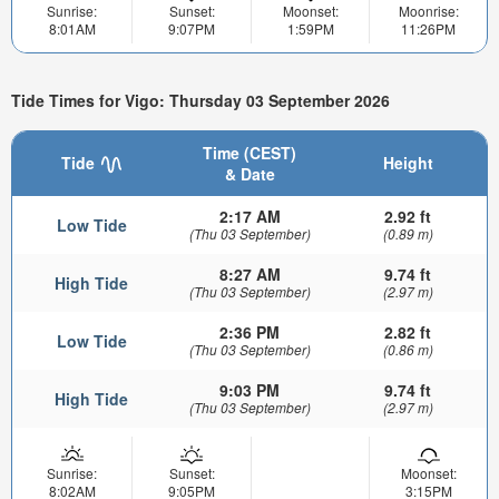
Sunrise:
Sunset:
Moonset:
Moonrise:
8:01AM
9:07PM
1:59PM
11:26PM
Tide Times for Vigo: Thursday 03 September 2026
Time (CEST)
Tide
Height
& Date
2:17 AM
2.92 ft
Low Tide
(Thu 03 September)
(0.89 m)
8:27 AM
9.74 ft
High Tide
(Thu 03 September)
(2.97 m)
2:36 PM
2.82 ft
Low Tide
(Thu 03 September)
(0.86 m)
9:03 PM
9.74 ft
High Tide
(Thu 03 September)
(2.97 m)
Sunrise:
Sunset:
Moonset:
8:02AM
9:05PM
3:15PM