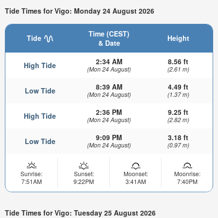
Tide Times for Vigo: Monday 24 August 2026
Time (CEST)
Tide
Height
& Date
2:34 AM
8.56 ft
High Tide
(Mon 24 August)
(2.61 m)
8:39 AM
4.49 ft
Low Tide
(Mon 24 August)
(1.37 m)
2:36 PM
9.25 ft
High Tide
(Mon 24 August)
(2.82 m)
9:09 PM
3.18 ft
Low Tide
(Mon 24 August)
(0.97 m)
Sunrise:
Sunset:
Moonset:
Moonrise:
7:51AM
9:22PM
3:41AM
7:40PM
Tide Times for Vigo: Tuesday 25 August 2026