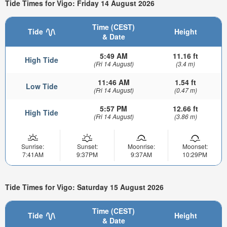
Tide Times for Vigo: Friday 14 August 2026
Time (CEST)
Tide
Height
& Date
5:49 AM
11.16 ft
High Tide
(Fri 14 August)
(3.4 m)
11:46 AM
1.54 ft
Low Tide
(Fri 14 August)
(0.47 m)
5:57 PM
12.66 ft
High Tide
(Fri 14 August)
(3.86 m)
Sunrise:
Sunset:
Moonrise:
Moonset:
7:41AM
9:37PM
9:37AM
10:29PM
Tide Times for Vigo: Saturday 15 August 2026
Time (CEST)
Tide
Height
& Date