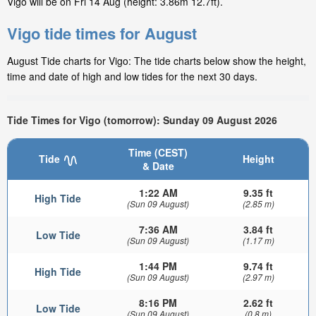
Vigo will be on Fri 14 Aug (height: 3.86m 12.7ft).
Vigo tide times for August
August Tide charts for Vigo: The tide charts below show the height,
time and date of high and low tides for the next 30 days.
Tide Times for Vigo (tomorrow): Sunday 09 August 2026
Time (CEST)
Tide
Height
& Date
1:22 AM
9.35 ft
High Tide
(Sun 09 August)
(2.85 m)
7:36 AM
3.84 ft
Low Tide
(Sun 09 August)
(1.17 m)
1:44 PM
9.74 ft
High Tide
(Sun 09 August)
(2.97 m)
8:16 PM
2.62 ft
Low Tide
(Sun 09 August)
(0.8 m)