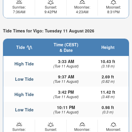
Sunrise:
Sunset:
Moonrise:
Moonset:
7:36AM
9:42PM
4:23AM
8:31PM
Tide Times for Vigo: Tuesday 11 August 2026
Time (CEST)
Tide
Height
& Date
3:33 AM
10.43 ft
High Tide
(Tue 11 August)
(3.18 m)
9:37 AM
2.69 ft
Low Tide
(Tue 11 August)
(0.82 m)
3:42 PM
11.42 ft
High Tide
(Tue 11 August)
(3.48 m)
10:11 PM
0.98 ft
Low Tide
(Tue 11 August)
(0.3 m)
Sunrise:
Sunset:
Moonrise:
Moonset: