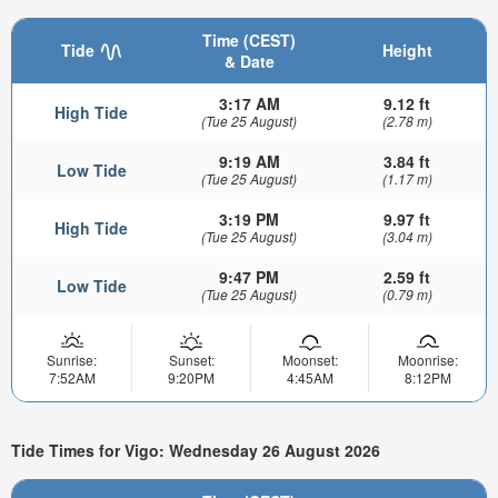
Time (CEST)
Tide
Height
& Date
3:17 AM
9.12 ft
High Tide
(Tue 25 August)
(2.78 m)
9:19 AM
3.84 ft
Low Tide
(Tue 25 August)
(1.17 m)
3:19 PM
9.97 ft
High Tide
(Tue 25 August)
(3.04 m)
9:47 PM
2.59 ft
Low Tide
(Tue 25 August)
(0.79 m)
Sunrise:
Sunset:
Moonset:
Moonrise:
7:52AM
9:20PM
4:45AM
8:12PM
Tide Times for Vigo: Wednesday 26 August 2026