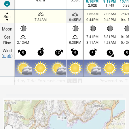
8:16PM
9:19PM
10:1
2.62
ft
1.74
ft
0.9
7:35AM
7:36AM
7:37
Sun
7:34AM
9:45PM
9:44PM
9:42PM
9:41
Moon
Set
7:41PM
8:31PM
9:10
Rise
2:12AM
6:38PM
3:11AM
4:23AM
5:42
Wind
5
5
10
5
5
5
5
mph