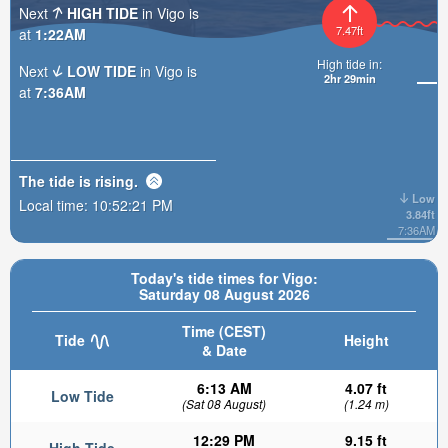
Next
HIGH TIDE
in Vigo is
7.47ft
at
1:22AM
High tide in:
Next
LOW TIDE
in Vigo is
2hr 29min
at
7:36AM
The tide is
rising
.
Low
Local time:
10:52:22 PM
3.84ft
7:36AM
Today's tide times for Vigo:
Saturday 08 August 2026
Time (CEST)
Tide
Height
& Date
6:13 AM
4.07 ft
Low Tide
(Sat 08 August)
(1.24 m)
12:29 PM
9.15 ft