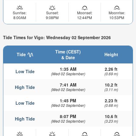
Sunrise:
Sunset:
Moonset:
Moonrise:
8:00AM
9:08PM
12:44PM
10:53PM
Tide Times for Vigo: Wednesday 02 September 2026
Time (CEST)
Tide
Height
& Date
1:35 AM
2.26 ft
Low Tide
(Wed 02 September)
(0.69 m)
7:41 AM
10.2 ft
High Tide
(Wed 02 September)
(3.11 m)
1:45 PM
2.23 ft
Low Tide
(Wed 02 September)
(0.68 m)
8:07 PM
10.6 ft
High Tide
(Wed 02 September)
(3.23 m)