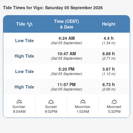
Tide Times for Vigo: Saturday 05 September 2026
Time (CEST)
Tide
Height
& Date
4:24 AM
4.4 ft
Low Tide
(Sat 05 September)
(1.34 m)
10:47 AM
8.89 ft
High Tide
(Sat 05 September)
(2.71 m)
5:20 PM
3.67 ft
Low Tide
(Sat 05 September)
(1.12 m)
11:57 PM
8.73 ft
High Tide
(Sat 05 September)
(2.66 m)
Sunrise:
Sunset:
Moonrise:
Moonset:
8:04AM
9:02PM
1:02AM
5:32PM