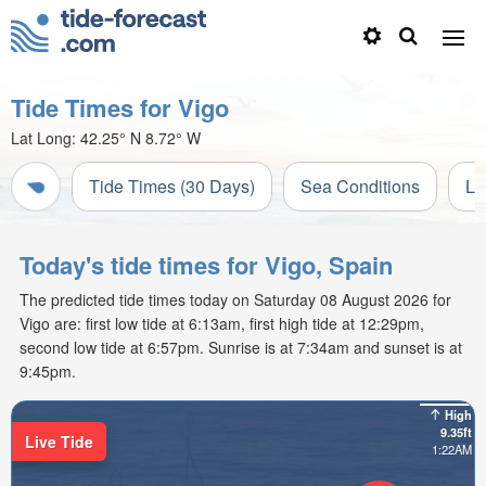
Tide Times for Vigo
Lat Long:
42.25° N
8.72° W
Tide Times (30 Days)
Sea Conditions
Li
Today's tide times for Vigo, Spain
The predicted tide times today on Saturday 08 August 2026 for
Vigo are: first low tide at 6:13am, first high tide at 12:29pm,
second low tide at 6:57pm. Sunrise is at 7:34am and sunset is at
9:45pm.
High
9.35ft
Live Tide
1:22AM