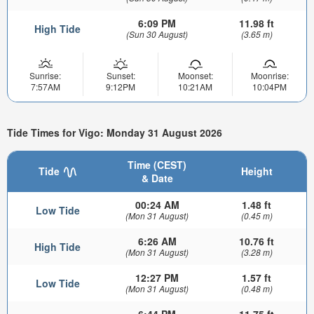
6:09 PM
11.98 ft
High Tide
(Sun 30 August)
(3.65 m)
Sunrise:
Sunset:
Moonset:
Moonrise:
7:57AM
9:12PM
10:21AM
10:04PM
Tide Times for Vigo: Monday 31 August 2026
Time (CEST)
Tide
Height
& Date
00:24 AM
1.48 ft
Low Tide
(Mon 31 August)
(0.45 m)
6:26 AM
10.76 ft
High Tide
(Mon 31 August)
(3.28 m)
12:27 PM
1.57 ft
Low Tide
(Mon 31 August)
(0.48 m)