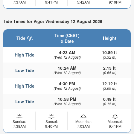
7:37AM
9:41PM
5:42AM
9:10PM
Tide Times for Vigo: Wednesday 12 August 2026
Time (CEST)
Tide
Height
& Date
4:23 AM
10.89 ft
High Tide
(Wed 12 August)
(3.32 m)
10:24 AM
2.13 ft
Low Tide
(Wed 12 August)
(0.65 m)
4:30 PM
12.12 ft
High Tide
(Wed 12 August)
(3.69 m)
10:58 PM
0.49 ft
Low Tide
(Wed 12 August)
(0.15 m)
Sunrise:
Sunset:
Moonrise:
Moonset:
7:38AM
9:40PM
7:03AM
9:41PM