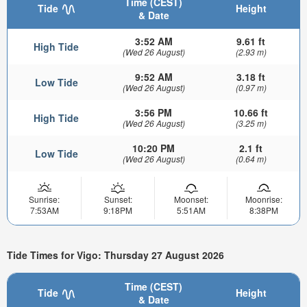
Time (CEST)
Tide
Height
& Date
3:52 AM
9.61 ft
High Tide
(Wed 26 August)
(2.93 m)
9:52 AM
3.18 ft
Low Tide
(Wed 26 August)
(0.97 m)
3:56 PM
10.66 ft
High Tide
(Wed 26 August)
(3.25 m)
10:20 PM
2.1 ft
Low Tide
(Wed 26 August)
(0.64 m)
Sunrise:
Sunset:
Moonset:
Moonrise:
7:53AM
9:18PM
5:51AM
8:38PM
Tide Times for Vigo: Thursday 27 August 2026
Time (CEST)
Tide
Height
& Date