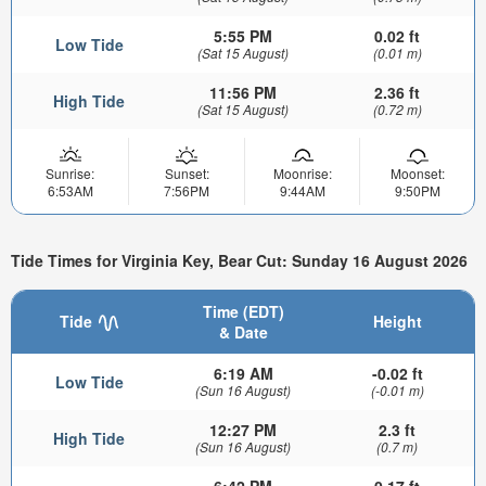
5:55 PM
0.02 ft
Low Tide
(Sat 15 August)
(0.01 m)
11:56 PM
2.36 ft
High Tide
(Sat 15 August)
(0.72 m)
Sunrise:
Sunset:
Moonrise:
Moonset:
6:53AM
7:56PM
9:44AM
9:50PM
Tide Times for Virginia Key, Bear Cut: Sunday 16 August 2026
Time (EDT)
Tide
Height
& Date
6:19 AM
-0.02 ft
Low Tide
(Sun 16 August)
(-0.01 m)
12:27 PM
2.3 ft
High Tide
(Sun 16 August)
(0.7 m)
6:42 PM
0.17 ft