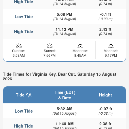
High Tide
(Fri 14 August)
(0.74 m)
5:08 PM
-0.1 ft
Low Tide
(Fri 14 August)
(-0.03 m)
11:12 PM
2.43 ft
High Tide
(Fri 14 August)
(0.74 m)
Sunrise:
Sunset:
Moonrise:
Moonset:
6:53AM
7:56PM
8:45AM
9:17PM
Tide Times for Virginia Key, Bear Cut: Saturday 15 August
2026
Time (EDT)
Tide
Height
& Date
5:32 AM
-0.07 ft
Low Tide
(Sat 15 August)
(-0.02 m)
11:40 AM
2.38 ft
High Tide
(Sat 15 August)
(0.73 m)