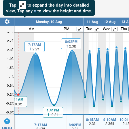
Tap
to expand the day into detailed
view,
Tap
any
to view the height and time.
Monday, 10 Aug
11 Aug
12 Aug
13 A
AM
PM
Tue
Wed
Thu
3.1ft
2.7ft
8:02PM
7:17AM
2.3ft
2.2ft
2.3ft
1.9ft
1.5ft
1.1ft
0.6ft
0.2ft
1:11AM
-0.2ft
0.3ft
1:41PM
-0.6ft
-0.2ft
8:15AM
9:10AM
10:0
2.3
ft
2.36
ft
2.4
7:17AM
8:02PM
HIGH
2.17
ft
2.3
ft