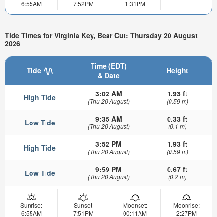
6:55AM
7:52PM
1:31PM
Tide Times for Virginia Key, Bear Cut: Thursday 20 August
2026
Time (EDT)
Tide
Height
& Date
3:02 AM
1.93 ft
High Tide
(Thu 20 August)
(0.59 m)
9:35 AM
0.33 ft
Low Tide
(Thu 20 August)
(0.1 m)
3:52 PM
1.93 ft
High Tide
(Thu 20 August)
(0.59 m)
9:59 PM
0.67 ft
Low Tide
(Thu 20 August)
(0.2 m)
Sunrise:
Sunset:
Moonset:
Moonrise:
6:55AM
7:51PM
00:11AM
2:27PM