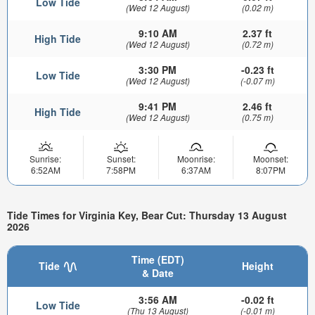
Low Tide
(Wed 12 August)
(0.02 m)
9:10 AM
2.37 ft
High Tide
(Wed 12 August)
(0.72 m)
3:30 PM
-0.23 ft
Low Tide
(Wed 12 August)
(-0.07 m)
9:41 PM
2.46 ft
High Tide
(Wed 12 August)
(0.75 m)
Sunrise:
Sunset:
Moonrise:
Moonset:
6:52AM
7:58PM
6:37AM
8:07PM
Tide Times for Virginia Key, Bear Cut: Thursday 13 August
2026
Time (EDT)
Tide
Height
& Date
3:56 AM
-0.02 ft
Low Tide
(Thu 13 August)
(-0.01 m)