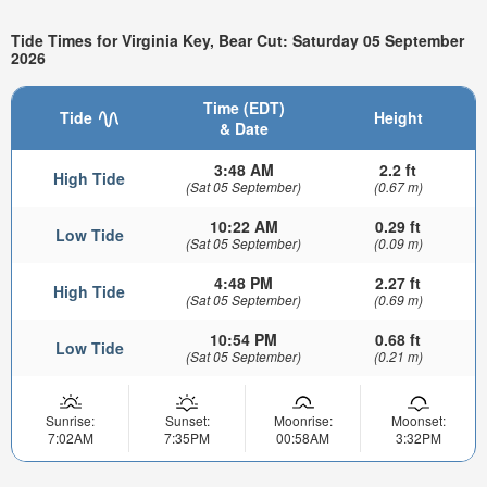
Tide Times for Virginia Key, Bear Cut: Saturday 05 September
2026
Time (EDT)
Tide
Height
& Date
3:48 AM
2.2 ft
High Tide
(Sat 05 September)
(0.67 m)
10:22 AM
0.29 ft
Low Tide
(Sat 05 September)
(0.09 m)
4:48 PM
2.27 ft
High Tide
(Sat 05 September)
(0.69 m)
10:54 PM
0.68 ft
Low Tide
(Sat 05 September)
(0.21 m)
Sunrise:
Sunset:
Moonrise:
Moonset:
7:02AM
7:35PM
00:58AM
3:32PM