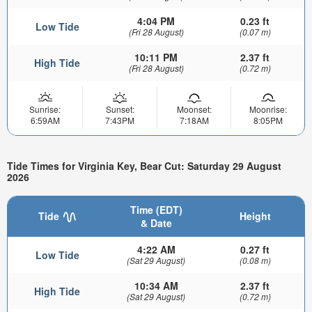
4:04 PM
0.23 ft
Low Tide
(Fri 28 August)
(0.07 m)
10:11 PM
2.37 ft
High Tide
(Fri 28 August)
(0.72 m)
Sunrise:
Sunset:
Moonset:
Moonrise:
6:59AM
7:43PM
7:18AM
8:05PM
Tide Times for Virginia Key, Bear Cut: Saturday 29 August
2026
Time (EDT)
Tide
Height
& Date
4:22 AM
0.27 ft
Low Tide
(Sat 29 August)
(0.08 m)
10:34 AM
2.37 ft
High Tide
(Sat 29 August)
(0.72 m)