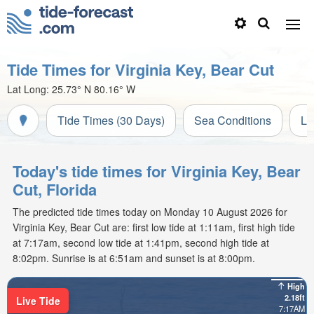
Tide Times for Virginia Key, Bear Cut
Lat Long:
25.73° N
80.16° W
Tide Times (30 Days)
Sea Conditions
Li
Today's tide times for Virginia Key, Bear
Cut, Florida
The predicted tide times today on Monday 10 August 2026 for
Virginia Key, Bear Cut are: first low tide at 1:11am, first high tide
at 7:17am, second low tide at 1:41pm, second high tide at
8:02pm. Sunrise is at 6:51am and sunset is at 8:00pm.
High
2.18ft
Live Tide
7:17AM