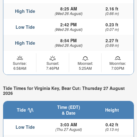
8:25 AM
2.16 ft
High Tide
(Wed 26 August)
(0.66 m)
2:42 PM
0.23 ft
Low Tide
(Wed 26 August)
(0.07 m)
8:54 PM
2.27 ft
High Tide
(Wed 26 August)
(0.69 m)
Sunrise:
Sunset:
Moonset:
Moonrise:
6:58AM
7:46PM
5:25AM
7:00PM
Tide Times for Virginia Key, Bear Cut: Thursday 27 August
2026
Time (EDT)
Tide
Height
& Date
3:03 AM
0.42 ft
Low Tide
(Thu 27 August)
(0.13 m)