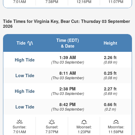
7:01AM
7:38PM
12:16PM
11:07PM
Tide Times for Virginia Key, Bear Cut: Thursday 03 September
2026
Time (EDT)
Tide
Height
& Date
1:39 AM
2.26 ft
High Tide
(Thu 03 September)
(0.69 m)
8:11 AM
0.25 ft
Low Tide
(Thu 03 September)
(0.08 m)
2:38 PM
2.27 ft
High Tide
(Thu 03 September)
(0.69 m)
8:42 PM
0.66 ft
Low Tide
(Thu 03 September)
(0.2 m)
Sunrise:
Sunset:
Moonset:
Moonrise:
7:01AM
7:37PM
1:23PM
11:59PM