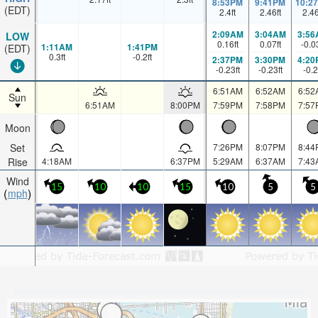
8:53PM
9:41PM
10:2
(EDT)
2.4
ft
2.46
ft
2.4
2:09AM
3:04AM
3:56
LOW
0.16
ft
0.07
ft
-0.0
1:11AM
1:41PM
(EDT)
0.3
ft
-0.2
ft
2:37PM
3:30PM
4:20
-0.23
ft
-0.23
ft
-0.2
6:51AM
6:52AM
6:52
Sun
6:51AM
8:00PM
7:59PM
7:58PM
7:57
Moon
Set
7:26PM
8:07PM
8:44
Rise
4:18AM
6:37PM
5:29AM
6:37AM
7:43
Wind
15
10
10
15
10
5
5
mph