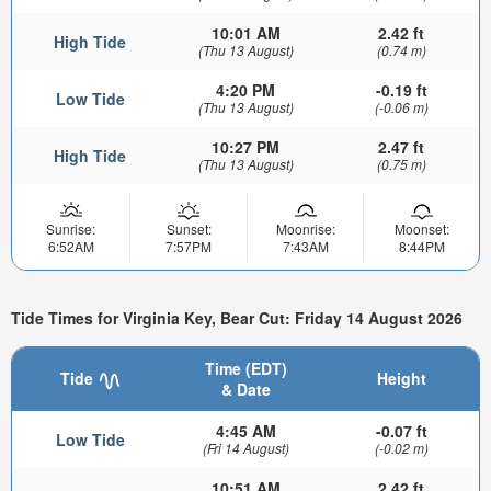
10:01 AM
2.42 ft
High Tide
(Thu 13 August)
(0.74 m)
4:20 PM
-0.19 ft
Low Tide
(Thu 13 August)
(-0.06 m)
10:27 PM
2.47 ft
High Tide
(Thu 13 August)
(0.75 m)
Sunrise:
Sunset:
Moonrise:
Moonset:
6:52AM
7:57PM
7:43AM
8:44PM
Tide Times for Virginia Key, Bear Cut: Friday 14 August 2026
Time (EDT)
Tide
Height
& Date
4:45 AM
-0.07 ft
Low Tide
(Fri 14 August)
(-0.02 m)
10:51 AM
2.42 ft