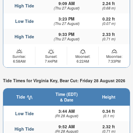
9:09 AM
2.24 ft
High Tide
(Thu 27 August)
(0.68 m)
3:23 PM
0.22 ft
Low Tide
(Thu 27 August)
(0.07 m)
9:33 PM
2.33 ft
High Tide
(Thu 27 August)
(0.71 m)
Sunrise:
Sunset:
Moonset:
Moonrise:
6:58AM
7:44PM
6:22AM
7:33PM
Tide Times for Virginia Key, Bear Cut: Friday 28 August 2026
Time (EDT)
Tide
Height
& Date
3:44 AM
0.34 ft
Low Tide
(Fri 28 August)
(0.1 m)
9:52 AM
2.32 ft
High Tide
(Fri 28 August)
(0.71 m)