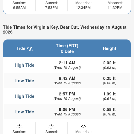
Sunrise:
Sunset:
Moonrise:
Moonset:
6:55AM
7:53PM
12:34PM
11:32PM
Tide Times for Virginia Key, Bear Cut: Wednesday 19 August
2026
Time (EDT)
Tide
Height
& Date
2:11 AM
2.02 ft
High Tide
(Wed 19 August)
(0.62 m)
8:42 AM
0.25 ft
Low Tide
(Wed 19 August)
(0.08 m)
2:57 PM
1.99 ft
High Tide
(Wed 19 August)
(0.61 m)
9:06 PM
0.58 ft
Low Tide
(Wed 19 August)
(0.18 m)
Sunrise:
Sunset:
Moonrise: