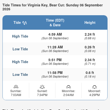
Tide Times for Virginia Key, Bear Cut: Sunday 06 September
2026
Time (EDT)
Tide
Height
& Date
4:59 AM
2.24 ft
High Tide
(Sun 06 September)
(0.68 m)
11:28 AM
0.26 ft
Low Tide
(Sun 06 September)
(0.08 m)
5:51 PM
2.34 ft
High Tide
(Sun 06 September)
(0.71 m)
11:58 PM
0.6 ft
Low Tide
(Sun 06 September)
(0.18 m)
Sunrise:
Sunset:
Moonrise:
Moonset:
7:03AM
7:34PM
2:04AM
4:29PM