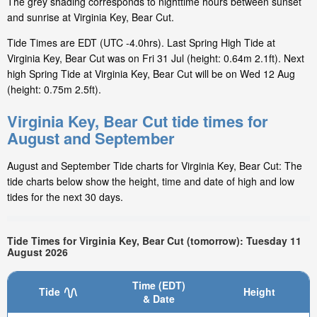
The grey shading corresponds to nighttime hours between sunset
and sunrise at Virginia Key, Bear Cut.
Tide Times are EDT (UTC -4.0hrs). Last Spring High Tide at
Virginia Key, Bear Cut was on Fri 31 Jul (height: 0.64m 2.1ft). Next
high Spring Tide at Virginia Key, Bear Cut will be on Wed 12 Aug
(height: 0.75m 2.5ft).
Virginia Key, Bear Cut tide times for
August and September
August and September Tide charts for Virginia Key, Bear Cut: The
tide charts below show the height, time and date of high and low
tides for the next 30 days.
Tide Times for Virginia Key, Bear Cut (tomorrow): Tuesday 11
August 2026
Time (EDT)
Tide
Height
& Date