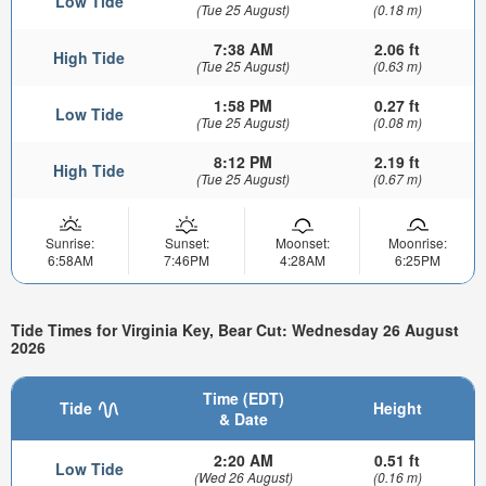
Low Tide
(Tue 25 August)
(0.18 m)
7:38 AM
2.06 ft
High Tide
(Tue 25 August)
(0.63 m)
1:58 PM
0.27 ft
Low Tide
(Tue 25 August)
(0.08 m)
8:12 PM
2.19 ft
High Tide
(Tue 25 August)
(0.67 m)
Sunrise:
Sunset:
Moonset:
Moonrise:
6:58AM
7:46PM
4:28AM
6:25PM
Tide Times for Virginia Key, Bear Cut: Wednesday 26 August
2026
Time (EDT)
Tide
Height
& Date
2:20 AM
0.51 ft
Low Tide
(Wed 26 August)
(0.16 m)