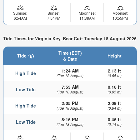
Sunrise:
Sunset:
Moonrise:
Moonset:
6:54AM
7:54PM
11:38AM
10:55PM
Tide Times for Virginia Key, Bear Cut: Tuesday 18 August 2026
Time (EDT)
Tide
Height
& Date
1:24 AM
2.13 ft
High Tide
(Tue 18 August)
(0.65 m)
7:53 AM
0.16 ft
Low Tide
(Tue 18 August)
(0.05 m)
2:05 PM
2.09 ft
High Tide
(Tue 18 August)
(0.64 m)
8:16 PM
0.46 ft
Low Tide
(Tue 18 August)
(0.14 m)