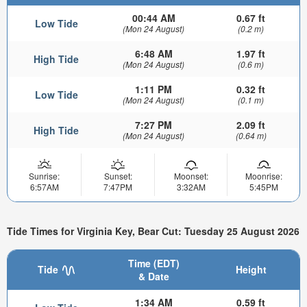
00:44 AM
0.67 ft
Low Tide
(Mon 24 August)
(0.2 m)
6:48 AM
1.97 ft
High Tide
(Mon 24 August)
(0.6 m)
1:11 PM
0.32 ft
Low Tide
(Mon 24 August)
(0.1 m)
7:27 PM
2.09 ft
High Tide
(Mon 24 August)
(0.64 m)
Sunrise:
Sunset:
Moonset:
Moonrise:
6:57AM
7:47PM
3:32AM
5:45PM
Tide Times for Virginia Key, Bear Cut: Tuesday 25 August 2026
Time (EDT)
Tide
Height
& Date
1:34 AM
0.59 ft