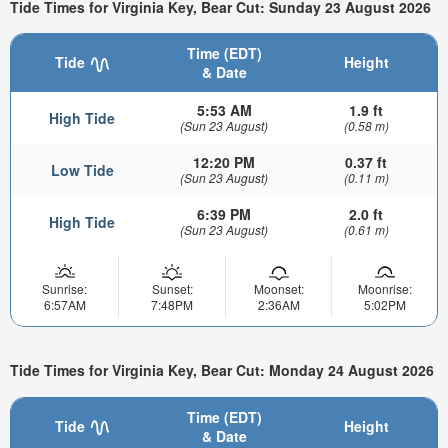
Tide Times for Virginia Key, Bear Cut: Sunday 23 August 2026
Time (EDT)
Tide
Height
& Date
5:53 AM
1.9 ft
High Tide
(Sun 23 August)
(0.58 m)
12:20 PM
0.37 ft
Low Tide
(Sun 23 August)
(0.11 m)
6:39 PM
2.0 ft
High Tide
(Sun 23 August)
(0.61 m)
Sunrise:
Sunset:
Moonset:
Moonrise:
6:57AM
7:48PM
2:36AM
5:02PM
Tide Times for Virginia Key, Bear Cut: Monday 24 August 2026
Time (EDT)
Tide
Height
& Date