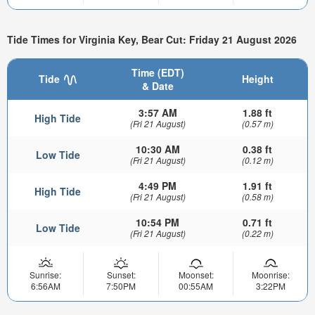
Tide Times for Virginia Key, Bear Cut: Friday 21 August 2026
Time (EDT)
Tide
Height
& Date
3:57 AM
1.88 ft
High Tide
(Fri 21 August)
(0.57 m)
10:30 AM
0.38 ft
Low Tide
(Fri 21 August)
(0.12 m)
4:49 PM
1.91 ft
High Tide
(Fri 21 August)
(0.58 m)
10:54 PM
0.71 ft
Low Tide
(Fri 21 August)
(0.22 m)
Sunrise:
Sunset:
Moonset:
Moonrise:
6:56AM
7:50PM
00:55AM
3:22PM