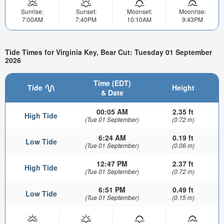
Sunrise:
Sunset:
Moonset:
Moonrise:
7:00AM
7:40PM
10:10AM
9:43PM
Tide Times for Virginia Key, Bear Cut: Tuesday 01 September
2026
Time (EDT)
Tide
Height
& Date
00:05 AM
2.35 ft
High Tide
(Tue 01 September)
(0.72 m)
6:24 AM
0.19 ft
Low Tide
(Tue 01 September)
(0.06 m)
12:47 PM
2.37 ft
High Tide
(Tue 01 September)
(0.72 m)
6:51 PM
0.49 ft
Low Tide
(Tue 01 September)
(0.15 m)