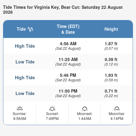
Tide Times for Virginia Key, Bear Cut: Saturday 22 August
2026
Time (EDT)
Tide
Height
& Date
4:56 AM
1.87 ft
High Tide
(Sat 22 August)
(0.57 m)
11:25 AM
0.39 ft
Low Tide
(Sat 22 August)
(0.12 m)
5:46 PM
1.93 ft
High Tide
(Sat 22 August)
(0.59 m)
11:50 PM
0.71 ft
Low Tide
(Sat 22 August)
(0.22 m)
Sunrise:
Sunset:
Moonset:
Moonrise:
6:56AM
7:49PM
1:44AM
4:14PM