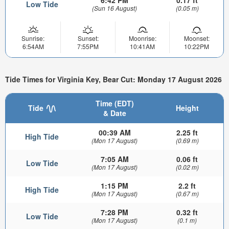
Low Tide
(Sun 16 August)
(0.05 m)
Sunrise:
Sunset:
Moonrise:
Moonset:
6:54AM
7:55PM
10:41AM
10:22PM
Tide Times for Virginia Key, Bear Cut: Monday 17 August 2026
Time (EDT)
Tide
Height
& Date
00:39 AM
2.25 ft
High Tide
(Mon 17 August)
(0.69 m)
7:05 AM
0.06 ft
Low Tide
(Mon 17 August)
(0.02 m)
1:15 PM
2.2 ft
High Tide
(Mon 17 August)
(0.67 m)
7:28 PM
0.32 ft
Low Tide
(Mon 17 August)
(0.1 m)