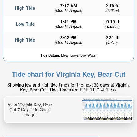
7:17 AM
2.18 ft
High Tide
(Mon 10 August)
(0.66 m)
1:41 PM
-0.19 ft
Low Tide
(Mon 10 August)
(-0.06 m)
8:02 PM
2.31 ft
High Tide
(Mon 10 August)
(0.7 m)
Tide Datum:
Mean Lower Low Water
Tide chart for Virginia Key, Bear Cut
Showing low and high tide times for the next 30 days at Virginia
Key, Bear Cut. Tide Times are EDT (UTC -4.0hrs).
View Virginia Key, Bear
Cut 7 Day Tide Chart
Image.