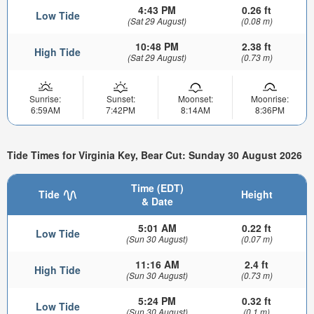
4:43 PM
0.26 ft
Low Tide
(Sat 29 August)
(0.08 m)
10:48 PM
2.38 ft
High Tide
(Sat 29 August)
(0.73 m)
Sunrise:
Sunset:
Moonset:
Moonrise:
6:59AM
7:42PM
8:14AM
8:36PM
Tide Times for Virginia Key, Bear Cut: Sunday 30 August 2026
Time (EDT)
Tide
Height
& Date
5:01 AM
0.22 ft
Low Tide
(Sun 30 August)
(0.07 m)
11:16 AM
2.4 ft
High Tide
(Sun 30 August)
(0.73 m)
5:24 PM
0.32 ft
Low Tide
(Sun 30 August)
(0.1 m)