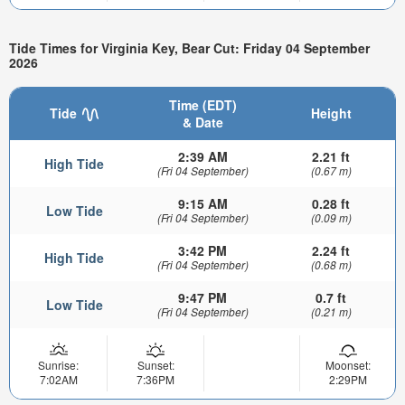
Tide Times for Virginia Key, Bear Cut: Friday 04 September
2026
Time (EDT)
Tide
Height
& Date
2:39 AM
2.21 ft
High Tide
(Fri 04 September)
(0.67 m)
9:15 AM
0.28 ft
Low Tide
(Fri 04 September)
(0.09 m)
3:42 PM
2.24 ft
High Tide
(Fri 04 September)
(0.68 m)
9:47 PM
0.7 ft
Low Tide
(Fri 04 September)
(0.21 m)
Sunrise:
Sunset:
Moonset:
7:02AM
7:36PM
2:29PM