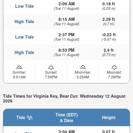
2:09 AM
0.18 ft
Low Tide
(Tue 11 August)
(0.05 m)
8:15 AM
2.29 ft
High Tide
(Tue 11 August)
(0.7 m)
2:37 PM
-0.23 ft
Low Tide
(Tue 11 August)
(-0.07 m)
8:53 PM
2.4 ft
High Tide
(Tue 11 August)
(0.73 m)
Sunrise:
Sunset:
Moonrise:
Moonset:
6:51AM
7:59PM
5:29AM
7:26PM
Tide Times for Virginia Key, Bear Cut: Wednesday 12 August
2026
Time (EDT)
Tide
Height
& Date
3:04 AM
0.07 ft