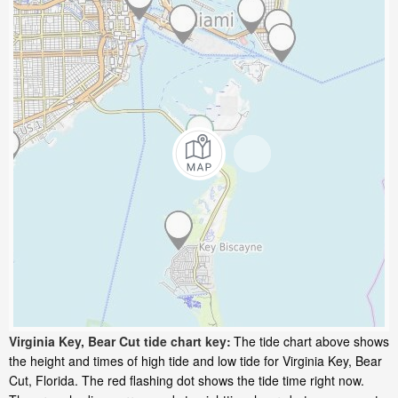
Virginia Key, Bear Cut tide chart key:
The tide chart above shows
the height and times of high tide and low tide for Virginia Key, Bear
Cut, Florida. The red flashing dot shows the tide time right now.