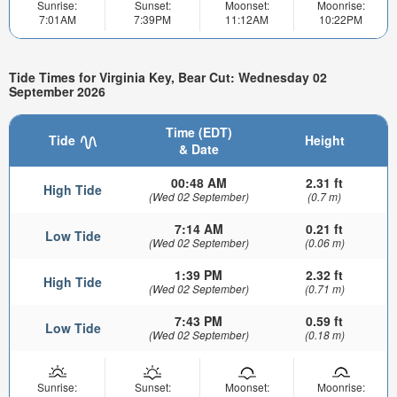
Sunrise:
Sunset:
Moonset:
Moonrise:
7:01AM
7:39PM
11:12AM
10:22PM
Tide Times for Virginia Key, Bear Cut: Wednesday 02
September 2026
Time (EDT)
Tide
Height
& Date
00:48 AM
2.31 ft
High Tide
(Wed 02 September)
(0.7 m)
7:14 AM
0.21 ft
Low Tide
(Wed 02 September)
(0.06 m)
1:39 PM
2.32 ft
High Tide
(Wed 02 September)
(0.71 m)
7:43 PM
0.59 ft
Low Tide
(Wed 02 September)
(0.18 m)
Sunrise:
Sunset:
Moonset:
Moonrise: