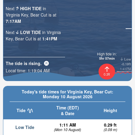
Next
HIGH TIDE
in
Virginia Key, Bear Cut is at
7:17AM
Next
LOW TIDE
in Virginia
Key, Bear Cut is at
1:41PM
High tide in:
5hr 57min
Low
The tide is
rising
.
-0.19ft
1:41PM
Local time:
1:19:05 AM
0.3ft
Today's tide times for Virginia Key, Bear Cut:
Monday 10 August 2026
Time (EDT)
Tide
Height
& Date
1:11 AM
0.29 ft
Low Tide
(Mon 10 August)
(0.09 m)