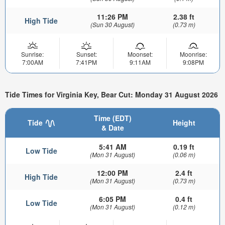
11:26 PM
2.38 ft
High Tide
(Sun 30 August)
(0.73 m)
Sunrise:
Sunset:
Moonset:
Moonrise:
7:00AM
7:41PM
9:11AM
9:08PM
Tide Times for Virginia Key, Bear Cut: Monday 31 August 2026
Time (EDT)
Tide
Height
& Date
5:41 AM
0.19 ft
Low Tide
(Mon 31 August)
(0.06 m)
12:00 PM
2.4 ft
High Tide
(Mon 31 August)
(0.73 m)
6:05 PM
0.4 ft
Low Tide
(Mon 31 August)
(0.12 m)