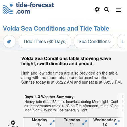
Volda Sea Conditions and Tide Table
Tide Times (30 Days)
Sea Conditions
Li
Volda Sea Conditions table showing wave
height, swell direction and period.
High and low tide times are also provided on the table
along with the moon phase and forecast weather.
Sunrise today is at 05:22 AM and sunset is at 09:55 PM.
Days 1–3 Weather Summary
Da
Heavy rain (total 32mm), heaviest during Mon night. Cool
He
air temperatures (max 13°C on Tue afternoon, min 9°C on
ai
Mon night). Wind will be generally light.
on 
Monday
Tuesday
Wednesday
10
11
12
Change