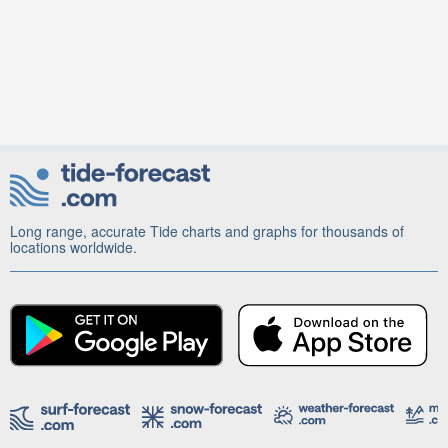
Long range, accurate Tide charts and graphs for thousands of
locations worldwide.