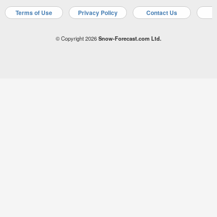
Terms of Use
Privacy Policy
Contact Us
A
© Copyright 2026
Snow-Forecast.com Ltd.