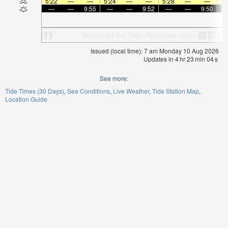
5:22
—
—
5:24
—
—
5:28
—
—
5:
—
—
9:55
—
—
9:52
—
—
9:50
Issued (local time): 7 am Monday 10 Aug 2026
Updates in
4
hr
23
min
04
s
See more:
Tide Times (30 Days)
Sea Conditions
Live Weather
Tide Station Map
Location Guide