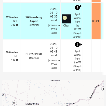
5
2026-
08-10
light
03:35
37.9
miles
Williamsburg
winds
local
SSE
Airport
80.4°F
from
/
712
ft
(Virginia)
Clear
the
(2026/08/10
WSW
07:35
(
5
mph
GMT)
at 240)
2026-
5
08-10
light
03:48
39.8
miles
BUOY-PPTM2
winds
local
NE
—
(Marine)
from
/
10
ft
(2026/08/10
the W
07:48
(
5
mph
GMT)
at 260)