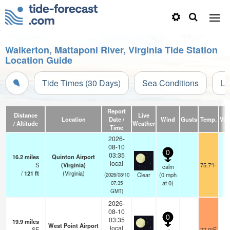
Walkerton, Mattaponi River, Virginia Tide Station
Location Guide
Tide Times (30 Days)
Sea Conditions
Li
Report
Distance
Live
Location
Date /
Wind
Gusts
Temp.
Visi
/ Altitude
Weather
Time
2026-
08-10
0
03:35
16.2
miles
Quinton Airport
local
S
(Virginia)
75.7°F
calm
/
121
ft
(Virginia)
Clear
(
0
mph
(2026/08/10
at 0)
07:35
GMT)
2026-
08-10
0
03:35
19.9
miles
West Point Airport
local
SE
77.0°F