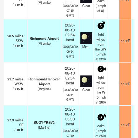
calm
(Virginia)
/
712
ft
Clear
(
0
mph
(2026/08/10
at 0)
07:35
GMT)
2026-
5
08-10
light
02:54
20.5
miles
Richmond Airport
winds
local
SSW
77.0°F
(Virginia)
from
/
712
ft
Mist -
(2026/08/10
the SW
06:54
(
5
mph
GMT)
at 220)
2026-
5
08-10
light
02:54
21.7
miles
Richmond/Hanover
winds
local
WSW
Airport
77.0°F
from
/
715
ft
(Virginia)
Clear
(2026/08/10
the W
06:54
(
5
mph
GMT)
at 260)
2026-
08-10
0
03:30
27.3
miles
BUOY-YRSV2
local
SE
77.5°F
calm
(Marine)
/
10
ft
(
0
mph
(2026/08/10
at 250)
07:30