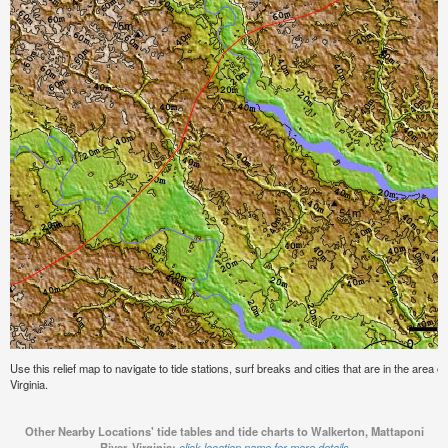
Use this relief map to navigate to tide stations, surf breaks and cities that are in the area 
Virginia.
Other Nearby Locations' tide tables and tide charts to Walkerton, Mattaponi
River, Virginia:
click location name for more details