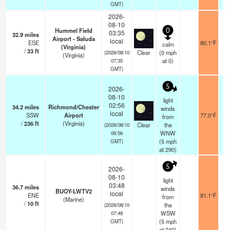
GMT)
2026-
08-10
Hummel Field
0
03:35
32.9
miles
Airport - Saluda
local
ESE
80.1°F
calm
(Virginia)
/
33
ft
Clear
(
0
mph
(2026/08/10
(Virginia)
at 0)
07:35
GMT)
5
2026-
08-10
light
02:56
34.2
miles
Richmond/Chester
winds
local
SSW
Airport
77.0°F
from
/
236
ft
(Virginia)
Clear
the
(2026/08/10
WNW
06:56
(
5
mph
GMT)
at 290)
5
2026-
08-10
light
03:48
36.7
miles
winds
BUOY-LWTV2
local
ENE
81.1°F
from
(Marine)
/
10
ft
the
(2026/08/10
WSW
07:48
(
5
mph
GMT)
at 240)