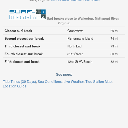
Surf breaks close to Walkerton, Mattaponi River,
Virginia:
Closest surf break
Grandview
60 mi
Second closest surf break
Fishermans Island
74 mi
Third closest surf break
North End
79 mi
Fourth closest surf break
81st Street
80 mi
Fifth closest surf break
42nd St VA Beach
82 mi
See more:
Tide Times (30 Days)
Sea Conditions
Live Weather
Tide Station Map
Location Guide