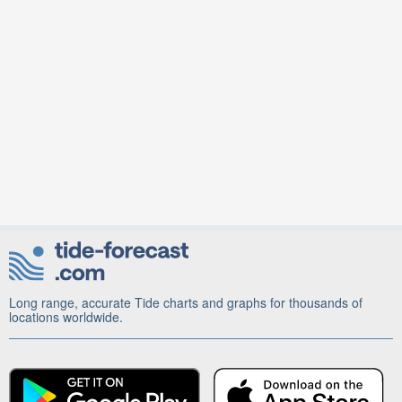
Long range, accurate Tide charts and graphs for thousands of
locations worldwide.