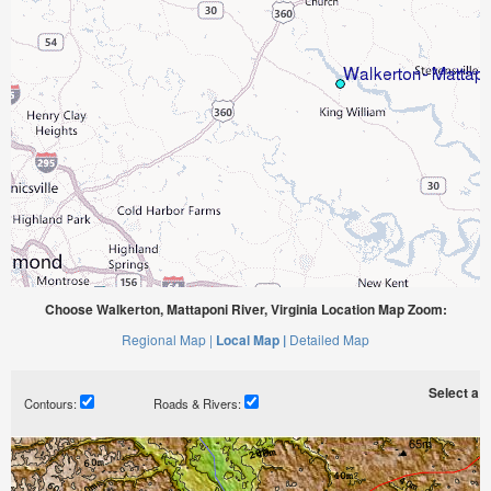
Choose Walkerton, Mattaponi River, Virginia Location Map Zoom:
Regional Map |
Local Map |
Detailed Map
Select a ti
Contours:
Roads & Rivers: