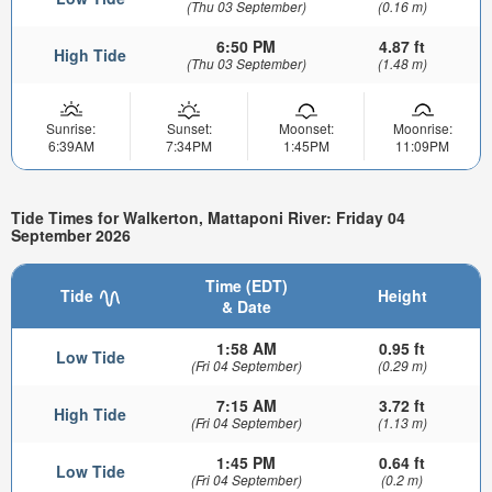
(Thu 03 September)
(0.16 m)
6:50 PM
4.87 ft
High Tide
(Thu 03 September)
(1.48 m)
Sunrise:
Sunset:
Moonset:
Moonrise:
6:39AM
7:34PM
1:45PM
11:09PM
Tide Times for Walkerton, Mattaponi River: Friday 04
September 2026
Time (EDT)
Tide
Height
& Date
1:58 AM
0.95 ft
Low Tide
(Fri 04 September)
(0.29 m)
7:15 AM
3.72 ft
High Tide
(Fri 04 September)
(1.13 m)
1:45 PM
0.64 ft
Low Tide
(Fri 04 September)
(0.2 m)