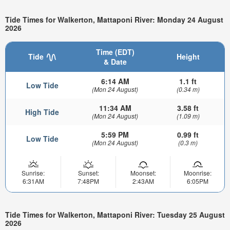
Tide Times for Walkerton, Mattaponi River: Monday 24 August
2026
Time (EDT)
Tide
Height
& Date
6:14 AM
1.1 ft
Low Tide
(Mon 24 August)
(0.34 m)
11:34 AM
3.58 ft
High Tide
(Mon 24 August)
(1.09 m)
5:59 PM
0.99 ft
Low Tide
(Mon 24 August)
(0.3 m)
Sunrise:
Sunset:
Moonset:
Moonrise:
6:31AM
7:48PM
2:43AM
6:05PM
Tide Times for Walkerton, Mattaponi River: Tuesday 25 August
2026