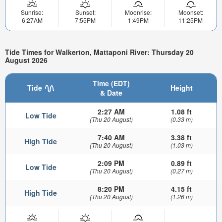
Sunrise:
Sunset:
Moonrise:
Moonset:
6:27AM
7:55PM
1:49PM
11:25PM
Tide Times for Walkerton, Mattaponi River: Thursday 20
August 2026
Time (EDT)
Tide
Height
& Date
2:27 AM
1.08 ft
Low Tide
(Thu 20 August)
(0.33 m)
7:40 AM
3.38 ft
High Tide
(Thu 20 August)
(1.03 m)
2:09 PM
0.89 ft
Low Tide
(Thu 20 August)
(0.27 m)
8:20 PM
4.15 ft
High Tide
(Thu 20 August)
(1.26 m)