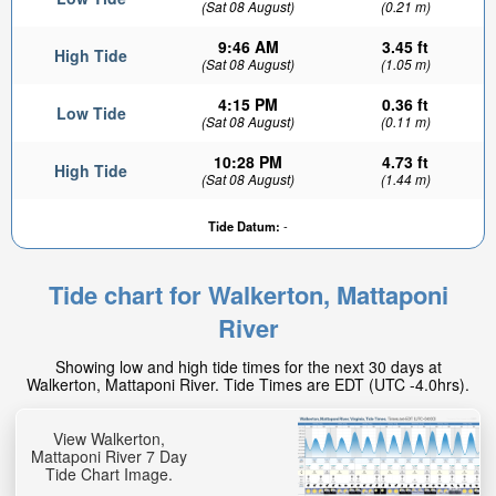
(Sat 08 August)
(0.21 m)
9:46 AM
3.45 ft
High Tide
(Sat 08 August)
(1.05 m)
4:15 PM
0.36 ft
Low Tide
(Sat 08 August)
(0.11 m)
10:28 PM
4.73 ft
High Tide
(Sat 08 August)
(1.44 m)
0.71ft
Tide Datum:
-
Low tide in:
12min
Tide chart for Walkerton, Mattaponi
River
Showing low and high tide times for the next 30 days at
Walkerton, Mattaponi River. Tide Times are EDT (UTC -4.0hrs).
View Walkerton,
Mattaponi River 7 Day
Tide Chart Image.