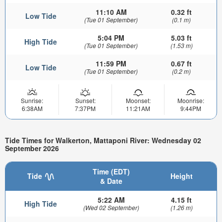
11:10 AM
0.32 ft
Low Tide
(Tue 01 September)
(0.1 m)
5:04 PM
5.03 ft
High Tide
(Tue 01 September)
(1.53 m)
11:59 PM
0.67 ft
Low Tide
(Tue 01 September)
(0.2 m)
Sunrise:
Sunset:
Moonset:
Moonrise:
6:38AM
7:37PM
11:21AM
9:44PM
Tide Times for Walkerton, Mattaponi River: Wednesday 02
September 2026
Time (EDT)
Tide
Height
& Date
5:22 AM
4.15 ft
High Tide
(Wed 02 September)
(1.26 m)