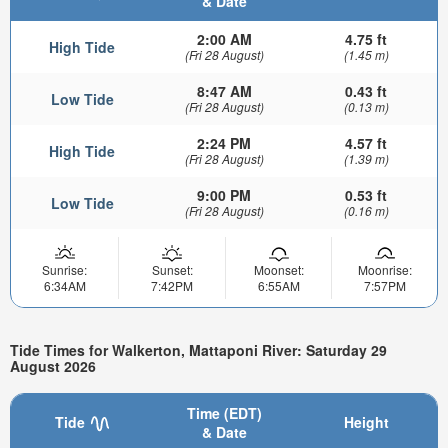
& Date
2:00 AM
4.75 ft
High Tide
(Fri 28 August)
(1.45 m)
8:47 AM
0.43 ft
Low Tide
(Fri 28 August)
(0.13 m)
2:24 PM
4.57 ft
High Tide
(Fri 28 August)
(1.39 m)
9:00 PM
0.53 ft
Low Tide
(Fri 28 August)
(0.16 m)
Sunrise:
Sunset:
Moonset:
Moonrise:
6:34AM
7:42PM
6:55AM
7:57PM
Tide Times for Walkerton, Mattaponi River: Saturday 29
August 2026
Time (EDT)
Tide
Height
& Date