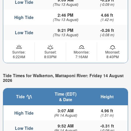
Low Tide
(Thu 13 August)
(-0.09 m)
2:46 PM
4.66 ft
High Tide
(Thu 13 August)
(1.42 m)
9:21 PM
-0.26 ft
Low Tide
(Thu 13 August)
(-0.08 m)
Sunrise:
Sunset:
Moonrise:
Moonset:
6:22AM
8:03PM
7:16AM
8:40PM
Tide Times for Walkerton, Mattaponi River: Friday 14 August
2026
Time (EDT)
Tide
Height
& Date
3:07 AM
4.96 ft
High Tide
(Fri 14 August)
(1.51 m)
9:52 AM
-0.31 ft
Low Tide
(Fri 14 August)
(-0.09 m)