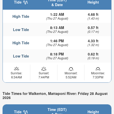
Tide
Height
& Date
1:22 AM
4.68 ft
High Tide
(Thu 27 August)
(1.43 m)
8:13 AM
0.57 ft
Low Tide
(Thu 27 August)
(0.17 m)
1:46 PM
4.33 ft
High Tide
(Thu 27 August)
(1.32 m)
8:18 PM
0.62 ft
Low Tide
(Thu 27 August)
(0.19 m)
Sunrise:
Sunset:
Moonset:
Moonrise:
6:34AM
7:44PM
5:52AM
7:33PM
Tide Times for Walkerton, Mattaponi River: Friday 28 August
2026
Time (EDT)
Tide
Height