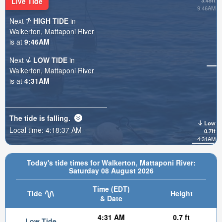
Live Tide
3.45ft
9:46AM
Next
HIGH TIDE
in
Walkerton, Mattaponi River
is at
9:46AM
Next
LOW TIDE
in
Walkerton, Mattaponi River
is at
4:31AM
The tide is
falling
.
Low
Local time:
4:18:39 AM
0.7ft
4:31AM
Today's tide times for Walkerton, Mattaponi River:
Saturday 08 August 2026
Time (EDT)
Tide
Height
& Date
4:31 AM
0.7 ft
Low Tide