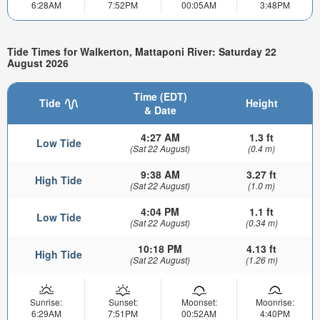
6:28AM
7:52PM
00:05AM
3:48PM
Tide Times for Walkerton, Mattaponi River: Saturday 22
August 2026
Time (EDT)
Tide
Height
& Date
4:27 AM
1.3 ft
Low Tide
(Sat 22 August)
(0.4 m)
9:38 AM
3.27 ft
High Tide
(Sat 22 August)
(1.0 m)
4:04 PM
1.1 ft
Low Tide
(Sat 22 August)
(0.34 m)
10:18 PM
4.13 ft
High Tide
(Sat 22 August)
(1.26 m)
Sunrise:
Sunset:
Moonset:
Moonrise:
6:29AM
7:51PM
00:52AM
4:40PM