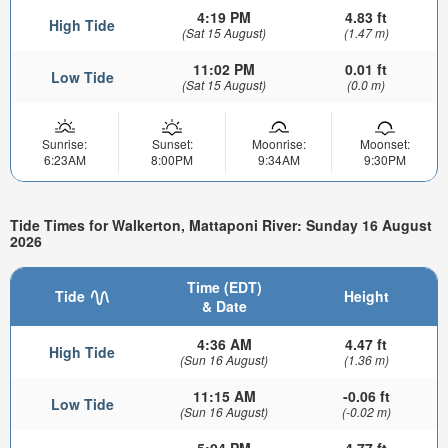
4:19 PM
4.83 ft
High Tide
(Sat 15 August)
(1.47 m)
11:02 PM
0.01 ft
Low Tide
(Sat 15 August)
(0.0 m)
Sunrise:
Sunset:
Moonrise:
Moonset:
6:23AM
8:00PM
9:34AM
9:30PM
Tide Times for Walkerton, Mattaponi River: Sunday 16 August
2026
Time (EDT)
Tide
Height
& Date
4:36 AM
4.47 ft
High Tide
(Sun 16 August)
(1.36 m)
11:15 AM
-0.06 ft
Low Tide
(Sun 16 August)
(-0.02 m)