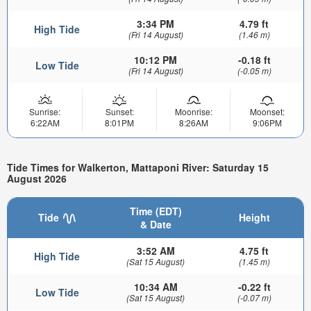
3:34 PM
4.79 ft
High Tide
(Fri 14 August)
(1.46 m)
10:12 PM
-0.18 ft
Low Tide
(Fri 14 August)
(-0.05 m)
Sunrise:
Sunset:
Moonrise:
Moonset:
6:22AM
8:01PM
8:26AM
9:06PM
Tide Times for Walkerton, Mattaponi River: Saturday 15
August 2026
Time (EDT)
Tide
Height
& Date
3:52 AM
4.75 ft
High Tide
(Sat 15 August)
(1.45 m)
10:34 AM
-0.22 ft
Low Tide
(Sat 15 August)
(-0.07 m)