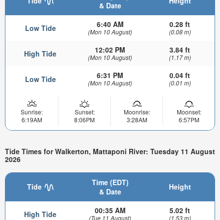
Tide
Height
& Date
6:40 AM
0.28 ft
Low Tide
(Mon 10 August)
(0.08 m)
12:02 PM
3.84 ft
High Tide
(Mon 10 August)
(1.17 m)
6:31 PM
0.04 ft
Low Tide
(Mon 10 August)
(0.01 m)
Sunrise:
Sunset:
Moonrise:
Moonset:
6:19AM
8:06PM
3:28AM
6:57PM
Tide Times for Walkerton, Mattaponi River: Tuesday 11 August
2026
Time (EDT)
Tide
Height
& Date
00:35 AM
5.02 ft
High Tide
(Tue 11 August)
(1.53 m)