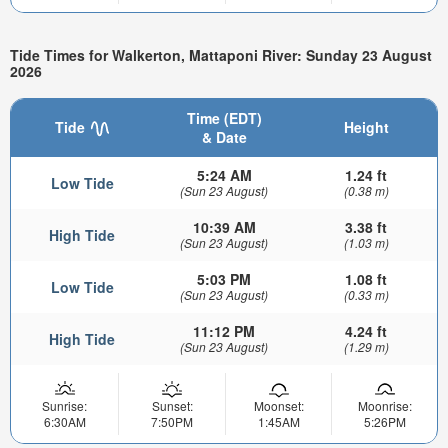
Tide Times for Walkerton, Mattaponi River: Sunday 23 August
2026
Time (EDT)
Tide
Height
& Date
5:24 AM
1.24 ft
Low Tide
(Sun 23 August)
(0.38 m)
10:39 AM
3.38 ft
High Tide
(Sun 23 August)
(1.03 m)
5:03 PM
1.08 ft
Low Tide
(Sun 23 August)
(0.33 m)
11:12 PM
4.24 ft
High Tide
(Sun 23 August)
(1.29 m)
Sunrise:
Sunset:
Moonset:
Moonrise:
6:30AM
7:50PM
1:45AM
5:26PM