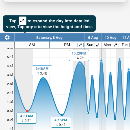
Tap
to expand the day into detailed
view,
Tap
any
to view the height and time.
Saturday, 8 Aug
9 Aug
10 Aug
11 A
AM
PM
Sun
Mon
Tue
5.9ft
10:28PM
5.1ft
4.7ft
4.4ft
9:46AM
3.4ft
3.6ft
2.8ft
2.1ft
1.3ft
0.6ft
4:31AM
-0.2ft
4:15PM
0.7ft
0.4ft
-1ft