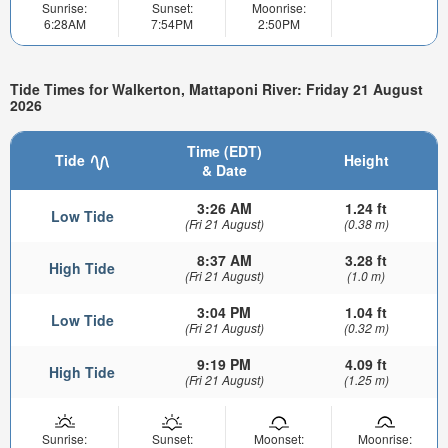
Sunrise:
Sunset:
Moonrise:
6:28AM
7:54PM
2:50PM
Tide Times for Walkerton, Mattaponi River: Friday 21 August
2026
Time (EDT)
Tide
Height
& Date
3:26 AM
1.24 ft
Low Tide
(Fri 21 August)
(0.38 m)
8:37 AM
3.28 ft
High Tide
(Fri 21 August)
(1.0 m)
3:04 PM
1.04 ft
Low Tide
(Fri 21 August)
(0.32 m)
9:19 PM
4.09 ft
High Tide
(Fri 21 August)
(1.25 m)
Sunrise:
Sunset:
Moonset:
Moonrise: