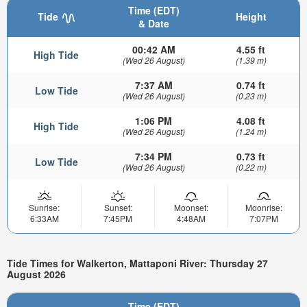
Time (EDT)
Tide
Height
& Date
00:42 AM
4.55 ft
High Tide
(Wed 26 August)
(1.39 m)
7:37 AM
0.74 ft
Low Tide
(Wed 26 August)
(0.23 m)
1:06 PM
4.08 ft
High Tide
(Wed 26 August)
(1.24 m)
7:34 PM
0.73 ft
Low Tide
(Wed 26 August)
(0.22 m)
Sunrise:
Sunset:
Moonset:
Moonrise:
6:33AM
7:45PM
4:48AM
7:07PM
Tide Times for Walkerton, Mattaponi River: Thursday 27
August 2026
Time (EDT)