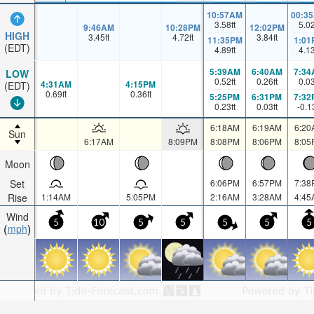
10:57AM
00:3
3.58
ft
5.0
9:46AM
10:28PM
12:02PM
HIGH
3.45
ft
4.72
ft
3.84
ft
11:35PM
1:01
(EDT)
4.89
ft
4.1
5:39AM
6:40AM
7:34
LOW
0.52
ft
0.26
ft
0.0
4:31AM
4:15PM
(EDT)
0.69
ft
0.36
ft
5:25PM
6:31PM
7:32
0.23
ft
0.03
ft
-0.1
6:18AM
6:19AM
6:20
Sun
6:17AM
8:09PM
8:08PM
8:06PM
8:05
Moon
Set
6:06PM
6:57PM
7:38
Rise
1:14AM
5:05PM
2:16AM
3:28AM
4:45
Wind
5
10
5
5
5
5
5
mph