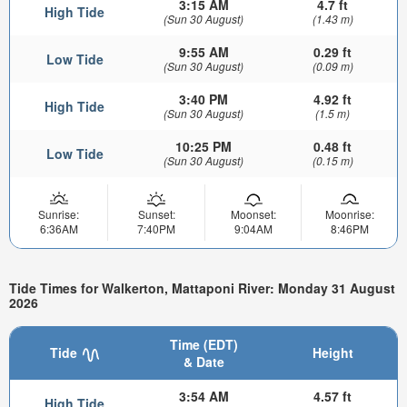
3:15 AM
4.7 ft
High Tide
(Sun 30 August)
(1.43 m)
9:55 AM
0.29 ft
Low Tide
(Sun 30 August)
(0.09 m)
3:40 PM
4.92 ft
High Tide
(Sun 30 August)
(1.5 m)
10:25 PM
0.48 ft
Low Tide
(Sun 30 August)
(0.15 m)
Sunrise:
Sunset:
Moonset:
Moonrise:
6:36AM
7:40PM
9:04AM
8:46PM
Tide Times for Walkerton, Mattaponi River: Monday 31 August
2026
Time (EDT)
Tide
Height
& Date
3:54 AM
4.57 ft
High Tide