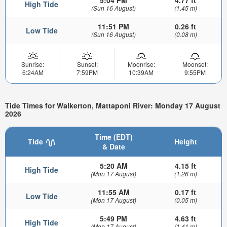
5:04 PM
4.77 ft
High Tide
(Sun 16 August)
(1.45 m)
11:51 PM
0.26 ft
Low Tide
(Sun 16 August)
(0.08 m)
Sunrise:
Sunset:
Moonrise:
Moonset:
6:24AM
7:59PM
10:39AM
9:55PM
Tide Times for Walkerton, Mattaponi River: Monday 17 August
2026
Time (EDT)
Tide
Height
& Date
5:20 AM
4.15 ft
High Tide
(Mon 17 August)
(1.26 m)
11:55 AM
0.17 ft
Low Tide
(Mon 17 August)
(0.05 m)
5:49 PM
4.63 ft
High Tide
(Mon 17 August)
(1.41 m)