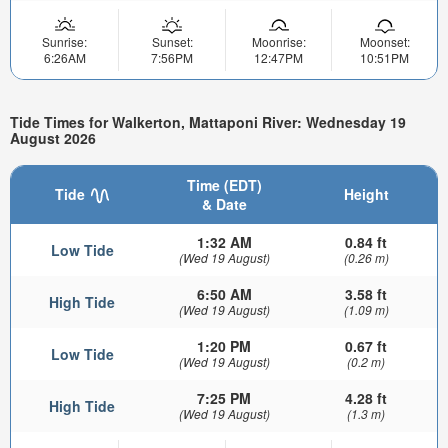
Sunrise:
Sunset:
Moonrise:
Moonset:
6:26AM
7:56PM
12:47PM
10:51PM
Tide Times for Walkerton, Mattaponi River: Wednesday 19
August 2026
Time (EDT)
Tide
Height
& Date
1:32 AM
0.84 ft
Low Tide
(Wed 19 August)
(0.26 m)
6:50 AM
3.58 ft
High Tide
(Wed 19 August)
(1.09 m)
1:20 PM
0.67 ft
Low Tide
(Wed 19 August)
(0.2 m)
7:25 PM
4.28 ft
High Tide
(Wed 19 August)
(1.3 m)