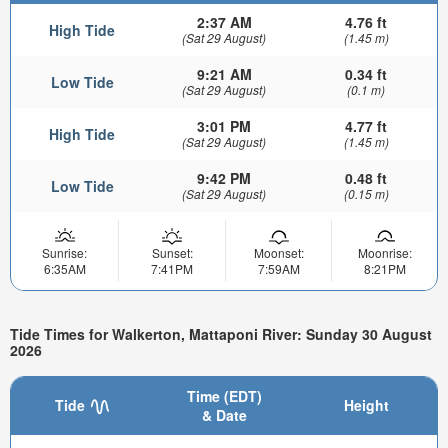
2:37 AM
4.76 ft
High Tide
(Sat 29 August)
(1.45 m)
9:21 AM
0.34 ft
Low Tide
(Sat 29 August)
(0.1 m)
3:01 PM
4.77 ft
High Tide
(Sat 29 August)
(1.45 m)
9:42 PM
0.48 ft
Low Tide
(Sat 29 August)
(0.15 m)
Sunrise:
Sunset:
Moonset:
Moonrise:
6:35AM
7:41PM
7:59AM
8:21PM
Tide Times for Walkerton, Mattaponi River: Sunday 30 August
2026
Time (EDT)
Tide
Height
& Date