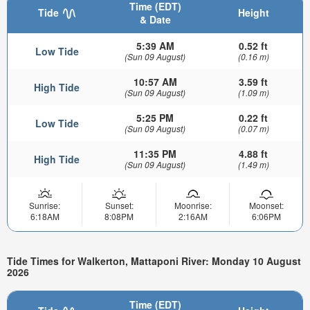
Time (EDT)
Tide
Height
& Date
5:39 AM
0.52 ft
Low Tide
(Sun 09 August)
(0.16 m)
10:57 AM
3.59 ft
High Tide
(Sun 09 August)
(1.09 m)
5:25 PM
0.22 ft
Low Tide
(Sun 09 August)
(0.07 m)
11:35 PM
4.88 ft
High Tide
(Sun 09 August)
(1.49 m)
Sunrise:
Sunset:
Moonrise:
Moonset:
6:18AM
8:08PM
2:16AM
6:06PM
Tide Times for Walkerton, Mattaponi River: Monday 10 August
2026
Time (EDT)