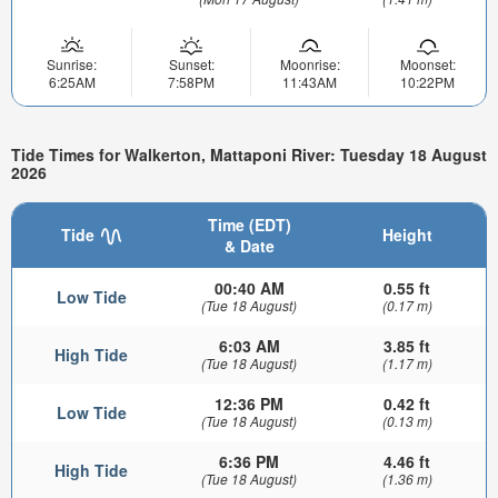
Sunrise:
Sunset:
Moonrise:
Moonset:
6:25AM
7:58PM
11:43AM
10:22PM
Tide Times for Walkerton, Mattaponi River: Tuesday 18 August
2026
Time (EDT)
Tide
Height
& Date
00:40 AM
0.55 ft
Low Tide
(Tue 18 August)
(0.17 m)
6:03 AM
3.85 ft
High Tide
(Tue 18 August)
(1.17 m)
12:36 PM
0.42 ft
Low Tide
(Tue 18 August)
(0.13 m)
6:36 PM
4.46 ft
High Tide
(Tue 18 August)
(1.36 m)