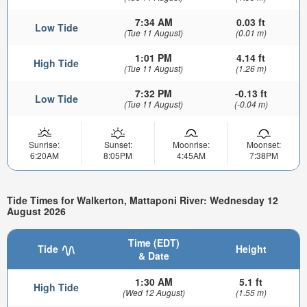
7:34 AM
0.03 ft
Low Tide
(Tue 11 August)
(0.01 m)
1:01 PM
4.14 ft
High Tide
(Tue 11 August)
(1.26 m)
7:32 PM
-0.13 ft
Low Tide
(Tue 11 August)
(-0.04 m)
Sunrise:
Sunset:
Moonrise:
Moonset:
6:20AM
8:05PM
4:45AM
7:38PM
Tide Times for Walkerton, Mattaponi River: Wednesday 12
August 2026
Time (EDT)
Tide
Height
& Date
1:30 AM
5.1 ft
High Tide
(Wed 12 August)
(1.55 m)