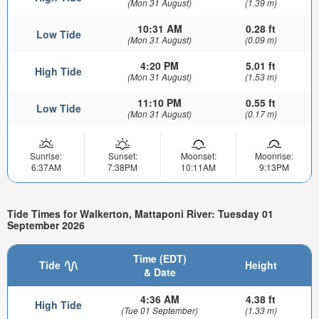
(Mon 31 August)
(1.39 m)
10:31 AM
0.28 ft
Low Tide
(Mon 31 August)
(0.09 m)
4:20 PM
5.01 ft
High Tide
(Mon 31 August)
(1.53 m)
11:10 PM
0.55 ft
Low Tide
(Mon 31 August)
(0.17 m)
Sunrise:
Sunset:
Moonset:
Moonrise:
6:37AM
7:38PM
10:11AM
9:13PM
Tide Times for Walkerton, Mattaponi River: Tuesday 01
September 2026
Time (EDT)
Tide
Height
& Date
4:36 AM
4.38 ft
High Tide
(Tue 01 September)
(1.33 m)