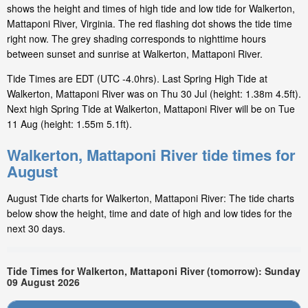
shows the height and times of high tide and low tide for Walkerton,
Mattaponi River, Virginia. The red flashing dot shows the tide time
right now. The grey shading corresponds to nighttime hours
between sunset and sunrise at Walkerton, Mattaponi River.
Tide Times are EDT (UTC -4.0hrs). Last Spring High Tide at
Walkerton, Mattaponi River was on Thu 30 Jul (height: 1.38m 4.5ft).
Next high Spring Tide at Walkerton, Mattaponi River will be on Tue
11 Aug (height: 1.55m 5.1ft).
Walkerton, Mattaponi River tide times for
August
August Tide charts for Walkerton, Mattaponi River: The tide charts
below show the height, time and date of high and low tides for the
next 30 days.
Tide Times for Walkerton, Mattaponi River (tomorrow): Sunday
09 August 2026