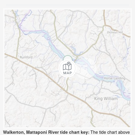
Walkerton, Mattaponi River tide chart key:
The tide chart above