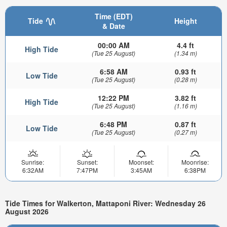
Time (EDT)
Tide
Height
& Date
00:00 AM
4.4 ft
High Tide
(Tue 25 August)
(1.34 m)
6:58 AM
0.93 ft
Low Tide
(Tue 25 August)
(0.28 m)
12:22 PM
3.82 ft
High Tide
(Tue 25 August)
(1.16 m)
6:48 PM
0.87 ft
Low Tide
(Tue 25 August)
(0.27 m)
Sunrise:
Sunset:
Moonset:
Moonrise:
6:32AM
7:47PM
3:45AM
6:38PM
Tide Times for Walkerton, Mattaponi River: Wednesday 26
August 2026