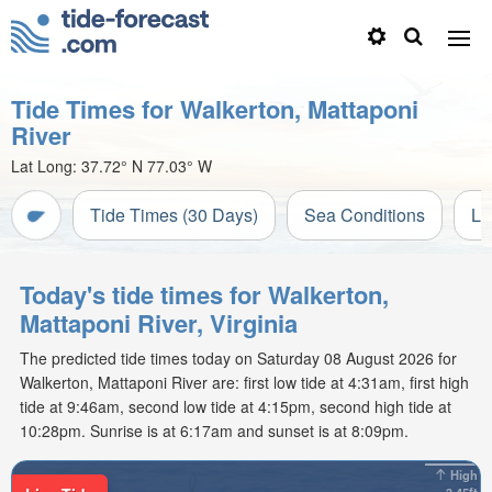
Tide Times for Walkerton, Mattaponi
River
Lat Long:
37.72° N
77.03° W
Tide Times (30 Days)
Sea Conditions
Li
Today's tide times for Walkerton,
Mattaponi River, Virginia
The predicted tide times today on Saturday 08 August 2026 for
Walkerton, Mattaponi River are: first low tide at 4:31am, first high
tide at 9:46am, second low tide at 4:15pm, second high tide at
10:28pm. Sunrise is at 6:17am and sunset is at 8:09pm.
High