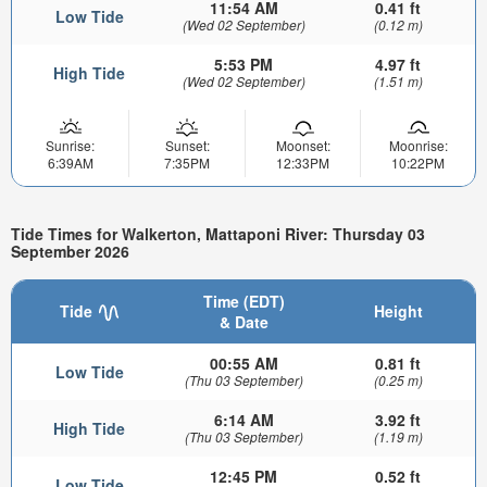
11:54 AM
0.41 ft
Low Tide
(Wed 02 September)
(0.12 m)
5:53 PM
4.97 ft
High Tide
(Wed 02 September)
(1.51 m)
Sunrise:
Sunset:
Moonset:
Moonrise:
6:39AM
7:35PM
12:33PM
10:22PM
Tide Times for Walkerton, Mattaponi River: Thursday 03
September 2026
Time (EDT)
Tide
Height
& Date
00:55 AM
0.81 ft
Low Tide
(Thu 03 September)
(0.25 m)
6:14 AM
3.92 ft
High Tide
(Thu 03 September)
(1.19 m)
12:45 PM
0.52 ft
Low Tide