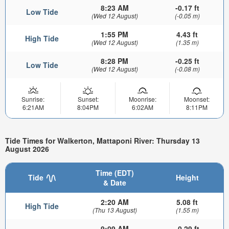
8:23 AM
-0.17 ft
Low Tide
(Wed 12 August)
(-0.05 m)
1:55 PM
4.43 ft
High Tide
(Wed 12 August)
(1.35 m)
8:28 PM
-0.25 ft
Low Tide
(Wed 12 August)
(-0.08 m)
Sunrise:
Sunset:
Moonrise:
Moonset:
6:21AM
8:04PM
6:02AM
8:11PM
Tide Times for Walkerton, Mattaponi River: Thursday 13
August 2026
Time (EDT)
Tide
Height
& Date
2:20 AM
5.08 ft
High Tide
(Thu 13 August)
(1.55 m)
9:09 AM
-0.29 ft