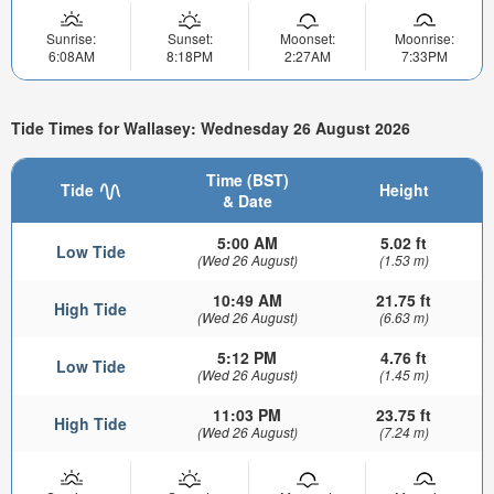
Sunrise:
Sunset:
Moonset:
Moonrise:
6:08AM
8:18PM
2:27AM
7:33PM
Tide Times for Wallasey: Wednesday 26 August 2026
Time (BST)
Tide
Height
& Date
5:00 AM
5.02 ft
Low Tide
(Wed 26 August)
(1.53 m)
10:49 AM
21.75 ft
High Tide
(Wed 26 August)
(6.63 m)
5:12 PM
4.76 ft
Low Tide
(Wed 26 August)
(1.45 m)
11:03 PM
23.75 ft
High Tide
(Wed 26 August)
(7.24 m)