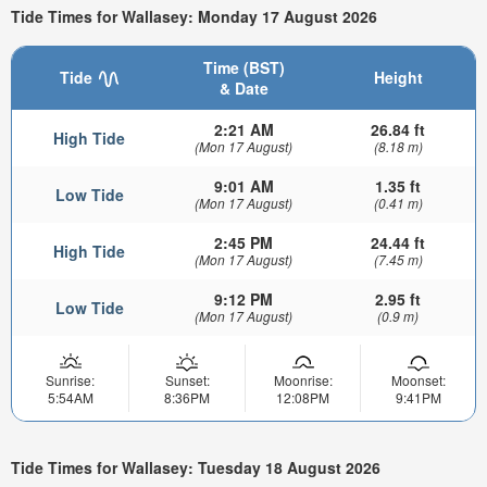
Tide Times for Wallasey: Monday 17 August 2026
Time (BST)
Tide
Height
& Date
2:21 AM
26.84 ft
High Tide
(Mon 17 August)
(8.18 m)
9:01 AM
1.35 ft
Low Tide
(Mon 17 August)
(0.41 m)
2:45 PM
24.44 ft
High Tide
(Mon 17 August)
(7.45 m)
9:12 PM
2.95 ft
Low Tide
(Mon 17 August)
(0.9 m)
Sunrise:
Sunset:
Moonrise:
Moonset:
5:54AM
8:36PM
12:08PM
9:41PM
Tide Times for Wallasey: Tuesday 18 August 2026