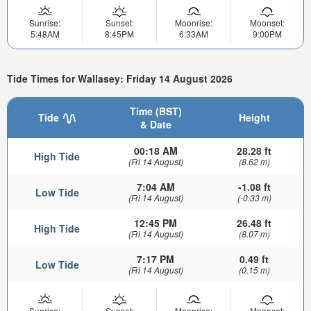
Sunrise:
Sunset:
Moonrise:
Moonset:
5:48AM
8:45PM
6:33AM
9:00PM
Tide Times for Wallasey: Friday 14 August 2026
Time (BST)
Tide
Height
& Date
00:18 AM
28.28 ft
High Tide
(Fri 14 August)
(8.62 m)
7:04 AM
-1.08 ft
Low Tide
(Fri 14 August)
(-0.33 m)
12:45 PM
26.48 ft
High Tide
(Fri 14 August)
(8.07 m)
7:17 PM
0.49 ft
Low Tide
(Fri 14 August)
(0.15 m)
Sunrise:
Sunset:
Moonrise:
Moonset: