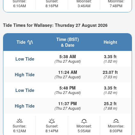
Sunrise:
Sunset:
Moonset:
Moonrise:
6:10AM
8:16PM
3:46AM
7:48PM
Tide Times for Wallasey: Thursday 27 August 2026
Time (BST)
Tide
Height
& Date
5:38 AM
3.35 ft
Low Tide
(Thu 27 August)
(1.02 m)
11:24 AM
23.07 ft
High Tide
(Thu 27 August)
(7.03 m)
5:48 PM
3.35 ft
Low Tide
(Thu 27 August)
(1.02 m)
11:37 PM
25.2 ft
High Tide
(Thu 27 August)
(7.68 m)
Sunrise:
Sunset:
Moonset:
Moonrise:
6:12AM
8:14PM
5:05AM
8:00PM