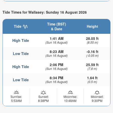
Tide Times for Wallasey: Sunday 16 August 2026
Time (BST)
Tide
Height
& Date
1:41 AM
28.05 ft
High Tide
(Sun 16 August)
(8.55 m)
8:23 AM
-0.16 ft
Low Tide
(Sun 16 August)
(-0.05 m)
2:06 PM
25.59 ft
High Tide
(Sun 16 August)
(7.8 m)
8:34 PM
1.64 ft
Low Tide
(Sun 16 August)
(0.5 m)
Sunrise:
Sunset:
Moonrise:
Moonset:
5:53AM
8:38PM
10:48AM
9:30PM