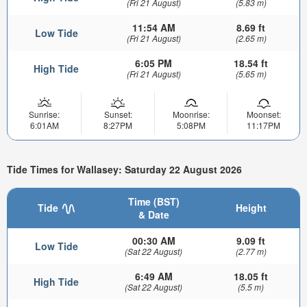
(Fri 21 August)
(5.83 m)
11:54 AM
8.69 ft
Low Tide
(Fri 21 August)
(2.65 m)
6:05 PM
18.54 ft
High Tide
(Fri 21 August)
(5.65 m)
Sunrise:
Sunset:
Moonrise:
Moonset:
6:01AM
8:27PM
5:08PM
11:17PM
Tide Times for Wallasey: Saturday 22 August 2026
Time (BST)
Tide
Height
& Date
00:30 AM
9.09 ft
Low Tide
(Sat 22 August)
(2.77 m)
6:49 AM
18.05 ft
High Tide
(Sat 22 August)
(5.5 m)