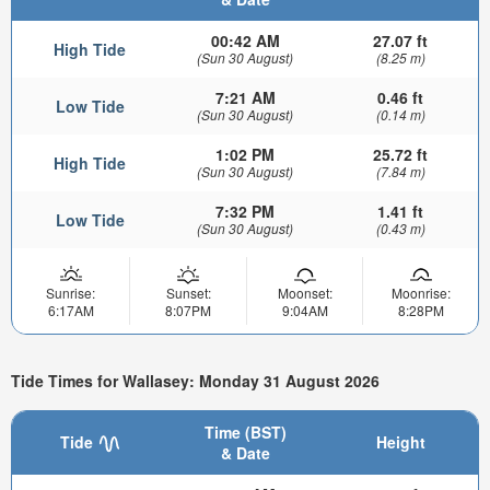
00:42 AM
27.07 ft
High Tide
(Sun 30 August)
(8.25 m)
7:21 AM
0.46 ft
Low Tide
(Sun 30 August)
(0.14 m)
1:02 PM
25.72 ft
High Tide
(Sun 30 August)
(7.84 m)
7:32 PM
1.41 ft
Low Tide
(Sun 30 August)
(0.43 m)
Sunrise:
Sunset:
Moonset:
Moonrise:
6:17AM
8:07PM
9:04AM
8:28PM
Tide Times for Wallasey: Monday 31 August 2026
Time (BST)
Tide
Height
& Date