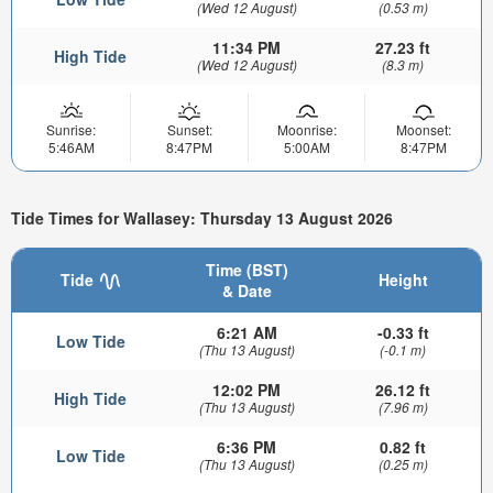
(Wed 12 August)
(0.53 m)
11:34 PM
27.23 ft
High Tide
(Wed 12 August)
(8.3 m)
Sunrise:
Sunset:
Moonrise:
Moonset:
5:46AM
8:47PM
5:00AM
8:47PM
Tide Times for Wallasey: Thursday 13 August 2026
Time (BST)
Tide
Height
& Date
6:21 AM
-0.33 ft
Low Tide
(Thu 13 August)
(-0.1 m)
12:02 PM
26.12 ft
High Tide
(Thu 13 August)
(7.96 m)
6:36 PM
0.82 ft
Low Tide
(Thu 13 August)
(0.25 m)