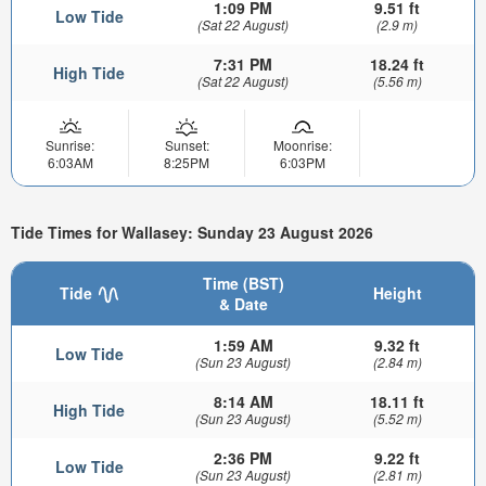
1:09 PM
9.51 ft
Low Tide
(Sat 22 August)
(2.9 m)
7:31 PM
18.24 ft
High Tide
(Sat 22 August)
(5.56 m)
Sunrise:
Sunset:
Moonrise:
6:03AM
8:25PM
6:03PM
Tide Times for Wallasey: Sunday 23 August 2026
Time (BST)
Tide
Height
& Date
1:59 AM
9.32 ft
Low Tide
(Sun 23 August)
(2.84 m)
8:14 AM
18.11 ft
High Tide
(Sun 23 August)
(5.52 m)
2:36 PM
9.22 ft
Low Tide
(Sun 23 August)
(2.81 m)