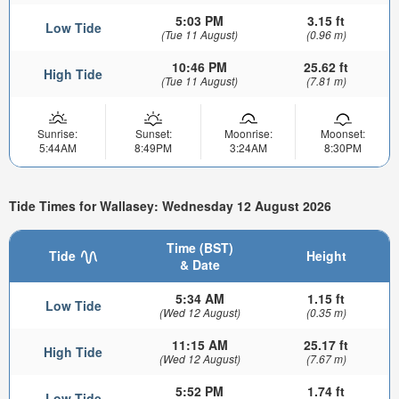
5:03 PM
3.15 ft
Low Tide
(Tue 11 August)
(0.96 m)
10:46 PM
25.62 ft
High Tide
(Tue 11 August)
(7.81 m)
Sunrise:
Sunset:
Moonrise:
Moonset:
5:44AM
8:49PM
3:24AM
8:30PM
Tide Times for Wallasey: Wednesday 12 August 2026
Time (BST)
Tide
Height
& Date
5:34 AM
1.15 ft
Low Tide
(Wed 12 August)
(0.35 m)
11:15 AM
25.17 ft
High Tide
(Wed 12 August)
(7.67 m)
5:52 PM
1.74 ft
Low Tide