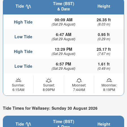
Time (BST)
Tide
Height
& Date
00:09 AM
26.35 ft
High Tide
(Sat 29 August)
(8.03 m)
6:47 AM
0.95 ft
Low Tide
(Sat 29 August)
(0.29 m)
12:29 PM
25.17 ft
High Tide
(Sat 29 August)
(7.67 m)
6:57 PM
1.61 ft
Low Tide
(Sat 29 August)
(0.49 m)
Sunrise:
Sunset:
Moonset:
Moonrise:
6:15AM
8:09PM
7:44AM
8:19PM
Tide Times for Wallasey: Sunday 30 August 2026
Time (BST)
Tide
Height
& Date