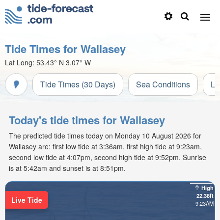
Tide Times for Wallasey
Lat Long:
53.43° N
3.07° W
Tide Times (30 Days)
Sea Conditions
Li
Today's tide times for Wallasey
The predicted tide times today on Monday 10 August 2026 for
Wallasey are: first low tide at 3:36am, first high tide at 9:23am,
second low tide at 4:07pm, second high tide at 9:52pm. Sunrise
is at 5:42am and sunset is at 8:51pm.
High
22.38ft
Live Tide
9:23AM