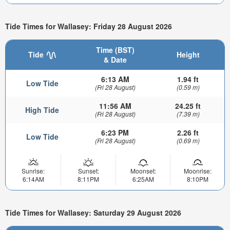
Tide Times for Wallasey: Friday 28 August 2026
Time (BST)
Tide
Height
& Date
6:13 AM
1.94 ft
Low Tide
(Fri 28 August)
(0.59 m)
11:56 AM
24.25 ft
High Tide
(Fri 28 August)
(7.39 m)
6:23 PM
2.26 ft
Low Tide
(Fri 28 August)
(0.69 m)
Sunrise:
Sunset:
Moonset:
Moonrise:
6:14AM
8:11PM
6:25AM
8:10PM
Tide Times for Wallasey: Saturday 29 August 2026