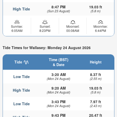
8:47 PM
19.03 ft
High Tide
(Sun 23 August)
(5.8 m)
Sunrise:
Sunset:
Moonset:
Moonrise:
6:05AM
8:23PM
00:08AM
6:44PM
Tide Times for Wallasey: Monday 24 August 2026
Time (BST)
Tide
Height
& Date
3:20 AM
8.37 ft
Low Tide
(Mon 24 August)
(2.55 m)
9:20 AM
19.03 ft
High Tide
(Mon 24 August)
(5.8 m)
3:43 PM
7.97 ft
Low Tide
(Mon 24 August)
(2.43 m)
9:43 PM
20.47 ft