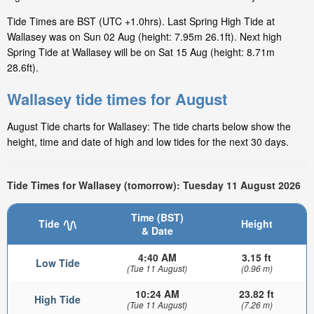
Tide Times are BST (UTC +1.0hrs). Last Spring High Tide at
Wallasey was on Sun 02 Aug (height: 7.95m 26.1ft). Next high
Spring Tide at Wallasey will be on Sat 15 Aug (height: 8.71m
28.6ft).
Wallasey tide times for August
August Tide charts for Wallasey: The tide charts below show the
height, time and date of high and low tides for the next 30 days.
Tide Times for Wallasey (tomorrow): Tuesday 11 August 2026
Time (BST)
Tide
Height
& Date
4:40 AM
3.15 ft
Low Tide
(Tue 11 August)
(0.96 m)
10:24 AM
23.82 ft
High Tide
(Tue 11 August)
(7.26 m)