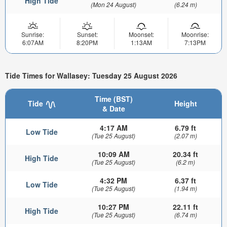
High Tide
(Mon 24 August)
(6.24 m)
Sunrise:
Sunset:
Moonset:
Moonrise:
6:07AM
8:20PM
1:13AM
7:13PM
Tide Times for Wallasey: Tuesday 25 August 2026
Time (BST)
Tide
Height
& Date
4:17 AM
6.79 ft
Low Tide
(Tue 25 August)
(2.07 m)
10:09 AM
20.34 ft
High Tide
(Tue 25 August)
(6.2 m)
4:32 PM
6.37 ft
Low Tide
(Tue 25 August)
(1.94 m)
10:27 PM
22.11 ft
High Tide
(Tue 25 August)
(6.74 m)