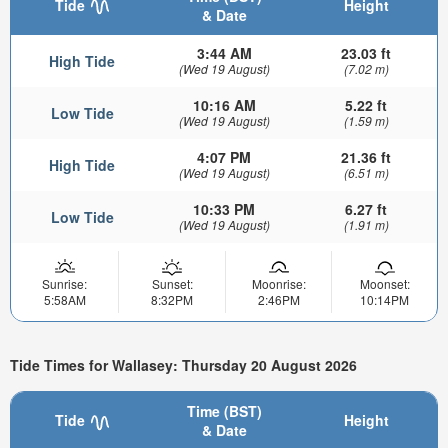
Tide
Height
& Date
3:44 AM
23.03 ft
High Tide
(Wed 19 August)
(7.02 m)
10:16 AM
5.22 ft
Low Tide
(Wed 19 August)
(1.59 m)
4:07 PM
21.36 ft
High Tide
(Wed 19 August)
(6.51 m)
10:33 PM
6.27 ft
Low Tide
(Wed 19 August)
(1.91 m)
Sunrise:
Sunset:
Moonrise:
Moonset:
5:58AM
8:32PM
2:46PM
10:14PM
Tide Times for Wallasey: Thursday 20 August 2026
Time (BST)
Tide
Height
& Date