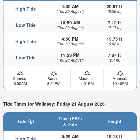
4:30 AM
20.97 ft
High Tide
(Thu 20 August)
(6.39 m)
10:59 AM
7.12 ft
Low Tide
(Thu 20 August)
(2.17 m)
4:58 PM
19.75 ft
High Tide
(Thu 20 August)
(6.02 m)
11:23 PM
7.87 ft
Low Tide
(Thu 20 August)
(2.4 m)
Sunrise:
Sunset:
Moonrise:
Moonset:
6:00AM
8:29PM
4:01PM
10:40PM
Tide Times for Wallasey: Friday 21 August 2026
Time (BST)
Tide
Height
& Date
5:29 AM
19.13 ft
High Tide