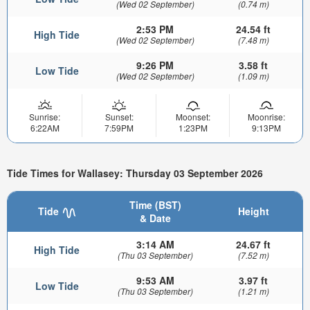
(Wed 02 September)
(0.74 m)
2:53 PM
24.54 ft
High Tide
(Wed 02 September)
(7.48 m)
9:26 PM
3.58 ft
Low Tide
(Wed 02 September)
(1.09 m)
Sunrise:
Sunset:
Moonset:
Moonrise:
6:22AM
7:59PM
1:23PM
9:13PM
Tide Times for Wallasey: Thursday 03 September 2026
Time (BST)
Tide
Height
& Date
3:14 AM
24.67 ft
High Tide
(Thu 03 September)
(7.52 m)
9:53 AM
3.97 ft
Low Tide
(Thu 03 September)
(1.21 m)