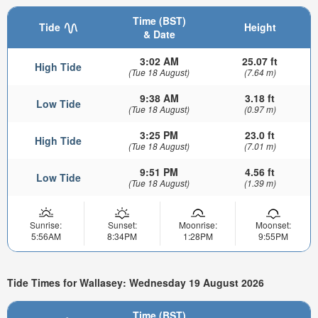
Time (BST)
Tide
Height
& Date
3:02 AM
25.07 ft
High Tide
(Tue 18 August)
(7.64 m)
9:38 AM
3.18 ft
Low Tide
(Tue 18 August)
(0.97 m)
3:25 PM
23.0 ft
High Tide
(Tue 18 August)
(7.01 m)
9:51 PM
4.56 ft
Low Tide
(Tue 18 August)
(1.39 m)
Sunrise:
Sunset:
Moonrise:
Moonset:
5:56AM
8:34PM
1:28PM
9:55PM
Tide Times for Wallasey: Wednesday 19 August 2026
Time (BST)