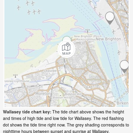
Wallasey tide chart key:
The tide chart above shows the height
and times of high tide and low tide for Wallasey. The red flashing
dot shows the tide time right now. The grey shading corresponds to
nighttime hours between sunset and sunrise at Wallasey.