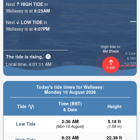
Next
HIGH TIDE
in
Wallasey is at
9:23AM
Next
LOW TIDE
in
Wallasey is at
4:07PM
High tide in:
5hr 21min
Low
The tide is
rising
.
4.76ft
4:07PM
Local time:
4:01:13 AM
5.49ft
Today's tide times for Wallasey:
Monday 10 August 2026
Time (BST)
Tide
Height
& Date
3:36 AM
5.18 ft
Low Tide
(Mon 10 August)
(1.58 m)
9:23 AM
22.38 ft