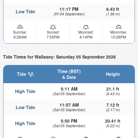
11:17 PM
6.43 ft
Low Tide
(Fri 04 September)
(1.96 m)
Sunrise:
Sunset:
Moonset:
Moonrise:
6:26AM
7:55PM
4:14PM
10:28PM
Tide Times for Wallasey: Saturday 05 September 2026
Time (BST)
Tide
Height
& Date
5:11 AM
21.1 ft
High Tide
(Sat 05 September)
(6.43 m)
11:57 AM
7.12 ft
Low Tide
(Sat 05 September)
(2.17 m)
5:50 PM
20.41 ft
High Tide
(Sat 05 September)
(6.22 m)