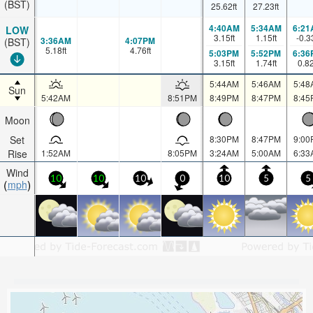
(BST)
25.62
ft
27.23
ft
4:40AM
5:34AM
6:21
LOW
3.15
ft
1.15
ft
-0.3
3:36AM
4:07PM
(BST)
5.18
ft
4.76
ft
5:03PM
5:52PM
6:36
3.15
ft
1.74
ft
0.8
5:44AM
5:46AM
5:48
Sun
5:42AM
8:51PM
8:49PM
8:47PM
8:45
Moon
Set
8:30PM
8:47PM
9:00
Rise
1:52AM
8:05PM
3:24AM
5:00AM
6:33
Wind
10
10
10
0
10
5
5
mph