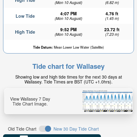
High Tide
(Mon 10 August)
(6.82 m)
4:07 PM
4.76 ft
Low Tide
(Mon 10 August)
(1.45 m)
9:52 PM
23.72 ft
High Tide
(Mon 10 August)
(7.23 m)
Tide Datum:
Mean Lower Low Water (Satellite)
Tide chart for Wallasey
Showing low and high tide times for the next 30 days at
Wallasey. Tide Times are BST (UTC +1.0hrs).
View Wallasey 7 Day
Tide Chart Image.
Old Tide Chart
New 30 Day Tide Chart