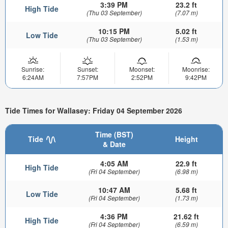
3:39 PM
23.2 ft
High Tide
(Thu 03 September)
(7.07 m)
10:15 PM
5.02 ft
Low Tide
(Thu 03 September)
(1.53 m)
Sunrise:
Sunset:
Moonset:
Moonrise:
6:24AM
7:57PM
2:52PM
9:42PM
Tide Times for Wallasey: Friday 04 September 2026
Time (BST)
Tide
Height
& Date
4:05 AM
22.9 ft
High Tide
(Fri 04 September)
(6.98 m)
10:47 AM
5.68 ft
Low Tide
(Fri 04 September)
(1.73 m)
4:36 PM
21.62 ft
High Tide
(Fri 04 September)
(6.59 m)