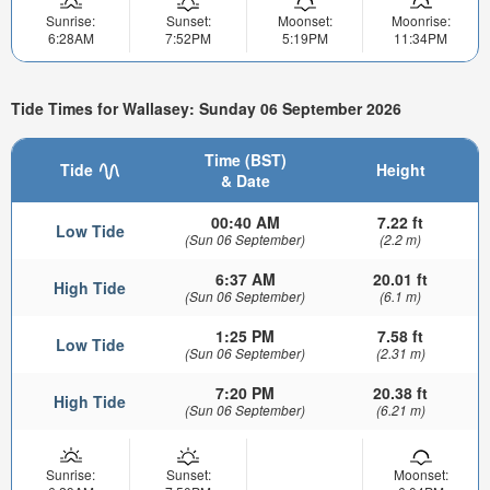
Sunrise:
Sunset:
Moonset:
Moonrise:
6:28AM
7:52PM
5:19PM
11:34PM
Tide Times for Wallasey: Sunday 06 September 2026
Time (BST)
Tide
Height
& Date
00:40 AM
7.22 ft
Low Tide
(Sun 06 September)
(2.2 m)
6:37 AM
20.01 ft
High Tide
(Sun 06 September)
(6.1 m)
1:25 PM
7.58 ft
Low Tide
(Sun 06 September)
(2.31 m)
7:20 PM
20.38 ft
High Tide
(Sun 06 September)
(6.21 m)
Sunrise:
Sunset:
Moonset: