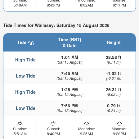
5:49AM
8:43PM
8:02AM
9:11PM
Tide Times for Wallasey: Saturday 15 August 2026
Time (BST)
Tide
Height
& Date
1:01 AM
28.58 ft
High Tide
(Sat 15 August)
(8.71 m)
7:45 AM
-1.02 ft
Low Tide
(Sat 15 August)
(-0.31 m)
1:26 PM
26.31 ft
High Tide
(Sat 15 August)
(8.02 m)
7:56 PM
0.79 ft
Low Tide
(Sat 15 August)
(0.24 m)
Sunrise:
Sunset:
Moonrise:
Moonset:
5:51AM
8:40PM
9:26AM
9:20PM