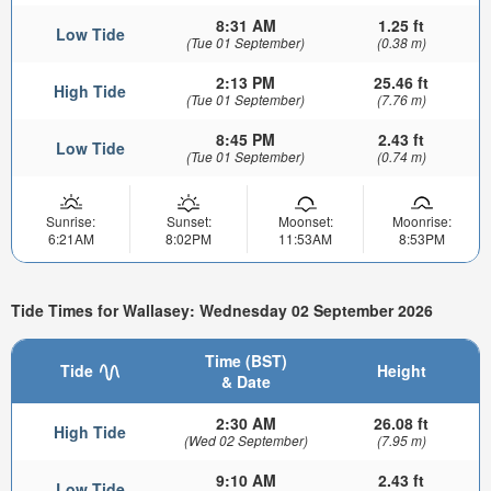
8:31 AM
1.25 ft
Low Tide
(Tue 01 September)
(0.38 m)
2:13 PM
25.46 ft
High Tide
(Tue 01 September)
(7.76 m)
8:45 PM
2.43 ft
Low Tide
(Tue 01 September)
(0.74 m)
Sunrise:
Sunset:
Moonset:
Moonrise:
6:21AM
8:02PM
11:53AM
8:53PM
Tide Times for Wallasey: Wednesday 02 September 2026
Time (BST)
Tide
Height
& Date
2:30 AM
26.08 ft
High Tide
(Wed 02 September)
(7.95 m)
9:10 AM
2.43 ft
Low Tide