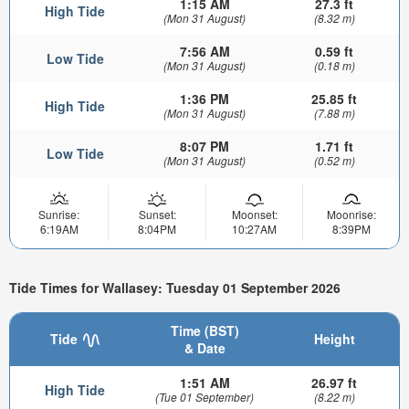
1:15 AM
27.3 ft
High Tide
(Mon 31 August)
(8.32 m)
7:56 AM
0.59 ft
Low Tide
(Mon 31 August)
(0.18 m)
1:36 PM
25.85 ft
High Tide
(Mon 31 August)
(7.88 m)
8:07 PM
1.71 ft
Low Tide
(Mon 31 August)
(0.52 m)
Sunrise:
Sunset:
Moonset:
Moonrise:
6:19AM
8:04PM
10:27AM
8:39PM
Tide Times for Wallasey: Tuesday 01 September 2026
Time (BST)
Tide
Height
& Date
1:51 AM
26.97 ft
High Tide
(Tue 01 September)
(8.22 m)