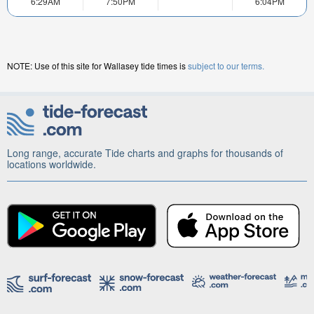
6:29AM
7:50PM
6:04PM
NOTE: Use of this site for Wallasey tide times is
subject to our terms.
Long range, accurate Tide charts and graphs for thousands of
locations worldwide.